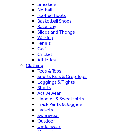
Sneakers
Netball
Football Boots
Basketball Shoes
Race Day
Slides and Thongs
Walking
Tennis
Golf
Cricket
Athletics
Clothing
Tees & Tops
Sports Bras & Crop Tops
Leggings & Tights
Shorts
Activewear
Hoodies & Sweatshirts
Track Pants & Joggers
Jackets
Swimwear
Outdoor
Underwear