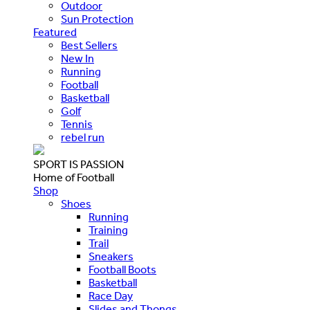
Outdoor
Sun Protection
Featured
Best Sellers
New In
Running
Football
Basketball
Golf
Tennis
rebel run
SPORT IS PASSION
Home of Football
Shop
Shoes
Running
Training
Trail
Sneakers
Football Boots
Basketball
Race Day
Slides and Thongs