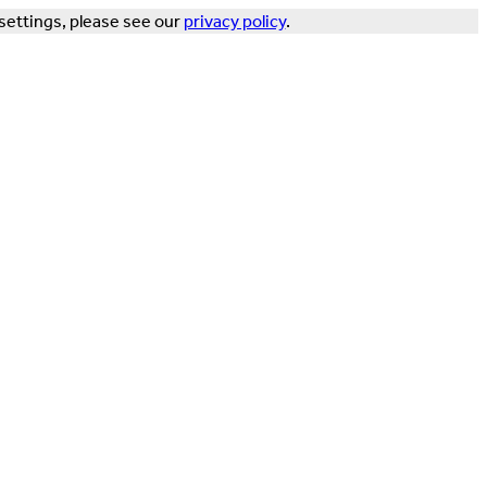
settings, please see our
privacy policy
.