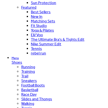
Sun Protection
Featured
Best Sellers
New In
Matching Sets
Fit Studio
Yoga & Pilates
Ell/Voo
The Ultimate Bra's & Tights Edit
Nike Summer Edit
Tennis
rebel run
Mens
Shoes
Running
Training
Trail
Sneakers
Football Boots
Basketball
Race Day
Slides and Thongs
Walking