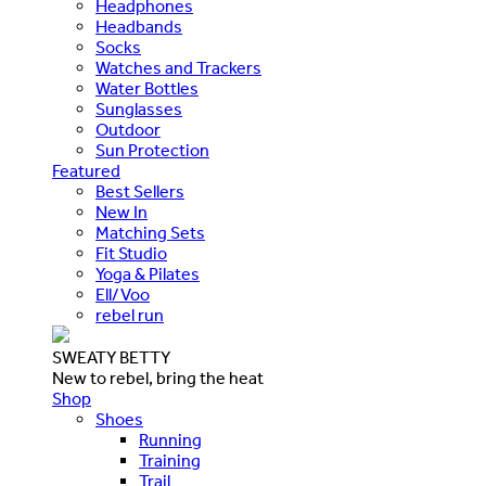
Headphones
Headbands
Socks
Watches and Trackers
Water Bottles
Sunglasses
Outdoor
Sun Protection
Featured
Best Sellers
New In
Matching Sets
Fit Studio
Yoga & Pilates
Ell/Voo
rebel run
SWEATY BETTY
New to rebel, bring the heat
Shop
Shoes
Running
Training
Trail