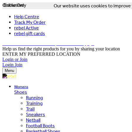
Online Only
Exclusive
Our website uses cookies to improve y
Help Centre
Track My Order
rebel Active
rebel gift cards
FREE DELIVERY OVER $150 - T&Cs Apply*
Help us find the right products for you by sharing your location
ENTER MY PREFERRED LOCATION
Login or Join
Login
Join
Menu
Womens
Shoes
Running
Training
Trail
Sneakers
Netball
Football Boots
Basketball Shoes