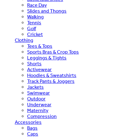
Race Day
Slides and Thongs
Walking
Tennis
Golf
Cricket
Clothing
Tees & Tops
Sports Bras & Crop Tops
Leggings & Tights
Shorts
Activewear
Hoodies & Sweatshirts
Track Pants & Joggers
Jackets
Swimwear
Outdoor
Underwear
Maternity
Compression
Accessories
Bags
Caps