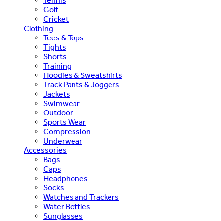
Tennis
Golf
Cricket
Clothing
Tees & Tops
Tights
Shorts
Training
Hoodies & Sweatshirts
Track Pants & Joggers
Jackets
Swimwear
Outdoor
Sports Wear
Compression
Underwear
Accessories
Bags
Caps
Headphones
Socks
Watches and Trackers
Water Bottles
Sunglasses