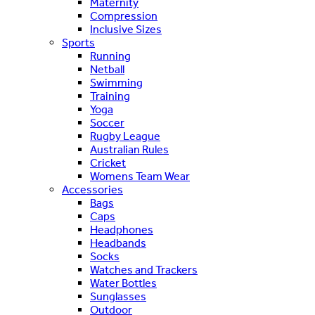
Maternity
Compression
Inclusive Sizes
Sports
Running
Netball
Swimming
Training
Yoga
Soccer
Rugby League
Australian Rules
Cricket
Womens Team Wear
Accessories
Bags
Caps
Headphones
Headbands
Socks
Watches and Trackers
Water Bottles
Sunglasses
Outdoor