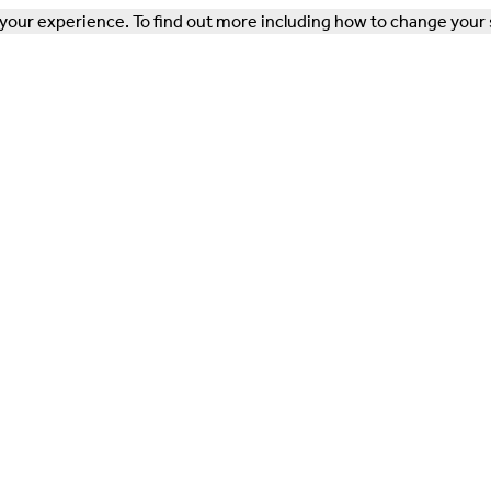
our experience. To find out more including how to change your 