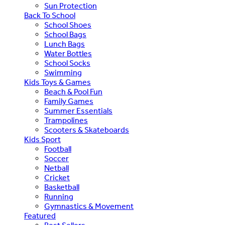
Sun Protection
Back To School
School Shoes
School Bags
Lunch Bags
Water Bottles
School Socks
Swimming
Kids Toys & Games
Beach & Pool Fun
Family Games
Summer Essentials
Trampolines
Scooters & Skateboards
Kids Sport
Football
Soccer
Netball
Cricket
Basketball
Running
Gymnastics & Movement
Featured