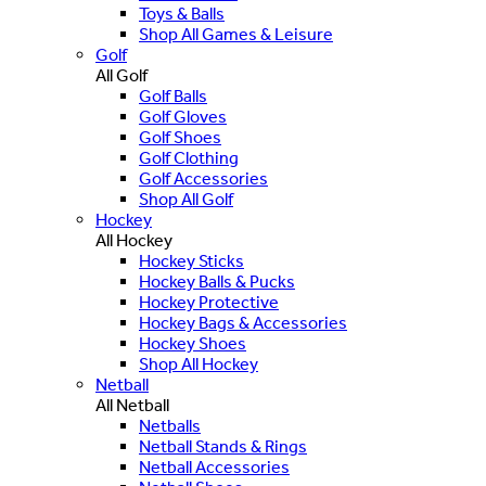
Toys & Balls
Shop All Games & Leisure
Golf
All Golf
Golf Balls
Golf Gloves
Golf Shoes
Golf Clothing
Golf Accessories
Shop All Golf
Hockey
All Hockey
Hockey Sticks
Hockey Balls & Pucks
Hockey Protective
Hockey Bags & Accessories
Hockey Shoes
Shop All Hockey
Netball
All Netball
Netballs
Netball Stands & Rings
Netball Accessories