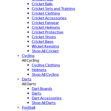
Cricket Balls
Cricket Sets and Training
Cricket Clothing
Cricket Accessories
Cricket Fangear
Cricket Helmets
Cricket Protective
Cricket Shoes
Cricket Bags
Wicket Keeping
Shop All Cricket
Cycling
All Cycling
Cycling Clothing
Helmets
Shop All Cycling
Darts
All Darts
Dart Boards
Darts
Dart Accessories
Shop All Darts
Football