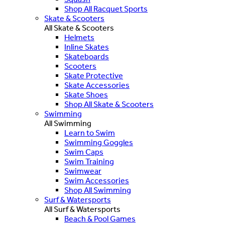
Shop All Racquet Sports
Skate & Scooters
All Skate & Scooters
Helmets
Inline Skates
Skateboards
Scooters
Skate Protective
Skate Accessories
Skate Shoes
Shop All Skate & Scooters
Swimming
All Swimming
Learn to Swim
Swimming Goggles
Swim Caps
Swim Training
Swimwear
Swim Accessories
Shop All Swimming
Surf & Watersports
All Surf & Watersports
Beach & Pool Games