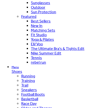
Sunglasses
Outdoor
Sun Protection
Featured
Best Sellers
New In
Matching Sets
Fit Studio
Yoga & Pilates
Ell/Voo
The Ultimate Bra's & Tights Edit
Nike Summer Edit
Tennis
rebel run
Mens
Shoes
Running
Training
Trail
Sneakers
Football Boots
Basketball
Race Day