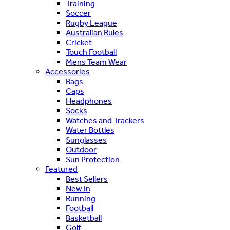
Training
Soccer
Rugby League
Australian Rules
Cricket
Touch Football
Mens Team Wear
Accessories
Bags
Caps
Headphones
Socks
Watches and Trackers
Water Bottles
Sunglasses
Outdoor
Sun Protection
Featured
Best Sellers
New In
Running
Football
Basketball
Golf