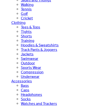
Slides and Thongs
Walking
Tennis
Golf
Cricket
Clothing
Tees & Tops
Tights
Shorts
Training
Hoodies & Sweatshirts
Track Pants & Joggers
Jackets
Swimwear
Outdoor
Sports Wear
Compression
Underwear
Accessories
Bags
Caps
Headphones
Socks
Watches and Trackers