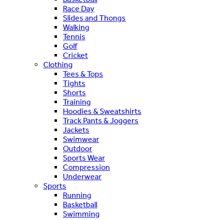
Race Day
Slides and Thongs
Walking
Tennis
Golf
Cricket
Clothing
Tees & Tops
Tights
Shorts
Training
Hoodies & Sweatshirts
Track Pants & Joggers
Jackets
Swimwear
Outdoor
Sports Wear
Compression
Underwear
Sports
Running
Basketball
Swimming