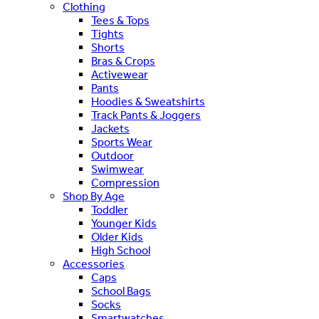
Clothing
Tees & Tops
Tights
Shorts
Bras & Crops
Activewear
Pants
Hoodies & Sweatshirts
Track Pants & Joggers
Jackets
Sports Wear
Outdoor
Swimwear
Compression
Shop By Age
Toddler
Younger Kids
Older Kids
High School
Accessories
Caps
School Bags
Socks
Smartwatches