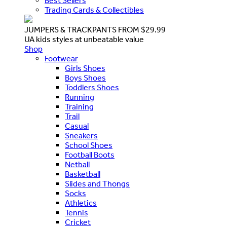
Best Sellers
Trading Cards & Collectibles
JUMPERS & TRACKPANTS FROM $29.99
UA kids styles at unbeatable value
Shop
Footwear
Girls Shoes
Boys Shoes
Toddlers Shoes
Running
Training
Trail
Casual
Sneakers
School Shoes
Football Boots
Netball
Basketball
Slides and Thongs
Socks
Athletics
Tennis
Cricket