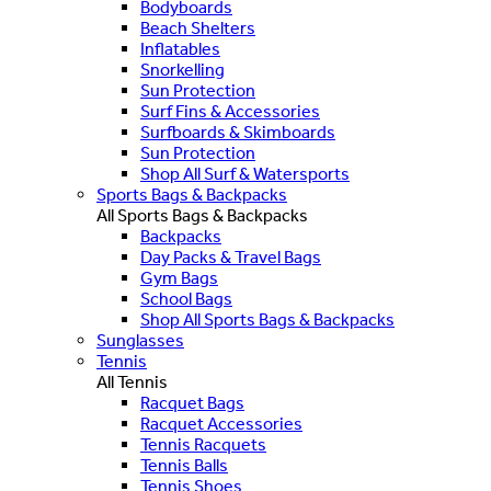
Bodyboards
Beach Shelters
Inflatables
Snorkelling
Sun Protection
Surf Fins & Accessories
Surfboards & Skimboards
Sun Protection
Shop All Surf & Watersports
Sports Bags & Backpacks
All Sports Bags & Backpacks
Backpacks
Day Packs & Travel Bags
Gym Bags
School Bags
Shop All Sports Bags & Backpacks
Sunglasses
Tennis
All Tennis
Racquet Bags
Racquet Accessories
Tennis Racquets
Tennis Balls
Tennis Shoes