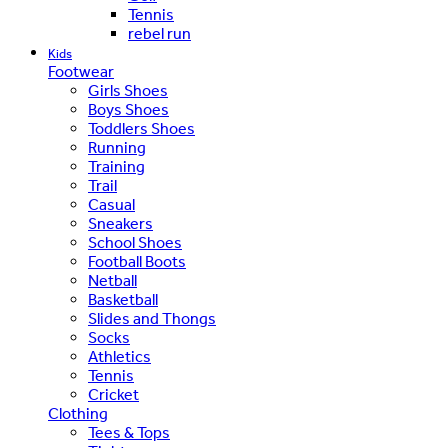
Tennis
rebel run
Kids
Footwear
Girls Shoes
Boys Shoes
Toddlers Shoes
Running
Training
Trail
Casual
Sneakers
School Shoes
Football Boots
Netball
Basketball
Slides and Thongs
Socks
Athletics
Tennis
Cricket
Clothing
Tees & Tops