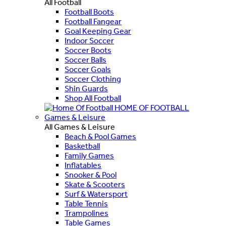
All Football
Football Boots
Football Fangear
Goal Keeping Gear
Indoor Soccer
Soccer Boots
Soccer Balls
Soccer Goals
Soccer Clothing
Shin Guards
Shop All Football
HOME OF FOOTBALL
Games & Leisure
All Games & Leisure
Beach & Pool Games
Basketball
Family Games
Inflatables
Snooker & Pool
Skate & Scooters
Surf & Watersport
Table Tennis
Trampolines
Table Games