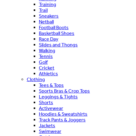
Training
Trail
Sneakers
Netball
Football Boots
Basketball Shoes
Race Day
Slides and Thongs
Walking
Tennis
Golf
Cricket
Athletics
Clothing
Tees & Tops
Sports Bras & Crop Tops
Leggings & Tights
Shorts
Activewear
Hoodies & Sweatshirts
Track Pants & Joggers
Jackets
Swimwear