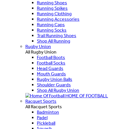
Running Shoes
Running Spikes
Running Clothing
Running Accessories
Running Caps
Running Socks
Trail Running Shoes
Shop All Running
Rugby Union
All Rugby Union
Football Boots
Football Socks
Head Guards
Mouth Guards
Rugby Union Balls
Shoulder Guards
Shop All Rugby Union
HOME OF FOOTBALL
Racquet Sports
All Racquet Sports
Badminton
Padel
Pickleball
Squash