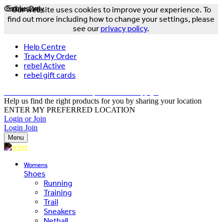
Online Only
Exclusive
Our website uses cookies to improve your experience. To
find out more including how to change your settings, please
see our
privacy policy
.
Help Centre
Track My Order
rebel Active
rebel gift cards
FREE DELIVERY OVER $150 - T&Cs Apply*
Help us find the right products for you by sharing your location
ENTER MY PREFERRED LOCATION
Login or Join
Login
Join
Menu
Womens
Shoes
Running
Training
Trail
Sneakers
Netball