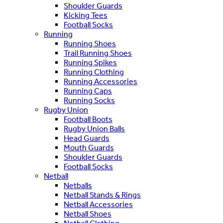
Shoulder Guards
Kicking Tees
Football Socks
Running
Running Shoes
Trail Running Shoes
Running Spikes
Running Clothing
Running Accessories
Running Caps
Running Socks
Rugby Union
Football Boots
Rugby Union Balls
Head Guards
Mouth Guards
Shoulder Guards
Football Socks
Netball
Netballs
Netball Stands & Rings
Netball Accessories
Netball Shoes