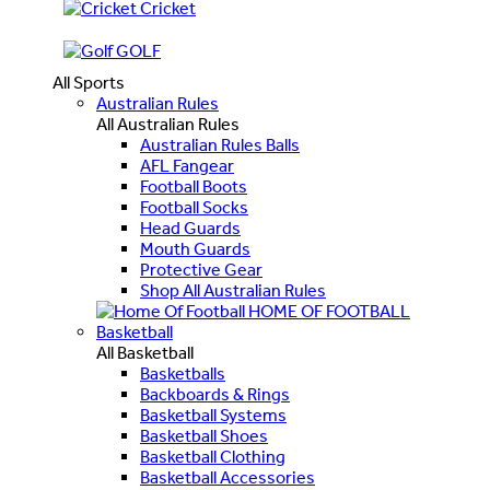
Cricket
GOLF
All Sports
Australian Rules
All Australian Rules
Australian Rules Balls
AFL Fangear
Football Boots
Football Socks
Head Guards
Mouth Guards
Protective Gear
Shop All Australian Rules
HOME OF FOOTBALL
Basketball
All Basketball
Basketballs
Backboards & Rings
Basketball Systems
Basketball Shoes
Basketball Clothing
Basketball Accessories