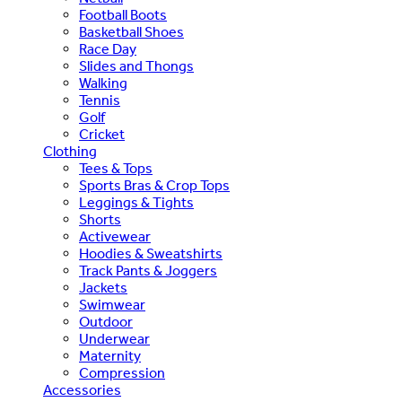
Football Boots
Basketball Shoes
Race Day
Slides and Thongs
Walking
Tennis
Golf
Cricket
Clothing
Tees & Tops
Sports Bras & Crop Tops
Leggings & Tights
Shorts
Activewear
Hoodies & Sweatshirts
Track Pants & Joggers
Jackets
Swimwear
Outdoor
Underwear
Maternity
Compression
Accessories