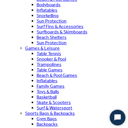
Bodyboards
Inflatables
Snorkelling
Sun Protection
Surf Fins & Accessories
Surfboards & Skimboards
Beach Shelters
Sun Protection
Games & Leisure
Table Tennis
Snooker & Pool
Trampolines
Table Games
Beach & Pool Games
Inflatables
Family Games
Toys & Balls
Basketball
Skate & Scooters
Surf & Watersport
Sports Bags & Backpacks
Gym Bags
Start
Backpacks
Chat