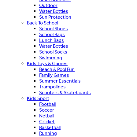
Outdoor
Water Bottles
Sun Protection
Back To School
School Shoes
School Bags
Lunch Bags
Water Bottles
School Socks
Swimming
Kids Toys & Games
Beach & Pool Fun
Family Games
Summer Essentials
Trampolines
Scooters & Skateboards
Kids Sport
Football
Soccer
Netball
Cricket
Basketball
Running