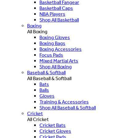
Basketball Fangear
Basketball Caps
NBA Players
Shop All Basketball
Boxing
All Boxing
Boxing Gloves
Boxing Bags
Boxing Accessories
Focus Pads
Mixed Martial Arts
Shop All Boxing
Baseball & Softball
All Baseball & Softball
Bats
Balls
Gloves
Training & Accessories
Shop All Baseball & Softball
Cricket
All Cricket
Cricket Bats
Cricket Gloves
Cricket Pads