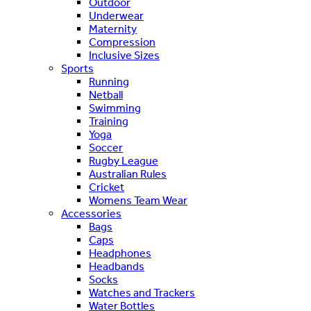
Outdoor
Underwear
Maternity
Compression
Inclusive Sizes
Sports
Running
Netball
Swimming
Training
Yoga
Soccer
Rugby League
Australian Rules
Cricket
Womens Team Wear
Accessories
Bags
Caps
Headphones
Headbands
Socks
Watches and Trackers
Water Bottles