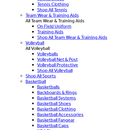
Tennis Clothing
Shop All Tennis
Team Wear & Training Aids
All Team Wear & Training Aids
On Field Uniform
Training Aids
Shop All Team Wear & Training Aids
Volleyball
All Volleyball
Volleyballs
Volleyball Net & Post
Volleyball Protective
Shop All Volleyball
Shop All Sports
Basketball
Basketballs
Backboards & Rings
Basketball Systems
Basketball Shoes
Basketball Clothing
Basketball Accessories
Basketball Fangear
Basketball Caps