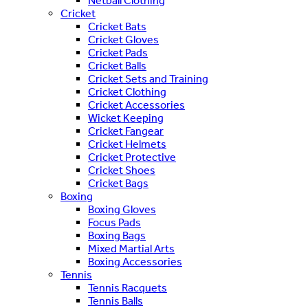
Netball Clothing
Cricket
Cricket Bats
Cricket Gloves
Cricket Pads
Cricket Balls
Cricket Sets and Training
Cricket Clothing
Cricket Accessories
Wicket Keeping
Cricket Fangear
Cricket Helmets
Cricket Protective
Cricket Shoes
Cricket Bags
Boxing
Boxing Gloves
Focus Pads
Boxing Bags
Mixed Martial Arts
Boxing Accessories
Tennis
Tennis Racquets
Tennis Balls