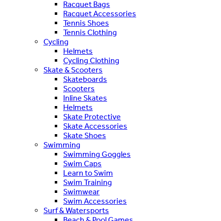
Racquet Bags
Racquet Accessories
Tennis Shoes
Tennis Clothing
Cycling
Helmets
Cycling Clothing
Skate & Scooters
Skateboards
Scooters
Inline Skates
Helmets
Skate Protective
Skate Accessories
Skate Shoes
Swimming
Swimming Goggles
Swim Caps
Learn to Swim
Swim Training
Swimwear
Swim Accessories
Surf & Watersports
Beach & Pool Games