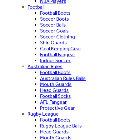
NBA Players
Football
Football Boots
Soccer Boots
Soccer Balls
Soccer Goals
Soccer Clothing
Shin Guards
Goal Keeping Gear
Football Fangear
Indoor Soccer
Australian Rules
Football Boots
Australian Rules Balls
Mouth Guards
Head Guards
Football Socks
AFL Fangear
Protective Gear
Rugby League
Football Boots
Rugby League Balls
Head Guards
Mouth Guards