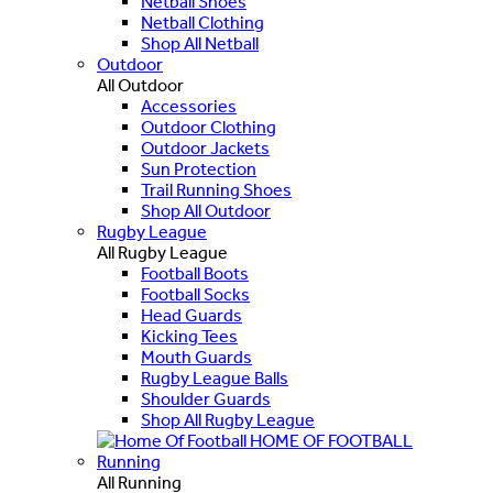
Netball Shoes
Netball Clothing
Shop All Netball
Outdoor
All Outdoor
Accessories
Outdoor Clothing
Outdoor Jackets
Sun Protection
Trail Running Shoes
Shop All Outdoor
Rugby League
All Rugby League
Football Boots
Football Socks
Head Guards
Kicking Tees
Mouth Guards
Rugby League Balls
Shoulder Guards
Shop All Rugby League
HOME OF FOOTBALL
Running
All Running