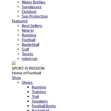
Water Bottles
Sunglasses
Outdoor
Sun Protection
Featured
Best Sellers
New In
Running
Football
Basketball
Golf
Tennis
rebel run
SPORT IS PASSION
Home of Football
Shop
Shoes
Running
Training
Trail
Sneakers
Football Boots
Basketball