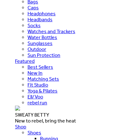
Bags
Caps
Headphones
Headbands
Socks
Watches and Trackers
Water Bottles
Sunglasses
Outdoor
Sun Protection
Featured
Best Sellers
New In
Matching Sets
Fit Studio
Yoga & Pilates
Ell/Voo
rebel run
SWEATY BETTY
New to rebel, bring the heat
Shop
Shoes
Running