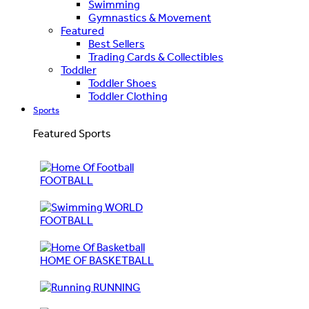
Swimming
Gymnastics & Movement
Featured
Best Sellers
Trading Cards & Collectibles
Toddler
Toddler Shoes
Toddler Clothing
Sports
Featured Sports
FOOTBALL
WORLD
FOOTBALL
HOME OF BASKETBALL
RUNNING