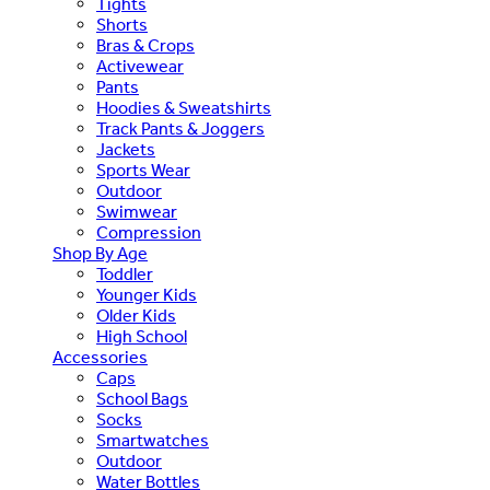
Tights
Shorts
Bras & Crops
Activewear
Pants
Hoodies & Sweatshirts
Track Pants & Joggers
Jackets
Sports Wear
Outdoor
Swimwear
Compression
Shop By Age
Toddler
Younger Kids
Older Kids
High School
Accessories
Caps
School Bags
Socks
Smartwatches
Outdoor
Water Bottles