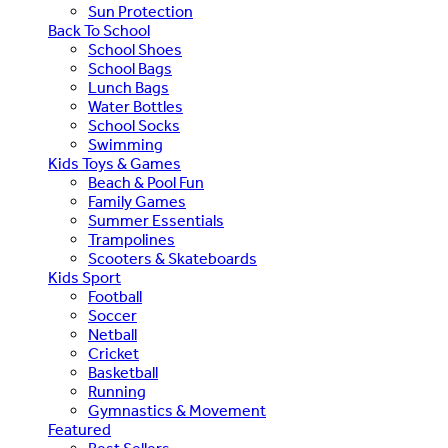
Sun Protection
Back To School
School Shoes
School Bags
Lunch Bags
Water Bottles
School Socks
Swimming
Kids Toys & Games
Beach & Pool Fun
Family Games
Summer Essentials
Trampolines
Scooters & Skateboards
Kids Sport
Football
Soccer
Netball
Cricket
Basketball
Running
Gymnastics & Movement
Featured