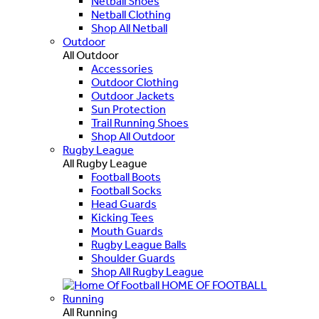
Netball Shoes
Netball Clothing
Shop All Netball
Outdoor
All Outdoor
Accessories
Outdoor Clothing
Outdoor Jackets
Sun Protection
Trail Running Shoes
Shop All Outdoor
Rugby League
All Rugby League
Football Boots
Football Socks
Head Guards
Kicking Tees
Mouth Guards
Rugby League Balls
Shoulder Guards
Shop All Rugby League
HOME OF FOOTBALL
Running
All Running