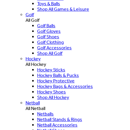
Toys & Balls
Shop All Games & Leisure
Golf
All Golf
Golf Balls
Golf Gloves
Golf Shoes
Golf Clothing
Golf Accessories
Shop All Golf
Hockey
All Hockey
Hockey Sticks
Hockey Balls & Pucks
Hockey Protective
Hockey Bags & Accessories
Hockey Shoes
Shop All Hockey
Netball
All Netball
Netballs
Netball Stands & Rings
Netball Accessories