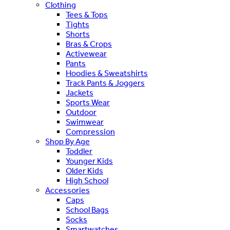
Clothing
Tees & Tops
Tights
Shorts
Bras & Crops
Activewear
Pants
Hoodies & Sweatshirts
Track Pants & Joggers
Jackets
Sports Wear
Outdoor
Swimwear
Compression
Shop By Age
Toddler
Younger Kids
Older Kids
High School
Accessories
Caps
School Bags
Socks
Smartwatches