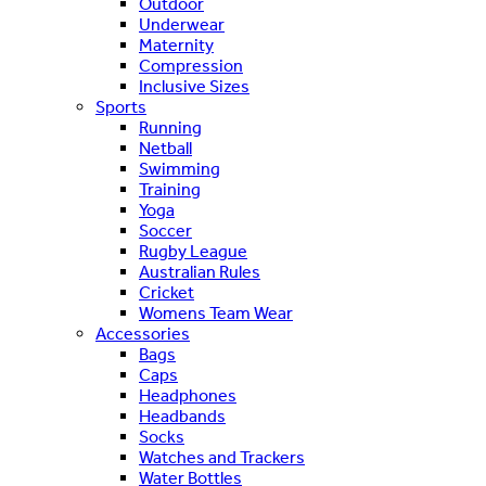
Outdoor
Underwear
Maternity
Compression
Inclusive Sizes
Sports
Running
Netball
Swimming
Training
Yoga
Soccer
Rugby League
Australian Rules
Cricket
Womens Team Wear
Accessories
Bags
Caps
Headphones
Headbands
Socks
Watches and Trackers
Water Bottles