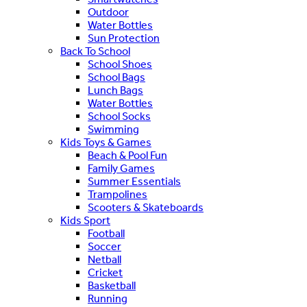
Outdoor
Water Bottles
Sun Protection
Back To School
School Shoes
School Bags
Lunch Bags
Water Bottles
School Socks
Swimming
Kids Toys & Games
Beach & Pool Fun
Family Games
Summer Essentials
Trampolines
Scooters & Skateboards
Kids Sport
Football
Soccer
Netball
Cricket
Basketball
Running