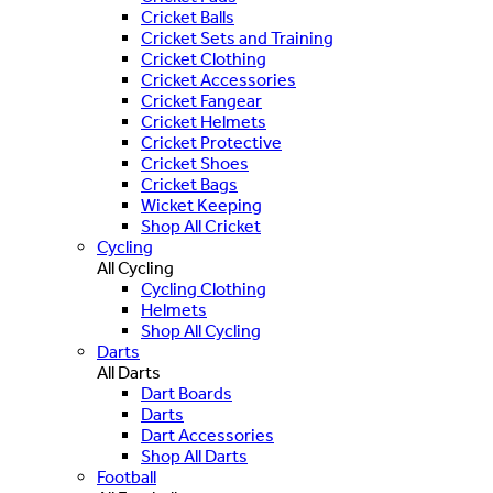
Cricket Balls
Cricket Sets and Training
Cricket Clothing
Cricket Accessories
Cricket Fangear
Cricket Helmets
Cricket Protective
Cricket Shoes
Cricket Bags
Wicket Keeping
Shop All Cricket
Cycling
All Cycling
Cycling Clothing
Helmets
Shop All Cycling
Darts
All Darts
Dart Boards
Darts
Dart Accessories
Shop All Darts
Football