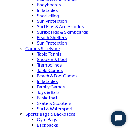
Bodyboards
Inflatables
Snorkelling
Sun Protection
Surf Fins & Accessories
Surfboards & Skimboards
Beach Shelters
Sun Protection
Games & Leisure
Table Tennis
Snooker & Pool
Trampolines
Table Games
Beach & Pool Games
Inflatables
Family Games
Toys & Balls
Basketball
Skate & Scooters
Surf & Watersport
Sports Bags & Backpacks
Gym Bags
Start
Backpacks
Chat