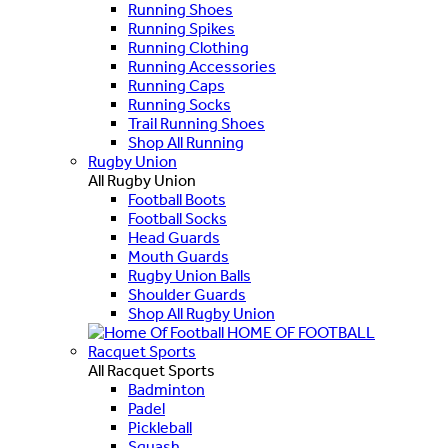
Running Shoes
Running Spikes
Running Clothing
Running Accessories
Running Caps
Running Socks
Trail Running Shoes
Shop All Running
Rugby Union
All Rugby Union
Football Boots
Football Socks
Head Guards
Mouth Guards
Rugby Union Balls
Shoulder Guards
Shop All Rugby Union
HOME OF FOOTBALL
Racquet Sports
All Racquet Sports
Badminton
Padel
Pickleball
Squash