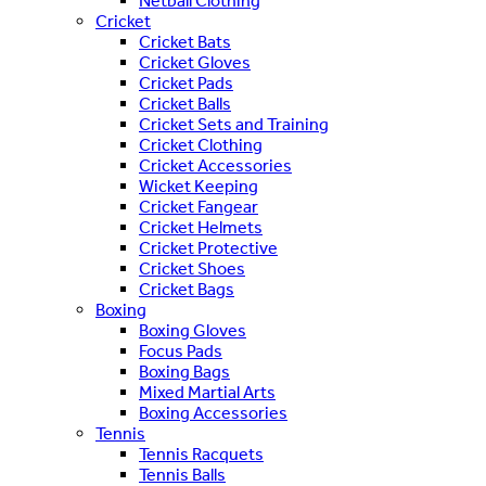
Netball Clothing
Cricket
Cricket Bats
Cricket Gloves
Cricket Pads
Cricket Balls
Cricket Sets and Training
Cricket Clothing
Cricket Accessories
Wicket Keeping
Cricket Fangear
Cricket Helmets
Cricket Protective
Cricket Shoes
Cricket Bags
Boxing
Boxing Gloves
Focus Pads
Boxing Bags
Mixed Martial Arts
Boxing Accessories
Tennis
Tennis Racquets
Tennis Balls