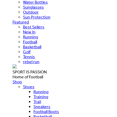
Water Bottles
Sunglasses
Outdoor
Sun Protection
Featured
Best Sellers
New In
Running
Football
Basketball
Golf
Tennis
rebel run
SPORT IS PASSION
Home of Football
Shop
Shoes
Running
Training
Trail
Sneakers
Football Boots
Basketball