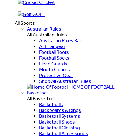
Cricket
GOLF
All Sports
Australian Rules
All Australian Rules
Australian Rules Balls
AFL Fangear
Football Boots
Football Socks
Head Guards
Mouth Guards
Protective Gear
Shop All Australian Rules
HOME OF FOOTBALL
Basketball
All Basketball
Basketballs
Backboards & Rings
Basketball Systems
Basketball Shoes
Basketball Clothing
Basketball Accessories