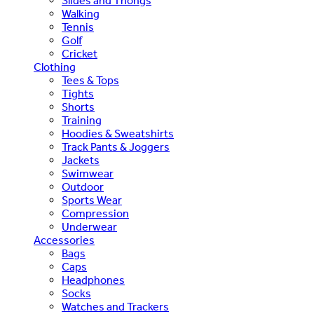
Slides and Thongs
Walking
Tennis
Golf
Cricket
Clothing
Tees & Tops
Tights
Shorts
Training
Hoodies & Sweatshirts
Track Pants & Joggers
Jackets
Swimwear
Outdoor
Sports Wear
Compression
Underwear
Accessories
Bags
Caps
Headphones
Socks
Watches and Trackers