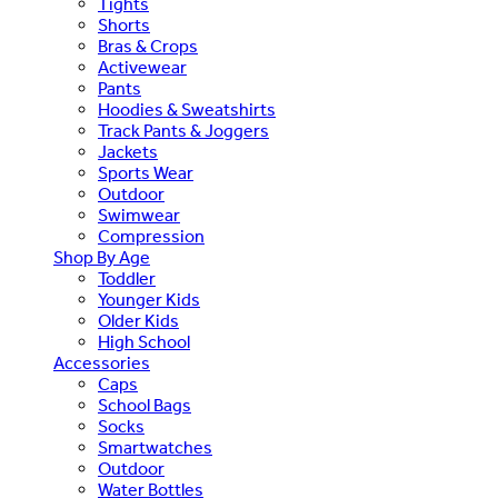
Tights
Shorts
Bras & Crops
Activewear
Pants
Hoodies & Sweatshirts
Track Pants & Joggers
Jackets
Sports Wear
Outdoor
Swimwear
Compression
Shop By Age
Toddler
Younger Kids
Older Kids
High School
Accessories
Caps
School Bags
Socks
Smartwatches
Outdoor
Water Bottles