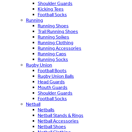
Shoulder Guards
Kicking Tees
Football Socks
Running
Running Shoes
Trail Running Shoes
Running Spikes
Running Clothing
Running Accessories
Running Caps
Running Socks
Rugby Union
Football Boots
Rugby Union Balls
Head Guards
Mouth Guards
Shoulder Guards
Football Socks
Netball
Netballs
Netball Stands & Rings
Netball Accessories
Netball Shoes