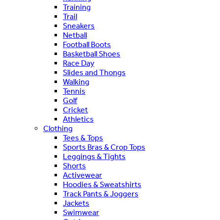
Training
Trail
Sneakers
Netball
Football Boots
Basketball Shoes
Race Day
Slides and Thongs
Walking
Tennis
Golf
Cricket
Athletics
Clothing
Tees & Tops
Sports Bras & Crop Tops
Leggings & Tights
Shorts
Activewear
Hoodies & Sweatshirts
Track Pants & Joggers
Jackets
Swimwear