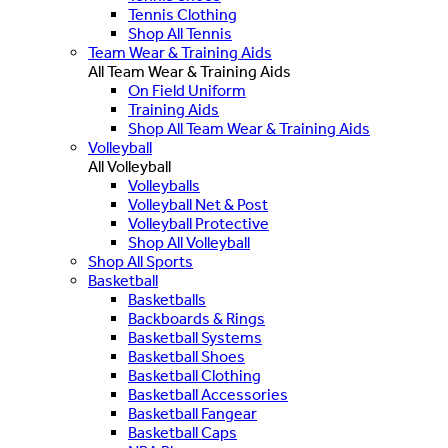
Tennis Clothing
Shop All Tennis
Team Wear & Training Aids
All Team Wear & Training Aids
On Field Uniform
Training Aids
Shop All Team Wear & Training Aids
Volleyball
All Volleyball
Volleyballs
Volleyball Net & Post
Volleyball Protective
Shop All Volleyball
Shop All Sports
Basketball
Basketballs
Backboards & Rings
Basketball Systems
Basketball Shoes
Basketball Clothing
Basketball Accessories
Basketball Fangear
Basketball Caps