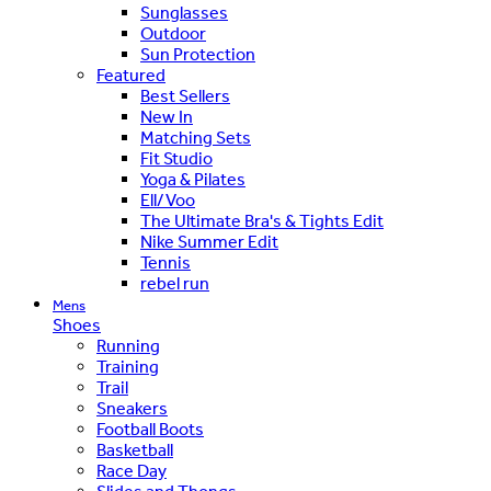
Sunglasses
Outdoor
Sun Protection
Featured
Best Sellers
New In
Matching Sets
Fit Studio
Yoga & Pilates
Ell/Voo
The Ultimate Bra's & Tights Edit
Nike Summer Edit
Tennis
rebel run
Mens
Shoes
Running
Training
Trail
Sneakers
Football Boots
Basketball
Race Day