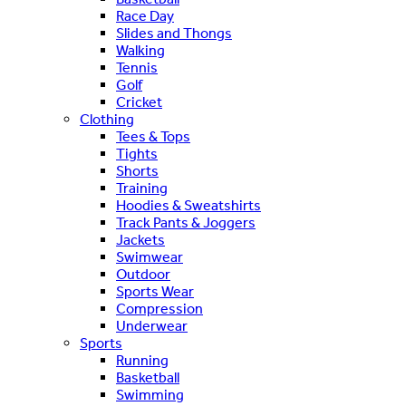
Race Day
Slides and Thongs
Walking
Tennis
Golf
Cricket
Clothing
Tees & Tops
Tights
Shorts
Training
Hoodies & Sweatshirts
Track Pants & Joggers
Jackets
Swimwear
Outdoor
Sports Wear
Compression
Underwear
Sports
Running
Basketball
Swimming