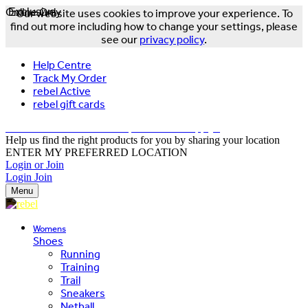
Online Only
Exclusive
Our website uses cookies to improve your experience. To
find out more including how to change your settings, please
see our
privacy policy
.
Help Centre
Track My Order
rebel Active
rebel gift cards
FREE DELIVERY OVER $150 - T&Cs Apply*
Help us find the right products for you by sharing your location
ENTER MY PREFERRED LOCATION
Login or Join
Login
Join
Menu
Womens
Shoes
Running
Training
Trail
Sneakers
Netball