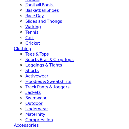
Football Boots
Basketball Shoes
Race Day
Slides and Thongs
Walking
Tennis
Golf
Cricket
Clothing
Tees & Tops
Sports Bras & Crop Tops
Leggings & Tights
Shorts
Activewear
Hoodies & Sweatshirts
Track Pants & Joggers
Jackets
Swimwear
Outdoor
Underwear
Maternity
Compression
Accessories