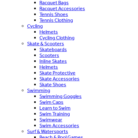
Racquet Bags
Racquet Accessories
Tennis Shoes
Tennis Clothing
Cycling
Helmets
Cycling Clothing
Skate & Scooters
Skateboards
Scooters
Inline Skates
Helmets
Skate Protective
Skate Accessories
Skate Shoes
Swimming
Swimming Goggles
Swim Caps
Learn to Swim
Swim Training
Swimwear
Swim Accessories
Surf & Watersports
Beach & Pool Games