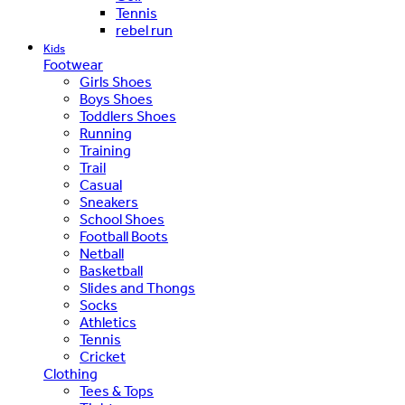
Tennis
rebel run
Kids
Footwear
Girls Shoes
Boys Shoes
Toddlers Shoes
Running
Training
Trail
Casual
Sneakers
School Shoes
Football Boots
Netball
Basketball
Slides and Thongs
Socks
Athletics
Tennis
Cricket
Clothing
Tees & Tops