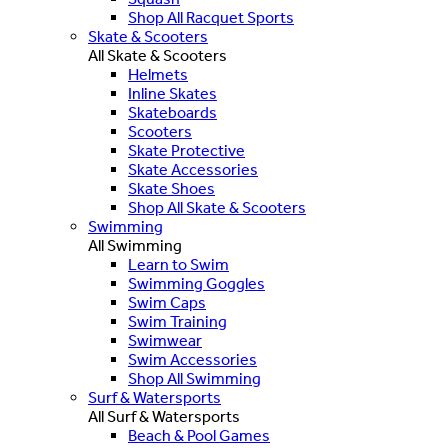
Shop All Racquet Sports
Skate & Scooters
All Skate & Scooters
Helmets
Inline Skates
Skateboards
Scooters
Skate Protective
Skate Accessories
Skate Shoes
Shop All Skate & Scooters
Swimming
All Swimming
Learn to Swim
Swimming Goggles
Swim Caps
Swim Training
Swimwear
Swim Accessories
Shop All Swimming
Surf & Watersports
All Surf & Watersports
Beach & Pool Games