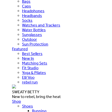
Bags
Caps
Headphones
Headbands
Socks
Watches and Trackers
Water Bottles
Sunglasses
Outdoor
Sun Protection
Featured
Best Sellers
New In
Matching Sets
Fit Studio
Yoga & Pilates
Ell/Voo
rebel run
SWEATY BETTY
New to rebel, bring the heat
Shop
Shoes
Running