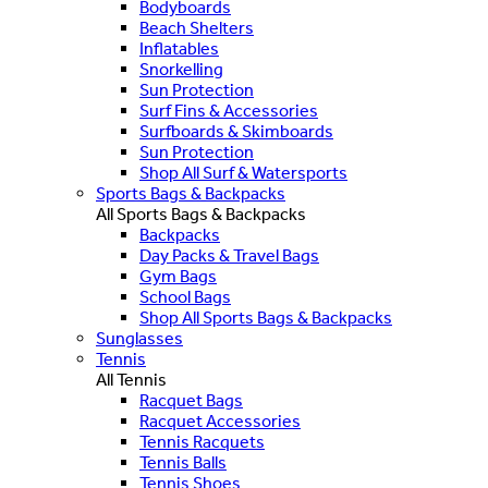
Bodyboards
Beach Shelters
Inflatables
Snorkelling
Sun Protection
Surf Fins & Accessories
Surfboards & Skimboards
Sun Protection
Shop All Surf & Watersports
Sports Bags & Backpacks
All Sports Bags & Backpacks
Backpacks
Day Packs & Travel Bags
Gym Bags
School Bags
Shop All Sports Bags & Backpacks
Sunglasses
Tennis
All Tennis
Racquet Bags
Racquet Accessories
Tennis Racquets
Tennis Balls
Tennis Shoes