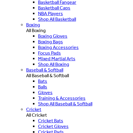
Basketball Fangear
Basketball Caps
NBA Players
Shop All Basketball
Boxing
All Boxing
Boxing Gloves
Boxing Bags
Boxing Accessories
Focus Pads
Mixed Martial Arts
Shop All Boxing
Baseball & Softball
All Baseball & Softball
Bats
Balls
Gloves
Training & Accessories
Shop All Baseball & Softball
Cricket
All Cricket
Cricket Bats
Cricket Gloves
Cricket Pads