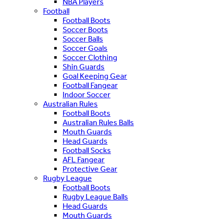
NBA Players
Football
Football Boots
Soccer Boots
Soccer Balls
Soccer Goals
Soccer Clothing
Shin Guards
Goal Keeping Gear
Football Fangear
Indoor Soccer
Australian Rules
Football Boots
Australian Rules Balls
Mouth Guards
Head Guards
Football Socks
AFL Fangear
Protective Gear
Rugby League
Football Boots
Rugby League Balls
Head Guards
Mouth Guards