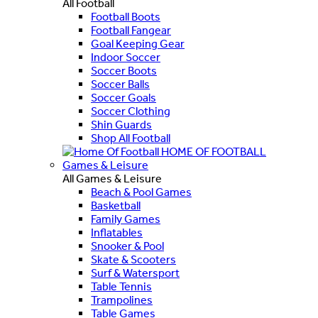
All Football
Football Boots
Football Fangear
Goal Keeping Gear
Indoor Soccer
Soccer Boots
Soccer Balls
Soccer Goals
Soccer Clothing
Shin Guards
Shop All Football
HOME OF FOOTBALL
Games & Leisure
All Games & Leisure
Beach & Pool Games
Basketball
Family Games
Inflatables
Snooker & Pool
Skate & Scooters
Surf & Watersport
Table Tennis
Trampolines
Table Games