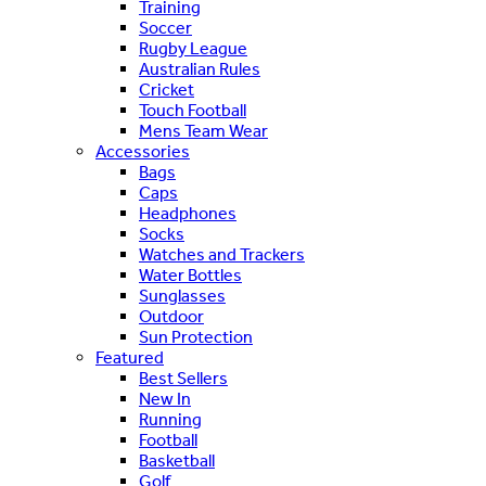
Training
Soccer
Rugby League
Australian Rules
Cricket
Touch Football
Mens Team Wear
Accessories
Bags
Caps
Headphones
Socks
Watches and Trackers
Water Bottles
Sunglasses
Outdoor
Sun Protection
Featured
Best Sellers
New In
Running
Football
Basketball
Golf