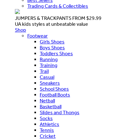
Best Sellers
Trading Cards & Collectibles
JUMPERS & TRACKPANTS FROM $29.99
UA kids styles at unbeatable value
Shop
Footwear
Girls Shoes
Boys Shoes
Toddlers Shoes
Running
Training
Trail
Casual
Sneakers
School Shoes
Football Boots
Netball
Basketball
Slides and Thongs
Socks
Athletics
Tennis
Cricket