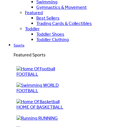
Swimming
Gymnastics & Movement
Featured
Best Sellers
Trading Cards & Collectibles
Toddler
Toddler Shoes
Toddler Clothing
Sports
Featured Sports
FOOTBALL
WORLD
FOOTBALL
HOME OF BASKETBALL
RUNNING