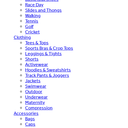
Race Day
Slides and Thongs
Walking
Tennis
Golf
Cricket
Clothing
Tees & Tops
Sports Bras & Crop Tops
Leggings & Tights
Shorts
Activewear
Hoodies & Sweatshirts
Track Pants & Joggers
Jackets
Swimwear
Outdoor
Underwear
Maternity
Compression
Accessories
Bags
Caps