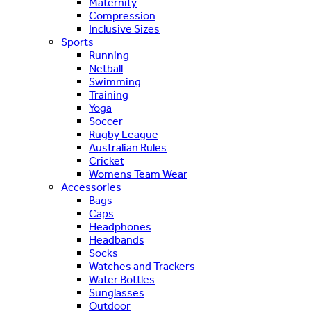
Maternity
Compression
Inclusive Sizes
Sports
Running
Netball
Swimming
Training
Yoga
Soccer
Rugby League
Australian Rules
Cricket
Womens Team Wear
Accessories
Bags
Caps
Headphones
Headbands
Socks
Watches and Trackers
Water Bottles
Sunglasses
Outdoor