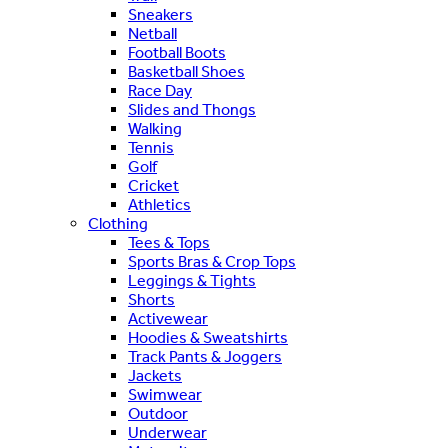
Sneakers
Netball
Football Boots
Basketball Shoes
Race Day
Slides and Thongs
Walking
Tennis
Golf
Cricket
Athletics
Clothing
Tees & Tops
Sports Bras & Crop Tops
Leggings & Tights
Shorts
Activewear
Hoodies & Sweatshirts
Track Pants & Joggers
Jackets
Swimwear
Outdoor
Underwear