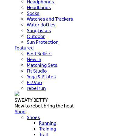
Headphones
Headbands
Socks
Watches and Trackers
Water Bottles
Sunglasses
Outdoor
Sun Protection
Featured
Best Sellers
New In
Matching Sets
Fit Studio
Yoga & Pilates
Ell/Voo
rebel run
SWEATY BETTY
New to rebel, bring the heat
Shop
Shoes
Running
Training
Trail