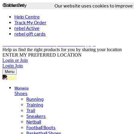
Online Only
Exclusive
Our website uses cookies to improve y
Help Centre
Track My Order
rebel Active
rebel gift cards
FREE DELIVERY OVER $150 - T&Cs Apply*
Help us find the right products for you by sharing your location
ENTER MY PREFERRED LOCATION
Login or Join
Login
Join
Menu
Womens
Shoes
Running
Training
Trail
Sneakers
Netball
Football Boots
Basketball Shoes