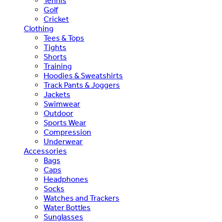
Tennis
Golf
Cricket
Clothing
Tees & Tops
Tights
Shorts
Training
Hoodies & Sweatshirts
Track Pants & Joggers
Jackets
Swimwear
Outdoor
Sports Wear
Compression
Underwear
Accessories
Bags
Caps
Headphones
Socks
Watches and Trackers
Water Bottles
Sunglasses