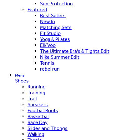
Sun Protection
Featured
Best Sellers
New In
Matching Sets
Fit Studio
Yoga & Pilates
Ell/Voo
The Ultimate Bra's & Tights Edit
Nike Summer Edit
Tennis
rebel run
Mens
Shoes
Running
Training
Trail
Sneakers
Football Boots
Basketball
Race Day
Slides and Thongs
Walking