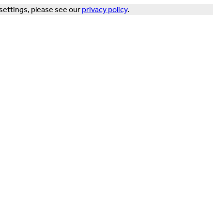
settings, please see our
privacy policy
.