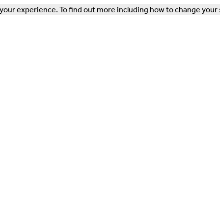
our experience. To find out more including how to change your 