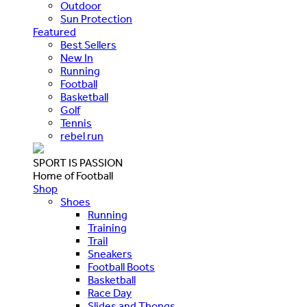
Outdoor
Sun Protection
Featured
Best Sellers
New In
Running
Football
Basketball
Golf
Tennis
rebel run
SPORT IS PASSION
Home of Football
Shop
Shoes
Running
Training
Trail
Sneakers
Football Boots
Basketball
Race Day
Slides and Thongs