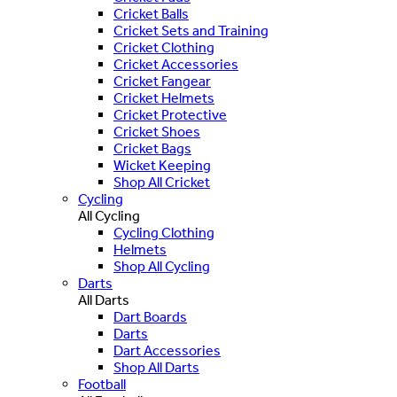
Cricket Balls
Cricket Sets and Training
Cricket Clothing
Cricket Accessories
Cricket Fangear
Cricket Helmets
Cricket Protective
Cricket Shoes
Cricket Bags
Wicket Keeping
Shop All Cricket
Cycling
All Cycling
Cycling Clothing
Helmets
Shop All Cycling
Darts
All Darts
Dart Boards
Darts
Dart Accessories
Shop All Darts
Football