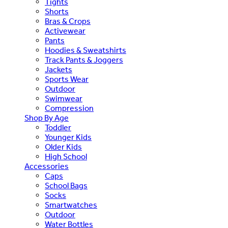
Tights
Shorts
Bras & Crops
Activewear
Pants
Hoodies & Sweatshirts
Track Pants & Joggers
Jackets
Sports Wear
Outdoor
Swimwear
Compression
Shop By Age
Toddler
Younger Kids
Older Kids
High School
Accessories
Caps
School Bags
Socks
Smartwatches
Outdoor
Water Bottles