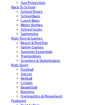
Sun Protection
Back To School
School Shoes
School Bags
Lunch Bags
Water Bottles
School Socks
Swimming
Kids Toys & Games
Beach & Pool Fun
Family Games
Summer Essentials
Trampolines
Scooters & Skateboards
Kids Sport
Football
Soccer
Netball
Cricket
Basketball
Running
Gymnastics & Movement
Featured