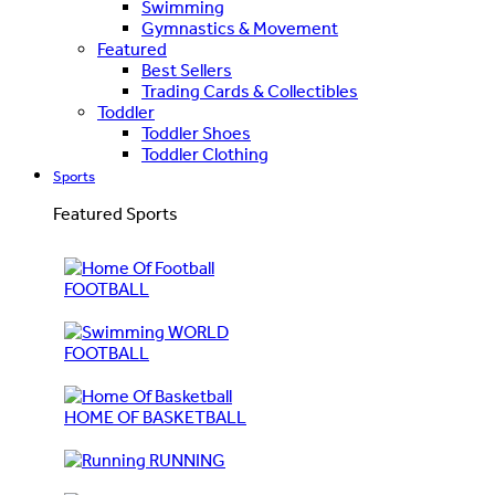
Swimming
Gymnastics & Movement
Featured
Best Sellers
Trading Cards & Collectibles
Toddler
Toddler Shoes
Toddler Clothing
Sports
Featured Sports
FOOTBALL
WORLD
FOOTBALL
HOME OF BASKETBALL
RUNNING