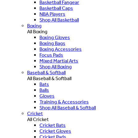
Basketball Fangear
Basketball Caps
NBA Players
Shop All Basketball
Boxing
All Boxing
Boxing Gloves
Boxing Bags
Boxing Accessories
Focus Pads
Mixed Martial Arts
Shop All Boxing
Baseball & Softball
All Baseball & Softball
Bats
Balls
Gloves
Training & Accessories
Shop All Baseball & Softball
Cricket
All Cricket
Cricket Bats
Cricket Gloves
Cricket Pads