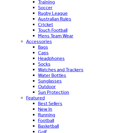
Training
Soccer
Rugby League
Australian Rules
Cricket
Touch Football
Mens Team Wear
Accessories
Bags
Caps
Headphones
Socks
Watches and Trackers
Water Bottles
Sunglasses
Outdoor
Sun Protection
Featured
Best Sellers
New In
Running
Football
Basketball
Golf