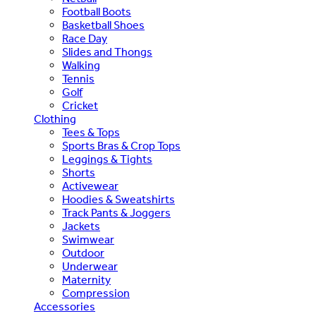
Football Boots
Basketball Shoes
Race Day
Slides and Thongs
Walking
Tennis
Golf
Cricket
Clothing
Tees & Tops
Sports Bras & Crop Tops
Leggings & Tights
Shorts
Activewear
Hoodies & Sweatshirts
Track Pants & Joggers
Jackets
Swimwear
Outdoor
Underwear
Maternity
Compression
Accessories