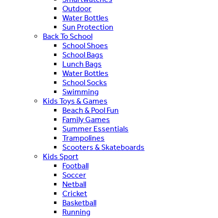
Outdoor
Water Bottles
Sun Protection
Back To School
School Shoes
School Bags
Lunch Bags
Water Bottles
School Socks
Swimming
Kids Toys & Games
Beach & Pool Fun
Family Games
Summer Essentials
Trampolines
Scooters & Skateboards
Kids Sport
Football
Soccer
Netball
Cricket
Basketball
Running