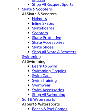
Shop All Racquet Sports
Skate & Scooters
All Skate & Scooters
Helmets
Inline Skates
Skateboards
Scooters
Skate Protective
Skate Accessories
Skate Shoes
Shop All Skate & Scooters
Swimming
All Swimming
Learn to Swim
Swimming Goggles
Swim Caps
Swim Training
Swimwear
Swim Accessories
Shop All Swimming
Surf & Watersports
All Surf & Watersports
Beach & Pool Games