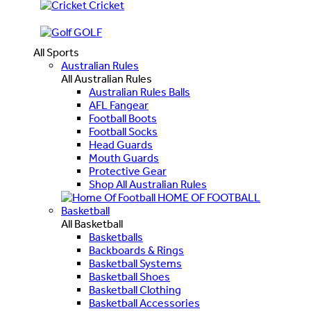
Cricket
GOLF
All Sports
Australian Rules
All Australian Rules
Australian Rules Balls
AFL Fangear
Football Boots
Football Socks
Head Guards
Mouth Guards
Protective Gear
Shop All Australian Rules
HOME OF FOOTBALL
Basketball
All Basketball
Basketballs
Backboards & Rings
Basketball Systems
Basketball Shoes
Basketball Clothing
Basketball Accessories