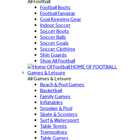
All Football
Football Boots
Football Fangear
Goal Keeping Gear
Indoor Soccer
Soccer Boots
Soccer Balls
Soccer Goals
Soccer Clothing
Shin Guards
Shop All Football
HOME OF FOOTBALL
Games & Leisure
All Games & Leisure
Beach & Pool Games
Basketball
Family Games
Inflatables
Snooker & Pool
Skate & Scooters
Surf & Watersport
Table Tennis
Trampolines
Table Games