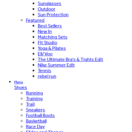
Sunglasses
Outdoor
Sun Protection
Featured
Best Sellers
New In
Matching Sets
Fit Studio
Yoga & Pilates
Ell/Voo
The Ultimate Bra's & Tights Edit
Nike Summer Edit
Tennis
rebel run
Mens
Shoes
Running
Training
Trail
Sneakers
Football Boots
Basketball
Race Day