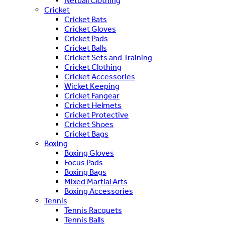
Netball Clothing
Cricket
Cricket Bats
Cricket Gloves
Cricket Pads
Cricket Balls
Cricket Sets and Training
Cricket Clothing
Cricket Accessories
Wicket Keeping
Cricket Fangear
Cricket Helmets
Cricket Protective
Cricket Shoes
Cricket Bags
Boxing
Boxing Gloves
Focus Pads
Boxing Bags
Mixed Martial Arts
Boxing Accessories
Tennis
Tennis Racquets
Tennis Balls