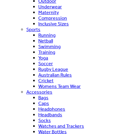
Outdoor
Underwear
Maternity
Compression
Inclusive Sizes
Sports
Running
Netball
Swimming
Training
Yoga
Soccer
Rugby League
Australian Rules
Cricket
Womens Team Wear
Accessories
Bags
Caps
Headphones
Headbands
Socks
Watches and Trackers
Water Bottles