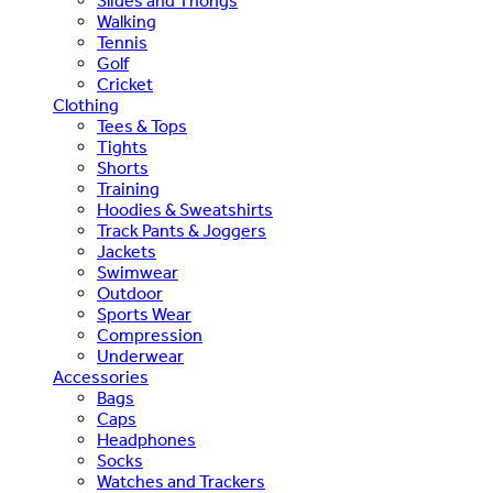
Slides and Thongs
Walking
Tennis
Golf
Cricket
Clothing
Tees & Tops
Tights
Shorts
Training
Hoodies & Sweatshirts
Track Pants & Joggers
Jackets
Swimwear
Outdoor
Sports Wear
Compression
Underwear
Accessories
Bags
Caps
Headphones
Socks
Watches and Trackers