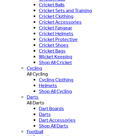
Cricket Balls
Cricket Sets and Training
Cricket Clothing
Cricket Accessories
Cricket Fangear
Cricket Helmets
Cricket Protective
Cricket Shoes
Cricket Bags
Wicket Keeping
Shop All Cricket
Cycling
All Cycling
Cycling Clothing
Helmets
Shop All Cycling
Darts
All Darts
Dart Boards
Darts
Dart Accessories
Shop All Darts
Football