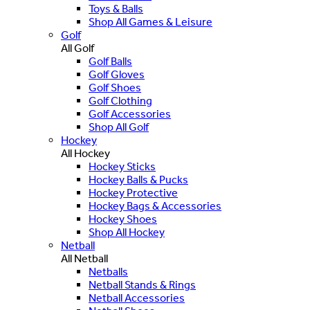
Toys & Balls
Shop All Games & Leisure
Golf
All Golf
Golf Balls
Golf Gloves
Golf Shoes
Golf Clothing
Golf Accessories
Shop All Golf
Hockey
All Hockey
Hockey Sticks
Hockey Balls & Pucks
Hockey Protective
Hockey Bags & Accessories
Hockey Shoes
Shop All Hockey
Netball
All Netball
Netballs
Netball Stands & Rings
Netball Accessories