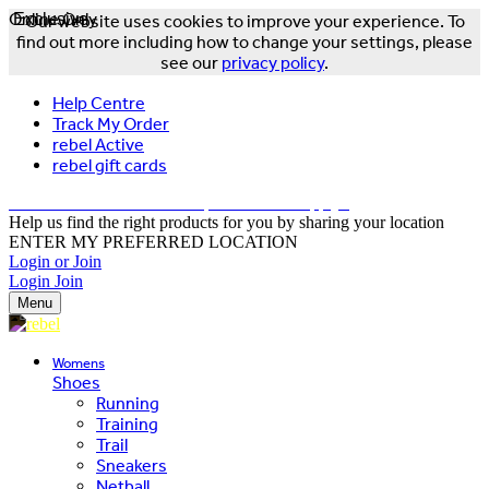
Online Only
Exclusive
Our website uses cookies to improve your experience. To
find out more including how to change your settings, please
see our
privacy policy
.
Help Centre
Track My Order
rebel Active
rebel gift cards
FREE DELIVERY OVER $150 - T&Cs Apply*
Help us find the right products for you by sharing your location
ENTER MY PREFERRED LOCATION
Login or Join
Login
Join
Menu
Womens
Shoes
Running
Training
Trail
Sneakers
Netball