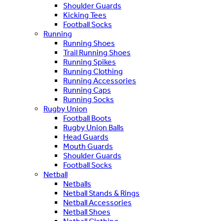
Shoulder Guards
Kicking Tees
Football Socks
Running
Running Shoes
Trail Running Shoes
Running Spikes
Running Clothing
Running Accessories
Running Caps
Running Socks
Rugby Union
Football Boots
Rugby Union Balls
Head Guards
Mouth Guards
Shoulder Guards
Football Socks
Netball
Netballs
Netball Stands & Rings
Netball Accessories
Netball Shoes