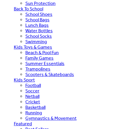
Sun Protection
Back To School
School Shoes
School Bags
Lunch Bags
Water Bottles
School Socks
Swimming
Kids Toys & Games
Beach & Pool Fun
Family Games
Summer Essentials
Trampolines
Scooters & Skateboards
Kids Sport
Football
Soccer
Netball
Cricket
Basketball
Running
Gymnastics & Movement
Featured