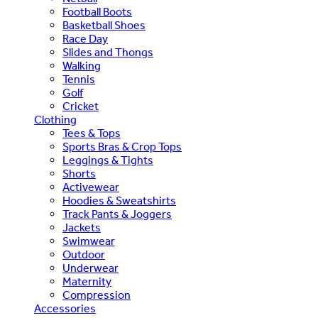
Football Boots
Basketball Shoes
Race Day
Slides and Thongs
Walking
Tennis
Golf
Cricket
Clothing
Tees & Tops
Sports Bras & Crop Tops
Leggings & Tights
Shorts
Activewear
Hoodies & Sweatshirts
Track Pants & Joggers
Jackets
Swimwear
Outdoor
Underwear
Maternity
Compression
Accessories