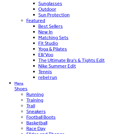
Sunglasses
Outdoor
Sun Protection
Featured
Best Sellers
New In
Matching Sets
Fit Studio
Yoga & Pilates
Ell/Voo
The Ultimate Bra's & Tights Edit
Nike Summer Edit
Tennis
rebel run
Mens
Shoes
Running
Training
Trail
Sneakers
Football Boots
Basketball
Race Day