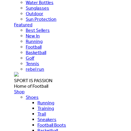
Water Bottles
Sunglasses
Outdoor
Sun Protection
Featured
Best Sellers
New In
Running
Football
Basketball
Golf
Tennis
rebel run
SPORT IS PASSION
Home of Football
Shop
Shoes
Running
Training
Trail
Sneakers
Football Boots
Basketball