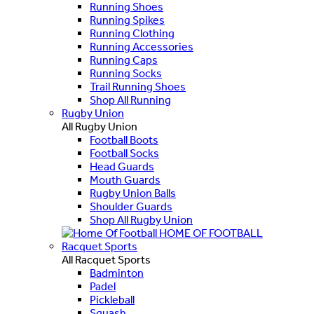
Running Shoes
Running Spikes
Running Clothing
Running Accessories
Running Caps
Running Socks
Trail Running Shoes
Shop All Running
Rugby Union
All Rugby Union
Football Boots
Football Socks
Head Guards
Mouth Guards
Rugby Union Balls
Shoulder Guards
Shop All Rugby Union
HOME OF FOOTBALL
Racquet Sports
All Racquet Sports
Badminton
Padel
Pickleball
Squash