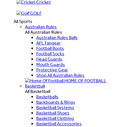
Cricket
GOLF
All Sports
Australian Rules
All Australian Rules
Australian Rules Balls
AFL Fangear
Football Boots
Football Socks
Head Guards
Mouth Guards
Protective Gear
Shop All Australian Rules
HOME OF FOOTBALL
Basketball
All Basketball
Basketballs
Backboards & Rings
Basketball Systems
Basketball Shoes
Basketball Clothing
Basketball Accessories