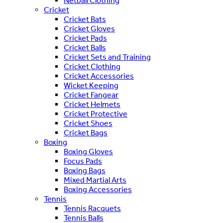
Netball Clothing
Cricket
Cricket Bats
Cricket Gloves
Cricket Pads
Cricket Balls
Cricket Sets and Training
Cricket Clothing
Cricket Accessories
Wicket Keeping
Cricket Fangear
Cricket Helmets
Cricket Protective
Cricket Shoes
Cricket Bags
Boxing
Boxing Gloves
Focus Pads
Boxing Bags
Mixed Martial Arts
Boxing Accessories
Tennis
Tennis Racquets
Tennis Balls