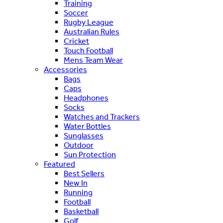
Training
Soccer
Rugby League
Australian Rules
Cricket
Touch Football
Mens Team Wear
Accessories
Bags
Caps
Headphones
Socks
Watches and Trackers
Water Bottles
Sunglasses
Outdoor
Sun Protection
Featured
Best Sellers
New In
Running
Football
Basketball
Golf