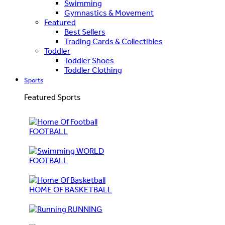
Swimming
Gymnastics & Movement
Featured
Best Sellers
Trading Cards & Collectibles
Toddler
Toddler Shoes
Toddler Clothing
Sports
Featured Sports
FOOTBALL
WORLD
FOOTBALL
HOME OF BASKETBALL
RUNNING