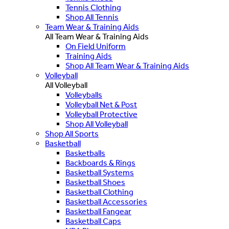
Tennis Clothing
Shop All Tennis
Team Wear & Training Aids
All Team Wear & Training Aids
On Field Uniform
Training Aids
Shop All Team Wear & Training Aids
Volleyball
All Volleyball
Volleyballs
Volleyball Net & Post
Volleyball Protective
Shop All Volleyball
Shop All Sports
Basketball
Basketballs
Backboards & Rings
Basketball Systems
Basketball Shoes
Basketball Clothing
Basketball Accessories
Basketball Fangear
Basketball Caps