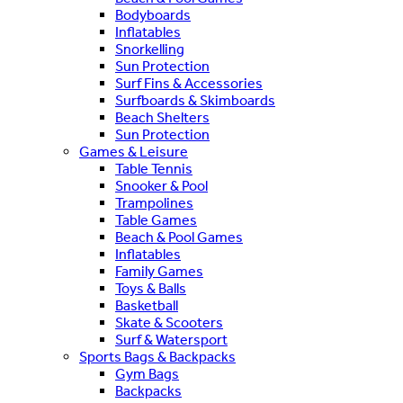
Bodyboards
Inflatables
Snorkelling
Sun Protection
Surf Fins & Accessories
Surfboards & Skimboards
Beach Shelters
Sun Protection
Games & Leisure
Table Tennis
Snooker & Pool
Trampolines
Table Games
Beach & Pool Games
Inflatables
Family Games
Toys & Balls
Basketball
Skate & Scooters
Surf & Watersport
Sports Bags & Backpacks
Gym Bags
Backpacks