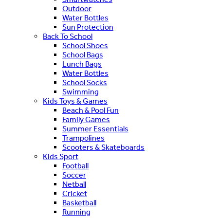
Outdoor
Water Bottles
Sun Protection
Back To School
School Shoes
School Bags
Lunch Bags
Water Bottles
School Socks
Swimming
Kids Toys & Games
Beach & Pool Fun
Family Games
Summer Essentials
Trampolines
Scooters & Skateboards
Kids Sport
Football
Soccer
Netball
Cricket
Basketball
Running