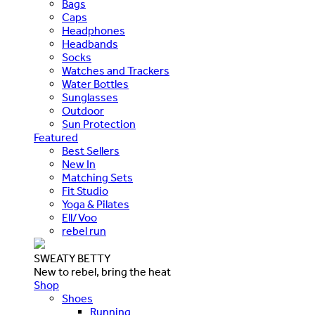
Bags
Caps
Headphones
Headbands
Socks
Watches and Trackers
Water Bottles
Sunglasses
Outdoor
Sun Protection
Featured
Best Sellers
New In
Matching Sets
Fit Studio
Yoga & Pilates
Ell/Voo
rebel run
SWEATY BETTY
New to rebel, bring the heat
Shop
Shoes
Running