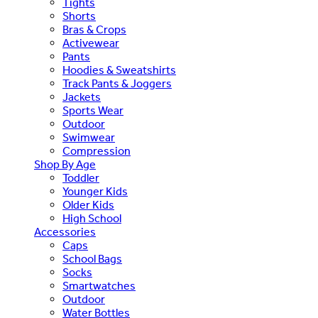
Tights
Shorts
Bras & Crops
Activewear
Pants
Hoodies & Sweatshirts
Track Pants & Joggers
Jackets
Sports Wear
Outdoor
Swimwear
Compression
Shop By Age
Toddler
Younger Kids
Older Kids
High School
Accessories
Caps
School Bags
Socks
Smartwatches
Outdoor
Water Bottles