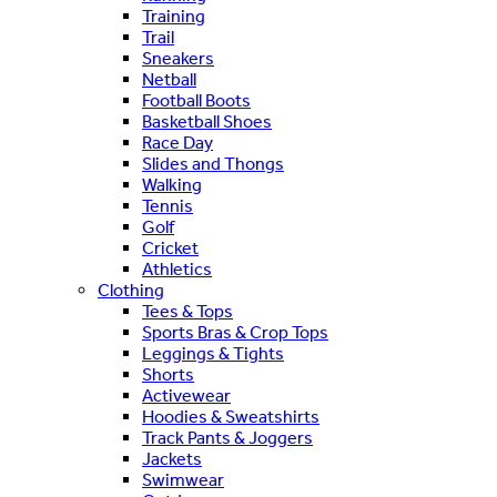
Training
Trail
Sneakers
Netball
Football Boots
Basketball Shoes
Race Day
Slides and Thongs
Walking
Tennis
Golf
Cricket
Athletics
Clothing
Tees & Tops
Sports Bras & Crop Tops
Leggings & Tights
Shorts
Activewear
Hoodies & Sweatshirts
Track Pants & Joggers
Jackets
Swimwear