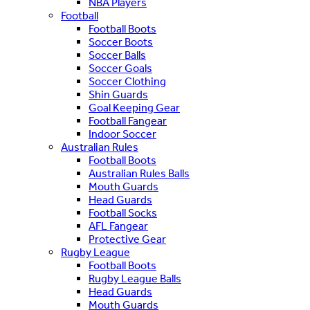
NBA Players
Football
Football Boots
Soccer Boots
Soccer Balls
Soccer Goals
Soccer Clothing
Shin Guards
Goal Keeping Gear
Football Fangear
Indoor Soccer
Australian Rules
Football Boots
Australian Rules Balls
Mouth Guards
Head Guards
Football Socks
AFL Fangear
Protective Gear
Rugby League
Football Boots
Rugby League Balls
Head Guards
Mouth Guards