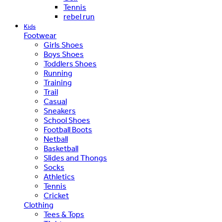
Tennis
rebel run
Kids
Footwear
Girls Shoes
Boys Shoes
Toddlers Shoes
Running
Training
Trail
Casual
Sneakers
School Shoes
Football Boots
Netball
Basketball
Slides and Thongs
Socks
Athletics
Tennis
Cricket
Clothing
Tees & Tops