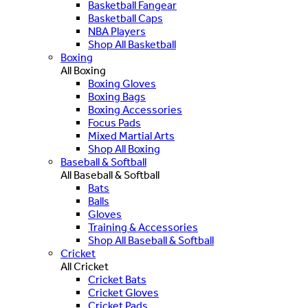
Basketball Fangear
Basketball Caps
NBA Players
Shop All Basketball
Boxing
All Boxing
Boxing Gloves
Boxing Bags
Boxing Accessories
Focus Pads
Mixed Martial Arts
Shop All Boxing
Baseball & Softball
All Baseball & Softball
Bats
Balls
Gloves
Training & Accessories
Shop All Baseball & Softball
Cricket
All Cricket
Cricket Bats
Cricket Gloves
Cricket Pads