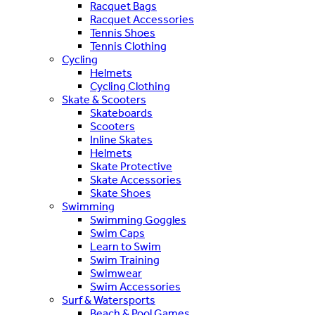
Racquet Bags
Racquet Accessories
Tennis Shoes
Tennis Clothing
Cycling
Helmets
Cycling Clothing
Skate & Scooters
Skateboards
Scooters
Inline Skates
Helmets
Skate Protective
Skate Accessories
Skate Shoes
Swimming
Swimming Goggles
Swim Caps
Learn to Swim
Swim Training
Swimwear
Swim Accessories
Surf & Watersports
Beach & Pool Games