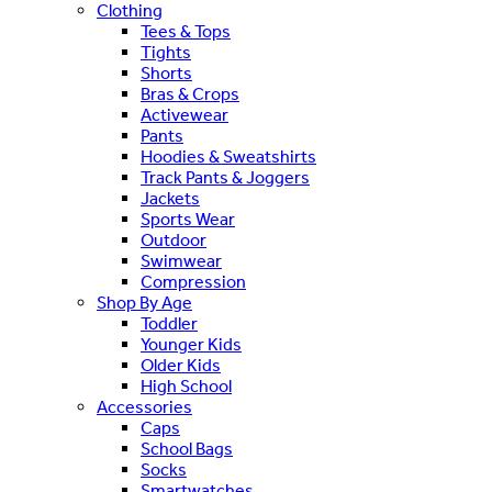
Clothing
Tees & Tops
Tights
Shorts
Bras & Crops
Activewear
Pants
Hoodies & Sweatshirts
Track Pants & Joggers
Jackets
Sports Wear
Outdoor
Swimwear
Compression
Shop By Age
Toddler
Younger Kids
Older Kids
High School
Accessories
Caps
School Bags
Socks
Smartwatches