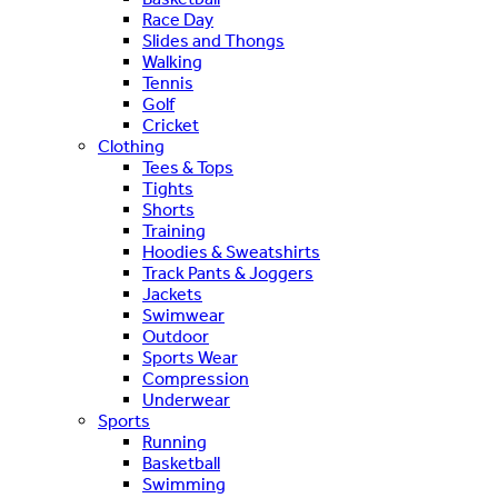
Race Day
Slides and Thongs
Walking
Tennis
Golf
Cricket
Clothing
Tees & Tops
Tights
Shorts
Training
Hoodies & Sweatshirts
Track Pants & Joggers
Jackets
Swimwear
Outdoor
Sports Wear
Compression
Underwear
Sports
Running
Basketball
Swimming