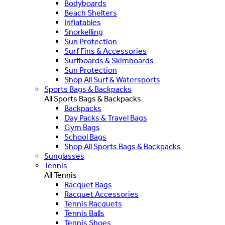
Bodyboards
Beach Shelters
Inflatables
Snorkelling
Sun Protection
Surf Fins & Accessories
Surfboards & Skimboards
Sun Protection
Shop All Surf & Watersports
Sports Bags & Backpacks
All Sports Bags & Backpacks
Backpacks
Day Packs & Travel Bags
Gym Bags
School Bags
Shop All Sports Bags & Backpacks
Sunglasses
Tennis
All Tennis
Racquet Bags
Racquet Accessories
Tennis Racquets
Tennis Balls
Tennis Shoes