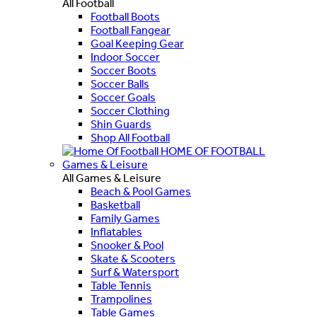
All Football
Football Boots
Football Fangear
Goal Keeping Gear
Indoor Soccer
Soccer Boots
Soccer Balls
Soccer Goals
Soccer Clothing
Shin Guards
Shop All Football
HOME OF FOOTBALL
Games & Leisure
All Games & Leisure
Beach & Pool Games
Basketball
Family Games
Inflatables
Snooker & Pool
Skate & Scooters
Surf & Watersport
Table Tennis
Trampolines
Table Games