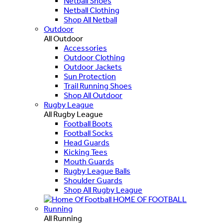
Netball Shoes
Netball Clothing
Shop All Netball
Outdoor
All Outdoor
Accessories
Outdoor Clothing
Outdoor Jackets
Sun Protection
Trail Running Shoes
Shop All Outdoor
Rugby League
All Rugby League
Football Boots
Football Socks
Head Guards
Kicking Tees
Mouth Guards
Rugby League Balls
Shoulder Guards
Shop All Rugby League
HOME OF FOOTBALL
Running
All Running