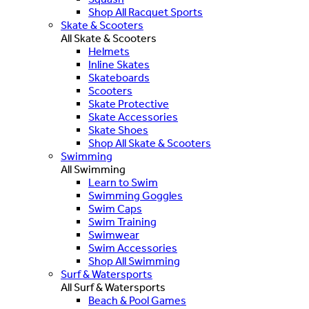
Shop All Racquet Sports
Skate & Scooters
All Skate & Scooters
Helmets
Inline Skates
Skateboards
Scooters
Skate Protective
Skate Accessories
Skate Shoes
Shop All Skate & Scooters
Swimming
All Swimming
Learn to Swim
Swimming Goggles
Swim Caps
Swim Training
Swimwear
Swim Accessories
Shop All Swimming
Surf & Watersports
All Surf & Watersports
Beach & Pool Games