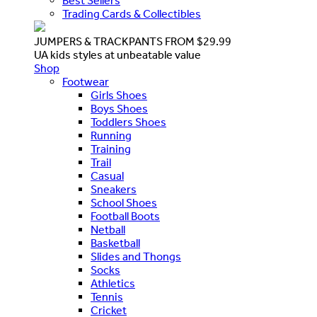
Best Sellers
Trading Cards & Collectibles
JUMPERS & TRACKPANTS FROM $29.99
UA kids styles at unbeatable value
Shop
Footwear
Girls Shoes
Boys Shoes
Toddlers Shoes
Running
Training
Trail
Casual
Sneakers
School Shoes
Football Boots
Netball
Basketball
Slides and Thongs
Socks
Athletics
Tennis
Cricket