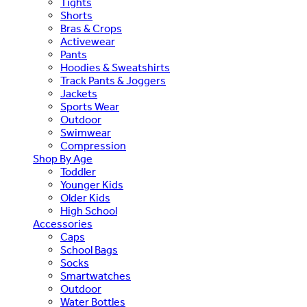
Tights
Shorts
Bras & Crops
Activewear
Pants
Hoodies & Sweatshirts
Track Pants & Joggers
Jackets
Sports Wear
Outdoor
Swimwear
Compression
Shop By Age
Toddler
Younger Kids
Older Kids
High School
Accessories
Caps
School Bags
Socks
Smartwatches
Outdoor
Water Bottles