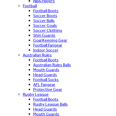
NBA Players
Football
Football Boots
Soccer Boots
Soccer Balls
Soccer Goals
Soccer Clothing
Shin Guards
Goal Keeping Gear
Football Fangear
Indoor Soccer
Australian Rules
Football Boots
Australian Rules Balls
Mouth Guards
Head Guards
Football Socks
AFL Fangear
Protective Gear
Rugby League
Football Boots
Rugby League Balls
Head Guards
Mouth Guards