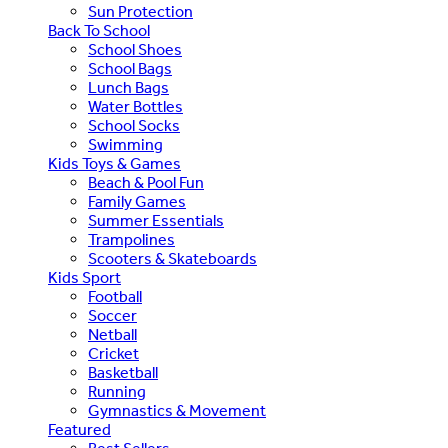
Sun Protection
Back To School
School Shoes
School Bags
Lunch Bags
Water Bottles
School Socks
Swimming
Kids Toys & Games
Beach & Pool Fun
Family Games
Summer Essentials
Trampolines
Scooters & Skateboards
Kids Sport
Football
Soccer
Netball
Cricket
Basketball
Running
Gymnastics & Movement
Featured