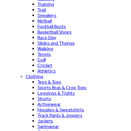
Training
Trail
Sneakers
Netball
Football Boots
Basketball Shoes
Race Day
Slides and Thongs
Walking
Tennis
Golf
Cricket
Athletics
Clothing
Tees & Tops
Sports Bras & Crop Tops
Leggings & Tights
Shorts
Activewear
Hoodies & Sweatshirts
Track Pants & Joggers
Jackets
Swimwear