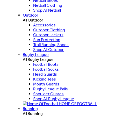
Netball Shoes
Netball Clothing
Shop All Netball
Outdoor
All Outdoor
Accessories
Outdoor Clothing
Outdoor Jackets
Sun Protection
Trail Running Shoes
Shop All Outdoor
Rugby League
All Rugby League
Football Boots
Football Socks
Head Guards
Kicking Tees
Mouth Guards
Rugby League Balls
Shoulder Guards
Shop All Rugby League
HOME OF FOOTBALL
Running
All Running