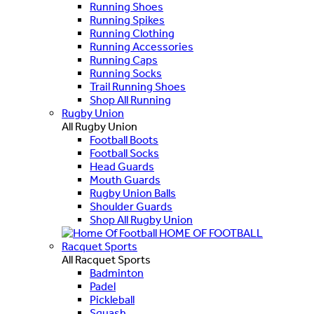
Running Shoes
Running Spikes
Running Clothing
Running Accessories
Running Caps
Running Socks
Trail Running Shoes
Shop All Running
Rugby Union
All Rugby Union
Football Boots
Football Socks
Head Guards
Mouth Guards
Rugby Union Balls
Shoulder Guards
Shop All Rugby Union
HOME OF FOOTBALL
Racquet Sports
All Racquet Sports
Badminton
Padel
Pickleball
Squash