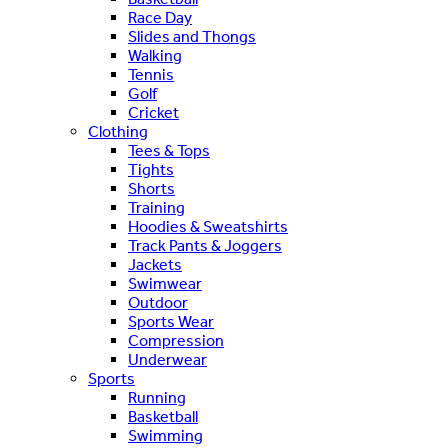
Race Day
Slides and Thongs
Walking
Tennis
Golf
Cricket
Clothing
Tees & Tops
Tights
Shorts
Training
Hoodies & Sweatshirts
Track Pants & Joggers
Jackets
Swimwear
Outdoor
Sports Wear
Compression
Underwear
Sports
Running
Basketball
Swimming