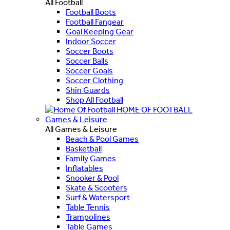
All Football
Football Boots
Football Fangear
Goal Keeping Gear
Indoor Soccer
Soccer Boots
Soccer Balls
Soccer Goals
Soccer Clothing
Shin Guards
Shop All Football
HOME OF FOOTBALL
Games & Leisure
All Games & Leisure
Beach & Pool Games
Basketball
Family Games
Inflatables
Snooker & Pool
Skate & Scooters
Surf & Watersport
Table Tennis
Trampolines
Table Games