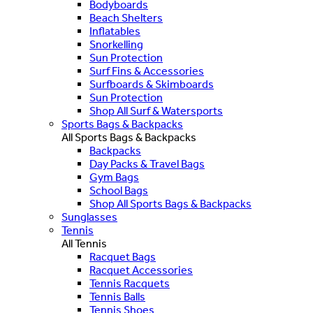
Bodyboards
Beach Shelters
Inflatables
Snorkelling
Sun Protection
Surf Fins & Accessories
Surfboards & Skimboards
Sun Protection
Shop All Surf & Watersports
Sports Bags & Backpacks
All Sports Bags & Backpacks
Backpacks
Day Packs & Travel Bags
Gym Bags
School Bags
Shop All Sports Bags & Backpacks
Sunglasses
Tennis
All Tennis
Racquet Bags
Racquet Accessories
Tennis Racquets
Tennis Balls
Tennis Shoes