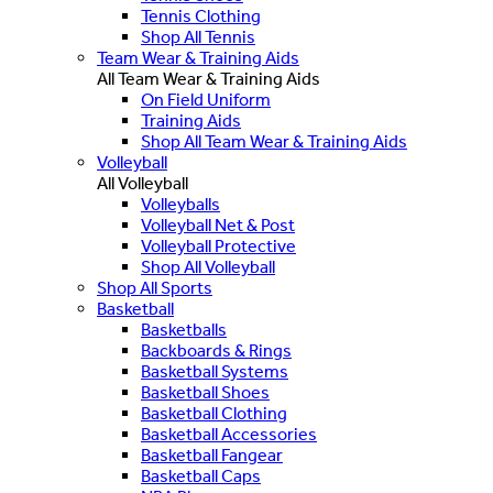
Tennis Clothing
Shop All Tennis
Team Wear & Training Aids
All Team Wear & Training Aids
On Field Uniform
Training Aids
Shop All Team Wear & Training Aids
Volleyball
All Volleyball
Volleyballs
Volleyball Net & Post
Volleyball Protective
Shop All Volleyball
Shop All Sports
Basketball
Basketballs
Backboards & Rings
Basketball Systems
Basketball Shoes
Basketball Clothing
Basketball Accessories
Basketball Fangear
Basketball Caps