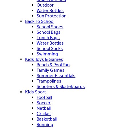
Outdoor
Water Bottles
Sun Protection
Back To School
School Shoes
School Bags
Lunch Bags
Water Bottles
School Socks
Swimming
Kids Toys & Games
Beach & Pool Fun
Family Games
Summer Essentials
Trampolines
Scooters & Skateboards
Kids Sport
Football
Soccer
Netball
Cricket
Basketball
Running