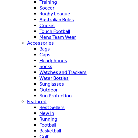
Training
Soccer
Rugby League
Australian Rules
Cricket
Touch Football
Mens Team Wear
Accessories
Bags
Caps
Headphones
Socks
Watches and Trackers
Water Bottles
Sunglasses
Outdoor
Sun Protection
Featured
Best Sellers
New In
Running
Football
Basketball
Golf