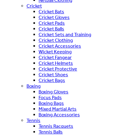
Netball Clothing
Cricket
Cricket Bats
Cricket Gloves
Cricket Pads
Cricket Balls
Cricket Sets and Training
Cricket Clothing
Cricket Accessories
Wicket Keeping
Cricket Fangear
Cricket Helmets
Cricket Protective
Cricket Shoes
Cricket Bags
Boxing
Boxing Gloves
Focus Pads
Boxing Bags
Mixed Martial Arts
Boxing Accessories
Tennis
Tennis Racquets
Tennis Balls