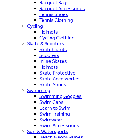
Racquet Bags
Racquet Accessories
Tennis Shoes
Tennis Clothing
Cycling
Helmets
Cycling Clothing
Skate & Scooters
Skateboards
Scooters
Inline Skates
Helmets
Skate Protective
Skate Accessories
Skate Shoes
Swimming
Swimming Goggles
Swim Caps
Learn to Swim
Swim Training
Swimwear
Swim Accessories
Surf & Watersports
Beach & Pool Games