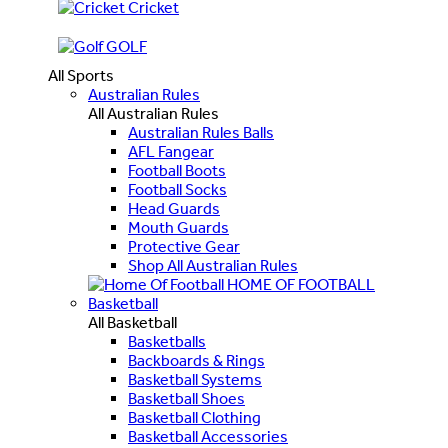
Cricket
GOLF
All Sports
Australian Rules
All Australian Rules
Australian Rules Balls
AFL Fangear
Football Boots
Football Socks
Head Guards
Mouth Guards
Protective Gear
Shop All Australian Rules
HOME OF FOOTBALL
Basketball
All Basketball
Basketballs
Backboards & Rings
Basketball Systems
Basketball Shoes
Basketball Clothing
Basketball Accessories