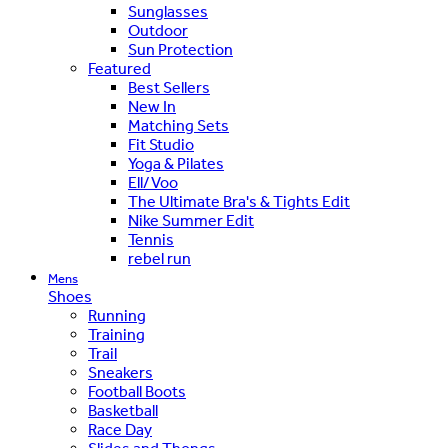
Sunglasses
Outdoor
Sun Protection
Featured
Best Sellers
New In
Matching Sets
Fit Studio
Yoga & Pilates
Ell/Voo
The Ultimate Bra's & Tights Edit
Nike Summer Edit
Tennis
rebel run
Mens
Shoes
Running
Training
Trail
Sneakers
Football Boots
Basketball
Race Day