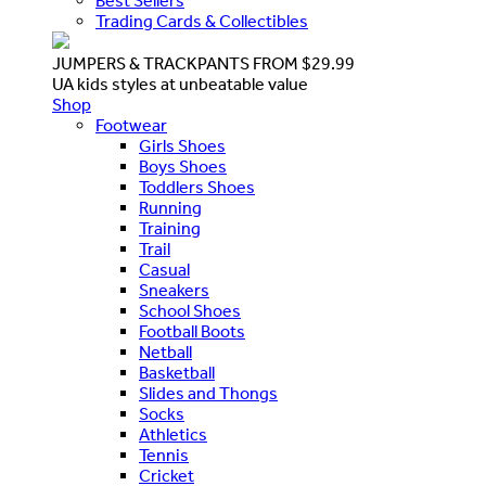
Best Sellers
Trading Cards & Collectibles
JUMPERS & TRACKPANTS FROM $29.99
UA kids styles at unbeatable value
Shop
Footwear
Girls Shoes
Boys Shoes
Toddlers Shoes
Running
Training
Trail
Casual
Sneakers
School Shoes
Football Boots
Netball
Basketball
Slides and Thongs
Socks
Athletics
Tennis
Cricket