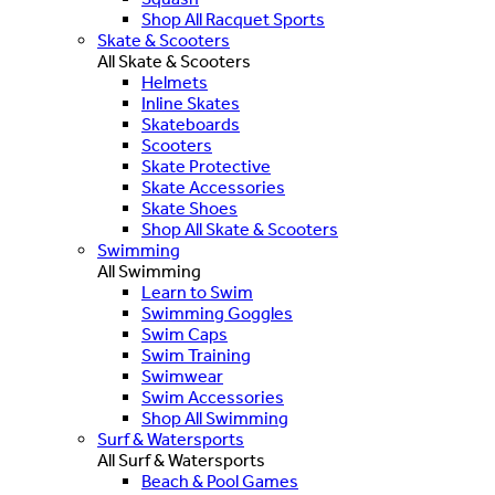
Shop All Racquet Sports
Skate & Scooters
All Skate & Scooters
Helmets
Inline Skates
Skateboards
Scooters
Skate Protective
Skate Accessories
Skate Shoes
Shop All Skate & Scooters
Swimming
All Swimming
Learn to Swim
Swimming Goggles
Swim Caps
Swim Training
Swimwear
Swim Accessories
Shop All Swimming
Surf & Watersports
All Surf & Watersports
Beach & Pool Games