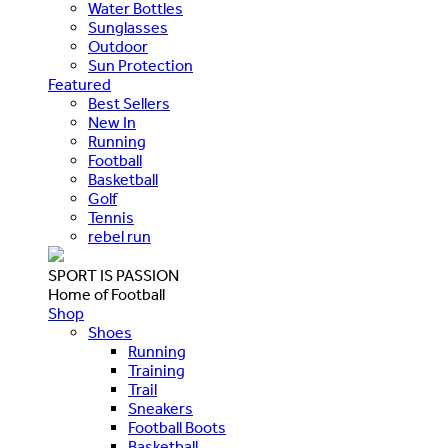
Water Bottles
Sunglasses
Outdoor
Sun Protection
Featured
Best Sellers
New In
Running
Football
Basketball
Golf
Tennis
rebel run
SPORT IS PASSION
Home of Football
Shop
Shoes
Running
Training
Trail
Sneakers
Football Boots
Basketball