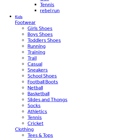
Tennis
rebel run
Kids
Footwear
Girls Shoes
Boys Shoes
Toddlers Shoes
Running
Training
Trail
Casual
Sneakers
School Shoes
Football Boots
Netball
Basketball
Slides and Thongs
Socks
Athletics
Tennis
Cricket
Clothing
Tees & Tops