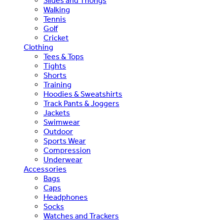
Slides and Thongs
Walking
Tennis
Golf
Cricket
Clothing
Tees & Tops
Tights
Shorts
Training
Hoodies & Sweatshirts
Track Pants & Joggers
Jackets
Swimwear
Outdoor
Sports Wear
Compression
Underwear
Accessories
Bags
Caps
Headphones
Socks
Watches and Trackers