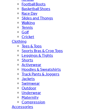
Football Boots
Basketball Shoes
Race Day
Slides and Thongs
Walking
Tennis
Golf
Cricket
Clothing
Tees & Tops
Sports Bras & Crop Tops
Leggings & Tights
Shorts
Activewear
Hoodies & Sweatshirts
Track Pants & Joggers
Jackets
Swimwear
Outdoor
Underwear
Maternity
Compression
Accessories