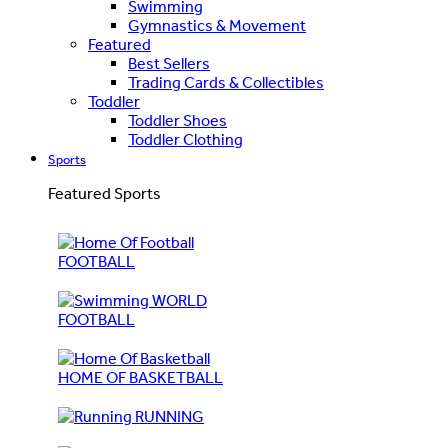
Swimming
Gymnastics & Movement
Featured
Best Sellers
Trading Cards & Collectibles
Toddler
Toddler Shoes
Toddler Clothing
Sports
Featured Sports
FOOTBALL
WORLD
FOOTBALL
HOME OF BASKETBALL
RUNNING