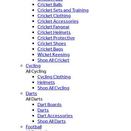
Cricket Balls
Cricket Sets and Training
Cricket Clothing
Cricket Accessories
Cricket Fangear
Cricket Helmets
Cricket Protective
Cricket Shoes
Cricket Bags
Wicket Keeping
Shop All Cricket
Cycling
All Cycling
Cycling Clothing
Helmets
Shop All Cycling
Darts
All Darts
Dart Boards
Darts
Dart Accessories
Shop All Darts
Football