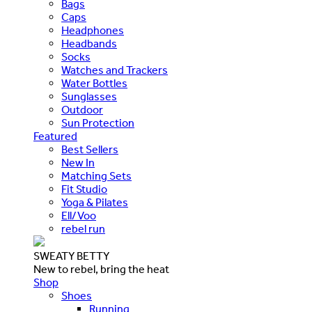
Bags
Caps
Headphones
Headbands
Socks
Watches and Trackers
Water Bottles
Sunglasses
Outdoor
Sun Protection
Featured
Best Sellers
New In
Matching Sets
Fit Studio
Yoga & Pilates
Ell/Voo
rebel run
SWEATY BETTY
New to rebel, bring the heat
Shop
Shoes
Running