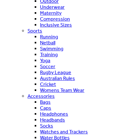
Outdoor
Underwear
Maternity
Compression
Inclusive Sizes
Sports
Running
Netball
Swimming
Training
Yoga
Soccer
Rugby League
Australian Rules
Cricket
Womens Team Wear
Accessories
Bags
Caps
Headphones
Headbands
Socks
Watches and Trackers
Water Bottles