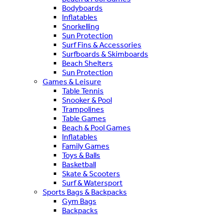
Bodyboards
Inflatables
Snorkelling
Sun Protection
Surf Fins & Accessories
Surfboards & Skimboards
Beach Shelters
Sun Protection
Games & Leisure
Table Tennis
Snooker & Pool
Trampolines
Table Games
Beach & Pool Games
Inflatables
Family Games
Toys & Balls
Basketball
Skate & Scooters
Surf & Watersport
Sports Bags & Backpacks
Gym Bags
Backpacks