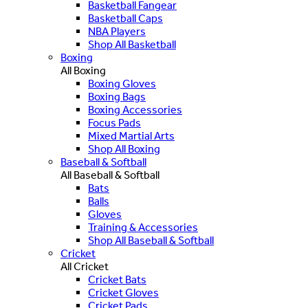
Basketball Fangear
Basketball Caps
NBA Players
Shop All Basketball
Boxing
All Boxing
Boxing Gloves
Boxing Bags
Boxing Accessories
Focus Pads
Mixed Martial Arts
Shop All Boxing
Baseball & Softball
All Baseball & Softball
Bats
Balls
Gloves
Training & Accessories
Shop All Baseball & Softball
Cricket
All Cricket
Cricket Bats
Cricket Gloves
Cricket Pads