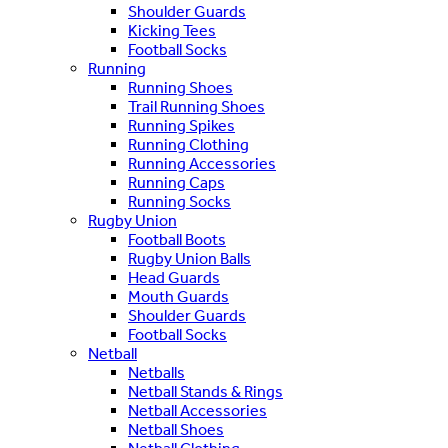
Shoulder Guards
Kicking Tees
Football Socks
Running
Running Shoes
Trail Running Shoes
Running Spikes
Running Clothing
Running Accessories
Running Caps
Running Socks
Rugby Union
Football Boots
Rugby Union Balls
Head Guards
Mouth Guards
Shoulder Guards
Football Socks
Netball
Netballs
Netball Stands & Rings
Netball Accessories
Netball Shoes