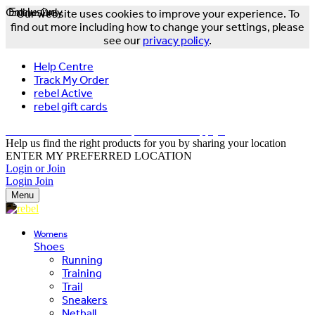
Online Only
Exclusive
Our website uses cookies to improve your experience. To
find out more including how to change your settings, please
see our
privacy policy
.
Help Centre
Track My Order
rebel Active
rebel gift cards
FREE DELIVERY OVER $150 - T&Cs Apply*
Help us find the right products for you by sharing your location
ENTER MY PREFERRED LOCATION
Login or Join
Login
Join
Menu
Womens
Shoes
Running
Training
Trail
Sneakers
Netball