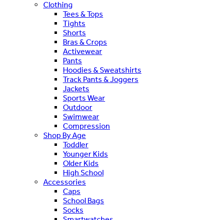
Clothing
Tees & Tops
Tights
Shorts
Bras & Crops
Activewear
Pants
Hoodies & Sweatshirts
Track Pants & Joggers
Jackets
Sports Wear
Outdoor
Swimwear
Compression
Shop By Age
Toddler
Younger Kids
Older Kids
High School
Accessories
Caps
School Bags
Socks
Smartwatches