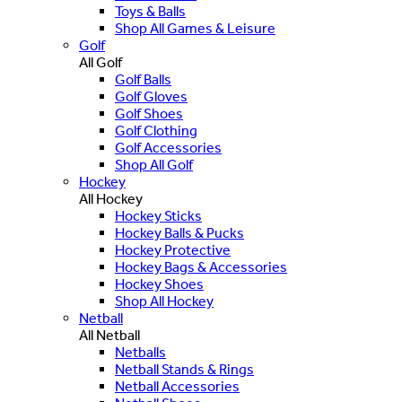
Toys & Balls
Shop All Games & Leisure
Golf
All Golf
Golf Balls
Golf Gloves
Golf Shoes
Golf Clothing
Golf Accessories
Shop All Golf
Hockey
All Hockey
Hockey Sticks
Hockey Balls & Pucks
Hockey Protective
Hockey Bags & Accessories
Hockey Shoes
Shop All Hockey
Netball
All Netball
Netballs
Netball Stands & Rings
Netball Accessories