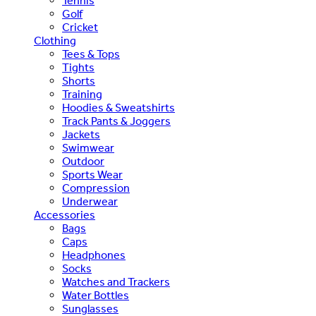
Tennis
Golf
Cricket
Clothing
Tees & Tops
Tights
Shorts
Training
Hoodies & Sweatshirts
Track Pants & Joggers
Jackets
Swimwear
Outdoor
Sports Wear
Compression
Underwear
Accessories
Bags
Caps
Headphones
Socks
Watches and Trackers
Water Bottles
Sunglasses