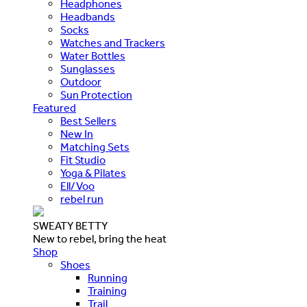
Headphones
Headbands
Socks
Watches and Trackers
Water Bottles
Sunglasses
Outdoor
Sun Protection
Featured
Best Sellers
New In
Matching Sets
Fit Studio
Yoga & Pilates
Ell/Voo
rebel run
SWEATY BETTY
New to rebel, bring the heat
Shop
Shoes
Running
Training
Trail