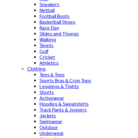
Sneakers
Netball
Football Boots
Basketball Shoes
Race Day
Slides and Thongs
Walking
Tennis
Golf
Cricket
Athletics
Clothing
Tees & Tops
Sports Bras & Crop Tops
Leggings & Tights
Shorts
Activewear
Hoodies & Sweatshirts
Track Pants & Joggers
Jackets
Swimwear
Outdoor
Underwear