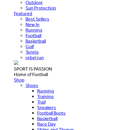
Outdoor
Sun Protection
Featured
Best Sellers
New In
Running
Football
Basketball
Golf
Tennis
rebel run
SPORT IS PASSION
Home of Football
Shop
Shoes
Running
Training
Trail
Sneakers
Football Boots
Basketball
Race Day
Slides and Thongs