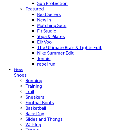
Sun Protection
Featured
Best Sellers
New In
Matching Sets
Fit Studio
Yoga & Pilates
Ell/Voo
The Ultimate Bra's & Tights Edit
Nike Summer Edit
Tennis
rebel run
Mens
Shoes
Running
Training
Trail
Sneakers
Football Boots
Basketball
Race Day
Slides and Thongs
Walking