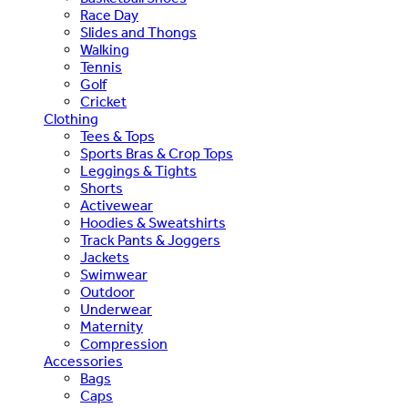
Race Day
Slides and Thongs
Walking
Tennis
Golf
Cricket
Clothing
Tees & Tops
Sports Bras & Crop Tops
Leggings & Tights
Shorts
Activewear
Hoodies & Sweatshirts
Track Pants & Joggers
Jackets
Swimwear
Outdoor
Underwear
Maternity
Compression
Accessories
Bags
Caps