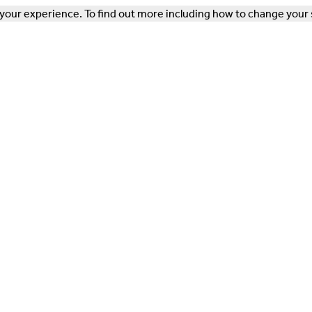
our experience. To find out more including how to change your 