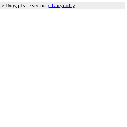
settings, please see our
privacy policy
.