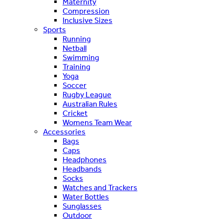
Maternity
Compression
Inclusive Sizes
Sports
Running
Netball
Swimming
Training
Yoga
Soccer
Rugby League
Australian Rules
Cricket
Womens Team Wear
Accessories
Bags
Caps
Headphones
Headbands
Socks
Watches and Trackers
Water Bottles
Sunglasses
Outdoor