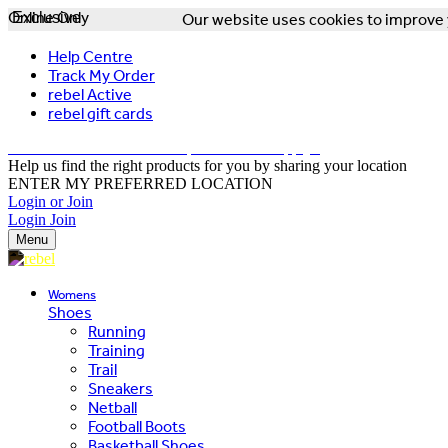
Online Only
Exclusive
Our website uses cookies to improve y
Help Centre
Track My Order
rebel Active
rebel gift cards
FREE DELIVERY OVER $150 - T&Cs Apply*
Help us find the right products for you by sharing your location
ENTER MY PREFERRED LOCATION
Login or Join
Login
Join
Menu
Womens
Shoes
Running
Training
Trail
Sneakers
Netball
Football Boots
Basketball Shoes