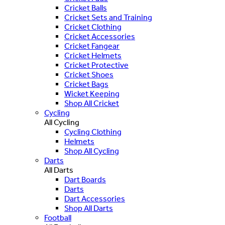
Cricket Balls
Cricket Sets and Training
Cricket Clothing
Cricket Accessories
Cricket Fangear
Cricket Helmets
Cricket Protective
Cricket Shoes
Cricket Bags
Wicket Keeping
Shop All Cricket
Cycling
All Cycling
Cycling Clothing
Helmets
Shop All Cycling
Darts
All Darts
Dart Boards
Darts
Dart Accessories
Shop All Darts
Football