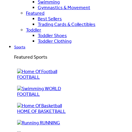
Swimming
Gymnastics & Movement
Featured
Best Sellers
Trading Cards & Collectibles
Toddler
Toddler Shoes
Toddler Clothing
Sports
Featured Sports
FOOTBALL
WORLD
FOOTBALL
HOME OF BASKETBALL
RUNNING