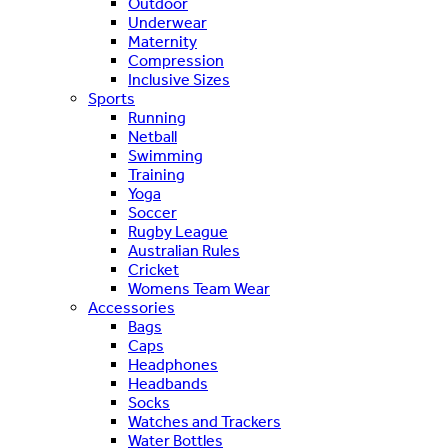
Outdoor
Underwear
Maternity
Compression
Inclusive Sizes
Sports
Running
Netball
Swimming
Training
Yoga
Soccer
Rugby League
Australian Rules
Cricket
Womens Team Wear
Accessories
Bags
Caps
Headphones
Headbands
Socks
Watches and Trackers
Water Bottles