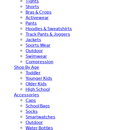
Tights
Shorts
Bras & Crops
Activewear
Pants
Hoodies & Sweatshirts
Track Pants & Joggers
Jackets
Sports Wear
Outdoor
Swimwear
Compression
Shop By Age
Toddler
Younger Kids
Older Kids
High School
Accessories
Caps
School Bags
Socks
Smartwatches
Outdoor
Water Bottles