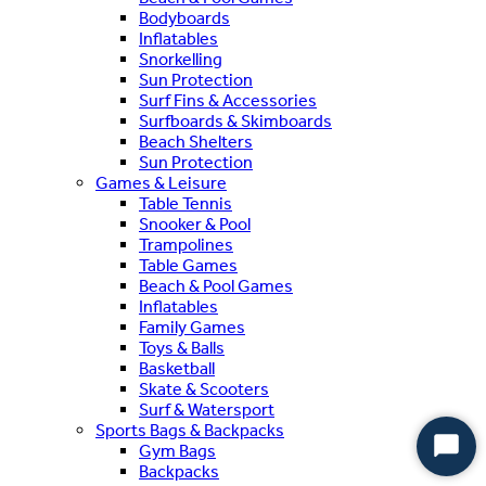
Bodyboards
Inflatables
Snorkelling
Sun Protection
Surf Fins & Accessories
Surfboards & Skimboards
Beach Shelters
Sun Protection
Games & Leisure
Table Tennis
Snooker & Pool
Trampolines
Table Games
Beach & Pool Games
Inflatables
Family Games
Toys & Balls
Basketball
Skate & Scooters
Surf & Watersport
Sports Bags & Backpacks
Gym Bags
Start
Backpacks
Chat