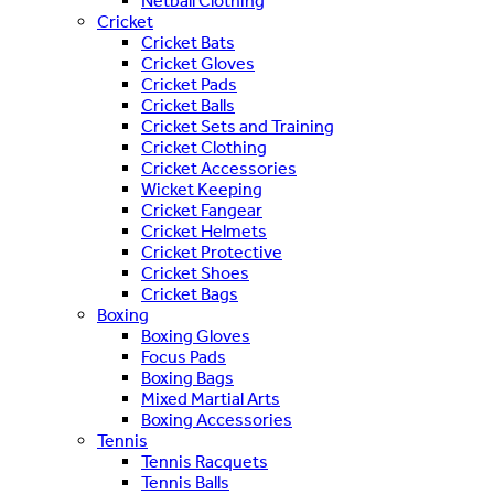
Netball Clothing
Cricket
Cricket Bats
Cricket Gloves
Cricket Pads
Cricket Balls
Cricket Sets and Training
Cricket Clothing
Cricket Accessories
Wicket Keeping
Cricket Fangear
Cricket Helmets
Cricket Protective
Cricket Shoes
Cricket Bags
Boxing
Boxing Gloves
Focus Pads
Boxing Bags
Mixed Martial Arts
Boxing Accessories
Tennis
Tennis Racquets
Tennis Balls