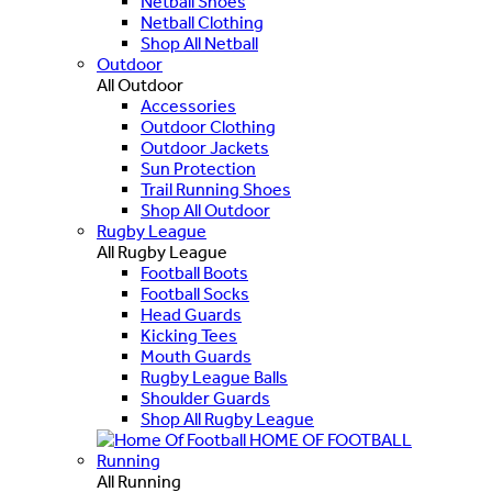
Netball Shoes
Netball Clothing
Shop All Netball
Outdoor
All Outdoor
Accessories
Outdoor Clothing
Outdoor Jackets
Sun Protection
Trail Running Shoes
Shop All Outdoor
Rugby League
All Rugby League
Football Boots
Football Socks
Head Guards
Kicking Tees
Mouth Guards
Rugby League Balls
Shoulder Guards
Shop All Rugby League
HOME OF FOOTBALL
Running
All Running