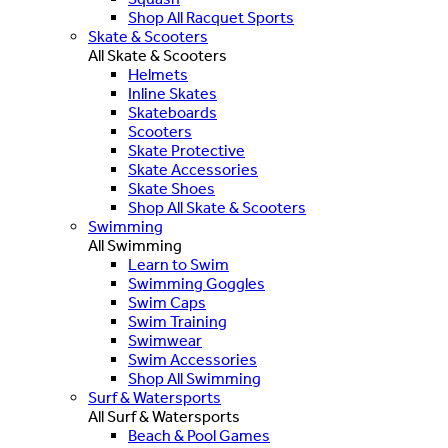
Shop All Racquet Sports
Skate & Scooters
All Skate & Scooters
Helmets
Inline Skates
Skateboards
Scooters
Skate Protective
Skate Accessories
Skate Shoes
Shop All Skate & Scooters
Swimming
All Swimming
Learn to Swim
Swimming Goggles
Swim Caps
Swim Training
Swimwear
Swim Accessories
Shop All Swimming
Surf & Watersports
All Surf & Watersports
Beach & Pool Games