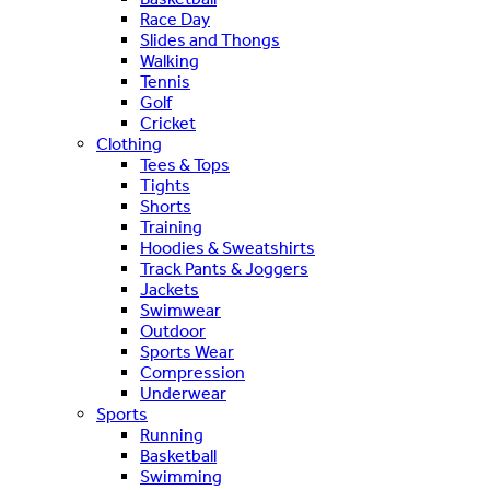
Race Day
Slides and Thongs
Walking
Tennis
Golf
Cricket
Clothing
Tees & Tops
Tights
Shorts
Training
Hoodies & Sweatshirts
Track Pants & Joggers
Jackets
Swimwear
Outdoor
Sports Wear
Compression
Underwear
Sports
Running
Basketball
Swimming