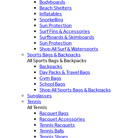
Bodyboards
Beach Shelters
Inflatables
Snorkelling
Sun Protection
Surf Fins & Accessories
Surfboards & Skimboards
Sun Protection
Shop All Surf & Watersports
Sports Bags & Backpacks
All Sports Bags & Backpacks
Backpacks
Day Packs & Travel Bags
Gym Bags
School Bags
Shop All Sports Bags & Backpacks
Sunglasses
Tennis
All Tennis
Racquet Bags
Racquet Accessories
Tennis Racquets
Tennis Balls
Tennis Shoes