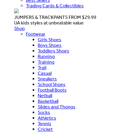
Best Sellers
Trading Cards & Collectibles
JUMPERS & TRACKPANTS FROM $29.99
UA kids styles at unbeatable value
Shop
Footwear
Girls Shoes
Boys Shoes
Toddlers Shoes
Running
Training
Trail
Casual
Sneakers
School Shoes
Football Boots
Netball
Basketball
Slides and Thongs
Socks
Athletics
Tennis
Cricket