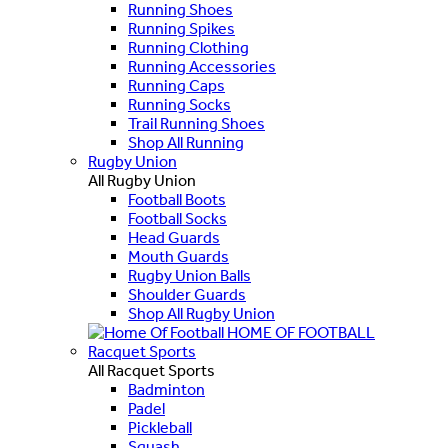
Running Shoes
Running Spikes
Running Clothing
Running Accessories
Running Caps
Running Socks
Trail Running Shoes
Shop All Running
Rugby Union
All Rugby Union
Football Boots
Football Socks
Head Guards
Mouth Guards
Rugby Union Balls
Shoulder Guards
Shop All Rugby Union
HOME OF FOOTBALL
Racquet Sports
All Racquet Sports
Badminton
Padel
Pickleball
Squash