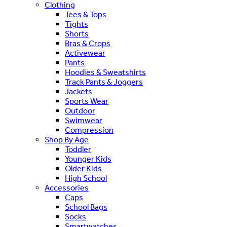
Clothing
Tees & Tops
Tights
Shorts
Bras & Crops
Activewear
Pants
Hoodies & Sweatshirts
Track Pants & Joggers
Jackets
Sports Wear
Outdoor
Swimwear
Compression
Shop By Age
Toddler
Younger Kids
Older Kids
High School
Accessories
Caps
School Bags
Socks
Smartwatches