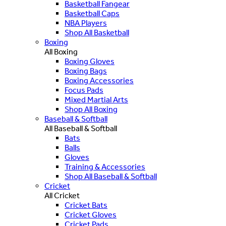
Basketball Fangear
Basketball Caps
NBA Players
Shop All Basketball
Boxing
All Boxing
Boxing Gloves
Boxing Bags
Boxing Accessories
Focus Pads
Mixed Martial Arts
Shop All Boxing
Baseball & Softball
All Baseball & Softball
Bats
Balls
Gloves
Training & Accessories
Shop All Baseball & Softball
Cricket
All Cricket
Cricket Bats
Cricket Gloves
Cricket Pads