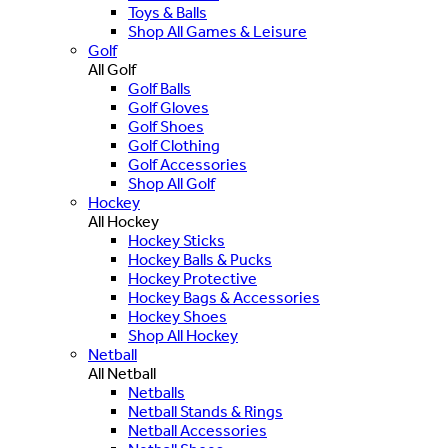
Toys & Balls
Shop All Games & Leisure
Golf
All Golf
Golf Balls
Golf Gloves
Golf Shoes
Golf Clothing
Golf Accessories
Shop All Golf
Hockey
All Hockey
Hockey Sticks
Hockey Balls & Pucks
Hockey Protective
Hockey Bags & Accessories
Hockey Shoes
Shop All Hockey
Netball
All Netball
Netballs
Netball Stands & Rings
Netball Accessories