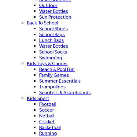
Outdoor
Water Bottles
Sun Protection
Back To School
School Shoes
School Bags
Lunch Bags
Water Bottles
School Socks
Swimming
Kids Toys & Games
Beach & Pool Fun
Family Games
Summer Essentials
Trampolines
Scooters & Skateboards
Kids Sport
Football
Soccer
Netball
Cricket
Basketball
Running