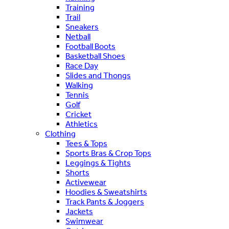
Training
Trail
Sneakers
Netball
Football Boots
Basketball Shoes
Race Day
Slides and Thongs
Walking
Tennis
Golf
Cricket
Athletics
Clothing
Tees & Tops
Sports Bras & Crop Tops
Leggings & Tights
Shorts
Activewear
Hoodies & Sweatshirts
Track Pants & Joggers
Jackets
Swimwear