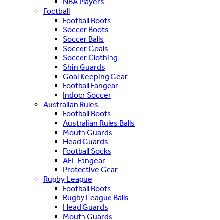
NBA Players
Football
Football Boots
Soccer Boots
Soccer Balls
Soccer Goals
Soccer Clothing
Shin Guards
Goal Keeping Gear
Football Fangear
Indoor Soccer
Australian Rules
Football Boots
Australian Rules Balls
Mouth Guards
Head Guards
Football Socks
AFL Fangear
Protective Gear
Rugby League
Football Boots
Rugby League Balls
Head Guards
Mouth Guards