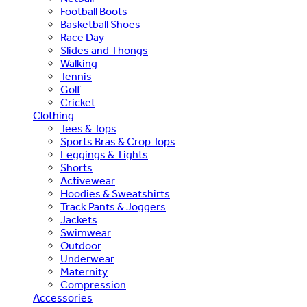
Football Boots
Basketball Shoes
Race Day
Slides and Thongs
Walking
Tennis
Golf
Cricket
Clothing
Tees & Tops
Sports Bras & Crop Tops
Leggings & Tights
Shorts
Activewear
Hoodies & Sweatshirts
Track Pants & Joggers
Jackets
Swimwear
Outdoor
Underwear
Maternity
Compression
Accessories