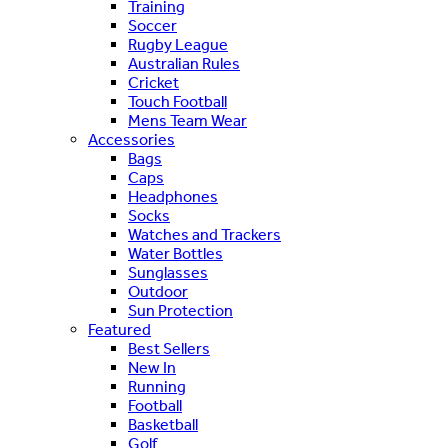
Training
Soccer
Rugby League
Australian Rules
Cricket
Touch Football
Mens Team Wear
Accessories
Bags
Caps
Headphones
Socks
Watches and Trackers
Water Bottles
Sunglasses
Outdoor
Sun Protection
Featured
Best Sellers
New In
Running
Football
Basketball
Golf