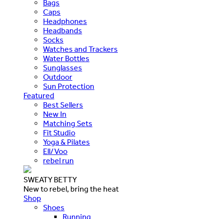
Bags
Caps
Headphones
Headbands
Socks
Watches and Trackers
Water Bottles
Sunglasses
Outdoor
Sun Protection
Featured
Best Sellers
New In
Matching Sets
Fit Studio
Yoga & Pilates
Ell/Voo
rebel run
SWEATY BETTY
New to rebel, bring the heat
Shop
Shoes
Running