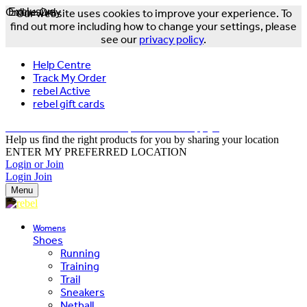
Online Only
Exclusive
Our website uses cookies to improve your experience. To
find out more including how to change your settings, please
see our
privacy policy
.
Help Centre
Track My Order
rebel Active
rebel gift cards
FREE DELIVERY OVER $150 - T&Cs Apply*
Help us find the right products for you by sharing your location
ENTER MY PREFERRED LOCATION
Login or Join
Login
Join
Menu
Womens
Shoes
Running
Training
Trail
Sneakers
Netball