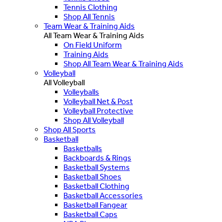
Tennis Clothing
Shop All Tennis
Team Wear & Training Aids
All Team Wear & Training Aids
On Field Uniform
Training Aids
Shop All Team Wear & Training Aids
Volleyball
All Volleyball
Volleyballs
Volleyball Net & Post
Volleyball Protective
Shop All Volleyball
Shop All Sports
Basketball
Basketballs
Backboards & Rings
Basketball Systems
Basketball Shoes
Basketball Clothing
Basketball Accessories
Basketball Fangear
Basketball Caps