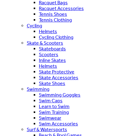
Racquet Bags
Racquet Accessories
Tennis Shoes
Tennis Clothing
Cycling
Helmets
Cycling Clothing
Skate & Scooters
Skateboards
Scooters
Inline Skates
Helmets
Skate Protective
Skate Accessories
Skate Shoes
Swimming
Swimming Goggles
Swim Caps
Learn to Swim
Swim Training
Swimwear
Swim Accessories
Surf & Watersports
Beach & Pool Games