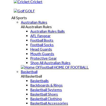
Cricket
GOLF
All Sports
Australian Rules
All Australian Rules
Australian Rules Balls
AFL Fangear
Football Boots
Football Socks
Head Guards
Mouth Guards
Protective Gear
Shop All Australian Rules
HOME OF FOOTBALL
Basketball
All Basketball
Basketballs
Backboards & Rings
Basketball Systems
Basketball Shoes
Basketball Clothing
Basketball Accessories