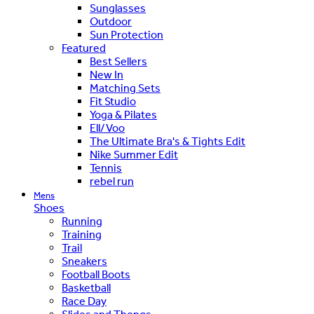
Sunglasses
Outdoor
Sun Protection
Featured
Best Sellers
New In
Matching Sets
Fit Studio
Yoga & Pilates
Ell/Voo
The Ultimate Bra's & Tights Edit
Nike Summer Edit
Tennis
rebel run
Mens
Shoes
Running
Training
Trail
Sneakers
Football Boots
Basketball
Race Day