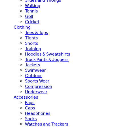
Slides and Thongs
Walking
Tennis
Golf
Cricket
Clothing
Tees & Tops
Tights
Shorts
Training
Hoodies & Sweatshirts
Track Pants & Joggers
Jackets
Swimwear
Outdoor
Sports Wear
Compression
Underwear
Accessories
Bags
Caps
Headphones
Socks
Watches and Trackers