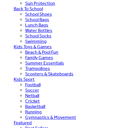
Sun Protection
Back To School
School Shoes
School Bags
Lunch Bags
Water Bottles
School Socks
Swimming
Kids Toys & Games
Beach & Pool Fun
Family Games
Summer Essentials
Trampolines
Scooters & Skateboards
Kids Sport
Football
Soccer
Netball
Cricket
Basketball
Running
Gymnastics & Movement
Featured