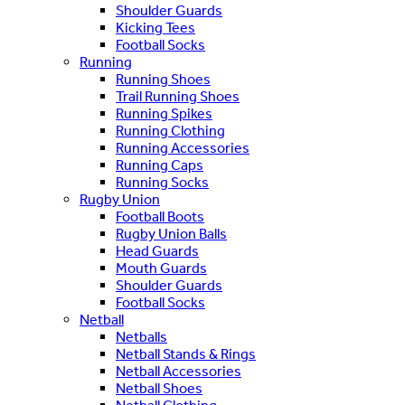
Shoulder Guards
Kicking Tees
Football Socks
Running
Running Shoes
Trail Running Shoes
Running Spikes
Running Clothing
Running Accessories
Running Caps
Running Socks
Rugby Union
Football Boots
Rugby Union Balls
Head Guards
Mouth Guards
Shoulder Guards
Football Socks
Netball
Netballs
Netball Stands & Rings
Netball Accessories
Netball Shoes