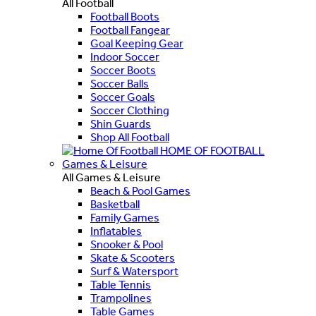
All Football
Football Boots
Football Fangear
Goal Keeping Gear
Indoor Soccer
Soccer Boots
Soccer Balls
Soccer Goals
Soccer Clothing
Shin Guards
Shop All Football
HOME OF FOOTBALL
Games & Leisure
All Games & Leisure
Beach & Pool Games
Basketball
Family Games
Inflatables
Snooker & Pool
Skate & Scooters
Surf & Watersport
Table Tennis
Trampolines
Table Games