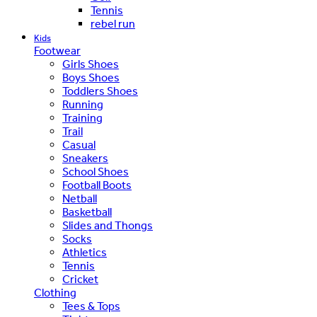
Tennis
rebel run
Kids
Footwear
Girls Shoes
Boys Shoes
Toddlers Shoes
Running
Training
Trail
Casual
Sneakers
School Shoes
Football Boots
Netball
Basketball
Slides and Thongs
Socks
Athletics
Tennis
Cricket
Clothing
Tees & Tops