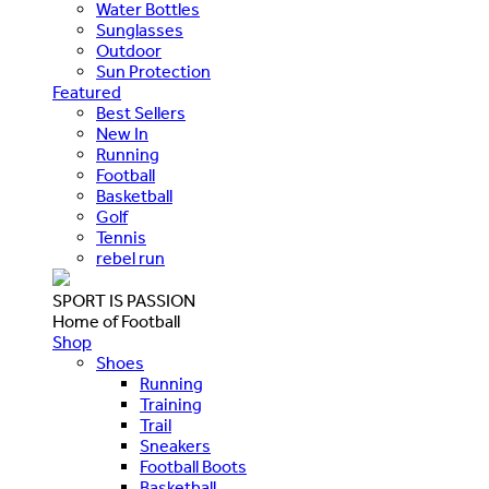
Water Bottles
Sunglasses
Outdoor
Sun Protection
Featured
Best Sellers
New In
Running
Football
Basketball
Golf
Tennis
rebel run
SPORT IS PASSION
Home of Football
Shop
Shoes
Running
Training
Trail
Sneakers
Football Boots
Basketball