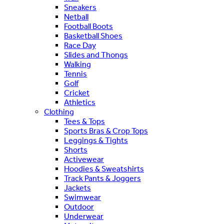
Sneakers
Netball
Football Boots
Basketball Shoes
Race Day
Slides and Thongs
Walking
Tennis
Golf
Cricket
Athletics
Clothing
Tees & Tops
Sports Bras & Crop Tops
Leggings & Tights
Shorts
Activewear
Hoodies & Sweatshirts
Track Pants & Joggers
Jackets
Swimwear
Outdoor
Underwear