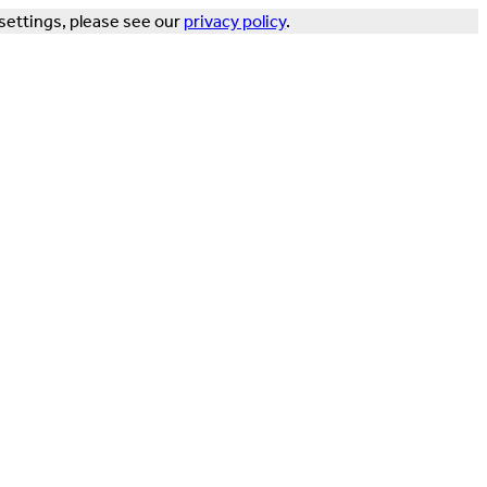
settings, please see our
privacy policy
.