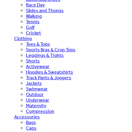
Race Day
Slides and Thongs
Walking
Tennis
Golf
Cricket
Clothing
Tees & Tops
Sports Bras & Crop Tops
Leggings & Tights
Shorts
Activewear
Hoodies & Sweatshirts
Track Pants & Joggers
Jackets
Swimwear
Outdoor
Underwear
Maternity
Compression
Accessories
Bags
Caps