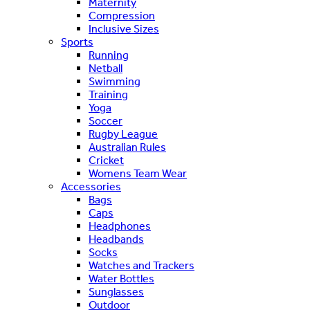
Maternity
Compression
Inclusive Sizes
Sports
Running
Netball
Swimming
Training
Yoga
Soccer
Rugby League
Australian Rules
Cricket
Womens Team Wear
Accessories
Bags
Caps
Headphones
Headbands
Socks
Watches and Trackers
Water Bottles
Sunglasses
Outdoor