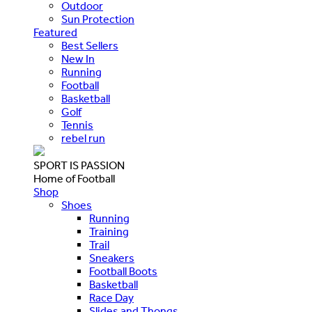
Outdoor
Sun Protection
Featured
Best Sellers
New In
Running
Football
Basketball
Golf
Tennis
rebel run
SPORT IS PASSION
Home of Football
Shop
Shoes
Running
Training
Trail
Sneakers
Football Boots
Basketball
Race Day
Slides and Thongs