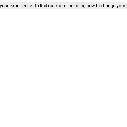
our experience. To find out more including how to change your 