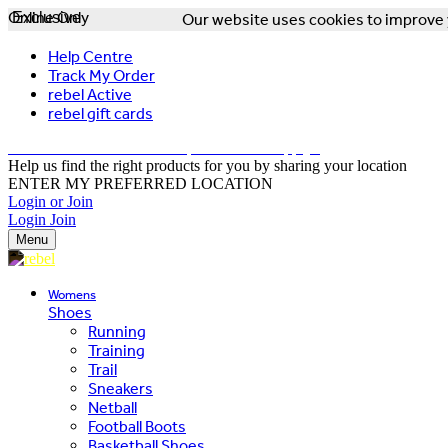
Online Only
Exclusive
Our website uses cookies to improve y
Help Centre
Track My Order
rebel Active
rebel gift cards
FREE DELIVERY OVER $150 - T&Cs Apply*
Help us find the right products for you by sharing your location
ENTER MY PREFERRED LOCATION
Login or Join
Login
Join
Menu
Womens
Shoes
Running
Training
Trail
Sneakers
Netball
Football Boots
Basketball Shoes