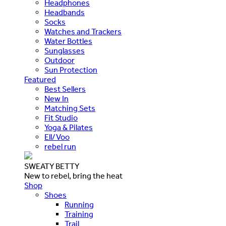
Headphones
Headbands
Socks
Watches and Trackers
Water Bottles
Sunglasses
Outdoor
Sun Protection
Featured
Best Sellers
New In
Matching Sets
Fit Studio
Yoga & Pilates
Ell/Voo
rebel run
SWEATY BETTY
New to rebel, bring the heat
Shop
Shoes
Running
Training
Trail