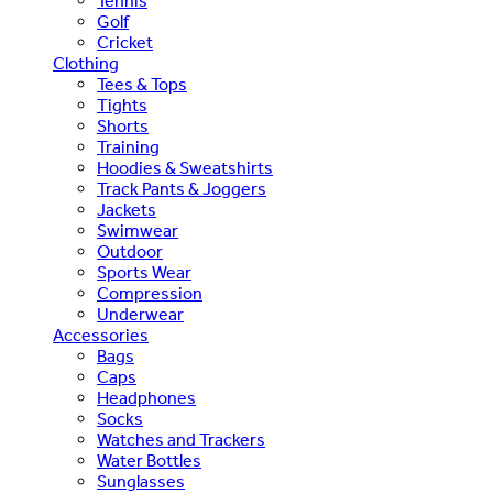
Tennis
Golf
Cricket
Clothing
Tees & Tops
Tights
Shorts
Training
Hoodies & Sweatshirts
Track Pants & Joggers
Jackets
Swimwear
Outdoor
Sports Wear
Compression
Underwear
Accessories
Bags
Caps
Headphones
Socks
Watches and Trackers
Water Bottles
Sunglasses