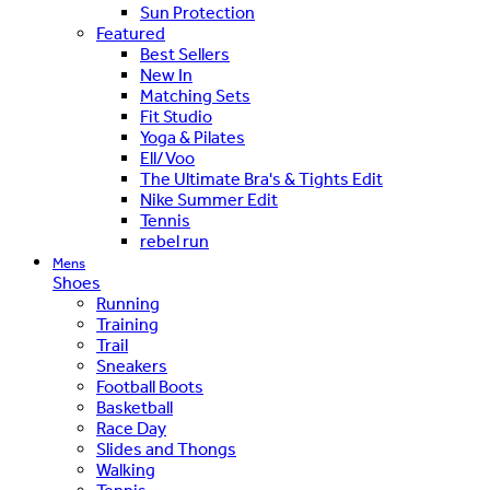
Sun Protection
Featured
Best Sellers
New In
Matching Sets
Fit Studio
Yoga & Pilates
Ell/Voo
The Ultimate Bra's & Tights Edit
Nike Summer Edit
Tennis
rebel run
Mens
Shoes
Running
Training
Trail
Sneakers
Football Boots
Basketball
Race Day
Slides and Thongs
Walking