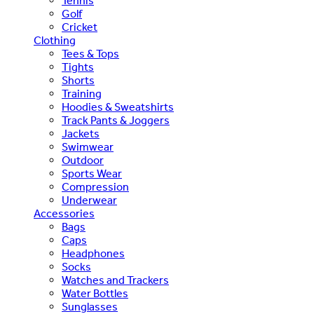
Tennis
Golf
Cricket
Clothing
Tees & Tops
Tights
Shorts
Training
Hoodies & Sweatshirts
Track Pants & Joggers
Jackets
Swimwear
Outdoor
Sports Wear
Compression
Underwear
Accessories
Bags
Caps
Headphones
Socks
Watches and Trackers
Water Bottles
Sunglasses