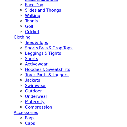
Race Day
Slides and Thongs
Walking
Tennis
Golf
Cricket
Clothing
Tees & Tops
Sports Bras & Crop Tops
Leggings & Tights
Shorts
Activewear
Hoodies & Sweatshirts
Track Pants & Joggers
Jackets
Swimwear
Outdoor
Underwear
Maternity
Compression
Accessories
Bags
Caps