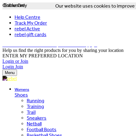
Online Only
Exclusive
Our website uses cookies to improve y
Help Centre
Track My Order
rebel Active
rebel gift cards
FREE DELIVERY OVER $150 - T&Cs Apply*
Help us find the right products for you by sharing your location
ENTER MY PREFERRED LOCATION
Login or Join
Login
Join
Menu
Womens
Shoes
Running
Training
Trail
Sneakers
Netball
Football Boots
Basketball Shoes