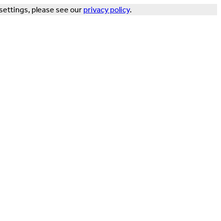
settings, please see our
privacy policy
.