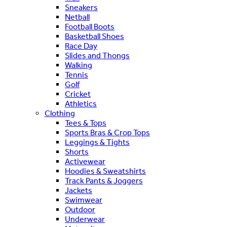
Sneakers
Netball
Football Boots
Basketball Shoes
Race Day
Slides and Thongs
Walking
Tennis
Golf
Cricket
Athletics
Clothing
Tees & Tops
Sports Bras & Crop Tops
Leggings & Tights
Shorts
Activewear
Hoodies & Sweatshirts
Track Pants & Joggers
Jackets
Swimwear
Outdoor
Underwear