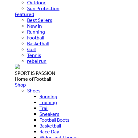
Outdoor
Sun Protection
Featured
Best Sellers
New In
Running
Football
Basketball
Golf
Tennis
rebel run
SPORT IS PASSION
Home of Football
Shop
Shoes
Running
Training
Trail
Sneakers
Football Boots
Basketball
Race Day
Slides and Thongs