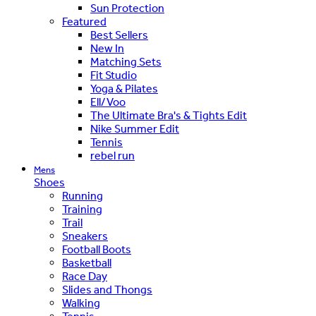
Sun Protection
Featured
Best Sellers
New In
Matching Sets
Fit Studio
Yoga & Pilates
Ell/Voo
The Ultimate Bra's & Tights Edit
Nike Summer Edit
Tennis
rebel run
Mens
Shoes
Running
Training
Trail
Sneakers
Football Boots
Basketball
Race Day
Slides and Thongs
Walking