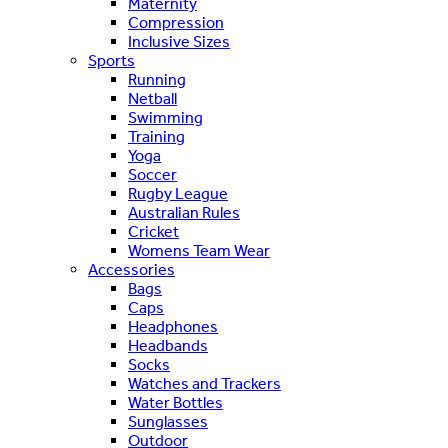
Maternity
Compression
Inclusive Sizes
Sports
Running
Netball
Swimming
Training
Yoga
Soccer
Rugby League
Australian Rules
Cricket
Womens Team Wear
Accessories
Bags
Caps
Headphones
Headbands
Socks
Watches and Trackers
Water Bottles
Sunglasses
Outdoor