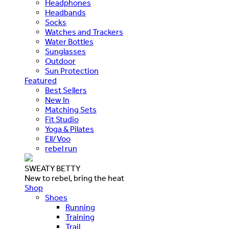
Headphones
Headbands
Socks
Watches and Trackers
Water Bottles
Sunglasses
Outdoor
Sun Protection
Featured
Best Sellers
New In
Matching Sets
Fit Studio
Yoga & Pilates
Ell/Voo
rebel run
SWEATY BETTY
New to rebel, bring the heat
Shop
Shoes
Running
Training
Trail