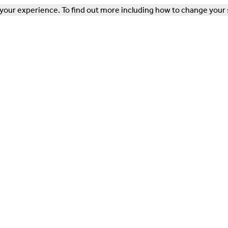
our experience. To find out more including how to change your 