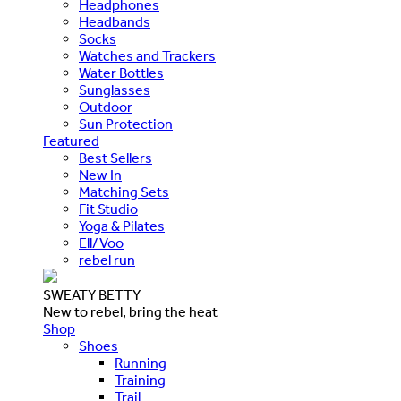
Headphones
Headbands
Socks
Watches and Trackers
Water Bottles
Sunglasses
Outdoor
Sun Protection
Featured
Best Sellers
New In
Matching Sets
Fit Studio
Yoga & Pilates
Ell/Voo
rebel run
SWEATY BETTY
New to rebel, bring the heat
Shop
Shoes
Running
Training
Trail