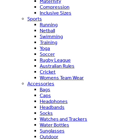
Maternity
Compression
Inclusive Sizes
Sports
Running
Netball
Swimming
Training
Yoga
Soccer
Rugby League
Australian Rules
Cricket
Womens Team Wear
Accessories
Bags
Caps
Headphones
Headbands
Socks
Watches and Trackers
Water Bottles
Sunglasses
Outdoor