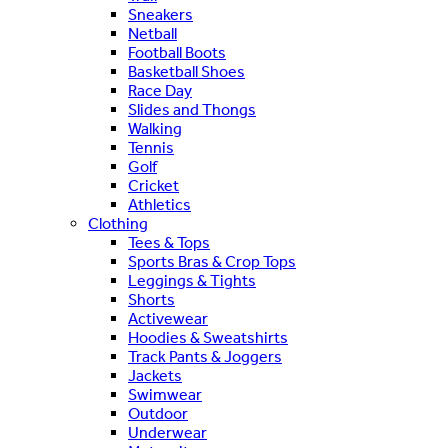
Sneakers
Netball
Football Boots
Basketball Shoes
Race Day
Slides and Thongs
Walking
Tennis
Golf
Cricket
Athletics
Clothing
Tees & Tops
Sports Bras & Crop Tops
Leggings & Tights
Shorts
Activewear
Hoodies & Sweatshirts
Track Pants & Joggers
Jackets
Swimwear
Outdoor
Underwear