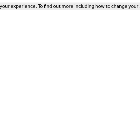
our experience. To find out more including how to change your 