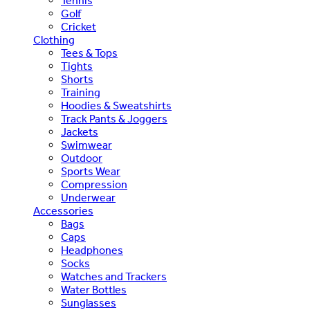
Tennis
Golf
Cricket
Clothing
Tees & Tops
Tights
Shorts
Training
Hoodies & Sweatshirts
Track Pants & Joggers
Jackets
Swimwear
Outdoor
Sports Wear
Compression
Underwear
Accessories
Bags
Caps
Headphones
Socks
Watches and Trackers
Water Bottles
Sunglasses