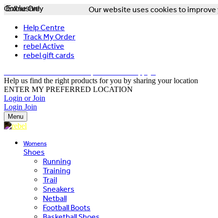
Online Only
Exclusive
Our website uses cookies to improve y
Help Centre
Track My Order
rebel Active
rebel gift cards
FREE DELIVERY OVER $150 - T&Cs Apply*
Help us find the right products for you by sharing your location
ENTER MY PREFERRED LOCATION
Login or Join
Login
Join
Menu
Womens
Shoes
Running
Training
Trail
Sneakers
Netball
Football Boots
Basketball Shoes