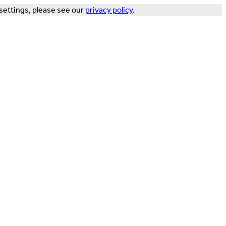
settings, please see our
privacy policy
.