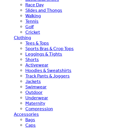
Race Day
Slides and Thongs
Walking
Tennis
Golf
Cricket
Clothing
Tees & Tops
Sports Bras & Crop Tops
Leggings & Tights
Shorts
Activewear
Hoodies & Sweatshirts
Track Pants & Joggers
Jackets
Swimwear
Outdoor
Underwear
Maternity
Compression
Accessories
Bags
Caps