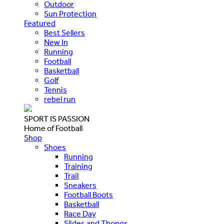
Outdoor
Sun Protection
Featured
Best Sellers
New In
Running
Football
Basketball
Golf
Tennis
rebel run
SPORT IS PASSION
Home of Football
Shop
Shoes
Running
Training
Trail
Sneakers
Football Boots
Basketball
Race Day
Slides and Thongs