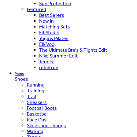
Sun Protection
Featured
Best Sellers
New In
Matching Sets
Fit Studio
Yoga & Pilates
Ell/Voo
The Ultimate Bra's & Tights Edit
Nike Summer Edit
Tennis
rebel run
Mens
Shoes
Running
Training
Trail
Sneakers
Football Boots
Basketball
Race Day
Slides and Thongs
Walking