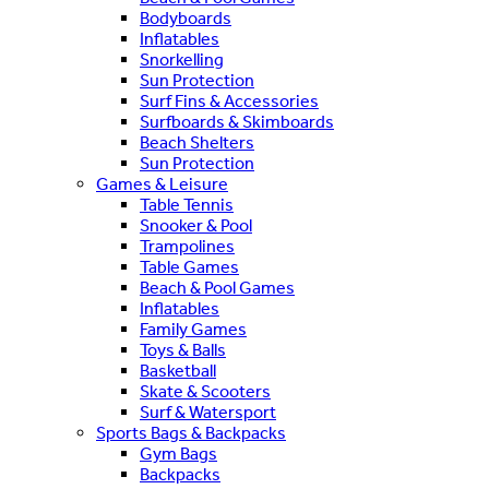
Bodyboards
Inflatables
Snorkelling
Sun Protection
Surf Fins & Accessories
Surfboards & Skimboards
Beach Shelters
Sun Protection
Games & Leisure
Table Tennis
Snooker & Pool
Trampolines
Table Games
Beach & Pool Games
Inflatables
Family Games
Toys & Balls
Basketball
Skate & Scooters
Surf & Watersport
Sports Bags & Backpacks
Gym Bags
Backpacks