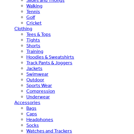
Slides and Thongs
Walking
Tennis
Golf
Cricket
Clothing
Tees & Tops
Tights
Shorts
Training
Hoodies & Sweatshirts
Track Pants & Joggers
Jackets
Swimwear
Outdoor
Sports Wear
Compression
Underwear
Accessories
Bags
Caps
Headphones
Socks
Watches and Trackers