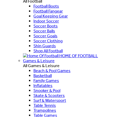
All Football
Football Boots
Football Fangear
Goal Keeping Gear
Indoor Soccer
Soccer Boots
Soccer Balls
Soccer Goals
Soccer Clothing
Shin Guards
Shop All Football
HOME OF FOOTBALL
Games & Leisure
All Games & Leisure
Beach & Pool Games
Basketball
Family Games
Inflatables
Snooker & Pool
Skate & Scooters
Surf & Watersport
Table Tennis
Trampolines
Table Games