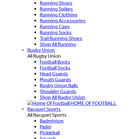
Running Shoes
Running Spikes
Running Clothing
Running Accessories
Running Caps
Running Socks
Trail Running Shoes
Shop All Running
Rugby Union
All Rugby Union
Football Boots
Football Socks
Head Guards
Mouth Guards
Rugby Union Balls
Shoulder Guards
Shop All Rugby Union
HOME OF FOOTBALL
Racquet Sports
All Racquet Sports
Badminton
Padel
Pickleball
Squash