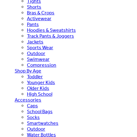
Tights
Shorts
Bras & Crops
Activewear
Pants
Hoodies & Sweatshirts
Track Pants & Joggers
Jackets
Sports Wear
Outdoor
Swimwear
Compression
Shop By Age
Toddler
Younger Kids
Older Kids
High School
Accessories
Caps
School Bags
Socks
Smartwatches
Outdoor
Water Bottles