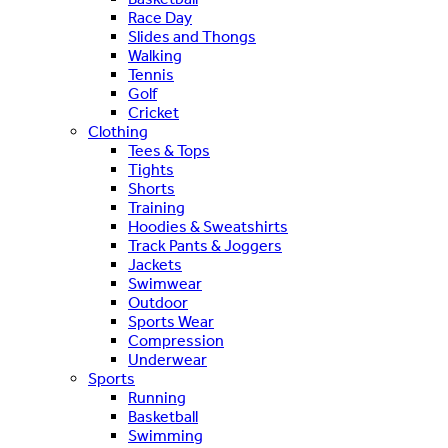
Race Day
Slides and Thongs
Walking
Tennis
Golf
Cricket
Clothing
Tees & Tops
Tights
Shorts
Training
Hoodies & Sweatshirts
Track Pants & Joggers
Jackets
Swimwear
Outdoor
Sports Wear
Compression
Underwear
Sports
Running
Basketball
Swimming