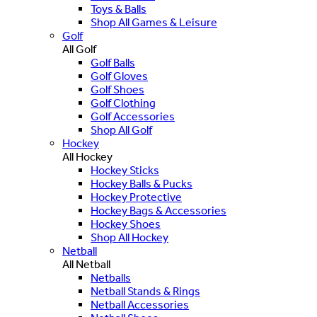
Toys & Balls
Shop All Games & Leisure
Golf
All Golf
Golf Balls
Golf Gloves
Golf Shoes
Golf Clothing
Golf Accessories
Shop All Golf
Hockey
All Hockey
Hockey Sticks
Hockey Balls & Pucks
Hockey Protective
Hockey Bags & Accessories
Hockey Shoes
Shop All Hockey
Netball
All Netball
Netballs
Netball Stands & Rings
Netball Accessories