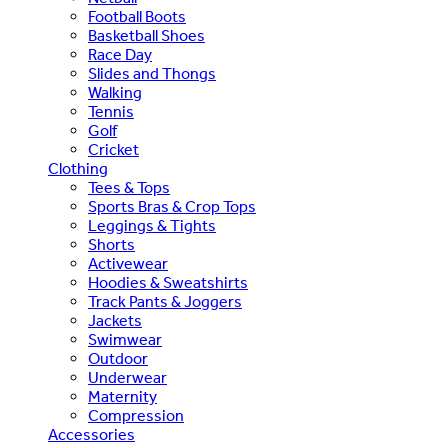
Football Boots
Basketball Shoes
Race Day
Slides and Thongs
Walking
Tennis
Golf
Cricket
Clothing
Tees & Tops
Sports Bras & Crop Tops
Leggings & Tights
Shorts
Activewear
Hoodies & Sweatshirts
Track Pants & Joggers
Jackets
Swimwear
Outdoor
Underwear
Maternity
Compression
Accessories