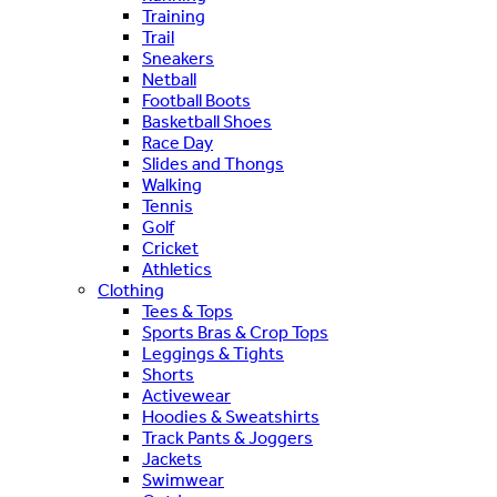
Training
Trail
Sneakers
Netball
Football Boots
Basketball Shoes
Race Day
Slides and Thongs
Walking
Tennis
Golf
Cricket
Athletics
Clothing
Tees & Tops
Sports Bras & Crop Tops
Leggings & Tights
Shorts
Activewear
Hoodies & Sweatshirts
Track Pants & Joggers
Jackets
Swimwear