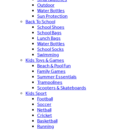
Outdoor
Water Bottles
Sun Protection
Back To School
School Shoes
School Bags
Lunch Bags
Water Bottles
School Socks
Swimming
Kids Toys & Games
Beach & Pool Fun
Family Games
Summer Essentials
Trampolines
Scooters & Skateboards
Kids Sport
Football
Soccer
Netball
Cricket
Basketball
Running