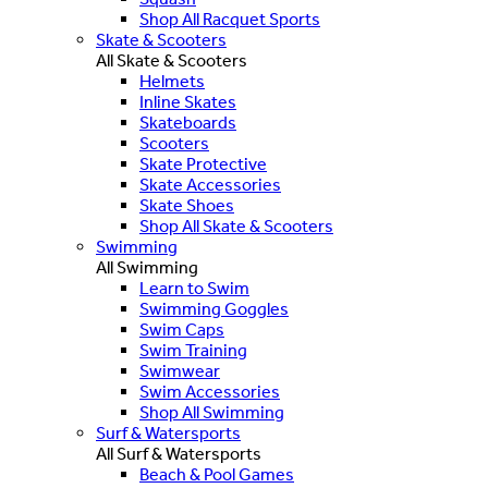
Shop All Racquet Sports
Skate & Scooters
All Skate & Scooters
Helmets
Inline Skates
Skateboards
Scooters
Skate Protective
Skate Accessories
Skate Shoes
Shop All Skate & Scooters
Swimming
All Swimming
Learn to Swim
Swimming Goggles
Swim Caps
Swim Training
Swimwear
Swim Accessories
Shop All Swimming
Surf & Watersports
All Surf & Watersports
Beach & Pool Games