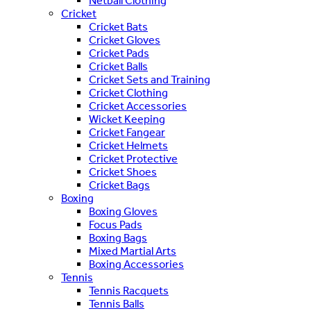
Netball Clothing
Cricket
Cricket Bats
Cricket Gloves
Cricket Pads
Cricket Balls
Cricket Sets and Training
Cricket Clothing
Cricket Accessories
Wicket Keeping
Cricket Fangear
Cricket Helmets
Cricket Protective
Cricket Shoes
Cricket Bags
Boxing
Boxing Gloves
Focus Pads
Boxing Bags
Mixed Martial Arts
Boxing Accessories
Tennis
Tennis Racquets
Tennis Balls