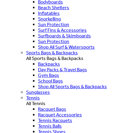
Bodyboards
Beach Shelters
Inflatables
Snorkelling
Sun Protection
Surf Fins & Accessories
Surfboards & Skimboards
Sun Protection
Shop All Surf & Watersports
Sports Bags & Backpacks
All Sports Bags & Backpacks
Backpacks
Day Packs & Travel Bags
Gym Bags
School Bags
Shop All Sports Bags & Backpacks
Sunglasses
Tennis
All Tennis
Racquet Bags
Racquet Accessories
Tennis Racquets
Tennis Balls
Tennis Shoes