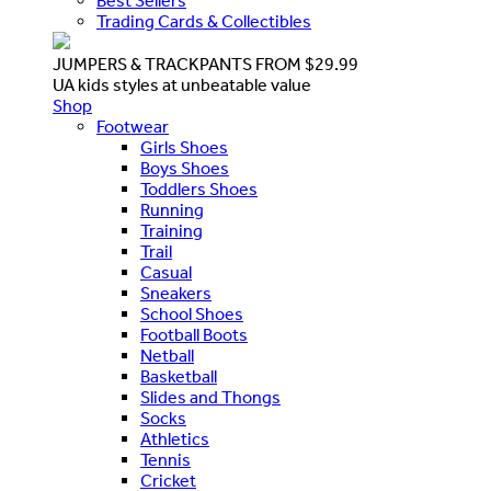
Best Sellers
Trading Cards & Collectibles
JUMPERS & TRACKPANTS FROM $29.99
UA kids styles at unbeatable value
Shop
Footwear
Girls Shoes
Boys Shoes
Toddlers Shoes
Running
Training
Trail
Casual
Sneakers
School Shoes
Football Boots
Netball
Basketball
Slides and Thongs
Socks
Athletics
Tennis
Cricket