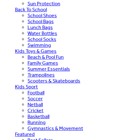
Sun Protection
Back To School
School Shoes
School Bags
Lunch Bags
Water Bottles
School Socks
Swimming
Kids Toys & Games
Beach & Pool Fun
Family Games
Summer Essentials
Trampolines
Scooters & Skateboards
Kids Sport
Football
Soccer
Netball
Cricket
Basketball
Running
Gymnastics & Movement
Featured