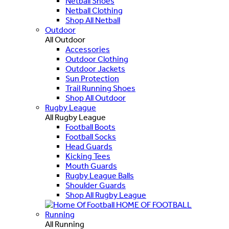
Netball Shoes
Netball Clothing
Shop All Netball
Outdoor
All Outdoor
Accessories
Outdoor Clothing
Outdoor Jackets
Sun Protection
Trail Running Shoes
Shop All Outdoor
Rugby League
All Rugby League
Football Boots
Football Socks
Head Guards
Kicking Tees
Mouth Guards
Rugby League Balls
Shoulder Guards
Shop All Rugby League
HOME OF FOOTBALL
Running
All Running