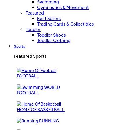
Swimming
Gymnastics & Movement
Featured
Best Sellers
Trading Cards & Collectibles
Toddler
Toddler Shoes
Toddler Clothing
Sports
Featured Sports
FOOTBALL
WORLD
FOOTBALL
HOME OF BASKETBALL
RUNNING