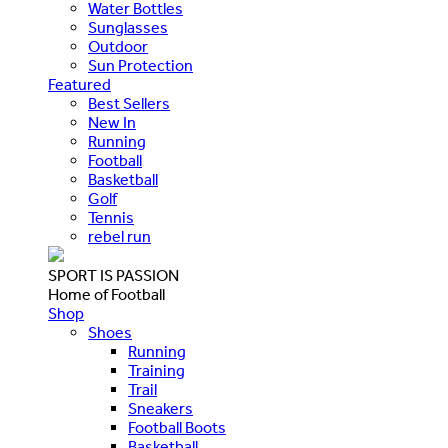
Water Bottles
Sunglasses
Outdoor
Sun Protection
Featured
Best Sellers
New In
Running
Football
Basketball
Golf
Tennis
rebel run
SPORT IS PASSION
Home of Football
Shop
Shoes
Running
Training
Trail
Sneakers
Football Boots
Basketball