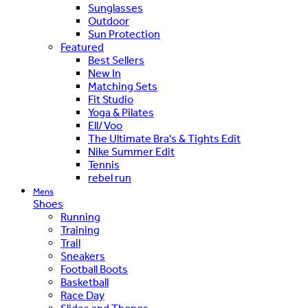
Sunglasses
Outdoor
Sun Protection
Featured
Best Sellers
New In
Matching Sets
Fit Studio
Yoga & Pilates
Ell/Voo
The Ultimate Bra's & Tights Edit
Nike Summer Edit
Tennis
rebel run
Mens
Shoes
Running
Training
Trail
Sneakers
Football Boots
Basketball
Race Day