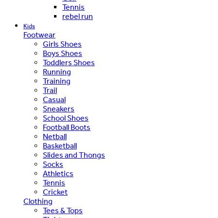
Tennis
rebel run
Kids
Footwear
Girls Shoes
Boys Shoes
Toddlers Shoes
Running
Training
Trail
Casual
Sneakers
School Shoes
Football Boots
Netball
Basketball
Slides and Thongs
Socks
Athletics
Tennis
Cricket
Clothing
Tees & Tops