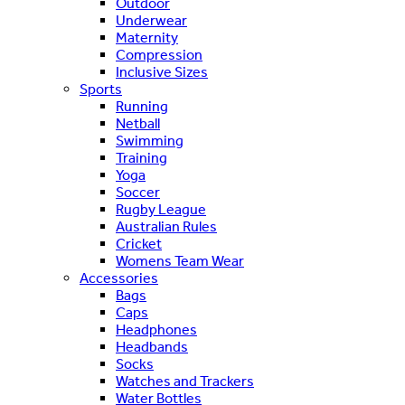
Outdoor
Underwear
Maternity
Compression
Inclusive Sizes
Sports
Running
Netball
Swimming
Training
Yoga
Soccer
Rugby League
Australian Rules
Cricket
Womens Team Wear
Accessories
Bags
Caps
Headphones
Headbands
Socks
Watches and Trackers
Water Bottles