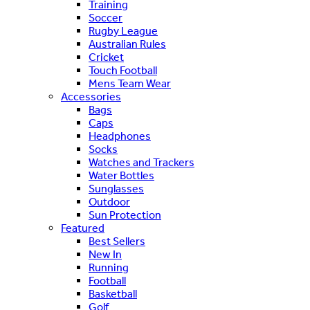
Training
Soccer
Rugby League
Australian Rules
Cricket
Touch Football
Mens Team Wear
Accessories
Bags
Caps
Headphones
Socks
Watches and Trackers
Water Bottles
Sunglasses
Outdoor
Sun Protection
Featured
Best Sellers
New In
Running
Football
Basketball
Golf