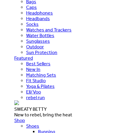
Bags
Caps
Headphones
Headbands
Socks
Watches and Trackers
Water Bottles
Sunglasses
Outdoor
Sun Protection
Featured
Best Sellers
New In
Matching Sets
Fit Studio
Yoga & Pilates
Ell/Voo
rebel run
SWEATY BETTY
New to rebel, bring the heat
Shop
Shoes
Running