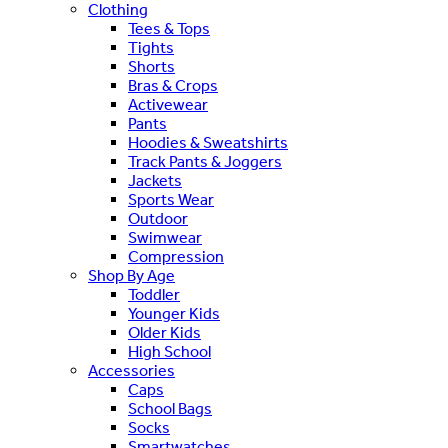
Clothing
Tees & Tops
Tights
Shorts
Bras & Crops
Activewear
Pants
Hoodies & Sweatshirts
Track Pants & Joggers
Jackets
Sports Wear
Outdoor
Swimwear
Compression
Shop By Age
Toddler
Younger Kids
Older Kids
High School
Accessories
Caps
School Bags
Socks
Smartwatches