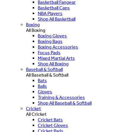
Basketball Fangear
Basketball Caps
NBA Players
Shop All Basketball
Boxing
All Boxing
Boxing Gloves
Boxing Bags
Boxing Accessories
Focus Pads
Mixed Martial Arts
Shop All Boxing
Baseball & Softball
All Baseball & Softball
Bats
Balls
Gloves
Training & Accessories
Shop All Baseball & Softball
Cricket
All Cricket
Cricket Bats
Cricket Gloves
Cricket Pads