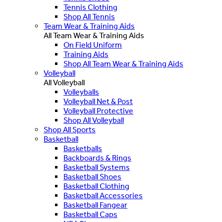
Tennis Clothing
Shop All Tennis
Team Wear & Training Aids
All Team Wear & Training Aids
On Field Uniform
Training Aids
Shop All Team Wear & Training Aids
Volleyball
All Volleyball
Volleyballs
Volleyball Net & Post
Volleyball Protective
Shop All Volleyball
Shop All Sports
Basketball
Basketballs
Backboards & Rings
Basketball Systems
Basketball Shoes
Basketball Clothing
Basketball Accessories
Basketball Fangear
Basketball Caps