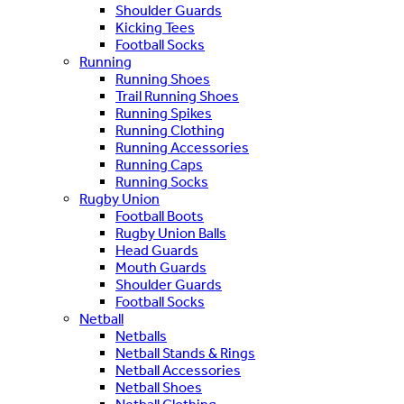
Shoulder Guards
Kicking Tees
Football Socks
Running
Running Shoes
Trail Running Shoes
Running Spikes
Running Clothing
Running Accessories
Running Caps
Running Socks
Rugby Union
Football Boots
Rugby Union Balls
Head Guards
Mouth Guards
Shoulder Guards
Football Socks
Netball
Netballs
Netball Stands & Rings
Netball Accessories
Netball Shoes