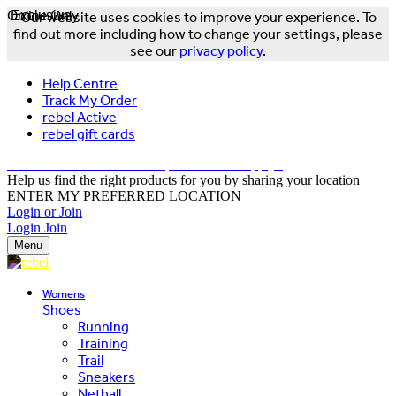
Online Only
Exclusive
Our website uses cookies to improve your experience. To
find out more including how to change your settings, please
see our
privacy policy
.
Help Centre
Track My Order
rebel Active
rebel gift cards
FREE DELIVERY OVER $150 - T&Cs Apply*
Help us find the right products for you by sharing your location
ENTER MY PREFERRED LOCATION
Login or Join
Login
Join
Menu
Womens
Shoes
Running
Training
Trail
Sneakers
Netball