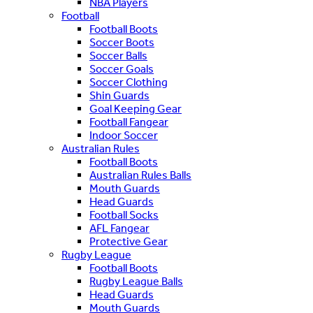
NBA Players
Football
Football Boots
Soccer Boots
Soccer Balls
Soccer Goals
Soccer Clothing
Shin Guards
Goal Keeping Gear
Football Fangear
Indoor Soccer
Australian Rules
Football Boots
Australian Rules Balls
Mouth Guards
Head Guards
Football Socks
AFL Fangear
Protective Gear
Rugby League
Football Boots
Rugby League Balls
Head Guards
Mouth Guards