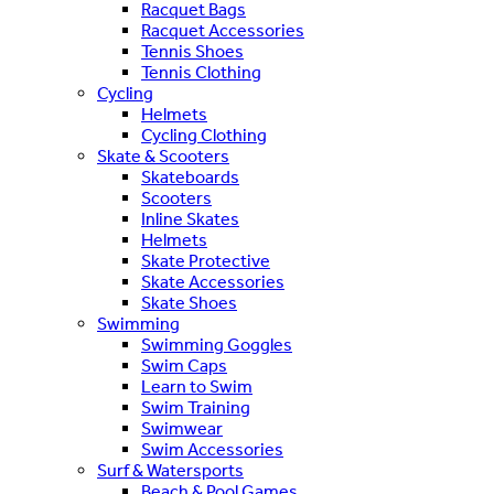
Racquet Bags
Racquet Accessories
Tennis Shoes
Tennis Clothing
Cycling
Helmets
Cycling Clothing
Skate & Scooters
Skateboards
Scooters
Inline Skates
Helmets
Skate Protective
Skate Accessories
Skate Shoes
Swimming
Swimming Goggles
Swim Caps
Learn to Swim
Swim Training
Swimwear
Swim Accessories
Surf & Watersports
Beach & Pool Games