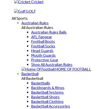
Cricket
GOLF
All Sports
Australian Rules
All Australian Rules
Australian Rules Balls
AFL Fangear
Football Boots
Football Socks
Head Guards
Mouth Guards
Protective Gear
Shop All Australian Rules
HOME OF FOOTBALL
Basketball
All Basketball
Basketballs
Backboards & Rings
Basketball Systems
Basketball Shoes
Basketball Clothing
Basketball Accessories