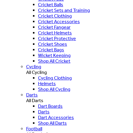
Cricket Balls
Cricket Sets and Training
Cricket Clothing
Cricket Accessories
Cricket Fangear
Cricket Helmets
Cricket Protective
Cricket Shoes
Cricket Bags
Wicket Keeping
Shop All Cricket
Cycling
All Cycling
Cycling Clothing
Helmets
Shop All Cycling
Darts
All Darts
Dart Boards
Darts
Dart Accessories
Shop All Darts
Football