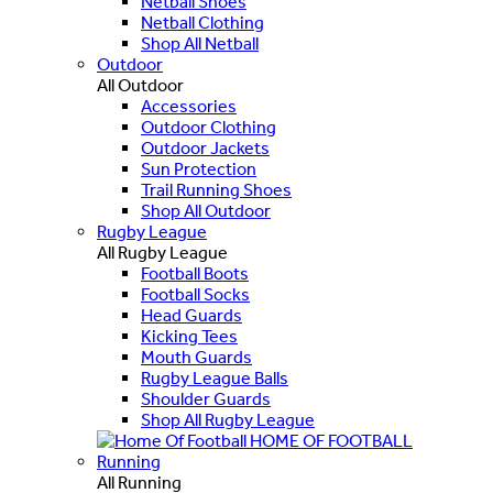
Netball Shoes
Netball Clothing
Shop All Netball
Outdoor
All Outdoor
Accessories
Outdoor Clothing
Outdoor Jackets
Sun Protection
Trail Running Shoes
Shop All Outdoor
Rugby League
All Rugby League
Football Boots
Football Socks
Head Guards
Kicking Tees
Mouth Guards
Rugby League Balls
Shoulder Guards
Shop All Rugby League
HOME OF FOOTBALL
Running
All Running