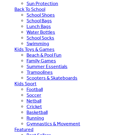
Sun Protection
Back To School
School Shoes
School Bags
Lunch Bags
Water Bottles
School Socks
Swimming
Kids Toys & Games
Beach & Pool Fun
Family Games
Summer Essentials
Trampolines
Scooters & Skateboards
Kids Sport
Football
Soccer
Netball
Cricket
Basketball
Running
Gymnastics & Movement
Featured