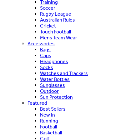
Training
Soccer
Rugby League
Australian Rules
Cricket
Touch Football
Mens Team Wear
Accessories
Bags
Caps
Headphones
Socks
Watches and Trackers
Water Bottles
Sunglasses
Outdoor
Sun Protection
Featured
Best Sellers
New In
Running
Football
Basketball
Golf