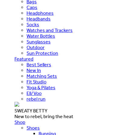
Bags
Caps
Headphones
Headbands
Socks
Watches and Trackers
Water Bottles
Sunglasses
Outdoor
Sun Protection
Featured
Best Sellers
New In
Matching Sets
Fit Studio
Yoga & Pilates
Ell/Voo
rebel run
SWEATY BETTY
New to rebel, bring the heat
Shop
Shoes
Running