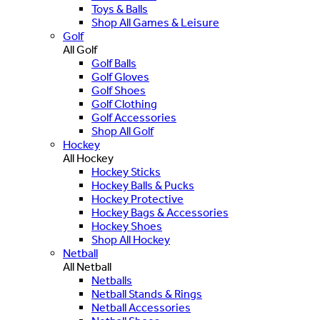
Toys & Balls
Shop All Games & Leisure
Golf
All Golf
Golf Balls
Golf Gloves
Golf Shoes
Golf Clothing
Golf Accessories
Shop All Golf
Hockey
All Hockey
Hockey Sticks
Hockey Balls & Pucks
Hockey Protective
Hockey Bags & Accessories
Hockey Shoes
Shop All Hockey
Netball
All Netball
Netballs
Netball Stands & Rings
Netball Accessories