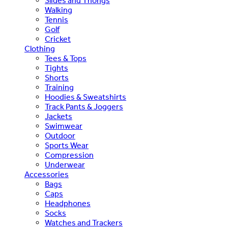
Slides and Thongs
Walking
Tennis
Golf
Cricket
Clothing
Tees & Tops
Tights
Shorts
Training
Hoodies & Sweatshirts
Track Pants & Joggers
Jackets
Swimwear
Outdoor
Sports Wear
Compression
Underwear
Accessories
Bags
Caps
Headphones
Socks
Watches and Trackers