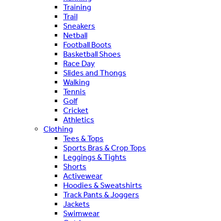
Training
Trail
Sneakers
Netball
Football Boots
Basketball Shoes
Race Day
Slides and Thongs
Walking
Tennis
Golf
Cricket
Athletics
Clothing
Tees & Tops
Sports Bras & Crop Tops
Leggings & Tights
Shorts
Activewear
Hoodies & Sweatshirts
Track Pants & Joggers
Jackets
Swimwear