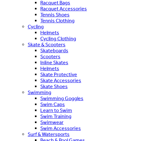
Racquet Bags
Racquet Accessories
Tennis Shoes
Tennis Clothing
Cycling
Helmets
Cycling Clothing
Skate & Scooters
Skateboards
Scooters
Inline Skates
Helmets
Skate Protective
Skate Accessories
Skate Shoes
Swimming
Swimming Goggles
Swim Caps
Learn to Swim
Swim Training
Swimwear
Swim Accessories
Surf & Watersports
Beach & Pool Games