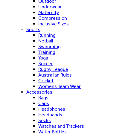
Outdoor
Underwear
Maternity
Compression
Inclusive Sizes
Sports
Running
Netball
Swimming
Training
Yoga
Soccer
Rugby League
Australian Rules
Cricket
Womens Team Wear
Accessories
Bags
Caps
Headphones
Headbands
Socks
Watches and Trackers
Water Bottles