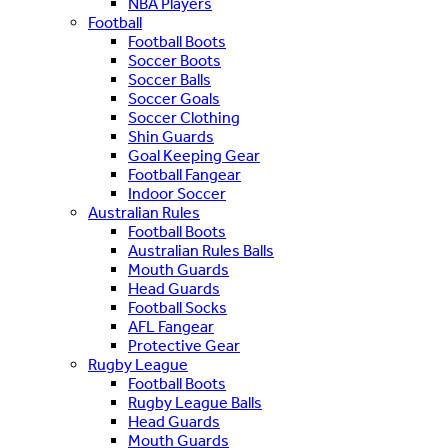
NBA Players
Football
Football Boots
Soccer Boots
Soccer Balls
Soccer Goals
Soccer Clothing
Shin Guards
Goal Keeping Gear
Football Fangear
Indoor Soccer
Australian Rules
Football Boots
Australian Rules Balls
Mouth Guards
Head Guards
Football Socks
AFL Fangear
Protective Gear
Rugby League
Football Boots
Rugby League Balls
Head Guards
Mouth Guards