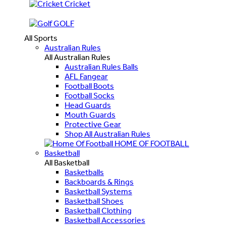
Cricket
GOLF
All Sports
Australian Rules
All Australian Rules
Australian Rules Balls
AFL Fangear
Football Boots
Football Socks
Head Guards
Mouth Guards
Protective Gear
Shop All Australian Rules
HOME OF FOOTBALL
Basketball
All Basketball
Basketballs
Backboards & Rings
Basketball Systems
Basketball Shoes
Basketball Clothing
Basketball Accessories