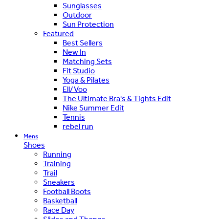
Sunglasses
Outdoor
Sun Protection
Featured
Best Sellers
New In
Matching Sets
Fit Studio
Yoga & Pilates
Ell/Voo
The Ultimate Bra's & Tights Edit
Nike Summer Edit
Tennis
rebel run
Mens
Shoes
Running
Training
Trail
Sneakers
Football Boots
Basketball
Race Day