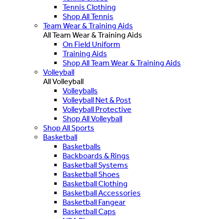
Tennis Clothing
Shop All Tennis
Team Wear & Training Aids
All Team Wear & Training Aids
On Field Uniform
Training Aids
Shop All Team Wear & Training Aids
Volleyball
All Volleyball
Volleyballs
Volleyball Net & Post
Volleyball Protective
Shop All Volleyball
Shop All Sports
Basketball
Basketballs
Backboards & Rings
Basketball Systems
Basketball Shoes
Basketball Clothing
Basketball Accessories
Basketball Fangear
Basketball Caps