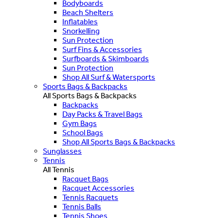
Bodyboards
Beach Shelters
Inflatables
Snorkelling
Sun Protection
Surf Fins & Accessories
Surfboards & Skimboards
Sun Protection
Shop All Surf & Watersports
Sports Bags & Backpacks
All Sports Bags & Backpacks
Backpacks
Day Packs & Travel Bags
Gym Bags
School Bags
Shop All Sports Bags & Backpacks
Sunglasses
Tennis
All Tennis
Racquet Bags
Racquet Accessories
Tennis Racquets
Tennis Balls
Tennis Shoes