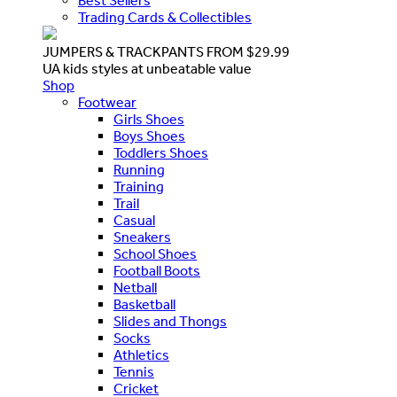
Best Sellers
Trading Cards & Collectibles
JUMPERS & TRACKPANTS FROM $29.99
UA kids styles at unbeatable value
Shop
Footwear
Girls Shoes
Boys Shoes
Toddlers Shoes
Running
Training
Trail
Casual
Sneakers
School Shoes
Football Boots
Netball
Basketball
Slides and Thongs
Socks
Athletics
Tennis
Cricket