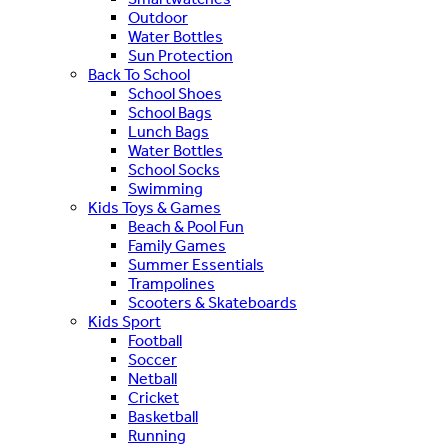
Outdoor
Water Bottles
Sun Protection
Back To School
School Shoes
School Bags
Lunch Bags
Water Bottles
School Socks
Swimming
Kids Toys & Games
Beach & Pool Fun
Family Games
Summer Essentials
Trampolines
Scooters & Skateboards
Kids Sport
Football
Soccer
Netball
Cricket
Basketball
Running