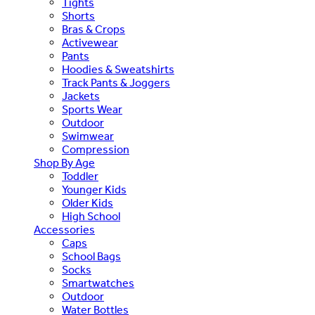
Tights
Shorts
Bras & Crops
Activewear
Pants
Hoodies & Sweatshirts
Track Pants & Joggers
Jackets
Sports Wear
Outdoor
Swimwear
Compression
Shop By Age
Toddler
Younger Kids
Older Kids
High School
Accessories
Caps
School Bags
Socks
Smartwatches
Outdoor
Water Bottles