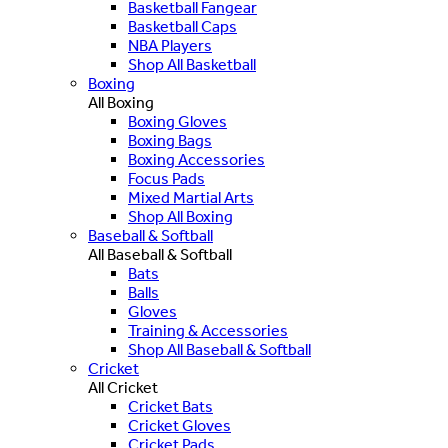
Basketball Fangear
Basketball Caps
NBA Players
Shop All Basketball
Boxing
All Boxing
Boxing Gloves
Boxing Bags
Boxing Accessories
Focus Pads
Mixed Martial Arts
Shop All Boxing
Baseball & Softball
All Baseball & Softball
Bats
Balls
Gloves
Training & Accessories
Shop All Baseball & Softball
Cricket
All Cricket
Cricket Bats
Cricket Gloves
Cricket Pads