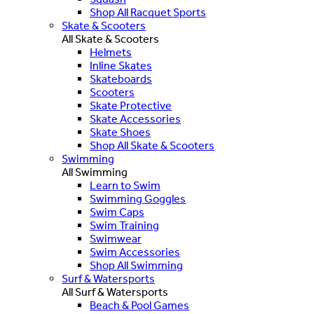
Shop All Racquet Sports
Skate & Scooters
All Skate & Scooters
Helmets
Inline Skates
Skateboards
Scooters
Skate Protective
Skate Accessories
Skate Shoes
Shop All Skate & Scooters
Swimming
All Swimming
Learn to Swim
Swimming Goggles
Swim Caps
Swim Training
Swimwear
Swim Accessories
Shop All Swimming
Surf & Watersports
All Surf & Watersports
Beach & Pool Games