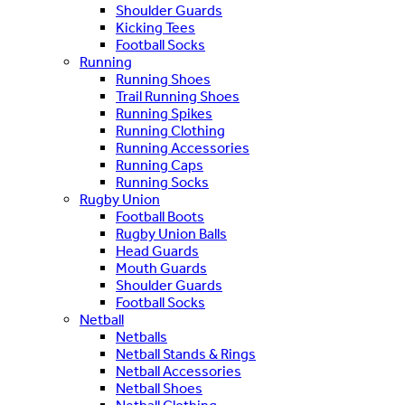
Shoulder Guards
Kicking Tees
Football Socks
Running
Running Shoes
Trail Running Shoes
Running Spikes
Running Clothing
Running Accessories
Running Caps
Running Socks
Rugby Union
Football Boots
Rugby Union Balls
Head Guards
Mouth Guards
Shoulder Guards
Football Socks
Netball
Netballs
Netball Stands & Rings
Netball Accessories
Netball Shoes