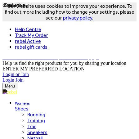
Online Only
Exclusive
Our website uses cookies to improve your experience. To
find out more including how to change your settings, please
see our
privacy policy
.
Help Centre
Track My Order
rebel Active
rebel gift cards
FREE DELIVERY OVER $150 - T&Cs Apply*
Help us find the right products for you by sharing your location
ENTER MY PREFERRED LOCATION
Login or Join
Login
Join
Menu
Womens
Shoes
Running
Training
Trail
Sneakers
Netball