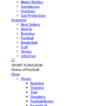
Water Bottles
Sunglasses
Outdoor
Sun Protection
Featured
Best Sellers
New In
Running
Football
Basketball
Golf
Tennis
rebel run
SPORT IS PASSION
Home of Football
Shop
Shoes
Running
Training
Trail
Sneakers
Football Boots
Basketball