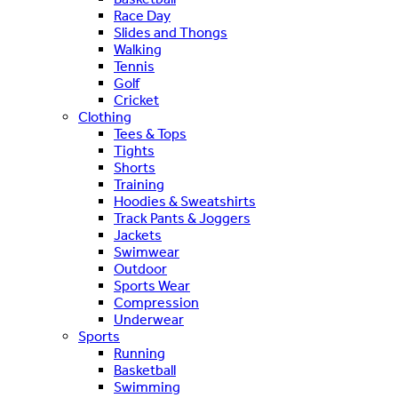
Race Day
Slides and Thongs
Walking
Tennis
Golf
Cricket
Clothing
Tees & Tops
Tights
Shorts
Training
Hoodies & Sweatshirts
Track Pants & Joggers
Jackets
Swimwear
Outdoor
Sports Wear
Compression
Underwear
Sports
Running
Basketball
Swimming