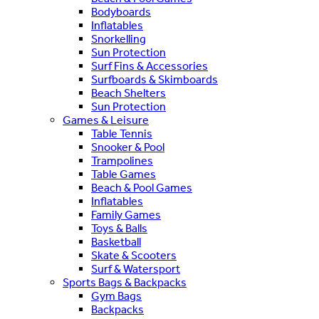
Bodyboards
Inflatables
Snorkelling
Sun Protection
Surf Fins & Accessories
Surfboards & Skimboards
Beach Shelters
Sun Protection
Games & Leisure
Table Tennis
Snooker & Pool
Trampolines
Table Games
Beach & Pool Games
Inflatables
Family Games
Toys & Balls
Basketball
Skate & Scooters
Surf & Watersport
Sports Bags & Backpacks
Gym Bags
Backpacks