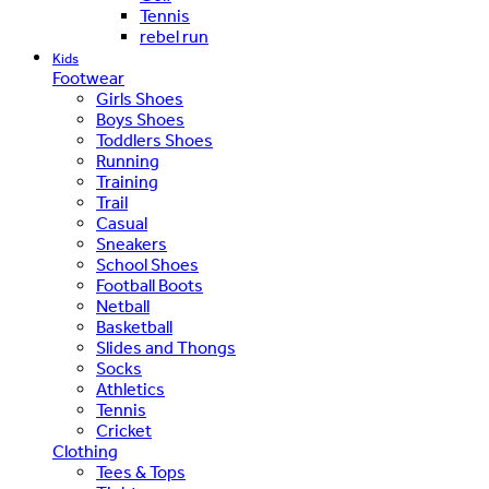
Tennis
rebel run
Kids
Footwear
Girls Shoes
Boys Shoes
Toddlers Shoes
Running
Training
Trail
Casual
Sneakers
School Shoes
Football Boots
Netball
Basketball
Slides and Thongs
Socks
Athletics
Tennis
Cricket
Clothing
Tees & Tops