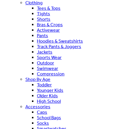
Clothing
Tees & Tops
Tights
Shorts
Bras & Crops
Activewear
Pants
Hoodies & Sweatshirts
Track Pants & Joggers
Jackets
Sports Wear
Outdoor
Swimwear
Compression
Shop By Age
Toddler
Younger Kids
Older Kids
High School
Accessories
Caps
School Bags
Socks
Smartwatches