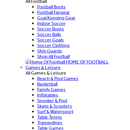
All Football
Football Boots
Football Fangear
Goal Keeping Gear
Indoor Soccer
Soccer Boots
Soccer Balls
Soccer Goals
Soccer Clothing
Shin Guards
Shop All Football
HOME OF FOOTBALL
Games & Leisure
All Games & Leisure
Beach & Pool Games
Basketball
Family Games
Inflatables
Snooker & Pool
Skate & Scooters
Surf & Watersport
Table Tennis
Trampolines
Table Games