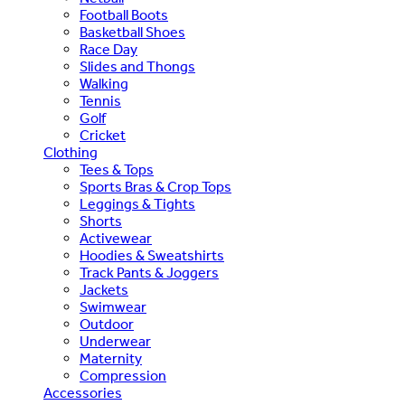
Football Boots
Basketball Shoes
Race Day
Slides and Thongs
Walking
Tennis
Golf
Cricket
Clothing
Tees & Tops
Sports Bras & Crop Tops
Leggings & Tights
Shorts
Activewear
Hoodies & Sweatshirts
Track Pants & Joggers
Jackets
Swimwear
Outdoor
Underwear
Maternity
Compression
Accessories