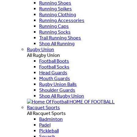
Running Shoes
Running Spikes
Running Clothing
Running Accessories
Running Caps
Running Socks
Trail Running Shoes
Shop All Running
Rugby Union
All Rugby Union
Football Boots
Football Socks
Head Guards
Mouth Guards
Rugby Union Balls
Shoulder Guards
Shop All Rugby Union
HOME OF FOOTBALL
Racquet Sports
All Racquet Sports
Badminton
Padel
Pickleball
Squash