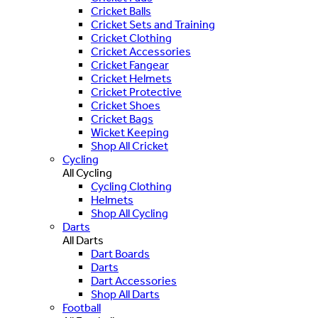
Cricket Balls
Cricket Sets and Training
Cricket Clothing
Cricket Accessories
Cricket Fangear
Cricket Helmets
Cricket Protective
Cricket Shoes
Cricket Bags
Wicket Keeping
Shop All Cricket
Cycling
All Cycling
Cycling Clothing
Helmets
Shop All Cycling
Darts
All Darts
Dart Boards
Darts
Dart Accessories
Shop All Darts
Football