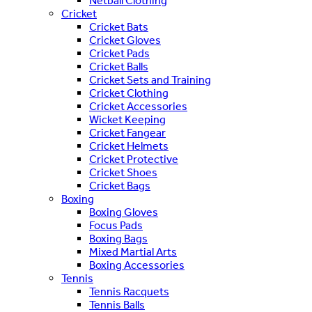
Netball Clothing
Cricket
Cricket Bats
Cricket Gloves
Cricket Pads
Cricket Balls
Cricket Sets and Training
Cricket Clothing
Cricket Accessories
Wicket Keeping
Cricket Fangear
Cricket Helmets
Cricket Protective
Cricket Shoes
Cricket Bags
Boxing
Boxing Gloves
Focus Pads
Boxing Bags
Mixed Martial Arts
Boxing Accessories
Tennis
Tennis Racquets
Tennis Balls