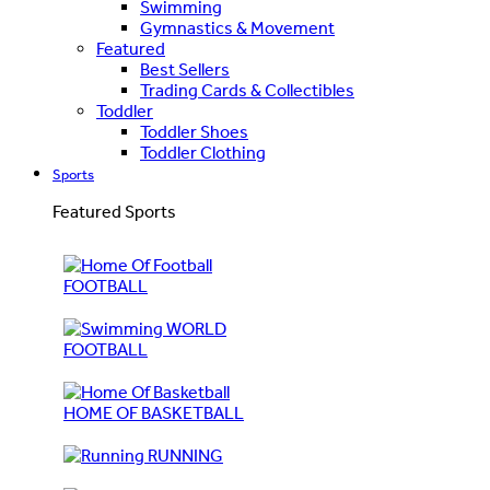
Swimming
Gymnastics & Movement
Featured
Best Sellers
Trading Cards & Collectibles
Toddler
Toddler Shoes
Toddler Clothing
Sports
Featured Sports
FOOTBALL
WORLD
FOOTBALL
HOME OF BASKETBALL
RUNNING