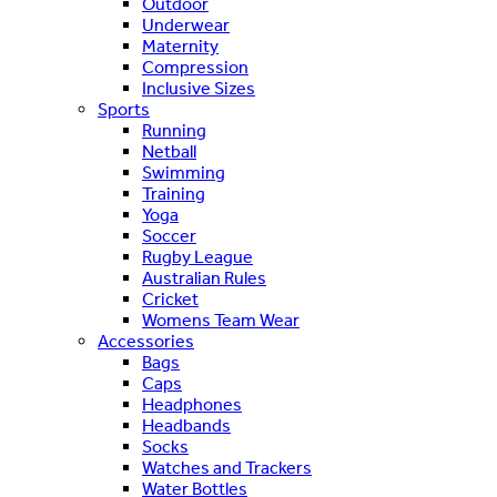
Outdoor
Underwear
Maternity
Compression
Inclusive Sizes
Sports
Running
Netball
Swimming
Training
Yoga
Soccer
Rugby League
Australian Rules
Cricket
Womens Team Wear
Accessories
Bags
Caps
Headphones
Headbands
Socks
Watches and Trackers
Water Bottles