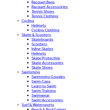
Racquet Bags
Racquet Accessories
Tennis Shoes
Tennis Clothing
Cycling
Helmets
Cycling Clothing
Skate & Scooters
Skateboards
Scooters
Inline Skates
Helmets
Skate Protective
Skate Accessories
Skate Shoes
Swimming
Swimming Goggles
Swim Caps
Learn to Swim
Swim Training
Swimwear
Swim Accessories
Surf & Watersports
Beach & Pool Games