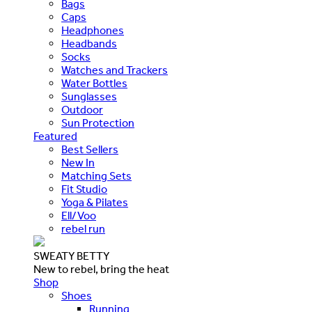
Bags
Caps
Headphones
Headbands
Socks
Watches and Trackers
Water Bottles
Sunglasses
Outdoor
Sun Protection
Featured
Best Sellers
New In
Matching Sets
Fit Studio
Yoga & Pilates
Ell/Voo
rebel run
SWEATY BETTY
New to rebel, bring the heat
Shop
Shoes
Running