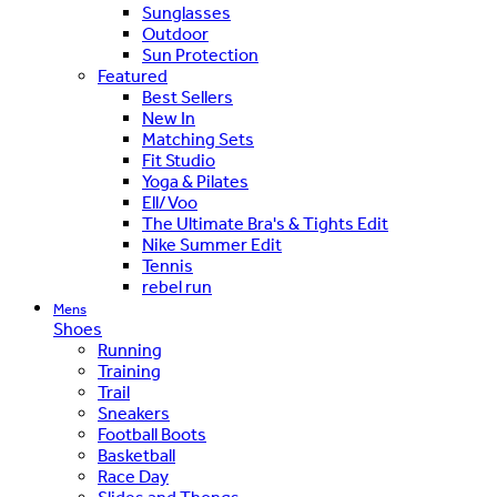
Sunglasses
Outdoor
Sun Protection
Featured
Best Sellers
New In
Matching Sets
Fit Studio
Yoga & Pilates
Ell/Voo
The Ultimate Bra's & Tights Edit
Nike Summer Edit
Tennis
rebel run
Mens
Shoes
Running
Training
Trail
Sneakers
Football Boots
Basketball
Race Day