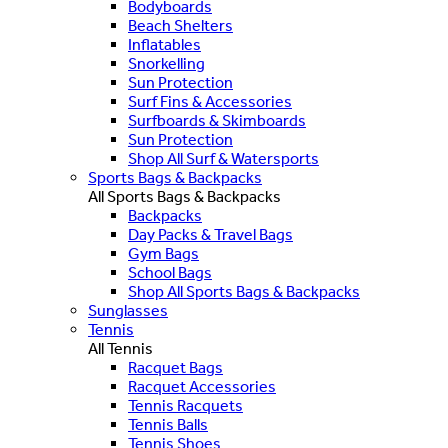
Bodyboards
Beach Shelters
Inflatables
Snorkelling
Sun Protection
Surf Fins & Accessories
Surfboards & Skimboards
Sun Protection
Shop All Surf & Watersports
Sports Bags & Backpacks
All Sports Bags & Backpacks
Backpacks
Day Packs & Travel Bags
Gym Bags
School Bags
Shop All Sports Bags & Backpacks
Sunglasses
Tennis
All Tennis
Racquet Bags
Racquet Accessories
Tennis Racquets
Tennis Balls
Tennis Shoes