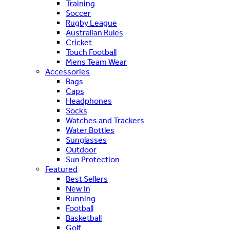
Training
Soccer
Rugby League
Australian Rules
Cricket
Touch Football
Mens Team Wear
Accessories
Bags
Caps
Headphones
Socks
Watches and Trackers
Water Bottles
Sunglasses
Outdoor
Sun Protection
Featured
Best Sellers
New In
Running
Football
Basketball
Golf