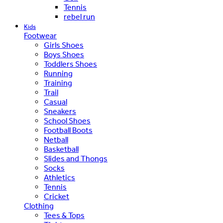
Tennis
rebel run
Kids
Footwear
Girls Shoes
Boys Shoes
Toddlers Shoes
Running
Training
Trail
Casual
Sneakers
School Shoes
Football Boots
Netball
Basketball
Slides and Thongs
Socks
Athletics
Tennis
Cricket
Clothing
Tees & Tops