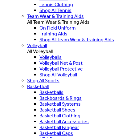
Tennis Clothing
Shop All Tennis
Team Wear & Training Aids
All Team Wear & Training Aids
On Field Uniform
Training Aids
Shop All Team Wear & Training Aids
Volleyball
All Volleyball
Volleyballs
Volleyball Net & Post
Volleyball Protective
Shop All Volleyball
Shop All Sports
Basketball
Basketballs
Backboards & Rings
Basketball Systems
Basketball Shoes
Basketball Clothing
Basketball Accessories
Basketball Fangear
Basketball Caps