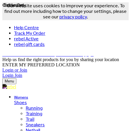
Online Only
Exclusive
Our website uses cookies to improve your experience. To
find out more including how to change your settings, please
see our
privacy policy
.
Help Centre
Track My Order
rebel Active
rebel gift cards
FREE DELIVERY OVER $150 - T&Cs Apply*
Help us find the right products for you by sharing your location
ENTER MY PREFERRED LOCATION
Login or Join
Login
Join
Menu
Womens
Shoes
Running
Training
Trail
Sneakers
Netball