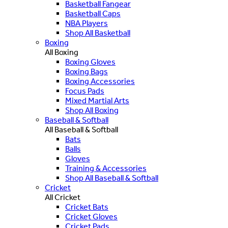
Basketball Fangear
Basketball Caps
NBA Players
Shop All Basketball
Boxing
All Boxing
Boxing Gloves
Boxing Bags
Boxing Accessories
Focus Pads
Mixed Martial Arts
Shop All Boxing
Baseball & Softball
All Baseball & Softball
Bats
Balls
Gloves
Training & Accessories
Shop All Baseball & Softball
Cricket
All Cricket
Cricket Bats
Cricket Gloves
Cricket Pads