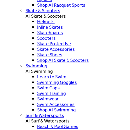
Shop All Racquet Sports
Skate & Scooters
All Skate & Scooters
Helmets
Inline Skates
Skateboards
Scooters
Skate Protective
Skate Accessories
Skate Shoes
Shop All Skate & Scooters
Swimming
All Swimming
Learn to Swim
Swimming Goggles
Swim Caps
Swim Training
Swimwear
Swim Accessories
Shop All Swimming
Surf & Watersports
All Surf & Watersports
Beach & Pool Games