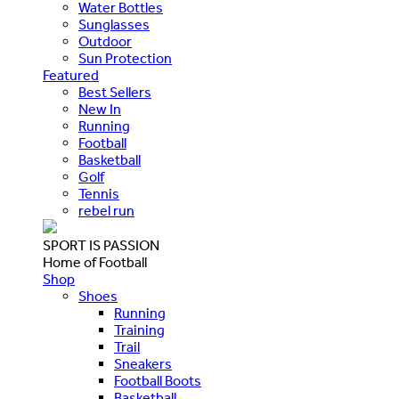
Water Bottles
Sunglasses
Outdoor
Sun Protection
Featured
Best Sellers
New In
Running
Football
Basketball
Golf
Tennis
rebel run
SPORT IS PASSION
Home of Football
Shop
Shoes
Running
Training
Trail
Sneakers
Football Boots
Basketball