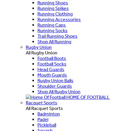
Running Shoes
Running Spikes
Running Clothing
Running Accessories
Running Caps
Running Socks
Trail Running Shoes
Shop All Running
Rugby Union
All Rugby Union
Football Boots
Football Socks
Head Guards
Mouth Guards
Rugby Union Balls
Shoulder Guards
Shop All Rugby Union
HOME OF FOOTBALL
Racquet Sports
All Racquet Sports
Badminton
Padel
Pickleball
Squash