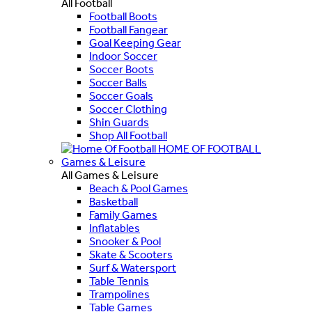
All Football
Football Boots
Football Fangear
Goal Keeping Gear
Indoor Soccer
Soccer Boots
Soccer Balls
Soccer Goals
Soccer Clothing
Shin Guards
Shop All Football
HOME OF FOOTBALL
Games & Leisure
All Games & Leisure
Beach & Pool Games
Basketball
Family Games
Inflatables
Snooker & Pool
Skate & Scooters
Surf & Watersport
Table Tennis
Trampolines
Table Games