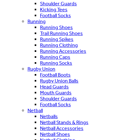
Shoulder Guards
Kicking Tees
Football Socks
Running
Running Shoes
Trail Running Shoes
Running Spikes
Running Clothing
Running Accessories
Running Caps
Running Socks
Rugby Union
Football Boots
Rugby Union Balls
Head Guards
Mouth Guards
Shoulder Guards
Football Socks
Netball
Netballs
Netball Stands & Rings
Netball Accessories
Netball Shoes