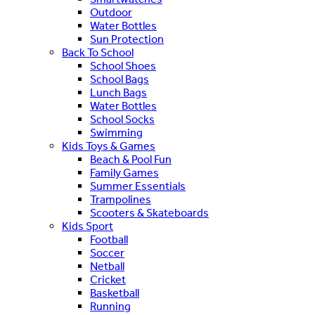
Outdoor
Water Bottles
Sun Protection
Back To School
School Shoes
School Bags
Lunch Bags
Water Bottles
School Socks
Swimming
Kids Toys & Games
Beach & Pool Fun
Family Games
Summer Essentials
Trampolines
Scooters & Skateboards
Kids Sport
Football
Soccer
Netball
Cricket
Basketball
Running