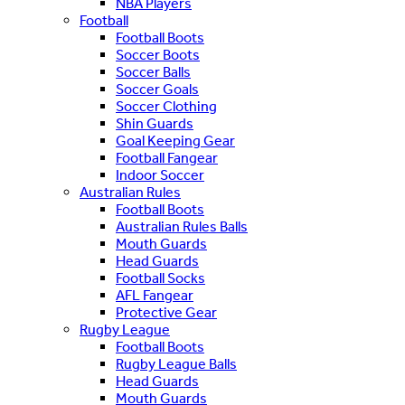
NBA Players
Football
Football Boots
Soccer Boots
Soccer Balls
Soccer Goals
Soccer Clothing
Shin Guards
Goal Keeping Gear
Football Fangear
Indoor Soccer
Australian Rules
Football Boots
Australian Rules Balls
Mouth Guards
Head Guards
Football Socks
AFL Fangear
Protective Gear
Rugby League
Football Boots
Rugby League Balls
Head Guards
Mouth Guards