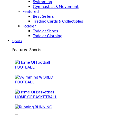
Swimming
Gymnastics & Movement
Featured
Best Sellers
Trading Cards & Collectibles
Toddler
Toddler Shoes
Toddler Clothing
Sports
Featured Sports
FOOTBALL
WORLD
FOOTBALL
HOME OF BASKETBALL
RUNNING