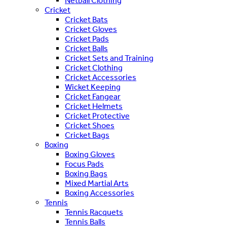
Netball Clothing
Cricket
Cricket Bats
Cricket Gloves
Cricket Pads
Cricket Balls
Cricket Sets and Training
Cricket Clothing
Cricket Accessories
Wicket Keeping
Cricket Fangear
Cricket Helmets
Cricket Protective
Cricket Shoes
Cricket Bags
Boxing
Boxing Gloves
Focus Pads
Boxing Bags
Mixed Martial Arts
Boxing Accessories
Tennis
Tennis Racquets
Tennis Balls