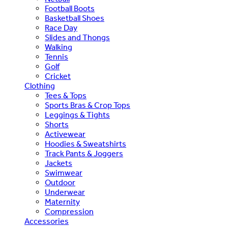
Football Boots
Basketball Shoes
Race Day
Slides and Thongs
Walking
Tennis
Golf
Cricket
Clothing
Tees & Tops
Sports Bras & Crop Tops
Leggings & Tights
Shorts
Activewear
Hoodies & Sweatshirts
Track Pants & Joggers
Jackets
Swimwear
Outdoor
Underwear
Maternity
Compression
Accessories