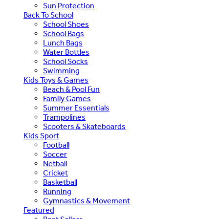
Sun Protection
Back To School
School Shoes
School Bags
Lunch Bags
Water Bottles
School Socks
Swimming
Kids Toys & Games
Beach & Pool Fun
Family Games
Summer Essentials
Trampolines
Scooters & Skateboards
Kids Sport
Football
Soccer
Netball
Cricket
Basketball
Running
Gymnastics & Movement
Featured