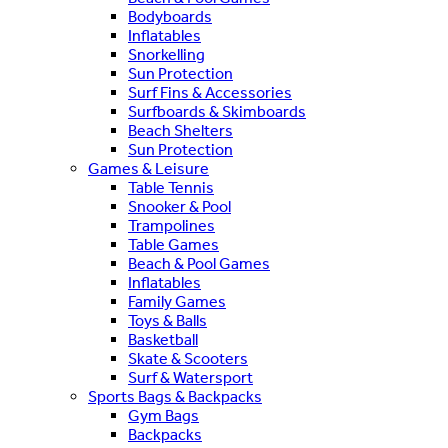
Bodyboards
Inflatables
Snorkelling
Sun Protection
Surf Fins & Accessories
Surfboards & Skimboards
Beach Shelters
Sun Protection
Games & Leisure
Table Tennis
Snooker & Pool
Trampolines
Table Games
Beach & Pool Games
Inflatables
Family Games
Toys & Balls
Basketball
Skate & Scooters
Surf & Watersport
Sports Bags & Backpacks
Gym Bags
Backpacks