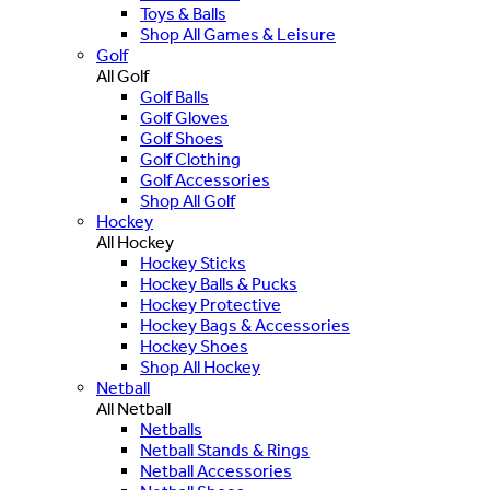
Toys & Balls
Shop All Games & Leisure
Golf
All Golf
Golf Balls
Golf Gloves
Golf Shoes
Golf Clothing
Golf Accessories
Shop All Golf
Hockey
All Hockey
Hockey Sticks
Hockey Balls & Pucks
Hockey Protective
Hockey Bags & Accessories
Hockey Shoes
Shop All Hockey
Netball
All Netball
Netballs
Netball Stands & Rings
Netball Accessories