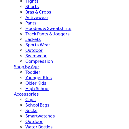
Tights
Shorts
Bras & Crops
Activewear
Pants
Hoodies & Sweatshirts
Track Pants & Joggers
Jackets
Sports Wear
Outdoor
Swimwear
Compression
Shop By Age
Toddler
Younger Kids
Older Kids
High School
Accessories
Caps
School Bags
Socks
Smartwatches
Outdoor
Water Bottles