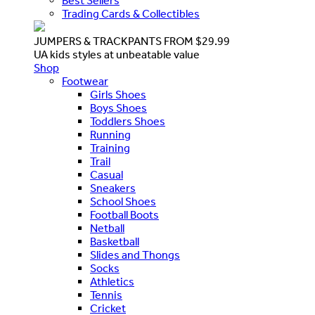
Best Sellers
Trading Cards & Collectibles
JUMPERS & TRACKPANTS FROM $29.99
UA kids styles at unbeatable value
Shop
Footwear
Girls Shoes
Boys Shoes
Toddlers Shoes
Running
Training
Trail
Casual
Sneakers
School Shoes
Football Boots
Netball
Basketball
Slides and Thongs
Socks
Athletics
Tennis
Cricket