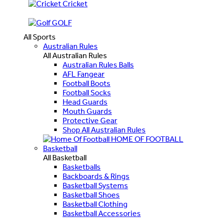
Cricket
GOLF
All Sports
Australian Rules
All Australian Rules
Australian Rules Balls
AFL Fangear
Football Boots
Football Socks
Head Guards
Mouth Guards
Protective Gear
Shop All Australian Rules
HOME OF FOOTBALL
Basketball
All Basketball
Basketballs
Backboards & Rings
Basketball Systems
Basketball Shoes
Basketball Clothing
Basketball Accessories