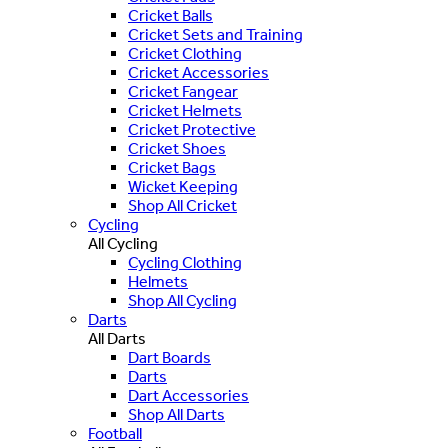
Cricket Balls
Cricket Sets and Training
Cricket Clothing
Cricket Accessories
Cricket Fangear
Cricket Helmets
Cricket Protective
Cricket Shoes
Cricket Bags
Wicket Keeping
Shop All Cricket
Cycling
All Cycling
Cycling Clothing
Helmets
Shop All Cycling
Darts
All Darts
Dart Boards
Darts
Dart Accessories
Shop All Darts
Football