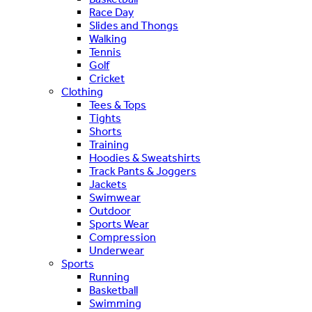
Race Day
Slides and Thongs
Walking
Tennis
Golf
Cricket
Clothing
Tees & Tops
Tights
Shorts
Training
Hoodies & Sweatshirts
Track Pants & Joggers
Jackets
Swimwear
Outdoor
Sports Wear
Compression
Underwear
Sports
Running
Basketball
Swimming