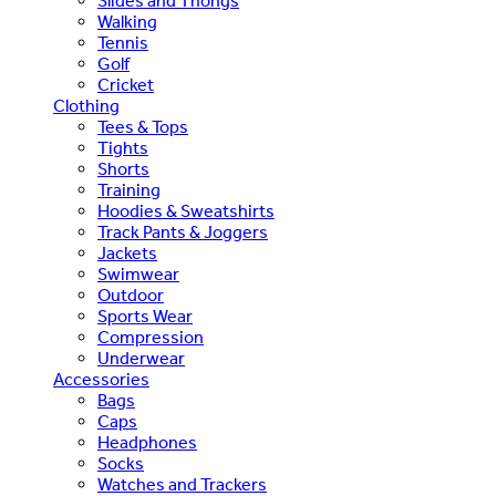
Slides and Thongs
Walking
Tennis
Golf
Cricket
Clothing
Tees & Tops
Tights
Shorts
Training
Hoodies & Sweatshirts
Track Pants & Joggers
Jackets
Swimwear
Outdoor
Sports Wear
Compression
Underwear
Accessories
Bags
Caps
Headphones
Socks
Watches and Trackers