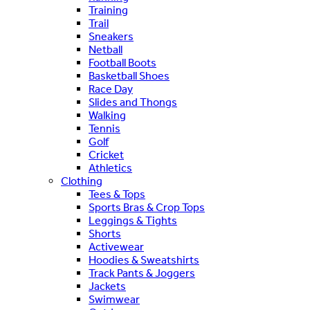
Training
Trail
Sneakers
Netball
Football Boots
Basketball Shoes
Race Day
Slides and Thongs
Walking
Tennis
Golf
Cricket
Athletics
Clothing
Tees & Tops
Sports Bras & Crop Tops
Leggings & Tights
Shorts
Activewear
Hoodies & Sweatshirts
Track Pants & Joggers
Jackets
Swimwear