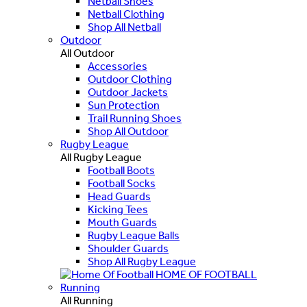
Netball Shoes
Netball Clothing
Shop All Netball
Outdoor
All Outdoor
Accessories
Outdoor Clothing
Outdoor Jackets
Sun Protection
Trail Running Shoes
Shop All Outdoor
Rugby League
All Rugby League
Football Boots
Football Socks
Head Guards
Kicking Tees
Mouth Guards
Rugby League Balls
Shoulder Guards
Shop All Rugby League
HOME OF FOOTBALL
Running
All Running