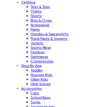
Clothing
Tees & Tops
Tights
Shorts
Bras & Crops
Activewear
Pants
Hoodies & Sweatshirts
Track Pants & Joggers
Jackets
Sports Wear
Outdoor
Swimwear
Compression
Shop By Age
Toddler
Younger Kids
Older Kids
High School
Accessories
Caps
School Bags
Socks
Smartwatches