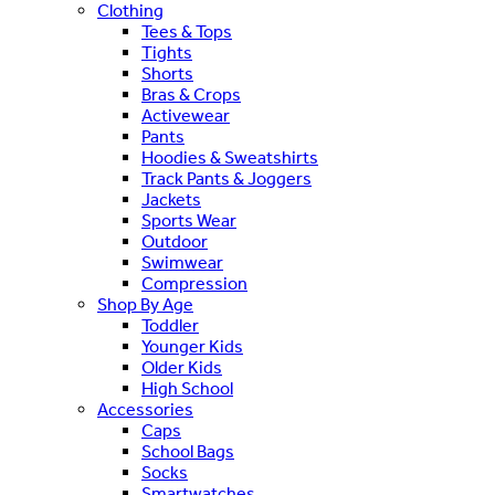
Clothing
Tees & Tops
Tights
Shorts
Bras & Crops
Activewear
Pants
Hoodies & Sweatshirts
Track Pants & Joggers
Jackets
Sports Wear
Outdoor
Swimwear
Compression
Shop By Age
Toddler
Younger Kids
Older Kids
High School
Accessories
Caps
School Bags
Socks
Smartwatches