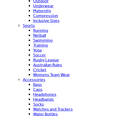
Outdoor
Underwear
Maternity
Compression
Inclusive Sizes
Sports
Running
Netball
Swimming
Training
Yoga
Soccer
Rugby League
Australian Rules
Cricket
Womens Team Wear
Accessories
Bags
Caps
Headphones
Headbands
Socks
Watches and Trackers
Water Bottles