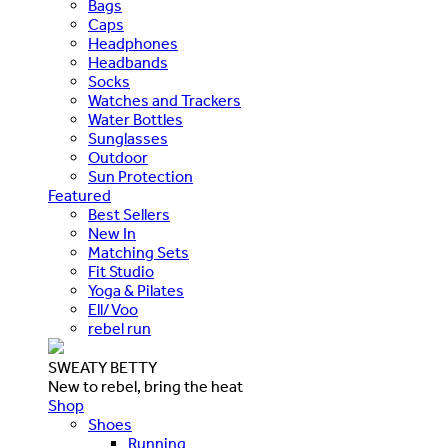
Bags
Caps
Headphones
Headbands
Socks
Watches and Trackers
Water Bottles
Sunglasses
Outdoor
Sun Protection
Featured
Best Sellers
New In
Matching Sets
Fit Studio
Yoga & Pilates
Ell/Voo
rebel run
SWEATY BETTY
New to rebel, bring the heat
Shop
Shoes
Running