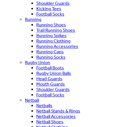
Shoulder Guards
Kicking Tees
Football Socks
Running
Running Shoes
Trail Running Shoes
Running Spikes
Running Clothing
Running Accessories
Running Caps
Running Socks
Rugby Union
Football Boots
Rugby Union Balls
Head Guards
Mouth Guards
Shoulder Guards
Football Socks
Netball
Netballs
Netball Stands & Rings
Netball Accessories
Netball Shoes