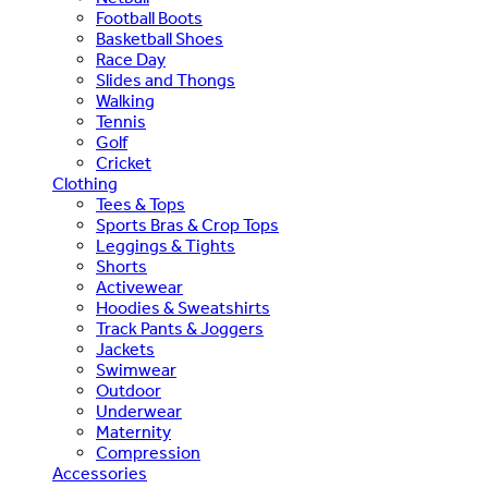
Football Boots
Basketball Shoes
Race Day
Slides and Thongs
Walking
Tennis
Golf
Cricket
Clothing
Tees & Tops
Sports Bras & Crop Tops
Leggings & Tights
Shorts
Activewear
Hoodies & Sweatshirts
Track Pants & Joggers
Jackets
Swimwear
Outdoor
Underwear
Maternity
Compression
Accessories