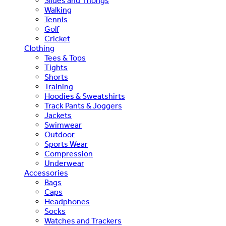
Slides and Thongs
Walking
Tennis
Golf
Cricket
Clothing
Tees & Tops
Tights
Shorts
Training
Hoodies & Sweatshirts
Track Pants & Joggers
Jackets
Swimwear
Outdoor
Sports Wear
Compression
Underwear
Accessories
Bags
Caps
Headphones
Socks
Watches and Trackers