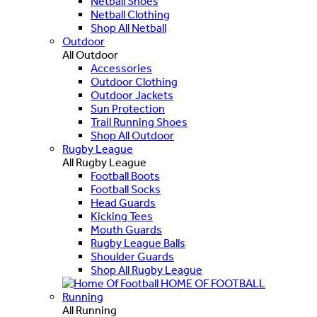
Netball Shoes
Netball Clothing
Shop All Netball
Outdoor
All Outdoor
Accessories
Outdoor Clothing
Outdoor Jackets
Sun Protection
Trail Running Shoes
Shop All Outdoor
Rugby League
All Rugby League
Football Boots
Football Socks
Head Guards
Kicking Tees
Mouth Guards
Rugby League Balls
Shoulder Guards
Shop All Rugby League
HOME OF FOOTBALL
Running
All Running