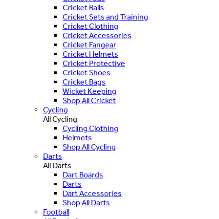
Cricket Balls
Cricket Sets and Training
Cricket Clothing
Cricket Accessories
Cricket Fangear
Cricket Helmets
Cricket Protective
Cricket Shoes
Cricket Bags
Wicket Keeping
Shop All Cricket
Cycling
All Cycling
Cycling Clothing
Helmets
Shop All Cycling
Darts
All Darts
Dart Boards
Darts
Dart Accessories
Shop All Darts
Football