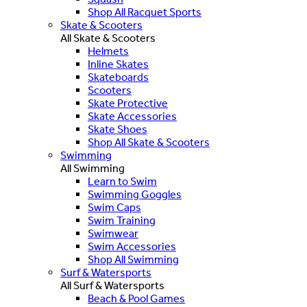
Shop All Racquet Sports
Skate & Scooters
All Skate & Scooters
Helmets
Inline Skates
Skateboards
Scooters
Skate Protective
Skate Accessories
Skate Shoes
Shop All Skate & Scooters
Swimming
All Swimming
Learn to Swim
Swimming Goggles
Swim Caps
Swim Training
Swimwear
Swim Accessories
Shop All Swimming
Surf & Watersports
All Surf & Watersports
Beach & Pool Games