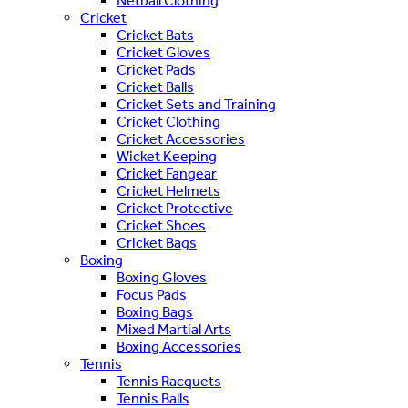
Netball Clothing
Cricket
Cricket Bats
Cricket Gloves
Cricket Pads
Cricket Balls
Cricket Sets and Training
Cricket Clothing
Cricket Accessories
Wicket Keeping
Cricket Fangear
Cricket Helmets
Cricket Protective
Cricket Shoes
Cricket Bags
Boxing
Boxing Gloves
Focus Pads
Boxing Bags
Mixed Martial Arts
Boxing Accessories
Tennis
Tennis Racquets
Tennis Balls