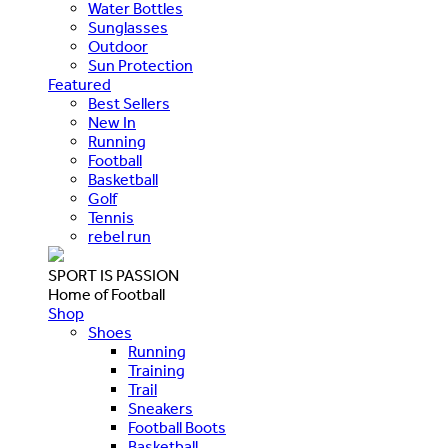
Water Bottles
Sunglasses
Outdoor
Sun Protection
Featured
Best Sellers
New In
Running
Football
Basketball
Golf
Tennis
rebel run
SPORT IS PASSION
Home of Football
Shop
Shoes
Running
Training
Trail
Sneakers
Football Boots
Basketball