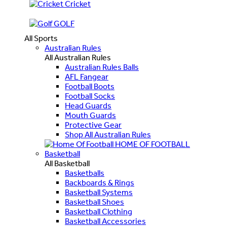
Cricket
GOLF
All Sports
Australian Rules
All Australian Rules
Australian Rules Balls
AFL Fangear
Football Boots
Football Socks
Head Guards
Mouth Guards
Protective Gear
Shop All Australian Rules
HOME OF FOOTBALL
Basketball
All Basketball
Basketballs
Backboards & Rings
Basketball Systems
Basketball Shoes
Basketball Clothing
Basketball Accessories