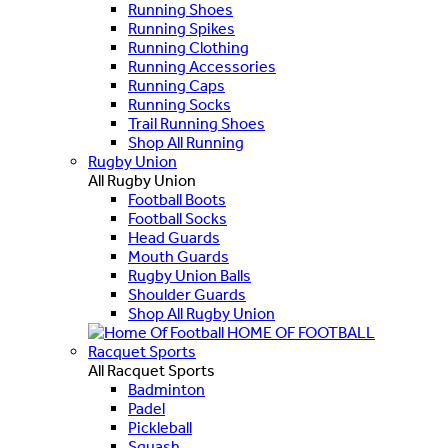
Running Shoes
Running Spikes
Running Clothing
Running Accessories
Running Caps
Running Socks
Trail Running Shoes
Shop All Running
Rugby Union
All Rugby Union
Football Boots
Football Socks
Head Guards
Mouth Guards
Rugby Union Balls
Shoulder Guards
Shop All Rugby Union
HOME OF FOOTBALL
Racquet Sports
All Racquet Sports
Badminton
Padel
Pickleball
Squash