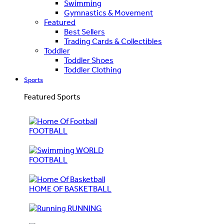
Swimming
Gymnastics & Movement
Featured
Best Sellers
Trading Cards & Collectibles
Toddler
Toddler Shoes
Toddler Clothing
Sports
Featured Sports
FOOTBALL
WORLD
FOOTBALL
HOME OF BASKETBALL
RUNNING