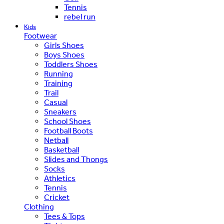
Tennis
rebel run
Kids
Footwear
Girls Shoes
Boys Shoes
Toddlers Shoes
Running
Training
Trail
Casual
Sneakers
School Shoes
Football Boots
Netball
Basketball
Slides and Thongs
Socks
Athletics
Tennis
Cricket
Clothing
Tees & Tops