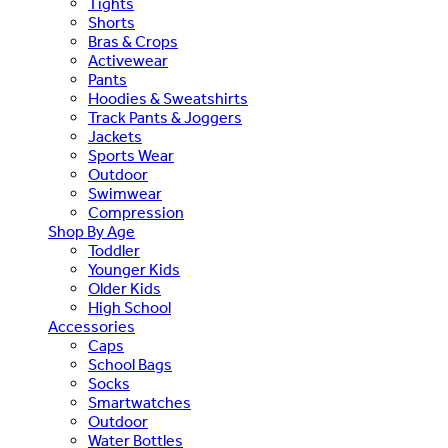
Tights
Shorts
Bras & Crops
Activewear
Pants
Hoodies & Sweatshirts
Track Pants & Joggers
Jackets
Sports Wear
Outdoor
Swimwear
Compression
Shop By Age
Toddler
Younger Kids
Older Kids
High School
Accessories
Caps
School Bags
Socks
Smartwatches
Outdoor
Water Bottles