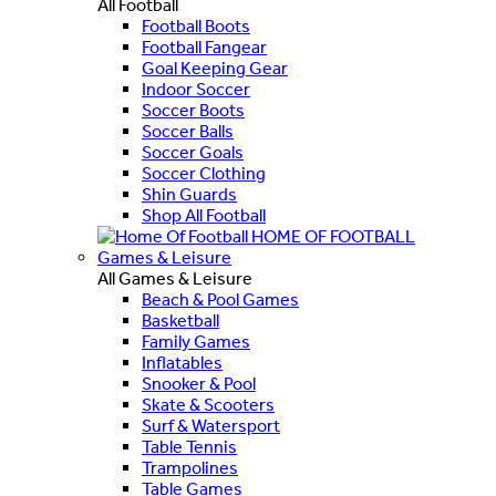
All Football
Football Boots
Football Fangear
Goal Keeping Gear
Indoor Soccer
Soccer Boots
Soccer Balls
Soccer Goals
Soccer Clothing
Shin Guards
Shop All Football
HOME OF FOOTBALL
Games & Leisure
All Games & Leisure
Beach & Pool Games
Basketball
Family Games
Inflatables
Snooker & Pool
Skate & Scooters
Surf & Watersport
Table Tennis
Trampolines
Table Games