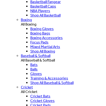
Basketball Fangear
Basketball Caps
NBA Players
Shop All Basketball
Boxing
All Boxing
Boxing Gloves
Boxing Bags
Boxing Accessories
Focus Pads
Mixed Martial Arts
Shop All Boxing
Baseball & Softball
All Baseball & Softball
Bats
Balls
Gloves
Training & Accessories
Shop All Baseball & Softball
Cricket
All Cricket
Cricket Bats
Cricket Gloves
Cricket Pads