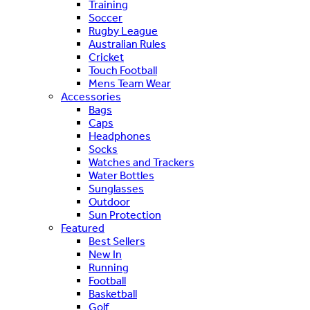
Training
Soccer
Rugby League
Australian Rules
Cricket
Touch Football
Mens Team Wear
Accessories
Bags
Caps
Headphones
Socks
Watches and Trackers
Water Bottles
Sunglasses
Outdoor
Sun Protection
Featured
Best Sellers
New In
Running
Football
Basketball
Golf