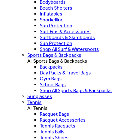
Bodyboards
Beach Shelters
Inflatables
Snorkelling
Sun Protection
Surf Fins & Accessories
Surfboards & Skimboards
Sun Protection
Shop All Surf & Watersports
Sports Bags & Backpacks
All Sports Bags & Backpacks
Backpacks
Day Packs & Travel Bags
Gym Bags
School Bags
Shop All Sports Bags & Backpacks
Sunglasses
Tennis
All Tennis
Racquet Bags
Racquet Accessories
Tennis Racquets
Tennis Balls
Tennis Shoes