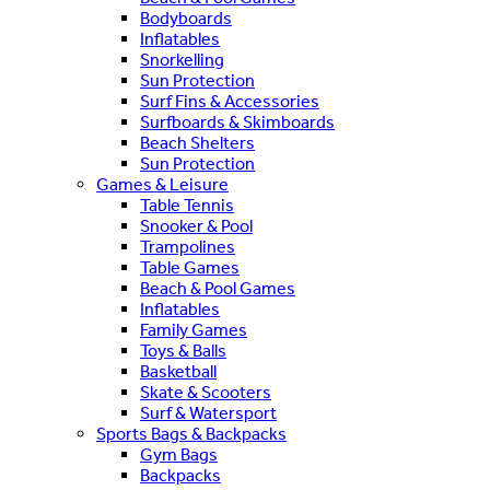
Bodyboards
Inflatables
Snorkelling
Sun Protection
Surf Fins & Accessories
Surfboards & Skimboards
Beach Shelters
Sun Protection
Games & Leisure
Table Tennis
Snooker & Pool
Trampolines
Table Games
Beach & Pool Games
Inflatables
Family Games
Toys & Balls
Basketball
Skate & Scooters
Surf & Watersport
Sports Bags & Backpacks
Gym Bags
Backpacks