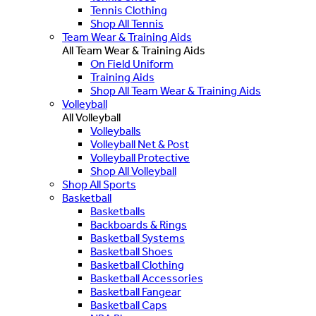
Tennis Clothing
Shop All Tennis
Team Wear & Training Aids
All Team Wear & Training Aids
On Field Uniform
Training Aids
Shop All Team Wear & Training Aids
Volleyball
All Volleyball
Volleyballs
Volleyball Net & Post
Volleyball Protective
Shop All Volleyball
Shop All Sports
Basketball
Basketballs
Backboards & Rings
Basketball Systems
Basketball Shoes
Basketball Clothing
Basketball Accessories
Basketball Fangear
Basketball Caps