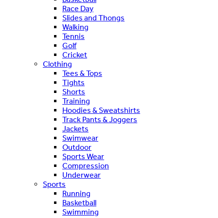
Race Day
Slides and Thongs
Walking
Tennis
Golf
Cricket
Clothing
Tees & Tops
Tights
Shorts
Training
Hoodies & Sweatshirts
Track Pants & Joggers
Jackets
Swimwear
Outdoor
Sports Wear
Compression
Underwear
Sports
Running
Basketball
Swimming