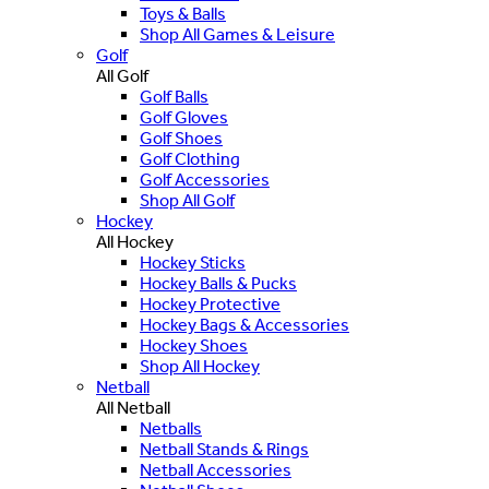
Toys & Balls
Shop All Games & Leisure
Golf
All Golf
Golf Balls
Golf Gloves
Golf Shoes
Golf Clothing
Golf Accessories
Shop All Golf
Hockey
All Hockey
Hockey Sticks
Hockey Balls & Pucks
Hockey Protective
Hockey Bags & Accessories
Hockey Shoes
Shop All Hockey
Netball
All Netball
Netballs
Netball Stands & Rings
Netball Accessories