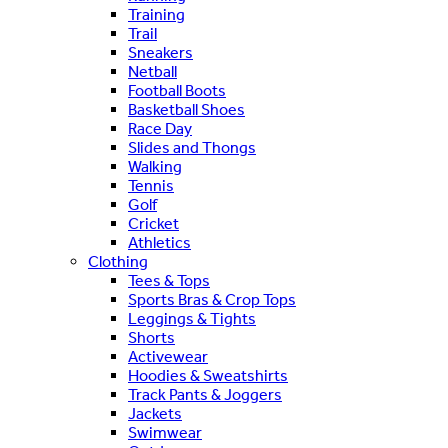
Training
Trail
Sneakers
Netball
Football Boots
Basketball Shoes
Race Day
Slides and Thongs
Walking
Tennis
Golf
Cricket
Athletics
Clothing
Tees & Tops
Sports Bras & Crop Tops
Leggings & Tights
Shorts
Activewear
Hoodies & Sweatshirts
Track Pants & Joggers
Jackets
Swimwear