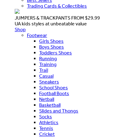
Best Sellers
Trading Cards & Collectibles
JUMPERS & TRACKPANTS FROM $29.99
UA kids styles at unbeatable value
Shop
Footwear
Girls Shoes
Boys Shoes
Toddlers Shoes
Running
Training
Trail
Casual
Sneakers
School Shoes
Football Boots
Netball
Basketball
Slides and Thongs
Socks
Athletics
Tennis
Cricket