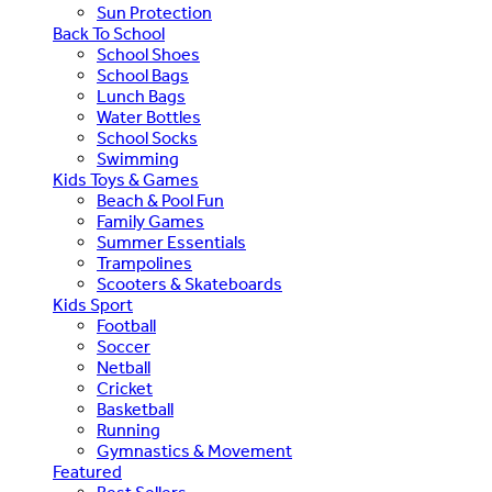
Sun Protection
Back To School
School Shoes
School Bags
Lunch Bags
Water Bottles
School Socks
Swimming
Kids Toys & Games
Beach & Pool Fun
Family Games
Summer Essentials
Trampolines
Scooters & Skateboards
Kids Sport
Football
Soccer
Netball
Cricket
Basketball
Running
Gymnastics & Movement
Featured