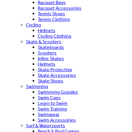
Racquet Bags
Racquet Accessories
Tennis Shoes
Tennis Clothing
Cycling
Helmets
Cycling Clothing
Skate & Scooters
Skateboards
Scooters
Inline Skates
Helmets
Skate Protective
Skate Accessories
Skate Shoes
Swimming
Swimming Goggles
Swim Caps
Learn to Swim
Swim Training
Swimwear
Swim Accessories
Surf & Watersports
Beach & Pool Games