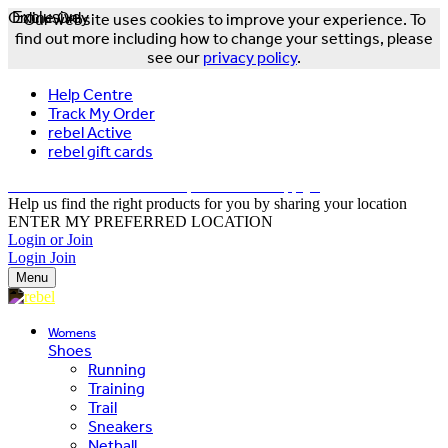
Online Only
Exclusive
Our website uses cookies to improve your experience. To
find out more including how to change your settings, please
see our
privacy policy
.
Help Centre
Track My Order
rebel Active
rebel gift cards
FREE DELIVERY OVER $150 - T&Cs Apply*
Help us find the right products for you by sharing your location
ENTER MY PREFERRED LOCATION
Login or Join
Login
Join
Menu
Womens
Shoes
Running
Training
Trail
Sneakers
Netball