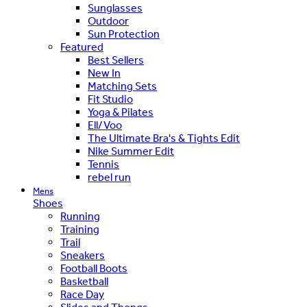
Sunglasses
Outdoor
Sun Protection
Featured
Best Sellers
New In
Matching Sets
Fit Studio
Yoga & Pilates
Ell/Voo
The Ultimate Bra's & Tights Edit
Nike Summer Edit
Tennis
rebel run
Mens
Shoes
Running
Training
Trail
Sneakers
Football Boots
Basketball
Race Day