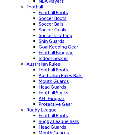
NBA Players
Football
Football Boots
Soccer Boots
Soccer Balls
Soccer Goals
Soccer Clothing
Shin Guards
Goal Keeping Gear
Football Fangear
Indoor Soccer
Australian Rules
Football Boots
Australian Rules Balls
Mouth Guards
Head Guards
Football Socks
AFL Fangear
Protective Gear
Rugby League
Football Boots
Rugby League Balls
Head Guards
Mouth Guards