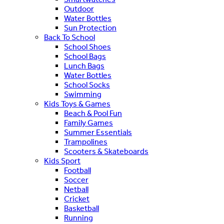
Outdoor
Water Bottles
Sun Protection
Back To School
School Shoes
School Bags
Lunch Bags
Water Bottles
School Socks
Swimming
Kids Toys & Games
Beach & Pool Fun
Family Games
Summer Essentials
Trampolines
Scooters & Skateboards
Kids Sport
Football
Soccer
Netball
Cricket
Basketball
Running