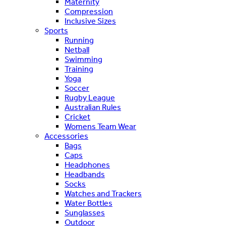
Maternity
Compression
Inclusive Sizes
Sports
Running
Netball
Swimming
Training
Yoga
Soccer
Rugby League
Australian Rules
Cricket
Womens Team Wear
Accessories
Bags
Caps
Headphones
Headbands
Socks
Watches and Trackers
Water Bottles
Sunglasses
Outdoor