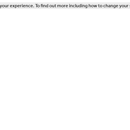
our experience. To find out more including how to change your 