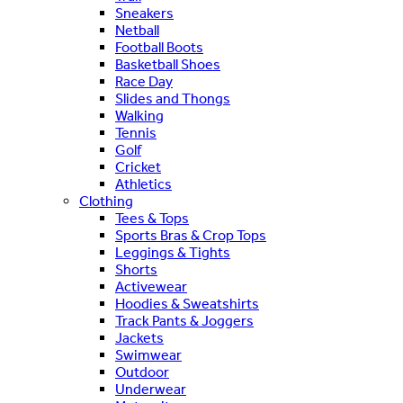
Sneakers
Netball
Football Boots
Basketball Shoes
Race Day
Slides and Thongs
Walking
Tennis
Golf
Cricket
Athletics
Clothing
Tees & Tops
Sports Bras & Crop Tops
Leggings & Tights
Shorts
Activewear
Hoodies & Sweatshirts
Track Pants & Joggers
Jackets
Swimwear
Outdoor
Underwear