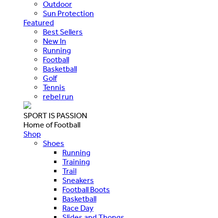
Outdoor
Sun Protection
Featured
Best Sellers
New In
Running
Football
Basketball
Golf
Tennis
rebel run
SPORT IS PASSION
Home of Football
Shop
Shoes
Running
Training
Trail
Sneakers
Football Boots
Basketball
Race Day
Slides and Thongs