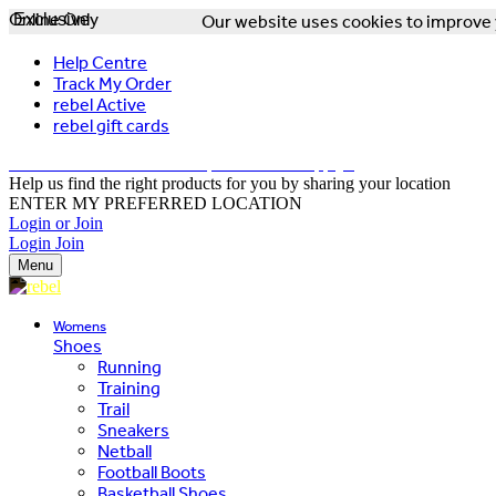
Online Only
Exclusive
Our website uses cookies to improve y
Help Centre
Track My Order
rebel Active
rebel gift cards
FREE DELIVERY OVER $150 - T&Cs Apply*
Help us find the right products for you by sharing your location
ENTER MY PREFERRED LOCATION
Login or Join
Login
Join
Menu
Womens
Shoes
Running
Training
Trail
Sneakers
Netball
Football Boots
Basketball Shoes