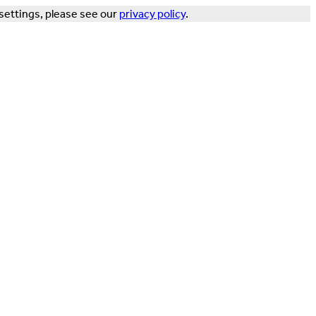
settings, please see our
privacy policy
.