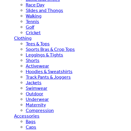
Race Day
Slides and Thongs
Walking
Tennis
Golf
Cricket
Clothing
Tees & Tops
Sports Bras & Crop Tops
Leggings & Tights
Shorts
Activewear
Hoodies & Sweatshirts
Track Pants & Joggers
Jackets
Swimwear
Outdoor
Underwear
Maternity
Compression
Accessories
Bags
Caps