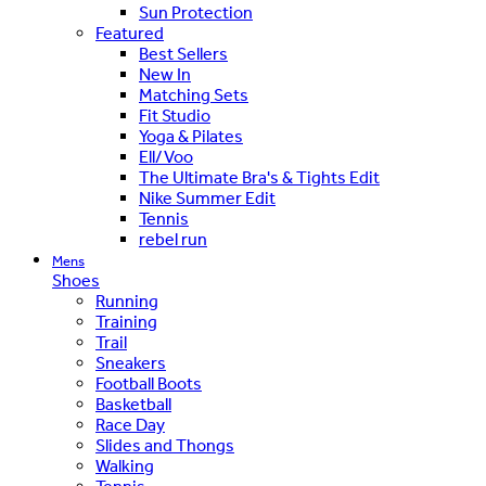
Sun Protection
Featured
Best Sellers
New In
Matching Sets
Fit Studio
Yoga & Pilates
Ell/Voo
The Ultimate Bra's & Tights Edit
Nike Summer Edit
Tennis
rebel run
Mens
Shoes
Running
Training
Trail
Sneakers
Football Boots
Basketball
Race Day
Slides and Thongs
Walking