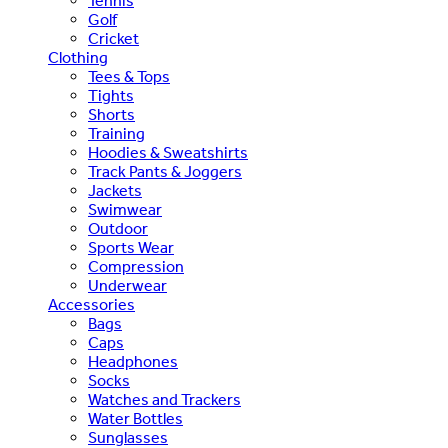
Tennis
Golf
Cricket
Clothing
Tees & Tops
Tights
Shorts
Training
Hoodies & Sweatshirts
Track Pants & Joggers
Jackets
Swimwear
Outdoor
Sports Wear
Compression
Underwear
Accessories
Bags
Caps
Headphones
Socks
Watches and Trackers
Water Bottles
Sunglasses