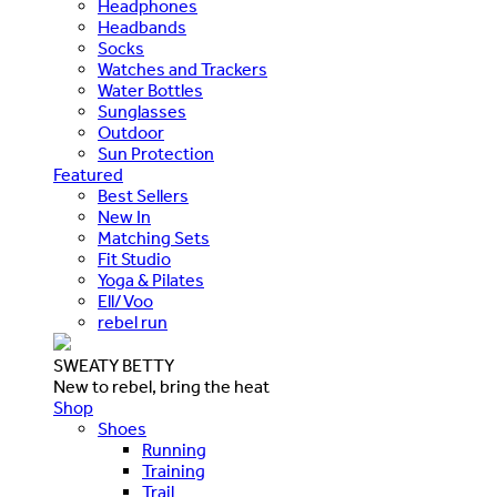
Headphones
Headbands
Socks
Watches and Trackers
Water Bottles
Sunglasses
Outdoor
Sun Protection
Featured
Best Sellers
New In
Matching Sets
Fit Studio
Yoga & Pilates
Ell/Voo
rebel run
SWEATY BETTY
New to rebel, bring the heat
Shop
Shoes
Running
Training
Trail