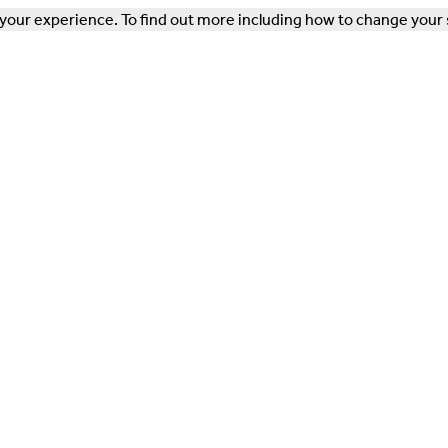
our experience. To find out more including how to change your 