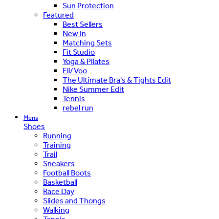
Sun Protection
Featured
Best Sellers
New In
Matching Sets
Fit Studio
Yoga & Pilates
Ell/Voo
The Ultimate Bra's & Tights Edit
Nike Summer Edit
Tennis
rebel run
Mens
Shoes
Running
Training
Trail
Sneakers
Football Boots
Basketball
Race Day
Slides and Thongs
Walking