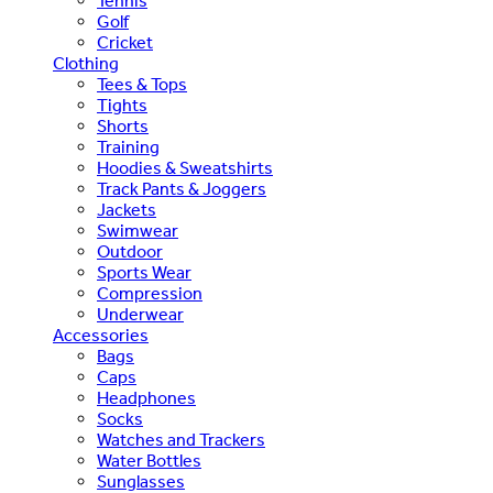
Tennis
Golf
Cricket
Clothing
Tees & Tops
Tights
Shorts
Training
Hoodies & Sweatshirts
Track Pants & Joggers
Jackets
Swimwear
Outdoor
Sports Wear
Compression
Underwear
Accessories
Bags
Caps
Headphones
Socks
Watches and Trackers
Water Bottles
Sunglasses