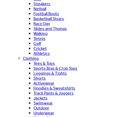
Sneakers
Netball
Football Boots
Basketball Shoes
Race Day
Slides and Thongs
Walking
Tennis
Golf
Cricket
Athletics
Clothing
Tees & Tops
Sports Bras & Crop Tops
Leggings & Tights
Shorts
Activewear
Hoodies & Sweatshirts
Track Pants & Joggers
Jackets
Swimwear
Outdoor
Underwear