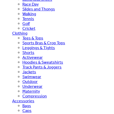
Race Day
Slides and Thongs
Walking
Tennis
Golf
Cricket
Clothing
Tees & Tops
Sports Bras & Crop Tops
Leggings & Tights
Shorts
Activewear
Hoodies & Sweatshirts
Track Pants & Joggers
Jackets
Swimwear
Outdoor
Underwear
Maternity
Compression
Accessories
Bags
Caps