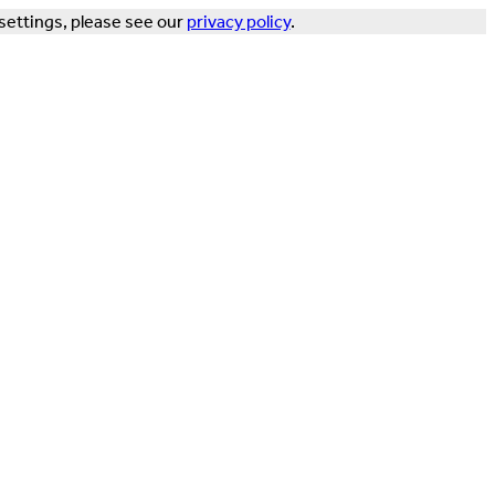
settings, please see our
privacy policy
.