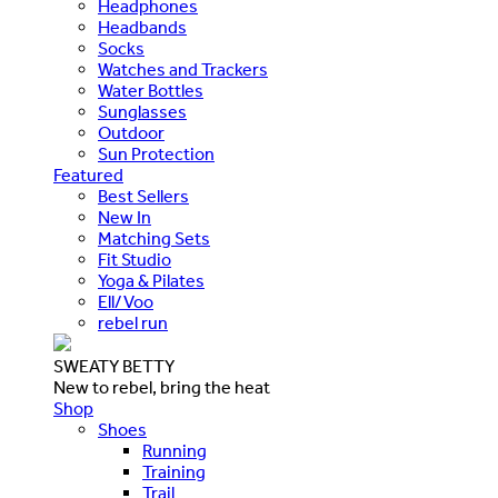
Headphones
Headbands
Socks
Watches and Trackers
Water Bottles
Sunglasses
Outdoor
Sun Protection
Featured
Best Sellers
New In
Matching Sets
Fit Studio
Yoga & Pilates
Ell/Voo
rebel run
SWEATY BETTY
New to rebel, bring the heat
Shop
Shoes
Running
Training
Trail