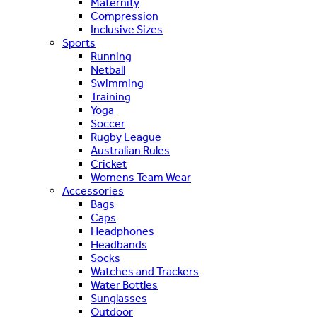
Maternity
Compression
Inclusive Sizes
Sports
Running
Netball
Swimming
Training
Yoga
Soccer
Rugby League
Australian Rules
Cricket
Womens Team Wear
Accessories
Bags
Caps
Headphones
Headbands
Socks
Watches and Trackers
Water Bottles
Sunglasses
Outdoor