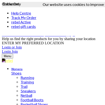
Online Only
Exclusive
Our website uses cookies to improve y
Help Centre
Track My Order
rebel Active
rebel gift cards
FREE DELIVERY OVER $150 - T&Cs Apply*
Help us find the right products for you by sharing your location
ENTER MY PREFERRED LOCATION
Login or Join
Login
Join
Menu
Womens
Shoes
Running
Training
Trail
Sneakers
Netball
Football Boots
Basketball Shoes