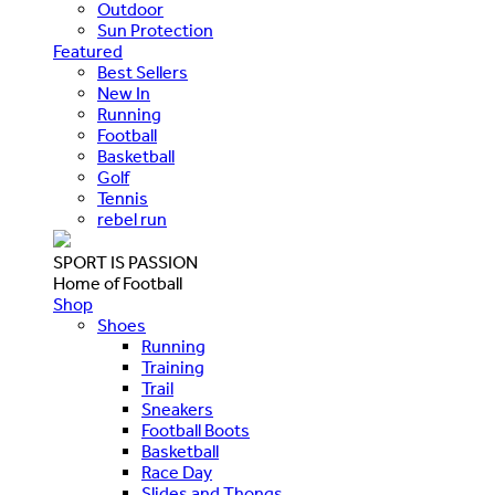
Outdoor
Sun Protection
Featured
Best Sellers
New In
Running
Football
Basketball
Golf
Tennis
rebel run
SPORT IS PASSION
Home of Football
Shop
Shoes
Running
Training
Trail
Sneakers
Football Boots
Basketball
Race Day
Slides and Thongs