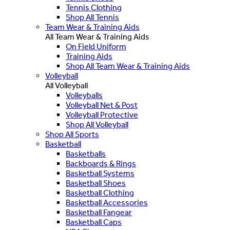
Tennis Clothing
Shop All Tennis
Team Wear & Training Aids
All Team Wear & Training Aids
On Field Uniform
Training Aids
Shop All Team Wear & Training Aids
Volleyball
All Volleyball
Volleyballs
Volleyball Net & Post
Volleyball Protective
Shop All Volleyball
Shop All Sports
Basketball
Basketballs
Backboards & Rings
Basketball Systems
Basketball Shoes
Basketball Clothing
Basketball Accessories
Basketball Fangear
Basketball Caps