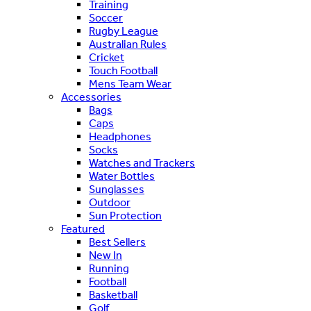
Training
Soccer
Rugby League
Australian Rules
Cricket
Touch Football
Mens Team Wear
Accessories
Bags
Caps
Headphones
Socks
Watches and Trackers
Water Bottles
Sunglasses
Outdoor
Sun Protection
Featured
Best Sellers
New In
Running
Football
Basketball
Golf