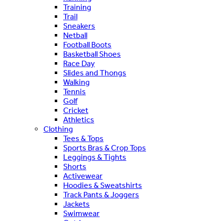
Training
Trail
Sneakers
Netball
Football Boots
Basketball Shoes
Race Day
Slides and Thongs
Walking
Tennis
Golf
Cricket
Athletics
Clothing
Tees & Tops
Sports Bras & Crop Tops
Leggings & Tights
Shorts
Activewear
Hoodies & Sweatshirts
Track Pants & Joggers
Jackets
Swimwear