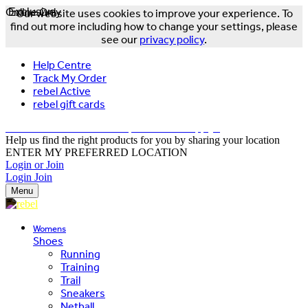
Online Only
Exclusive
Our website uses cookies to improve your experience. To
find out more including how to change your settings, please
see our
privacy policy
.
Help Centre
Track My Order
rebel Active
rebel gift cards
FREE DELIVERY OVER $150 - T&Cs Apply*
Help us find the right products for you by sharing your location
ENTER MY PREFERRED LOCATION
Login or Join
Login
Join
Menu
Womens
Shoes
Running
Training
Trail
Sneakers
Netball