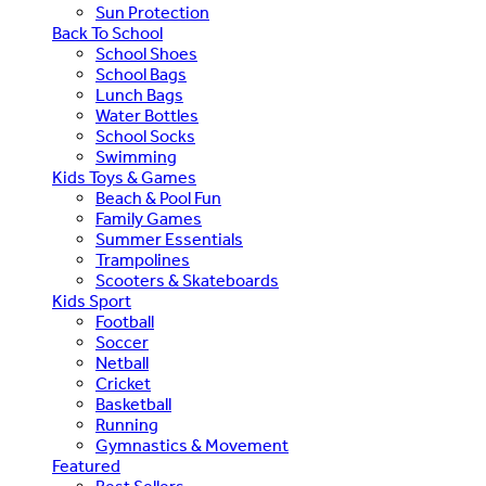
Sun Protection
Back To School
School Shoes
School Bags
Lunch Bags
Water Bottles
School Socks
Swimming
Kids Toys & Games
Beach & Pool Fun
Family Games
Summer Essentials
Trampolines
Scooters & Skateboards
Kids Sport
Football
Soccer
Netball
Cricket
Basketball
Running
Gymnastics & Movement
Featured