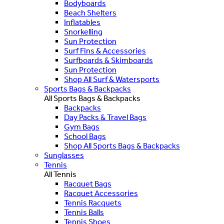
Bodyboards
Beach Shelters
Inflatables
Snorkelling
Sun Protection
Surf Fins & Accessories
Surfboards & Skimboards
Sun Protection
Shop All Surf & Watersports
Sports Bags & Backpacks
All Sports Bags & Backpacks
Backpacks
Day Packs & Travel Bags
Gym Bags
School Bags
Shop All Sports Bags & Backpacks
Sunglasses
Tennis
All Tennis
Racquet Bags
Racquet Accessories
Tennis Racquets
Tennis Balls
Tennis Shoes