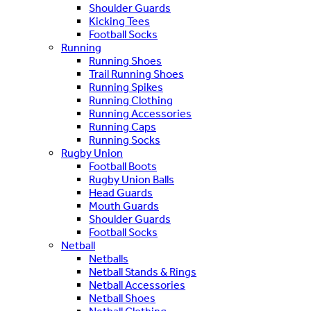
Shoulder Guards
Kicking Tees
Football Socks
Running
Running Shoes
Trail Running Shoes
Running Spikes
Running Clothing
Running Accessories
Running Caps
Running Socks
Rugby Union
Football Boots
Rugby Union Balls
Head Guards
Mouth Guards
Shoulder Guards
Football Socks
Netball
Netballs
Netball Stands & Rings
Netball Accessories
Netball Shoes