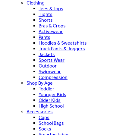
Clothing
Tees & Tops
Tights
Shorts
Bras & Crops
Activewear
Pants
Hoodies & Sweatshirts
Track Pants & Joggers
Jackets
Sports Wear
Outdoor
Swimwear
Compression
Shop By Age
Toddler
Younger Kids
Older Kids
High School
Accessories
Caps
School Bags
Socks
Smartwatches