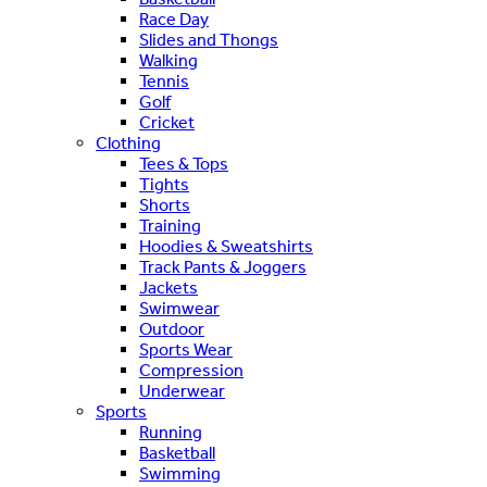
Race Day
Slides and Thongs
Walking
Tennis
Golf
Cricket
Clothing
Tees & Tops
Tights
Shorts
Training
Hoodies & Sweatshirts
Track Pants & Joggers
Jackets
Swimwear
Outdoor
Sports Wear
Compression
Underwear
Sports
Running
Basketball
Swimming