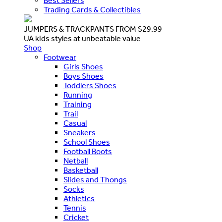
Best Sellers
Trading Cards & Collectibles
JUMPERS & TRACKPANTS FROM $29.99
UA kids styles at unbeatable value
Shop
Footwear
Girls Shoes
Boys Shoes
Toddlers Shoes
Running
Training
Trail
Casual
Sneakers
School Shoes
Football Boots
Netball
Basketball
Slides and Thongs
Socks
Athletics
Tennis
Cricket