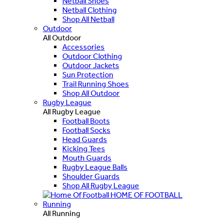
Netball Shoes
Netball Clothing
Shop All Netball
Outdoor
All Outdoor
Accessories
Outdoor Clothing
Outdoor Jackets
Sun Protection
Trail Running Shoes
Shop All Outdoor
Rugby League
All Rugby League
Football Boots
Football Socks
Head Guards
Kicking Tees
Mouth Guards
Rugby League Balls
Shoulder Guards
Shop All Rugby League
HOME OF FOOTBALL
Running
All Running