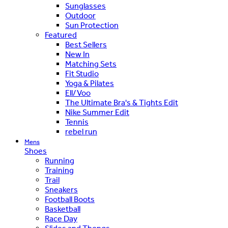
Sunglasses
Outdoor
Sun Protection
Featured
Best Sellers
New In
Matching Sets
Fit Studio
Yoga & Pilates
Ell/Voo
The Ultimate Bra's & Tights Edit
Nike Summer Edit
Tennis
rebel run
Mens
Shoes
Running
Training
Trail
Sneakers
Football Boots
Basketball
Race Day