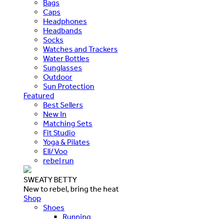
Bags
Caps
Headphones
Headbands
Socks
Watches and Trackers
Water Bottles
Sunglasses
Outdoor
Sun Protection
Featured
Best Sellers
New In
Matching Sets
Fit Studio
Yoga & Pilates
Ell/Voo
rebel run
SWEATY BETTY
New to rebel, bring the heat
Shop
Shoes
Running