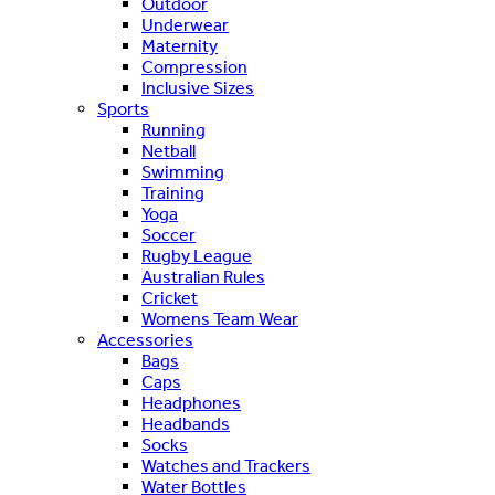
Outdoor
Underwear
Maternity
Compression
Inclusive Sizes
Sports
Running
Netball
Swimming
Training
Yoga
Soccer
Rugby League
Australian Rules
Cricket
Womens Team Wear
Accessories
Bags
Caps
Headphones
Headbands
Socks
Watches and Trackers
Water Bottles