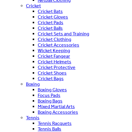
Netball Clothing
Cricket
Cricket Bats
Cricket Gloves
Cricket Pads
Cricket Balls
Cricket Sets and Training
Cricket Clothing
Cricket Accessories
Wicket Keeping
Cricket Fangear
Cricket Helmets
Cricket Protective
Cricket Shoes
Cricket Bags
Boxing
Boxing Gloves
Focus Pads
Boxing Bags
Mixed Martial Arts
Boxing Accessories
Tennis
Tennis Racquets
Tennis Balls