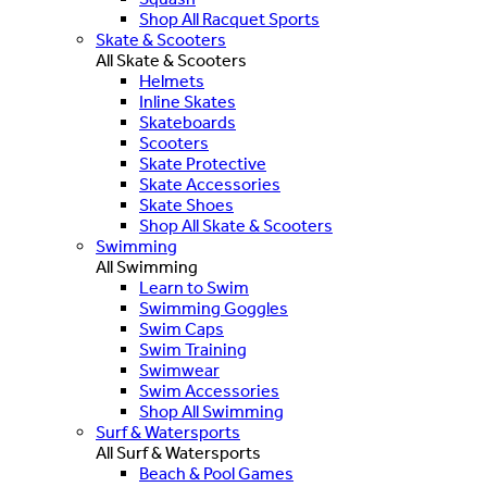
Shop All Racquet Sports
Skate & Scooters
All Skate & Scooters
Helmets
Inline Skates
Skateboards
Scooters
Skate Protective
Skate Accessories
Skate Shoes
Shop All Skate & Scooters
Swimming
All Swimming
Learn to Swim
Swimming Goggles
Swim Caps
Swim Training
Swimwear
Swim Accessories
Shop All Swimming
Surf & Watersports
All Surf & Watersports
Beach & Pool Games