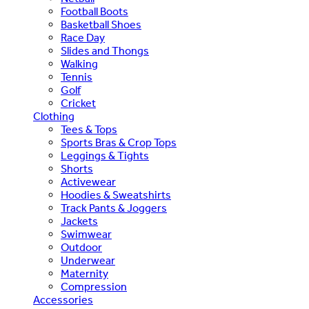
Football Boots
Basketball Shoes
Race Day
Slides and Thongs
Walking
Tennis
Golf
Cricket
Clothing
Tees & Tops
Sports Bras & Crop Tops
Leggings & Tights
Shorts
Activewear
Hoodies & Sweatshirts
Track Pants & Joggers
Jackets
Swimwear
Outdoor
Underwear
Maternity
Compression
Accessories