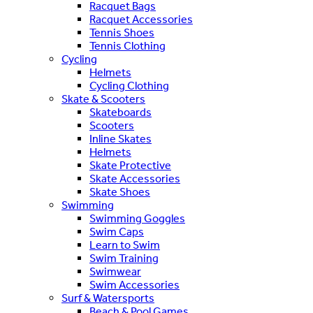
Racquet Bags
Racquet Accessories
Tennis Shoes
Tennis Clothing
Cycling
Helmets
Cycling Clothing
Skate & Scooters
Skateboards
Scooters
Inline Skates
Helmets
Skate Protective
Skate Accessories
Skate Shoes
Swimming
Swimming Goggles
Swim Caps
Learn to Swim
Swim Training
Swimwear
Swim Accessories
Surf & Watersports
Beach & Pool Games