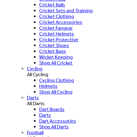
Cricket Balls
Cricket Sets and Training
Cricket Clothing
Cricket Accessories
Cricket Fangear
Cricket Helmets
Cricket Protective
Cricket Shoes
Cricket Bags
Wicket Keeping
Shop All Cricket
Cycling
All Cycling
Cycling Clothing
Helmets
Shop All Cycling
Darts
All Darts
Dart Boards
Darts
Dart Accessories
Shop All Darts
Football