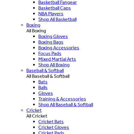
Basketball Fangear
Basketball Caps
NBA Players
Shop All Basketball
Boxing
All Boxing
Boxing Gloves
Boxing Bags
Boxing Accessories
Focus Pads
Mixed Martial Arts
Shop All Boxing
Baseball & Softball
All Baseball & Softball
Bats
Balls
Gloves
Training & Accessories
Shop All Baseball & Softball
Cricket
All Cricket
Cricket Bats
Cricket Gloves
Cricket Pads