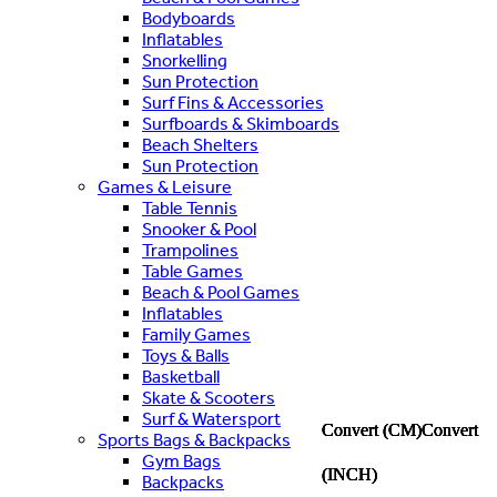
Bodyboards
Inflatables
Snorkelling
Sun Protection
Surf Fins & Accessories
Surfboards & Skimboards
Beach Shelters
Sun Protection
Games & Leisure
Table Tennis
Snooker & Pool
Trampolines
Table Games
Beach & Pool Games
Inflatables
Family Games
Toys & Balls
Basketball
Skate & Scooters
Surf & Watersport
Convert (CM)
Convert (CM)
Convert (CM)
Convert (CM)
Convert (CM)
Convert
Convert
Convert
Convert
Convert
Sports Bags & Backpacks
Gym Bags
(INCH)
(INCH)
(INCH)
(INCH)
(INCH)
Backpacks