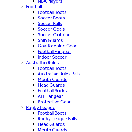
NBA Players
Football
Football Boots
Soccer Boots
Soccer Balls
Soccer Goals
Soccer Clothing
Shin Guards
Goal Keeping Gear
Football Fangear
Indoor Soccer
Australian Rules
Football Boots
Australian Rules Balls
Mouth Guards
Head Guards
Football Socks
AFL Fangear
Protective Gear
Rugby League
Football Boots
Rugby League Balls
Head Guards
Mouth Guards