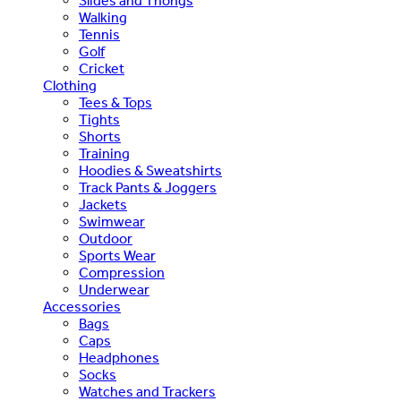
Slides and Thongs
Walking
Tennis
Golf
Cricket
Clothing
Tees & Tops
Tights
Shorts
Training
Hoodies & Sweatshirts
Track Pants & Joggers
Jackets
Swimwear
Outdoor
Sports Wear
Compression
Underwear
Accessories
Bags
Caps
Headphones
Socks
Watches and Trackers