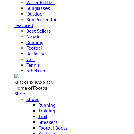
Water Bottles
Sunglasses
Outdoor
Sun Protection
Featured
Best Sellers
New In
Running
Football
Basketball
Golf
Tennis
rebel run
SPORT IS PASSION
Home of Football
Shop
Shoes
Running
Training
Trail
Sneakers
Football Boots
Basketball