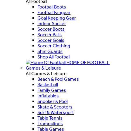
All Football
Football Boots
Football Fangear
Goal Keeping Gear
Indoor Soccer
Soccer Boots
Soccer Balls
Soccer Goals
Soccer Clothing
Shin Guards
Shop All Football
HOME OF FOOTBALL
Games & Leisure
All Games & Leisure
Beach & Pool Games
Basketball
Family Games
Inflatables
Snooker & Pool
Skate & Scooters
Surf & Watersport
Table Tennis
Trampolines
Table Games