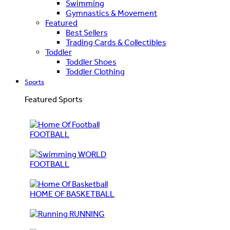
Swimming
Gymnastics & Movement
Featured
Best Sellers
Trading Cards & Collectibles
Toddler
Toddler Shoes
Toddler Clothing
Sports
Featured Sports
FOOTBALL
WORLD
FOOTBALL
HOME OF BASKETBALL
RUNNING