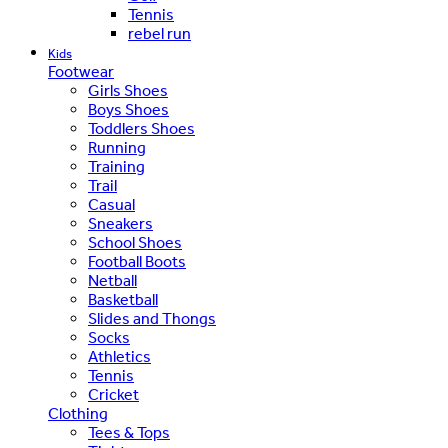
Tennis
rebel run
Kids
Footwear
Girls Shoes
Boys Shoes
Toddlers Shoes
Running
Training
Trail
Casual
Sneakers
School Shoes
Football Boots
Netball
Basketball
Slides and Thongs
Socks
Athletics
Tennis
Cricket
Clothing
Tees & Tops