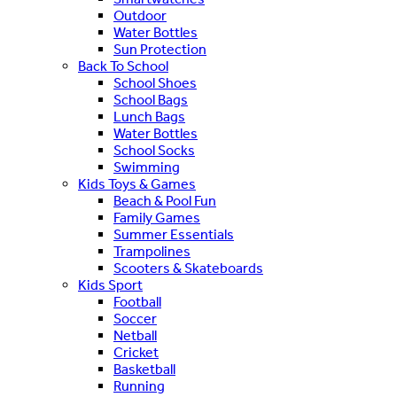
Outdoor
Water Bottles
Sun Protection
Back To School
School Shoes
School Bags
Lunch Bags
Water Bottles
School Socks
Swimming
Kids Toys & Games
Beach & Pool Fun
Family Games
Summer Essentials
Trampolines
Scooters & Skateboards
Kids Sport
Football
Soccer
Netball
Cricket
Basketball
Running