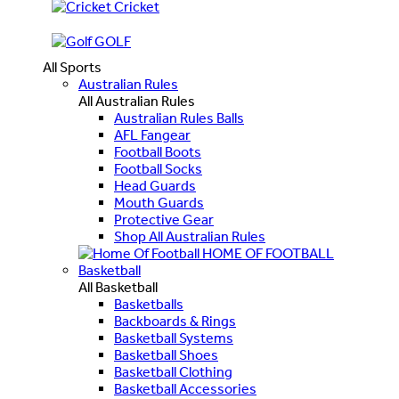
Cricket
GOLF
All Sports
Australian Rules
All Australian Rules
Australian Rules Balls
AFL Fangear
Football Boots
Football Socks
Head Guards
Mouth Guards
Protective Gear
Shop All Australian Rules
HOME OF FOOTBALL
Basketball
All Basketball
Basketballs
Backboards & Rings
Basketball Systems
Basketball Shoes
Basketball Clothing
Basketball Accessories