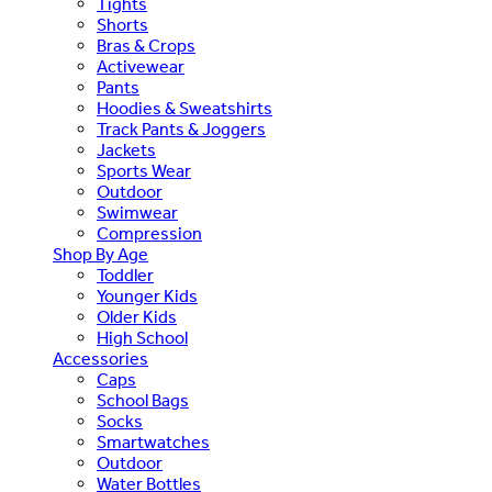
Tights
Shorts
Bras & Crops
Activewear
Pants
Hoodies & Sweatshirts
Track Pants & Joggers
Jackets
Sports Wear
Outdoor
Swimwear
Compression
Shop By Age
Toddler
Younger Kids
Older Kids
High School
Accessories
Caps
School Bags
Socks
Smartwatches
Outdoor
Water Bottles