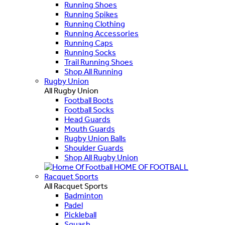
Running Shoes
Running Spikes
Running Clothing
Running Accessories
Running Caps
Running Socks
Trail Running Shoes
Shop All Running
Rugby Union
All Rugby Union
Football Boots
Football Socks
Head Guards
Mouth Guards
Rugby Union Balls
Shoulder Guards
Shop All Rugby Union
HOME OF FOOTBALL
Racquet Sports
All Racquet Sports
Badminton
Padel
Pickleball
Squash