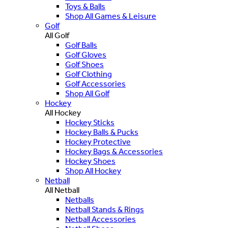
Toys & Balls
Shop All Games & Leisure
Golf
All Golf
Golf Balls
Golf Gloves
Golf Shoes
Golf Clothing
Golf Accessories
Shop All Golf
Hockey
All Hockey
Hockey Sticks
Hockey Balls & Pucks
Hockey Protective
Hockey Bags & Accessories
Hockey Shoes
Shop All Hockey
Netball
All Netball
Netballs
Netball Stands & Rings
Netball Accessories