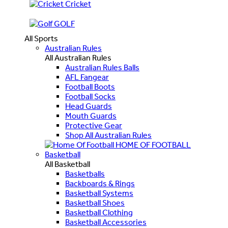
Cricket
GOLF
All Sports
Australian Rules
All Australian Rules
Australian Rules Balls
AFL Fangear
Football Boots
Football Socks
Head Guards
Mouth Guards
Protective Gear
Shop All Australian Rules
HOME OF FOOTBALL
Basketball
All Basketball
Basketballs
Backboards & Rings
Basketball Systems
Basketball Shoes
Basketball Clothing
Basketball Accessories