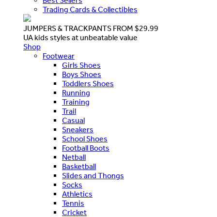
Best Sellers
Trading Cards & Collectibles
JUMPERS & TRACKPANTS FROM $29.99
UA kids styles at unbeatable value
Shop
Footwear
Girls Shoes
Boys Shoes
Toddlers Shoes
Running
Training
Trail
Casual
Sneakers
School Shoes
Football Boots
Netball
Basketball
Slides and Thongs
Socks
Athletics
Tennis
Cricket