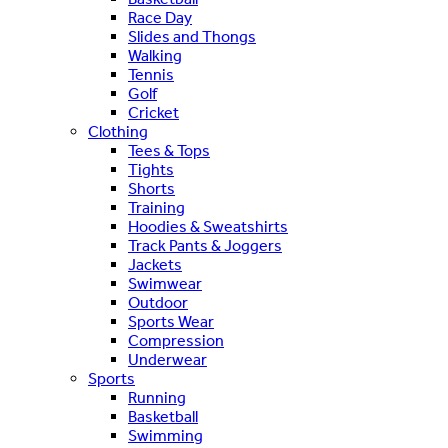
Race Day
Slides and Thongs
Walking
Tennis
Golf
Cricket
Clothing
Tees & Tops
Tights
Shorts
Training
Hoodies & Sweatshirts
Track Pants & Joggers
Jackets
Swimwear
Outdoor
Sports Wear
Compression
Underwear
Sports
Running
Basketball
Swimming