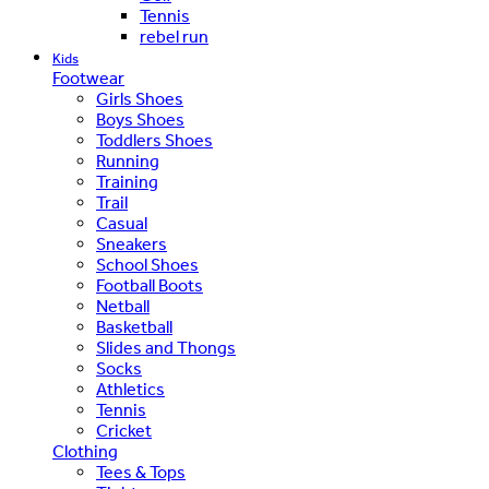
Tennis
rebel run
Kids
Footwear
Girls Shoes
Boys Shoes
Toddlers Shoes
Running
Training
Trail
Casual
Sneakers
School Shoes
Football Boots
Netball
Basketball
Slides and Thongs
Socks
Athletics
Tennis
Cricket
Clothing
Tees & Tops