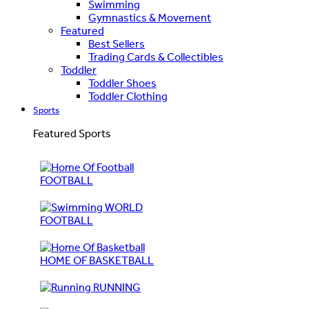
Swimming
Gymnastics & Movement
Featured
Best Sellers
Trading Cards & Collectibles
Toddler
Toddler Shoes
Toddler Clothing
Sports
Featured Sports
FOOTBALL
WORLD
FOOTBALL
HOME OF BASKETBALL
RUNNING