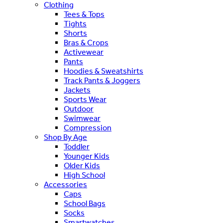
Clothing
Tees & Tops
Tights
Shorts
Bras & Crops
Activewear
Pants
Hoodies & Sweatshirts
Track Pants & Joggers
Jackets
Sports Wear
Outdoor
Swimwear
Compression
Shop By Age
Toddler
Younger Kids
Older Kids
High School
Accessories
Caps
School Bags
Socks
Smartwatches