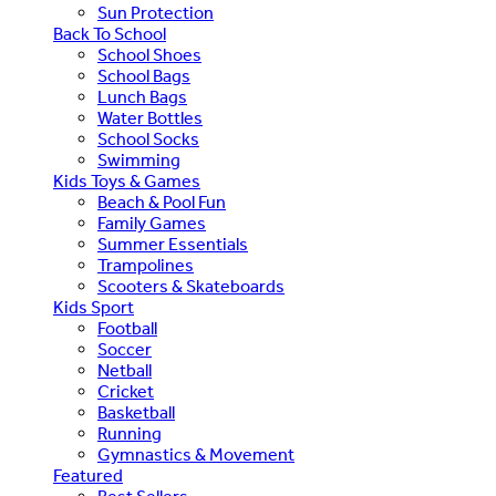
Sun Protection
Back To School
School Shoes
School Bags
Lunch Bags
Water Bottles
School Socks
Swimming
Kids Toys & Games
Beach & Pool Fun
Family Games
Summer Essentials
Trampolines
Scooters & Skateboards
Kids Sport
Football
Soccer
Netball
Cricket
Basketball
Running
Gymnastics & Movement
Featured