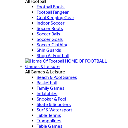
All Football
Football Boots
Football Fangear
Goal Keeping Gear
Indoor Soccer
Soccer Boots
Soccer Balls
Soccer Goals
Soccer Clothing
Shin Guards
Shop All Football
HOME OF FOOTBALL
Games & Leisure
All Games & Leisure
Beach & Pool Games
Basketball
Family Games
Inflatables
Snooker & Pool
Skate & Scooters
Surf & Watersport
Table Tennis
Trampolines
Table Games