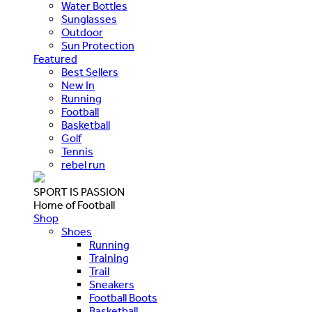
Water Bottles
Sunglasses
Outdoor
Sun Protection
Featured
Best Sellers
New In
Running
Football
Basketball
Golf
Tennis
rebel run
SPORT IS PASSION
Home of Football
Shop
Shoes
Running
Training
Trail
Sneakers
Football Boots
Basketball