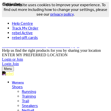
Online Only
Exclusive
Our website uses cookies to improve your experience. To
find out more including how to change your settings, please
see our
privacy policy
.
Help Centre
Track My Order
rebel Active
rebel gift cards
FREE DELIVERY OVER $150 - T&Cs Apply*
Help us find the right products for you by sharing your location
ENTER MY PREFERRED LOCATION
Login or Join
Login
Join
Menu
Womens
Shoes
Running
Training
Trail
Sneakers
Netball