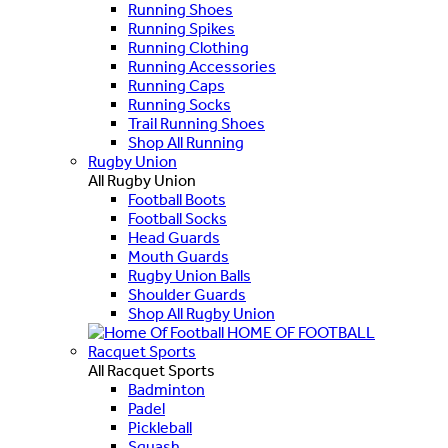
Running Shoes
Running Spikes
Running Clothing
Running Accessories
Running Caps
Running Socks
Trail Running Shoes
Shop All Running
Rugby Union
All Rugby Union
Football Boots
Football Socks
Head Guards
Mouth Guards
Rugby Union Balls
Shoulder Guards
Shop All Rugby Union
HOME OF FOOTBALL
Racquet Sports
All Racquet Sports
Badminton
Padel
Pickleball
Squash