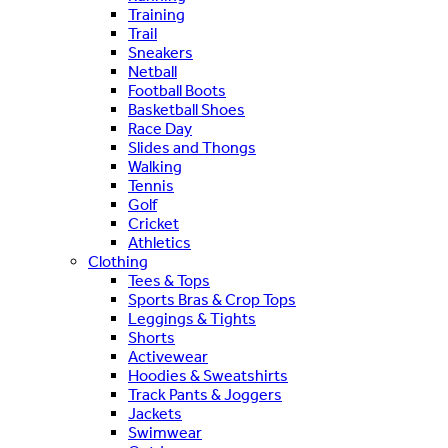
Training
Trail
Sneakers
Netball
Football Boots
Basketball Shoes
Race Day
Slides and Thongs
Walking
Tennis
Golf
Cricket
Athletics
Clothing
Tees & Tops
Sports Bras & Crop Tops
Leggings & Tights
Shorts
Activewear
Hoodies & Sweatshirts
Track Pants & Joggers
Jackets
Swimwear