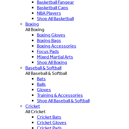
Basketball Fangear
Basketball Caps
NBA Players
Shop All Basketball
Boxing
All Boxing
Boxing Gloves
Boxing Bags
Boxing Accessories
Focus Pads
Mixed Martial Arts
Shop All Boxing
Baseball & Softball
All Baseball & Softball
Bats
Balls
Gloves
Training & Accessories
Shop All Baseball & Softball
Cricket
All Cricket
Cricket Bats
Cricket Gloves
Cricket Pads