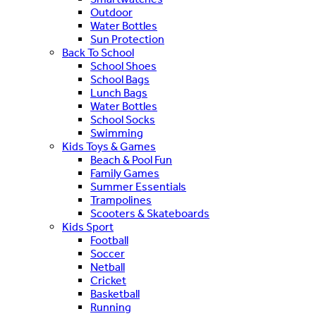
Outdoor
Water Bottles
Sun Protection
Back To School
School Shoes
School Bags
Lunch Bags
Water Bottles
School Socks
Swimming
Kids Toys & Games
Beach & Pool Fun
Family Games
Summer Essentials
Trampolines
Scooters & Skateboards
Kids Sport
Football
Soccer
Netball
Cricket
Basketball
Running