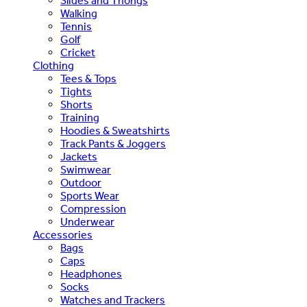
Slides and Thongs
Walking
Tennis
Golf
Cricket
Clothing
Tees & Tops
Tights
Shorts
Training
Hoodies & Sweatshirts
Track Pants & Joggers
Jackets
Swimwear
Outdoor
Sports Wear
Compression
Underwear
Accessories
Bags
Caps
Headphones
Socks
Watches and Trackers