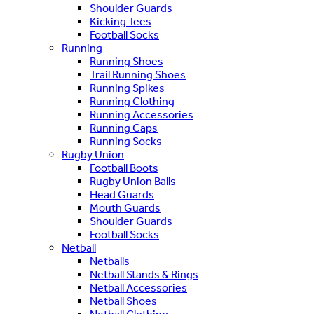
Shoulder Guards
Kicking Tees
Football Socks
Running
Running Shoes
Trail Running Shoes
Running Spikes
Running Clothing
Running Accessories
Running Caps
Running Socks
Rugby Union
Football Boots
Rugby Union Balls
Head Guards
Mouth Guards
Shoulder Guards
Football Socks
Netball
Netballs
Netball Stands & Rings
Netball Accessories
Netball Shoes