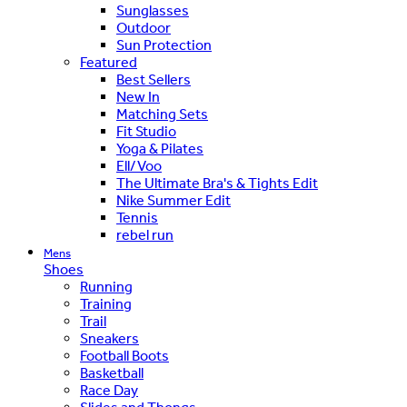
Sunglasses
Outdoor
Sun Protection
Featured
Best Sellers
New In
Matching Sets
Fit Studio
Yoga & Pilates
Ell/Voo
The Ultimate Bra's & Tights Edit
Nike Summer Edit
Tennis
rebel run
Mens
Shoes
Running
Training
Trail
Sneakers
Football Boots
Basketball
Race Day