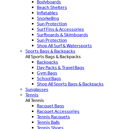
Bodyboards
Beach Shelters
Inflatables
Snorkelling
Sun Protection
Surf Fins & Accessories
Surfboards & Skimboards
Sun Protection
Shop All Surf & Watersports
Sports Bags & Backpacks
All Sports Bags & Backpacks
Backpacks
Day Packs & Travel Bags
Gym Bags
School Bags
Shop All Sports Bags & Backpacks
Sunglasses
Tennis
All Tennis
Racquet Bags
Racquet Accessories
Tennis Racquets
Tennis Balls
Tennis Shoes