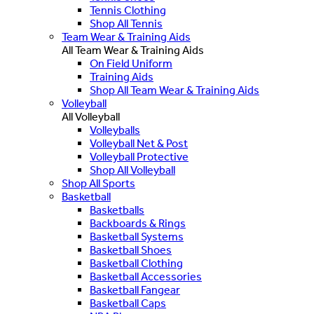
Tennis Clothing
Shop All Tennis
Team Wear & Training Aids
All Team Wear & Training Aids
On Field Uniform
Training Aids
Shop All Team Wear & Training Aids
Volleyball
All Volleyball
Volleyballs
Volleyball Net & Post
Volleyball Protective
Shop All Volleyball
Shop All Sports
Basketball
Basketballs
Backboards & Rings
Basketball Systems
Basketball Shoes
Basketball Clothing
Basketball Accessories
Basketball Fangear
Basketball Caps