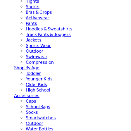
Tights
Shorts
Bras & Crops
Activewear
Pants
Hoodies & Sweatshirts
Track Pants & Joggers
Jackets
Sports Wear
Outdoor
Swimwear
Compression
Shop By Age
Toddler
Younger Kids
Older Kids
High School
Accessories
Caps
School Bags
Socks
Smartwatches
Outdoor
Water Bottles