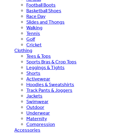
Football Boots
Basketball Shoes
Race Day
Slides and Thongs
Walking
Tennis
Golf
Cricket
Clothing
Tees & Tops
Sports Bras & Crop Tops
Leggings & Tights
Shorts
Activewear
Hoodies & Sweatshirts
Track Pants & Joggers
Jackets
Swimwear
Outdoor
Underwear
Maternity
Compression
Accessories