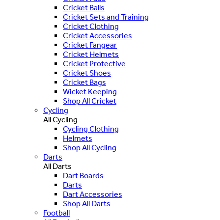
Cricket Balls
Cricket Sets and Training
Cricket Clothing
Cricket Accessories
Cricket Fangear
Cricket Helmets
Cricket Protective
Cricket Shoes
Cricket Bags
Wicket Keeping
Shop All Cricket
Cycling
All Cycling
Cycling Clothing
Helmets
Shop All Cycling
Darts
All Darts
Dart Boards
Darts
Dart Accessories
Shop All Darts
Football