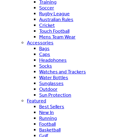
Training
Soccer
Rugby League
Australian Rules
Cricket
Touch Football
Mens Team Wear
Accessories
Bags
Caps
Headphones
Socks
Watches and Trackers
Water Bottles
Sunglasses
Outdoor
Sun Protection
Featured
Best Sellers
New In
Running
Football
Basketball
Golf