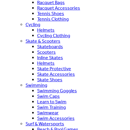
Racquet Bags
Racquet Accessories
Tennis Shoes
Tennis Clothing
Cycling
Helmets
Cycling Clothing
Skate & Scooters
Skateboards
Scooters
Inline Skates
Helmets
Skate Protective
Skate Accessories
Skate Shoes
Swimming
Swimming Goggles
Swim Caps
Learn to Swim
Swim Training
Swimwear
Swim Accessories
Surf & Watersports
Beach & Pool Games