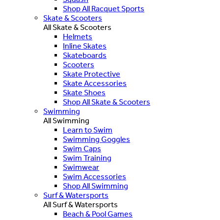
Shop All Racquet Sports
Skate & Scooters
All Skate & Scooters
Helmets
Inline Skates
Skateboards
Scooters
Skate Protective
Skate Accessories
Skate Shoes
Shop All Skate & Scooters
Swimming
All Swimming
Learn to Swim
Swimming Goggles
Swim Caps
Swim Training
Swimwear
Swim Accessories
Shop All Swimming
Surf & Watersports
All Surf & Watersports
Beach & Pool Games