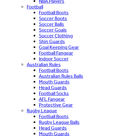
NBA Players
Football
Football Boots
Soccer Boots
Soccer Balls
Soccer Goals
Soccer Clothing
Shin Guards
Goal Keeping Gear
Football Fangear
Indoor Soccer
Australian Rules
Football Boots
Australian Rules Balls
Mouth Guards
Head Guards
Football Socks
AFL Fangear
Protective Gear
Rugby League
Football Boots
Rugby League Balls
Head Guards
Mouth Guards