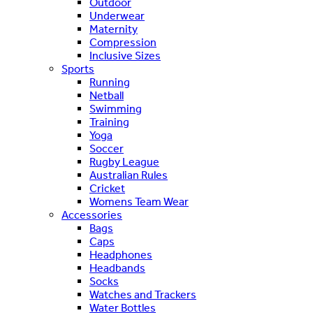
Outdoor
Underwear
Maternity
Compression
Inclusive Sizes
Sports
Running
Netball
Swimming
Training
Yoga
Soccer
Rugby League
Australian Rules
Cricket
Womens Team Wear
Accessories
Bags
Caps
Headphones
Headbands
Socks
Watches and Trackers
Water Bottles