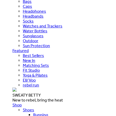
Bags
Caps
Headphones
Headbands
Socks
Watches and Trackers
Water Bottles
Sunglasses
Outdoor
Sun Protection
Featured
Best Sellers
New In
Matching Sets
Fit Studio
Yoga & Pilates
Ell/Voo
rebel run
SWEATY BETTY
New to rebel, bring the heat
Shop
Shoes
Running