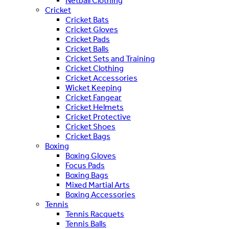
Netball Clothing
Cricket
Cricket Bats
Cricket Gloves
Cricket Pads
Cricket Balls
Cricket Sets and Training
Cricket Clothing
Cricket Accessories
Wicket Keeping
Cricket Fangear
Cricket Helmets
Cricket Protective
Cricket Shoes
Cricket Bags
Boxing
Boxing Gloves
Focus Pads
Boxing Bags
Mixed Martial Arts
Boxing Accessories
Tennis
Tennis Racquets
Tennis Balls