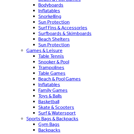
Bodyboards
Inflatables
Snorkelling
Sun Protection
Surf Fins & Accessories
Surfboards & Skimboards
Beach Shelters
Sun Protection
Games & Leisure
Table Tennis
Snooker & Pool
Trampolines
Table Games
Beach & Pool Games
Inflatables
Family Games
Toys & Balls
Basketball
Skate & Scooters
Surf & Watersport
Sports Bags & Backpacks
Gym Bags
Backpacks