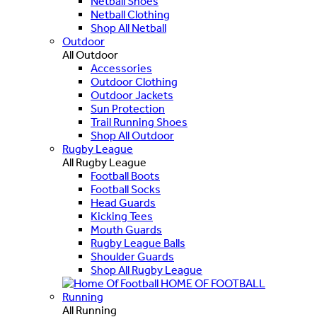
Netball Shoes
Netball Clothing
Shop All Netball
Outdoor
All Outdoor
Accessories
Outdoor Clothing
Outdoor Jackets
Sun Protection
Trail Running Shoes
Shop All Outdoor
Rugby League
All Rugby League
Football Boots
Football Socks
Head Guards
Kicking Tees
Mouth Guards
Rugby League Balls
Shoulder Guards
Shop All Rugby League
HOME OF FOOTBALL
Running
All Running