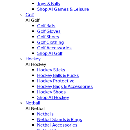
Toys & Balls
Shop All Games & Leisure
Golf
All Golf
Golf Balls
Golf Gloves
Golf Shoes
Golf Clothing
Golf Accessories
Shop All Golf
Hockey
All Hockey
Hockey Sticks
Hockey Balls & Pucks
Hockey Protective
Hockey Bags & Accessories
Hockey Shoes
Shop All Hockey
Netball
All Netball
Netballs
Netball Stands & Rings
Netball Accessories