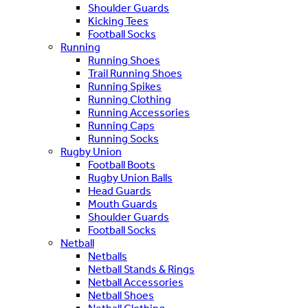
Shoulder Guards
Kicking Tees
Football Socks
Running
Running Shoes
Trail Running Shoes
Running Spikes
Running Clothing
Running Accessories
Running Caps
Running Socks
Rugby Union
Football Boots
Rugby Union Balls
Head Guards
Mouth Guards
Shoulder Guards
Football Socks
Netball
Netballs
Netball Stands & Rings
Netball Accessories
Netball Shoes