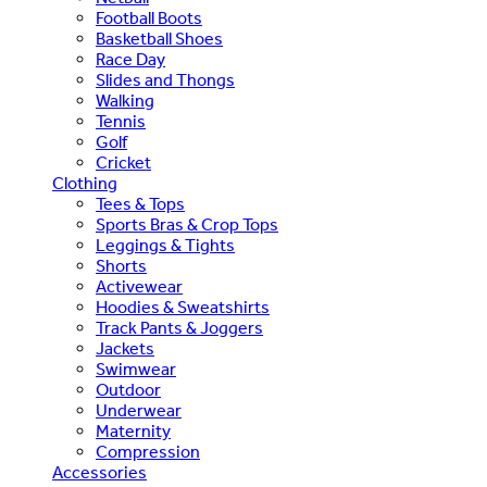
Football Boots
Basketball Shoes
Race Day
Slides and Thongs
Walking
Tennis
Golf
Cricket
Clothing
Tees & Tops
Sports Bras & Crop Tops
Leggings & Tights
Shorts
Activewear
Hoodies & Sweatshirts
Track Pants & Joggers
Jackets
Swimwear
Outdoor
Underwear
Maternity
Compression
Accessories