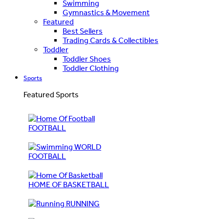
Swimming
Gymnastics & Movement
Featured
Best Sellers
Trading Cards & Collectibles
Toddler
Toddler Shoes
Toddler Clothing
Sports
Featured Sports
FOOTBALL
WORLD
FOOTBALL
HOME OF BASKETBALL
RUNNING