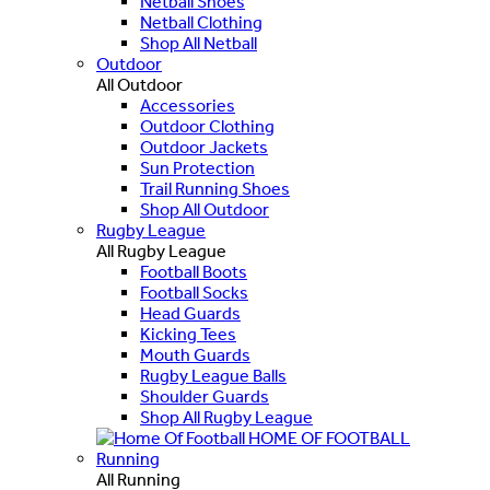
Netball Shoes
Netball Clothing
Shop All Netball
Outdoor
All Outdoor
Accessories
Outdoor Clothing
Outdoor Jackets
Sun Protection
Trail Running Shoes
Shop All Outdoor
Rugby League
All Rugby League
Football Boots
Football Socks
Head Guards
Kicking Tees
Mouth Guards
Rugby League Balls
Shoulder Guards
Shop All Rugby League
HOME OF FOOTBALL
Running
All Running