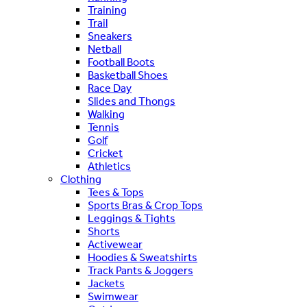
Training
Trail
Sneakers
Netball
Football Boots
Basketball Shoes
Race Day
Slides and Thongs
Walking
Tennis
Golf
Cricket
Athletics
Clothing
Tees & Tops
Sports Bras & Crop Tops
Leggings & Tights
Shorts
Activewear
Hoodies & Sweatshirts
Track Pants & Joggers
Jackets
Swimwear