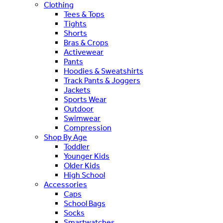
Clothing
Tees & Tops
Tights
Shorts
Bras & Crops
Activewear
Pants
Hoodies & Sweatshirts
Track Pants & Joggers
Jackets
Sports Wear
Outdoor
Swimwear
Compression
Shop By Age
Toddler
Younger Kids
Older Kids
High School
Accessories
Caps
School Bags
Socks
Smartwatches