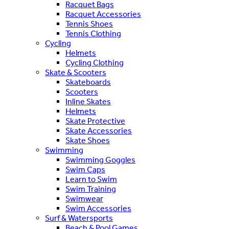
Racquet Bags
Racquet Accessories
Tennis Shoes
Tennis Clothing
Cycling
Helmets
Cycling Clothing
Skate & Scooters
Skateboards
Scooters
Inline Skates
Helmets
Skate Protective
Skate Accessories
Skate Shoes
Swimming
Swimming Goggles
Swim Caps
Learn to Swim
Swim Training
Swimwear
Swim Accessories
Surf & Watersports
Beach & Pool Games