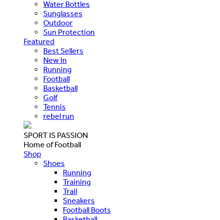
Water Bottles
Sunglasses
Outdoor
Sun Protection
Featured
Best Sellers
New In
Running
Football
Basketball
Golf
Tennis
rebel run
SPORT IS PASSION
Home of Football
Shop
Shoes
Running
Training
Trail
Sneakers
Football Boots
Basketball