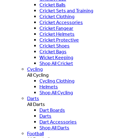
Cricket Balls
Cricket Sets and Training
Cricket Clothing
Cricket Accessories
Cricket Fangear
Cricket Helmets
Cricket Protective
Cricket Shoes
Cricket Bags
Wicket Keeping
Shop All Cricket
Cycling
All Cycling
Cycling Clothing
Helmets
Shop All Cycling
Darts
All Darts
Dart Boards
Darts
Dart Accessories
Shop All Darts
Football