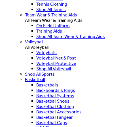
Tennis Clothing
Shop All Tennis
Team Wear & Training Aids
All Team Wear & Training Aids
On Field Uniform
Training Aids
Shop All Team Wear & Training Aids
Volleyball
All Volleyball
Volleyballs
Volleyball Net & Post
Volleyball Protective
Shop All Volleyball
Shop All Sports
Basketball
Basketballs
Backboards & Rings
Basketball Systems
Basketball Shoes
Basketball Clothing
Basketball Accessories
Basketball Fangear
Basketball Caps