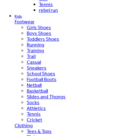
Tennis
rebel run
Kids
Footwear
Girls Shoes
Boys Shoes
Toddlers Shoes
Running
Training
Trail
Casual
Sneakers
School Shoes
Football Boots
Netball
Basketball
Slides and Thongs
Socks
Athletics
Tennis
Cricket
Clothing
Tees & Tops