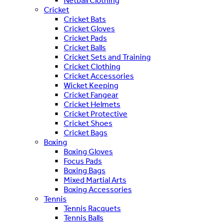
Netball Clothing
Cricket
Cricket Bats
Cricket Gloves
Cricket Pads
Cricket Balls
Cricket Sets and Training
Cricket Clothing
Cricket Accessories
Wicket Keeping
Cricket Fangear
Cricket Helmets
Cricket Protective
Cricket Shoes
Cricket Bags
Boxing
Boxing Gloves
Focus Pads
Boxing Bags
Mixed Martial Arts
Boxing Accessories
Tennis
Tennis Racquets
Tennis Balls