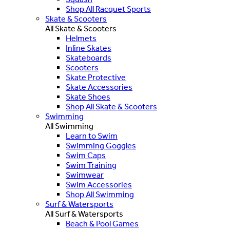
Shop All Racquet Sports
Skate & Scooters
All Skate & Scooters
Helmets
Inline Skates
Skateboards
Scooters
Skate Protective
Skate Accessories
Skate Shoes
Shop All Skate & Scooters
Swimming
All Swimming
Learn to Swim
Swimming Goggles
Swim Caps
Swim Training
Swimwear
Swim Accessories
Shop All Swimming
Surf & Watersports
All Surf & Watersports
Beach & Pool Games