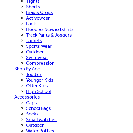
Tights
Shorts
Bras & Crops
Activewear
Pants
Hoodies & Sweatshirts
Track Pants & Joggers
Jackets
Sports Wear
Outdoor
Swimwear
Compression
Shop By Age
Toddler
Younger Kids
Older Kids
High School
Accessories
Caps
School Bags
Socks
Smartwatches
Outdoor
Water Bottles