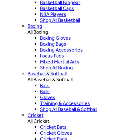
Basketball Fangear
Basketball Caps
NBA Players
Shop All Basketball
Boxing
All Boxing
Boxing Gloves
Boxing Bags
Boxing Accessories
Focus Pads
Mixed Martial Arts
Shop All Boxing
Baseball & Softball
All Baseball & Softball
Bats
Balls
Gloves
Training & Accessories
Shop All Baseball & Softball
Cricket
All Cricket
Cricket Bats
Cricket Gloves
Cricket Pads