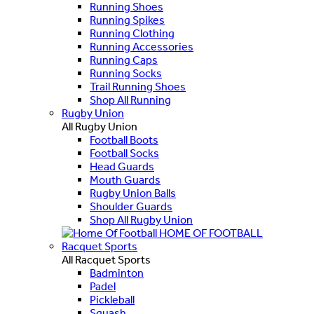
Running Shoes
Running Spikes
Running Clothing
Running Accessories
Running Caps
Running Socks
Trail Running Shoes
Shop All Running
Rugby Union
All Rugby Union
Football Boots
Football Socks
Head Guards
Mouth Guards
Rugby Union Balls
Shoulder Guards
Shop All Rugby Union
HOME OF FOOTBALL
Racquet Sports
All Racquet Sports
Badminton
Padel
Pickleball
Squash