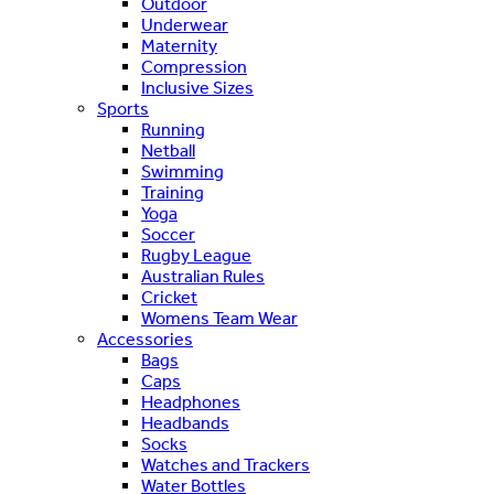
Outdoor
Underwear
Maternity
Compression
Inclusive Sizes
Sports
Running
Netball
Swimming
Training
Yoga
Soccer
Rugby League
Australian Rules
Cricket
Womens Team Wear
Accessories
Bags
Caps
Headphones
Headbands
Socks
Watches and Trackers
Water Bottles