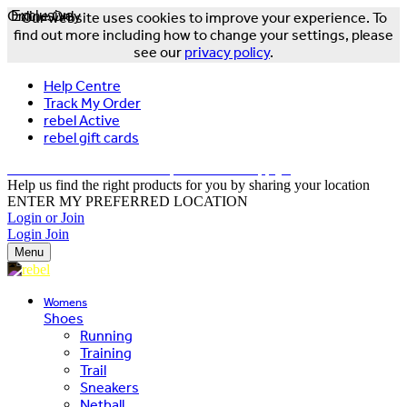
Online Only
Exclusive
Our website uses cookies to improve your experience. To
find out more including how to change your settings, please
see our
privacy policy
.
Help Centre
Track My Order
rebel Active
rebel gift cards
FREE DELIVERY OVER $150 - T&Cs Apply*
Help us find the right products for you by sharing your location
ENTER MY PREFERRED LOCATION
Login or Join
Login
Join
Menu
Womens
Shoes
Running
Training
Trail
Sneakers
Netball