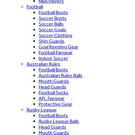
NBA Players
Football
Football Boots
Soccer Boots
Soccer Balls
Soccer Goals
Soccer Clothing
Shin Guards
Goal Keeping Gear
Football Fangear
Indoor Soccer
Australian Rules
Football Boots
Australian Rules Balls
Mouth Guards
Head Guards
Football Socks
AFL Fangear
Protective Gear
Rugby League
Football Boots
Rugby League Balls
Head Guards
Mouth Guards