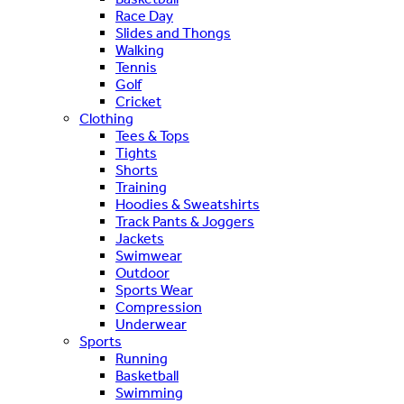
Race Day
Slides and Thongs
Walking
Tennis
Golf
Cricket
Clothing
Tees & Tops
Tights
Shorts
Training
Hoodies & Sweatshirts
Track Pants & Joggers
Jackets
Swimwear
Outdoor
Sports Wear
Compression
Underwear
Sports
Running
Basketball
Swimming