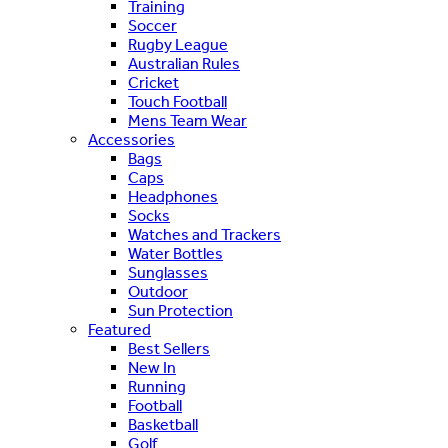
Training
Soccer
Rugby League
Australian Rules
Cricket
Touch Football
Mens Team Wear
Accessories
Bags
Caps
Headphones
Socks
Watches and Trackers
Water Bottles
Sunglasses
Outdoor
Sun Protection
Featured
Best Sellers
New In
Running
Football
Basketball
Golf