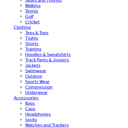
Slides and Thongs
Walking
Tennis
Golf
Cricket
Clothing
Tees & Tops
Tights
Shorts
Training
Hoodies & Sweatshirts
Track Pants & Joggers
Jackets
Swimwear
Outdoor
Sports Wear
Compression
Underwear
Accessories
Bags
Caps
Headphones
Socks
Watches and Trackers