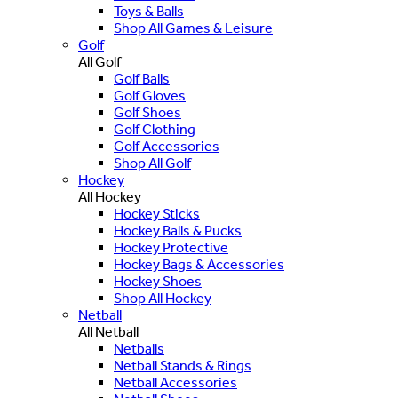
Toys & Balls
Shop All Games & Leisure
Golf
All Golf
Golf Balls
Golf Gloves
Golf Shoes
Golf Clothing
Golf Accessories
Shop All Golf
Hockey
All Hockey
Hockey Sticks
Hockey Balls & Pucks
Hockey Protective
Hockey Bags & Accessories
Hockey Shoes
Shop All Hockey
Netball
All Netball
Netballs
Netball Stands & Rings
Netball Accessories