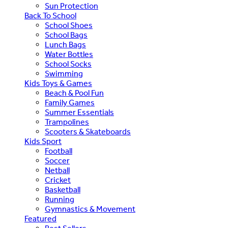
Sun Protection
Back To School
School Shoes
School Bags
Lunch Bags
Water Bottles
School Socks
Swimming
Kids Toys & Games
Beach & Pool Fun
Family Games
Summer Essentials
Trampolines
Scooters & Skateboards
Kids Sport
Football
Soccer
Netball
Cricket
Basketball
Running
Gymnastics & Movement
Featured