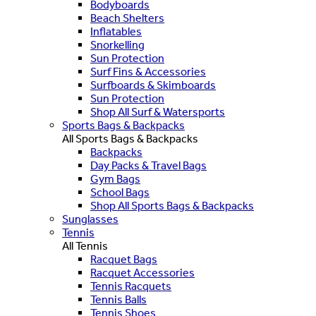
Bodyboards
Beach Shelters
Inflatables
Snorkelling
Sun Protection
Surf Fins & Accessories
Surfboards & Skimboards
Sun Protection
Shop All Surf & Watersports
Sports Bags & Backpacks
All Sports Bags & Backpacks
Backpacks
Day Packs & Travel Bags
Gym Bags
School Bags
Shop All Sports Bags & Backpacks
Sunglasses
Tennis
All Tennis
Racquet Bags
Racquet Accessories
Tennis Racquets
Tennis Balls
Tennis Shoes