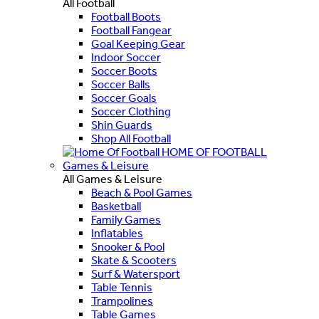
All Football
Football Boots
Football Fangear
Goal Keeping Gear
Indoor Soccer
Soccer Boots
Soccer Balls
Soccer Goals
Soccer Clothing
Shin Guards
Shop All Football
HOME OF FOOTBALL
Games & Leisure
All Games & Leisure
Beach & Pool Games
Basketball
Family Games
Inflatables
Snooker & Pool
Skate & Scooters
Surf & Watersport
Table Tennis
Trampolines
Table Games