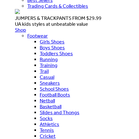
Best Sellers
Trading Cards & Collectibles
JUMPERS & TRACKPANTS FROM $29.99
UA kids styles at unbeatable value
Shop
Footwear
Girls Shoes
Boys Shoes
Toddlers Shoes
Running
Training
Trail
Casual
Sneakers
School Shoes
Football Boots
Netball
Basketball
Slides and Thongs
Socks
Athletics
Tennis
Cricket