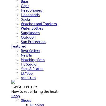
Bags
Caps
Headphones
Headbands
Socks
Watches and Trackers
Water Bottles
Sunglasses
Outdoor
Sun Protection
Featured
Best Sellers
New In
Matching Sets
Fit Studio
Yoga & Pilates
Ell/Voo
rebel run
SWEATY BETTY
New to rebel, bring the heat
Shop
Shoes
Running