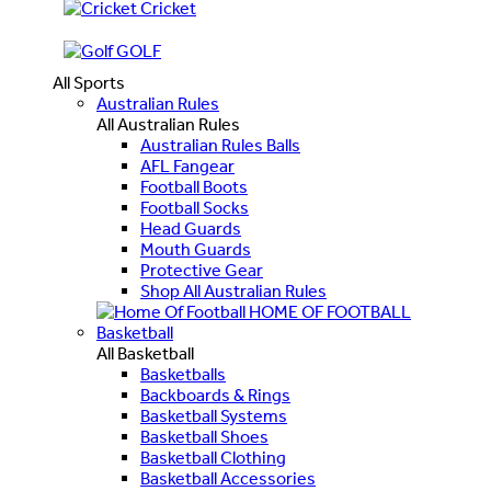
Cricket
GOLF
All Sports
Australian Rules
All Australian Rules
Australian Rules Balls
AFL Fangear
Football Boots
Football Socks
Head Guards
Mouth Guards
Protective Gear
Shop All Australian Rules
HOME OF FOOTBALL
Basketball
All Basketball
Basketballs
Backboards & Rings
Basketball Systems
Basketball Shoes
Basketball Clothing
Basketball Accessories