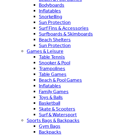
Bodyboards
Inflatables
Snorkelling
Sun Protection
Surf Fins & Accessories
Surfboards & Skimboards
Beach Shelters
Sun Protection
Games & Leisure
Table Tennis
Snooker & Pool
Trampolines
Table Games
Beach & Pool Games
Inflatables
Family Games
Toys & Balls
Basketball
Skate & Scooters
Surf & Watersport
Sports Bags & Backpacks
Gym Bags
Backpacks