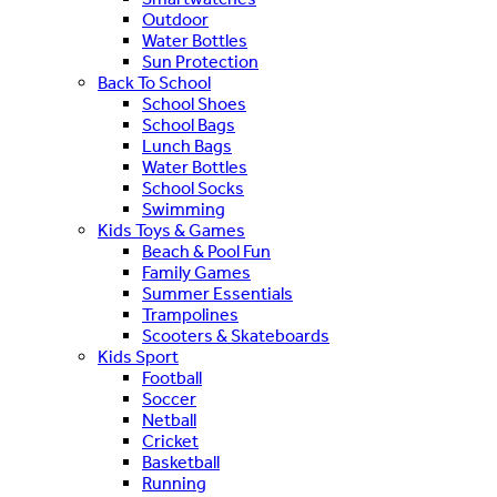
Outdoor
Water Bottles
Sun Protection
Back To School
School Shoes
School Bags
Lunch Bags
Water Bottles
School Socks
Swimming
Kids Toys & Games
Beach & Pool Fun
Family Games
Summer Essentials
Trampolines
Scooters & Skateboards
Kids Sport
Football
Soccer
Netball
Cricket
Basketball
Running