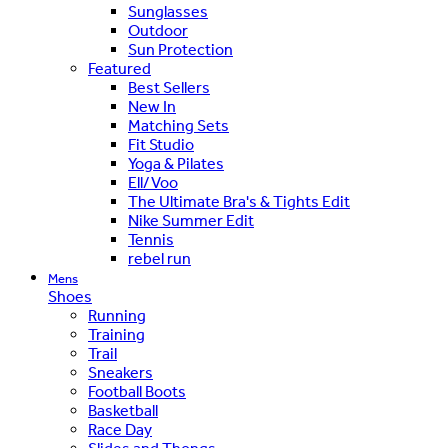
Sunglasses
Outdoor
Sun Protection
Featured
Best Sellers
New In
Matching Sets
Fit Studio
Yoga & Pilates
Ell/Voo
The Ultimate Bra's & Tights Edit
Nike Summer Edit
Tennis
rebel run
Mens
Shoes
Running
Training
Trail
Sneakers
Football Boots
Basketball
Race Day