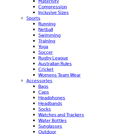
Maternity
Compression
Inclusive Sizes
Sports
Running
Netball
Swimming
Training
Yoga
Soccer
Rugby League
Australian Rules
Cricket
Womens Team Wear
Accessories
Bags
Caps
Headphones
Headbands
Socks
Watches and Trackers
Water Bottles
Sunglasses
Outdoor