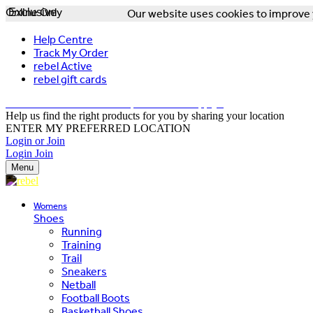
Online Only
Exclusive
Our website uses cookies to improve y
Help Centre
Track My Order
rebel Active
rebel gift cards
FREE DELIVERY OVER $150 - T&Cs Apply*
Help us find the right products for you by sharing your location
ENTER MY PREFERRED LOCATION
Login or Join
Login
Join
Menu
Womens
Shoes
Running
Training
Trail
Sneakers
Netball
Football Boots
Basketball Shoes