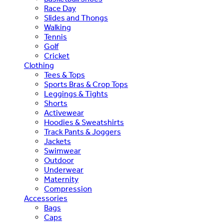
Race Day
Slides and Thongs
Walking
Tennis
Golf
Cricket
Clothing
Tees & Tops
Sports Bras & Crop Tops
Leggings & Tights
Shorts
Activewear
Hoodies & Sweatshirts
Track Pants & Joggers
Jackets
Swimwear
Outdoor
Underwear
Maternity
Compression
Accessories
Bags
Caps