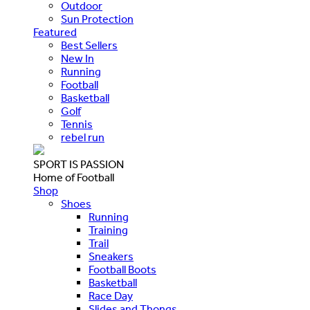
Outdoor
Sun Protection
Featured
Best Sellers
New In
Running
Football
Basketball
Golf
Tennis
rebel run
SPORT IS PASSION
Home of Football
Shop
Shoes
Running
Training
Trail
Sneakers
Football Boots
Basketball
Race Day
Slides and Thongs