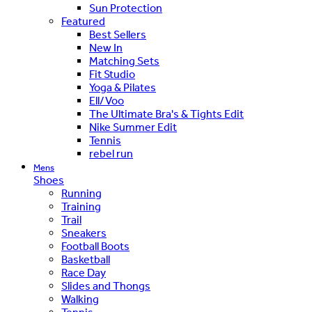
Sun Protection
Featured
Best Sellers
New In
Matching Sets
Fit Studio
Yoga & Pilates
Ell/Voo
The Ultimate Bra's & Tights Edit
Nike Summer Edit
Tennis
rebel run
Mens
Shoes
Running
Training
Trail
Sneakers
Football Boots
Basketball
Race Day
Slides and Thongs
Walking