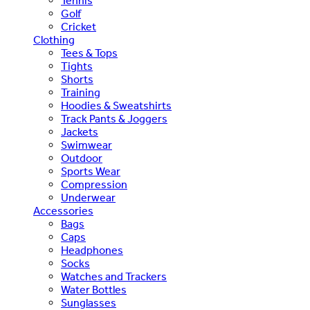
Tennis
Golf
Cricket
Clothing
Tees & Tops
Tights
Shorts
Training
Hoodies & Sweatshirts
Track Pants & Joggers
Jackets
Swimwear
Outdoor
Sports Wear
Compression
Underwear
Accessories
Bags
Caps
Headphones
Socks
Watches and Trackers
Water Bottles
Sunglasses