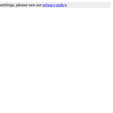
settings, please see our
privacy policy
.