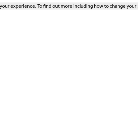
our experience. To find out more including how to change your 