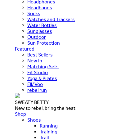
Headphones
Headbands
Socks
Watches and Trackers
Water Bottles
Sunglasses
Outdoor
Sun Protection
Featured
Best Sellers
New In
Matching Sets
Fit Studio
Yoga & Pilates
Ell/Voo
rebel run
SWEATY BETTY
New to rebel, bring the heat
Shop
Shoes
Running
Training
Trail