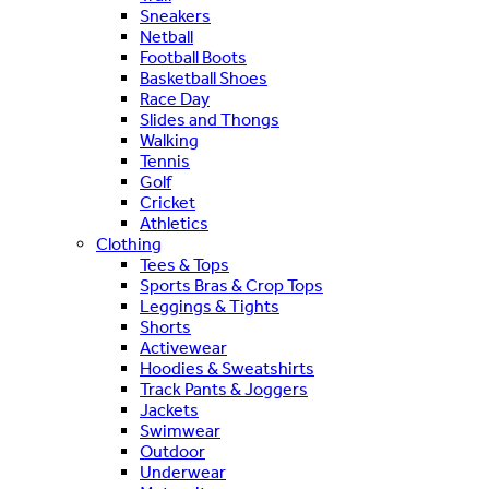
Sneakers
Netball
Football Boots
Basketball Shoes
Race Day
Slides and Thongs
Walking
Tennis
Golf
Cricket
Athletics
Clothing
Tees & Tops
Sports Bras & Crop Tops
Leggings & Tights
Shorts
Activewear
Hoodies & Sweatshirts
Track Pants & Joggers
Jackets
Swimwear
Outdoor
Underwear