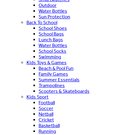
Outdoor
Water Bottles
Sun Protection
Back To School
School Shoes
School Bags
Lunch Bags
Water Bottles
School Socks
Swimming
Kids Toys & Games
Beach & Pool Fun
Family Games
Summer Essentials
Trampolines
Scooters & Skateboards
Kids Sport
Football
Soccer
Netball
Cricket
Basketball
Running