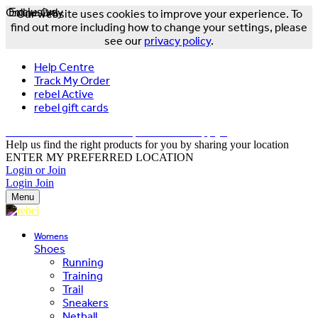
Online Only
Exclusive
Our website uses cookies to improve your experience. To
find out more including how to change your settings, please
see our
privacy policy
.
Help Centre
Track My Order
rebel Active
rebel gift cards
FREE DELIVERY OVER $150 - T&Cs Apply*
Help us find the right products for you by sharing your location
ENTER MY PREFERRED LOCATION
Login or Join
Login
Join
Menu
Womens
Shoes
Running
Training
Trail
Sneakers
Netball