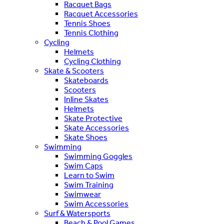
Racquet Bags
Racquet Accessories
Tennis Shoes
Tennis Clothing
Cycling
Helmets
Cycling Clothing
Skate & Scooters
Skateboards
Scooters
Inline Skates
Helmets
Skate Protective
Skate Accessories
Skate Shoes
Swimming
Swimming Goggles
Swim Caps
Learn to Swim
Swim Training
Swimwear
Swim Accessories
Surf & Watersports
Beach & Pool Games