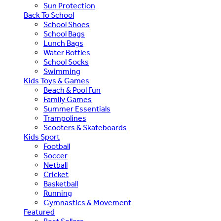
Sun Protection
Back To School
School Shoes
School Bags
Lunch Bags
Water Bottles
School Socks
Swimming
Kids Toys & Games
Beach & Pool Fun
Family Games
Summer Essentials
Trampolines
Scooters & Skateboards
Kids Sport
Football
Soccer
Netball
Cricket
Basketball
Running
Gymnastics & Movement
Featured