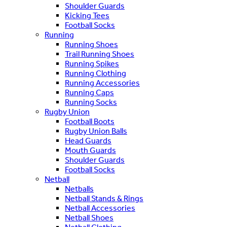
Shoulder Guards
Kicking Tees
Football Socks
Running
Running Shoes
Trail Running Shoes
Running Spikes
Running Clothing
Running Accessories
Running Caps
Running Socks
Rugby Union
Football Boots
Rugby Union Balls
Head Guards
Mouth Guards
Shoulder Guards
Football Socks
Netball
Netballs
Netball Stands & Rings
Netball Accessories
Netball Shoes