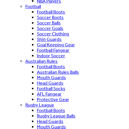
NBA Players
Football
Football Boots
Soccer Boots
Soccer Balls
Soccer Goals
Soccer Clothing
Shin Guards
Goal Keeping Gear
Football Fangear
Indoor Soccer
Australian Rules
Football Boots
Australian Rules Balls
Mouth Guards
Head Guards
Football Socks
AFL Fangear
Protective Gear
Rugby League
Football Boots
Rugby League Balls
Head Guards
Mouth Guards