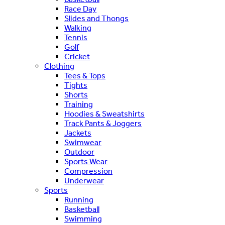
Race Day
Slides and Thongs
Walking
Tennis
Golf
Cricket
Clothing
Tees & Tops
Tights
Shorts
Training
Hoodies & Sweatshirts
Track Pants & Joggers
Jackets
Swimwear
Outdoor
Sports Wear
Compression
Underwear
Sports
Running
Basketball
Swimming