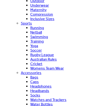
Outdoor
Underwear
Maternity
Compression
Inclusive Sizes
Sports
Running
Netball
Swimming
Training
Yoga
Soccer
Rugby League
Australian Rules
Cricket
Womens Team Wear
Accessories
Bags
Caps
Headphones
Headbands
Socks
Watches and Trackers
Water Bottles