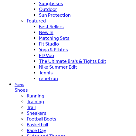
Sunglasses
Outdoor
Sun Protection
Featured
Best Sellers
New In
Matching Sets
Fit Studio
Yoga & Pilates
Ell/Voo
The Ultimate Bra's & Tights Edit
Nike Summer Edit
Tennis
rebel run
Mens
Shoes
Running
Training
Trail
Sneakers
Football Boots
Basketball
Race Day