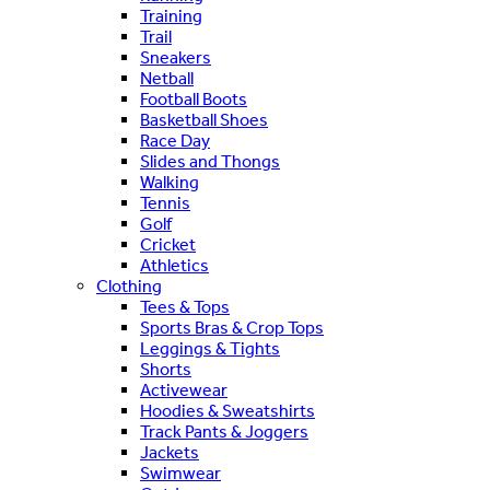
Training
Trail
Sneakers
Netball
Football Boots
Basketball Shoes
Race Day
Slides and Thongs
Walking
Tennis
Golf
Cricket
Athletics
Clothing
Tees & Tops
Sports Bras & Crop Tops
Leggings & Tights
Shorts
Activewear
Hoodies & Sweatshirts
Track Pants & Joggers
Jackets
Swimwear