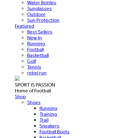
Water Bottles
Sunglasses
Outdoor
Sun Protection
Featured
Best Sellers
New In
Running
Football
Basketball
Golf
Tennis
rebel run
SPORT IS PASSION
Home of Football
Shop
Shoes
Running
Training
Trail
Sneakers
Football Boots
Basketball