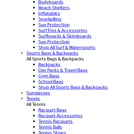
Bodyboards
Beach Shelters
Inflatables
Snorkelling
Sun Protection
Surf Fins & Accessories
Surfboards & Skimboards
Sun Protection
Shop All Surf & Watersports
Sports Bags & Backpacks
All Sports Bags & Backpacks
Backpacks
Day Packs & Travel Bags
Gym Bags
School Bags
Shop All Sports Bags & Backpacks
Sunglasses
Tennis
All Tennis
Racquet Bags
Racquet Accessories
Tennis Racquets
Tennis Balls
Tennis Shoes