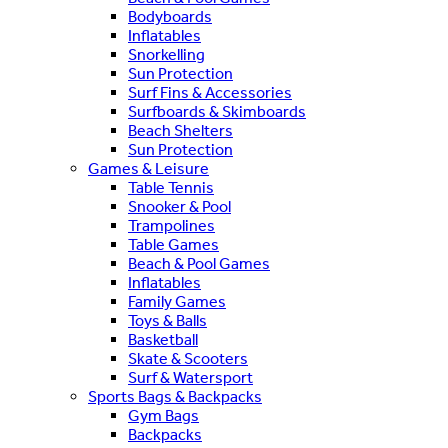
Bodyboards
Inflatables
Snorkelling
Sun Protection
Surf Fins & Accessories
Surfboards & Skimboards
Beach Shelters
Sun Protection
Games & Leisure
Table Tennis
Snooker & Pool
Trampolines
Table Games
Beach & Pool Games
Inflatables
Family Games
Toys & Balls
Basketball
Skate & Scooters
Surf & Watersport
Sports Bags & Backpacks
Gym Bags
Backpacks