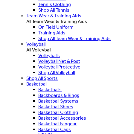
Tennis Clothing
Shop All Tennis
Team Wear & Training Aids
All Team Wear & Training Aids
On Field Uniform
Training Aids
Shop All Team Wear & Training Aids
Volleyball
All Volleyball
Volleyballs
Volleyball Net & Post
Volleyball Protective
Shop All Volleyball
Shop All Sports
Basketball
Basketballs
Backboards & Rings
Basketball Systems
Basketball Shoes
Basketball Clothing
Basketball Accessories
Basketball Fangear
Basketball Caps