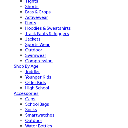
Tights
Shorts
Bras & Crops
Activewear
Pants
Hoodies & Sweatshirts
Track Pants & Joggers
Jackets
Sports Wear
Outdoor
Swimwear
Compression
Shop By Age
Toddler
Younger Kids
Older Kids
High School
Accessories
Caps
School Bags
Socks
Smartwatches
Outdoor
Water Bottles