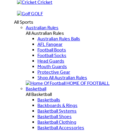
Cricket
GOLF
All Sports
Australian Rules
All Australian Rules
Australian Rules Balls
AFL Fangear
Football Boots
Football Socks
Head Guards
Mouth Guards
Protective Gear
Shop All Australian Rules
HOME OF FOOTBALL
Basketball
All Basketball
Basketballs
Backboards & Rings
Basketball Systems
Basketball Shoes
Basketball Clothing
Basketball Accessories