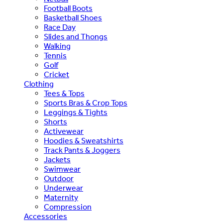
Football Boots
Basketball Shoes
Race Day
Slides and Thongs
Walking
Tennis
Golf
Cricket
Clothing
Tees & Tops
Sports Bras & Crop Tops
Leggings & Tights
Shorts
Activewear
Hoodies & Sweatshirts
Track Pants & Joggers
Jackets
Swimwear
Outdoor
Underwear
Maternity
Compression
Accessories