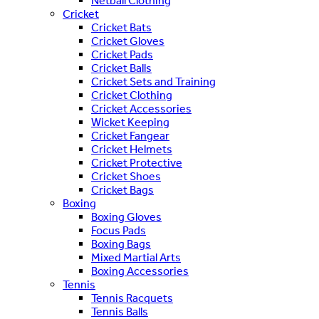
Netball Clothing
Cricket
Cricket Bats
Cricket Gloves
Cricket Pads
Cricket Balls
Cricket Sets and Training
Cricket Clothing
Cricket Accessories
Wicket Keeping
Cricket Fangear
Cricket Helmets
Cricket Protective
Cricket Shoes
Cricket Bags
Boxing
Boxing Gloves
Focus Pads
Boxing Bags
Mixed Martial Arts
Boxing Accessories
Tennis
Tennis Racquets
Tennis Balls