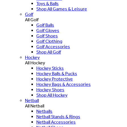
Toys & Balls
Shop All Games & Leisure
Golf
All Golf
Golf Balls
Golf Gloves
Golf Shoes
Golf Clothing
Golf Accessories
Shop All Golf
Hockey
All Hockey
Hockey Sticks
Hockey Balls & Pucks
Hockey Protective
Hockey Bags & Accessories
Hockey Shoes
Shop All Hockey
Netball
All Netball
Netballs
Netball Stands & Rings
Netball Accessories