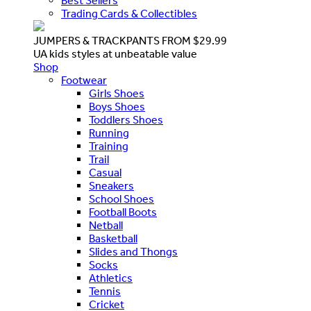
Best Sellers
Trading Cards & Collectibles
JUMPERS & TRACKPANTS FROM $29.99
UA kids styles at unbeatable value
Shop
Footwear
Girls Shoes
Boys Shoes
Toddlers Shoes
Running
Training
Trail
Casual
Sneakers
School Shoes
Football Boots
Netball
Basketball
Slides and Thongs
Socks
Athletics
Tennis
Cricket