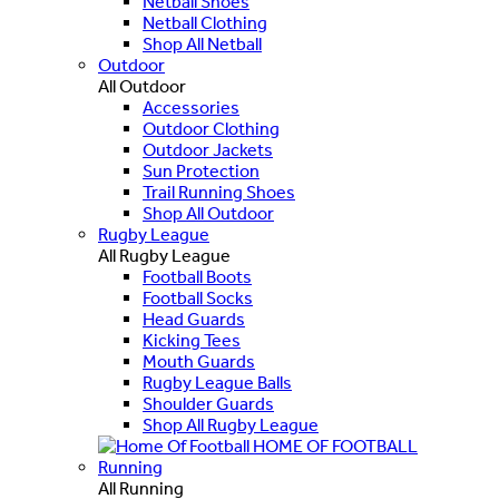
Netball Shoes
Netball Clothing
Shop All Netball
Outdoor
All Outdoor
Accessories
Outdoor Clothing
Outdoor Jackets
Sun Protection
Trail Running Shoes
Shop All Outdoor
Rugby League
All Rugby League
Football Boots
Football Socks
Head Guards
Kicking Tees
Mouth Guards
Rugby League Balls
Shoulder Guards
Shop All Rugby League
HOME OF FOOTBALL
Running
All Running