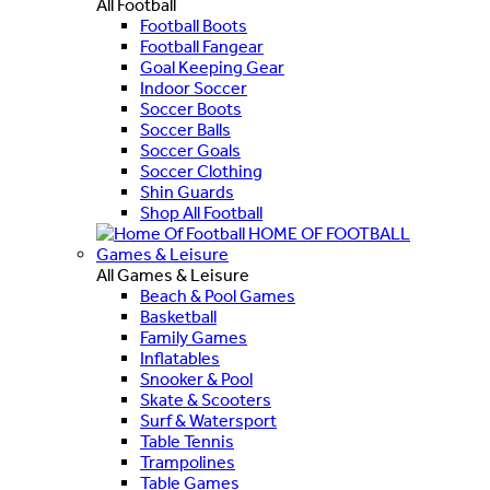
All Football
Football Boots
Football Fangear
Goal Keeping Gear
Indoor Soccer
Soccer Boots
Soccer Balls
Soccer Goals
Soccer Clothing
Shin Guards
Shop All Football
HOME OF FOOTBALL
Games & Leisure
All Games & Leisure
Beach & Pool Games
Basketball
Family Games
Inflatables
Snooker & Pool
Skate & Scooters
Surf & Watersport
Table Tennis
Trampolines
Table Games