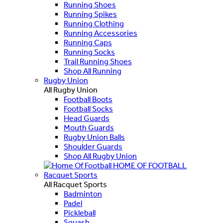
Running Shoes
Running Spikes
Running Clothing
Running Accessories
Running Caps
Running Socks
Trail Running Shoes
Shop All Running
Rugby Union
All Rugby Union
Football Boots
Football Socks
Head Guards
Mouth Guards
Rugby Union Balls
Shoulder Guards
Shop All Rugby Union
HOME OF FOOTBALL
Racquet Sports
All Racquet Sports
Badminton
Padel
Pickleball
Squash