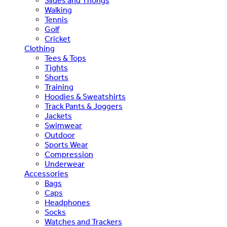
Slides and Thongs
Walking
Tennis
Golf
Cricket
Clothing
Tees & Tops
Tights
Shorts
Training
Hoodies & Sweatshirts
Track Pants & Joggers
Jackets
Swimwear
Outdoor
Sports Wear
Compression
Underwear
Accessories
Bags
Caps
Headphones
Socks
Watches and Trackers