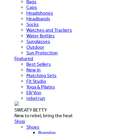
Bags
Caps
Headphones
Headbands
Socks
Watches and Trackers
Water Bottles
Sunglasses
Outdoor
Sun Protection
Featured
Best Sellers
New In
Matching Sets
Fit Studio
Yoga & Pilates
Ell/Voo
rebel run
SWEATY BETTY
New to rebel, bring the heat
Shop
Shoes
Running