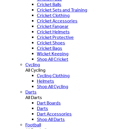
Cricket Balls
Cricket Sets and Training
Cricket Clothing
Cricket Accessories
Cricket Fangear
Cricket Helmets
Cricket Protective
Cricket Shoes
Cricket Bags
Wicket Keeping
Shop All Cricket
Cycling
All Cycling
Cycling Clothing
Helmets
Shop All Cycling
Darts
All Darts
Dart Boards
Darts
Dart Accessories
Shop All Darts
Football