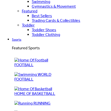
Swimming
Gymnastics & Movement
Featured
Best Sellers
Trading Cards & Collectibles
Toddler
Toddler Shoes
Toddler Clothing
Sports
Featured Sports
FOOTBALL
WORLD
FOOTBALL
HOME OF BASKETBALL
RUNNING