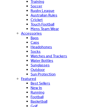
Training
Soccer
Rugby League
Australian Rules
Cricket
Touch Football
Mens Team Wear
Accessories
Bags
Caps
Headphones
Socks
Watches and Trackers
Water Bottles
Sunglasses
Outdoor
Sun Protection
Featured
Best Sellers
New In
Running
Football
Basketball
Golf