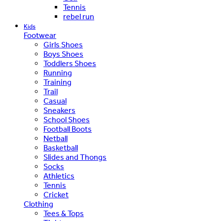
Tennis
rebel run
Kids
Footwear
Girls Shoes
Boys Shoes
Toddlers Shoes
Running
Training
Trail
Casual
Sneakers
School Shoes
Football Boots
Netball
Basketball
Slides and Thongs
Socks
Athletics
Tennis
Cricket
Clothing
Tees & Tops