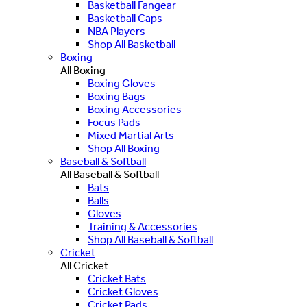
Basketball Fangear
Basketball Caps
NBA Players
Shop All Basketball
Boxing
All Boxing
Boxing Gloves
Boxing Bags
Boxing Accessories
Focus Pads
Mixed Martial Arts
Shop All Boxing
Baseball & Softball
All Baseball & Softball
Bats
Balls
Gloves
Training & Accessories
Shop All Baseball & Softball
Cricket
All Cricket
Cricket Bats
Cricket Gloves
Cricket Pads