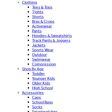
Clothing
Tees & Tops
Tights
Shorts
Bras & Crops
Activewear
Pants
Hoodies & Sweatshirts
Track Pants & Joggers
Jackets
Sports Wear
Outdoor
Swimwear
Compression
Shop By Age
Toddler
Younger Kids
Older Kids
High School
Accessories
Caps
School Bags
Socks
Smartwatches