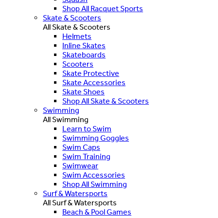
Shop All Racquet Sports
Skate & Scooters
All Skate & Scooters
Helmets
Inline Skates
Skateboards
Scooters
Skate Protective
Skate Accessories
Skate Shoes
Shop All Skate & Scooters
Swimming
All Swimming
Learn to Swim
Swimming Goggles
Swim Caps
Swim Training
Swimwear
Swim Accessories
Shop All Swimming
Surf & Watersports
All Surf & Watersports
Beach & Pool Games