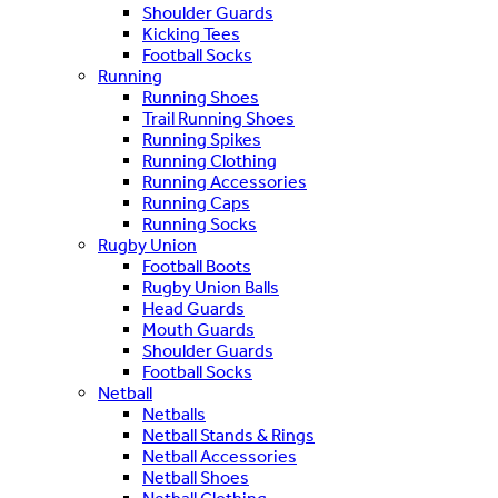
Shoulder Guards
Kicking Tees
Football Socks
Running
Running Shoes
Trail Running Shoes
Running Spikes
Running Clothing
Running Accessories
Running Caps
Running Socks
Rugby Union
Football Boots
Rugby Union Balls
Head Guards
Mouth Guards
Shoulder Guards
Football Socks
Netball
Netballs
Netball Stands & Rings
Netball Accessories
Netball Shoes