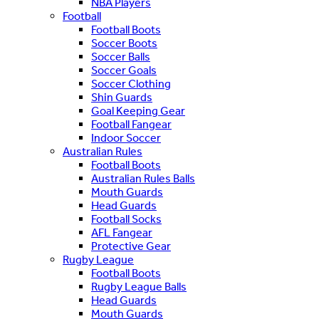
NBA Players
Football
Football Boots
Soccer Boots
Soccer Balls
Soccer Goals
Soccer Clothing
Shin Guards
Goal Keeping Gear
Football Fangear
Indoor Soccer
Australian Rules
Football Boots
Australian Rules Balls
Mouth Guards
Head Guards
Football Socks
AFL Fangear
Protective Gear
Rugby League
Football Boots
Rugby League Balls
Head Guards
Mouth Guards