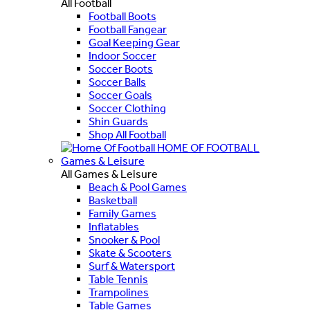
All Football
Football Boots
Football Fangear
Goal Keeping Gear
Indoor Soccer
Soccer Boots
Soccer Balls
Soccer Goals
Soccer Clothing
Shin Guards
Shop All Football
HOME OF FOOTBALL
Games & Leisure
All Games & Leisure
Beach & Pool Games
Basketball
Family Games
Inflatables
Snooker & Pool
Skate & Scooters
Surf & Watersport
Table Tennis
Trampolines
Table Games