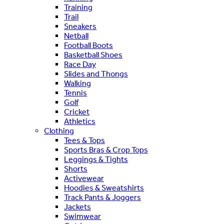
Training
Trail
Sneakers
Netball
Football Boots
Basketball Shoes
Race Day
Slides and Thongs
Walking
Tennis
Golf
Cricket
Athletics
Clothing
Tees & Tops
Sports Bras & Crop Tops
Leggings & Tights
Shorts
Activewear
Hoodies & Sweatshirts
Track Pants & Joggers
Jackets
Swimwear