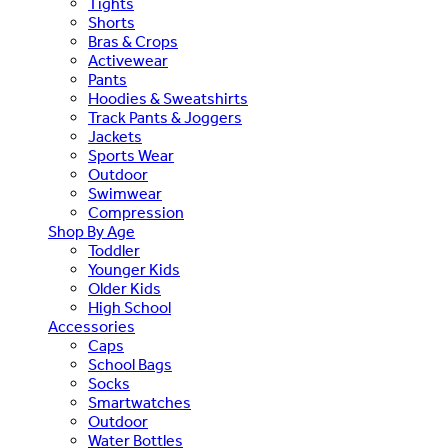
Tights
Shorts
Bras & Crops
Activewear
Pants
Hoodies & Sweatshirts
Track Pants & Joggers
Jackets
Sports Wear
Outdoor
Swimwear
Compression
Shop By Age
Toddler
Younger Kids
Older Kids
High School
Accessories
Caps
School Bags
Socks
Smartwatches
Outdoor
Water Bottles