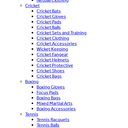
Netball Clothing
Cricket
Cricket Bats
Cricket Gloves
Cricket Pads
Cricket Balls
Cricket Sets and Training
Cricket Clothing
Cricket Accessories
Wicket Keeping
Cricket Fangear
Cricket Helmets
Cricket Protective
Cricket Shoes
Cricket Bags
Boxing
Boxing Gloves
Focus Pads
Boxing Bags
Mixed Martial Arts
Boxing Accessories
Tennis
Tennis Racquets
Tennis Balls