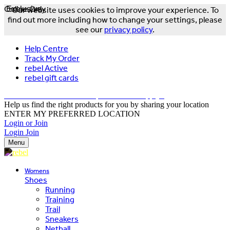
Online Only
Exclusive
Our website uses cookies to improve your experience. To
find out more including how to change your settings, please
see our
privacy policy
.
Help Centre
Track My Order
rebel Active
rebel gift cards
FREE DELIVERY OVER $150 - T&Cs Apply*
Help us find the right products for you by sharing your location
ENTER MY PREFERRED LOCATION
Login or Join
Login
Join
Menu
Womens
Shoes
Running
Training
Trail
Sneakers
Netball