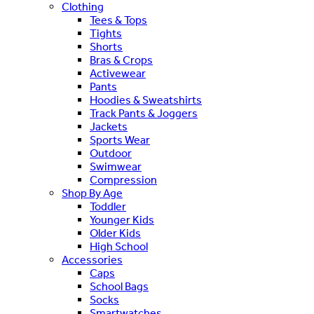
Clothing
Tees & Tops
Tights
Shorts
Bras & Crops
Activewear
Pants
Hoodies & Sweatshirts
Track Pants & Joggers
Jackets
Sports Wear
Outdoor
Swimwear
Compression
Shop By Age
Toddler
Younger Kids
Older Kids
High School
Accessories
Caps
School Bags
Socks
Smartwatches