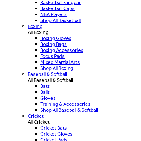
Basketball Fangear
Basketball Caps
NBA Players
Shop All Basketball
Boxing
All Boxing
Boxing Gloves
Boxing Bags
Boxing Accessories
Focus Pads
Mixed Martial Arts
Shop All Boxing
Baseball & Softball
All Baseball & Softball
Bats
Balls
Gloves
Training & Accessories
Shop All Baseball & Softball
Cricket
All Cricket
Cricket Bats
Cricket Gloves
Cricket Pads