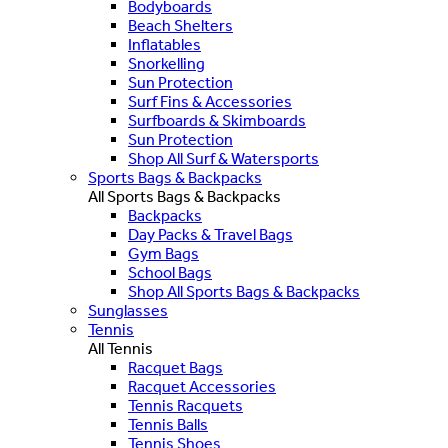
Bodyboards
Beach Shelters
Inflatables
Snorkelling
Sun Protection
Surf Fins & Accessories
Surfboards & Skimboards
Sun Protection
Shop All Surf & Watersports
Sports Bags & Backpacks
All Sports Bags & Backpacks
Backpacks
Day Packs & Travel Bags
Gym Bags
School Bags
Shop All Sports Bags & Backpacks
Sunglasses
Tennis
All Tennis
Racquet Bags
Racquet Accessories
Tennis Racquets
Tennis Balls
Tennis Shoes