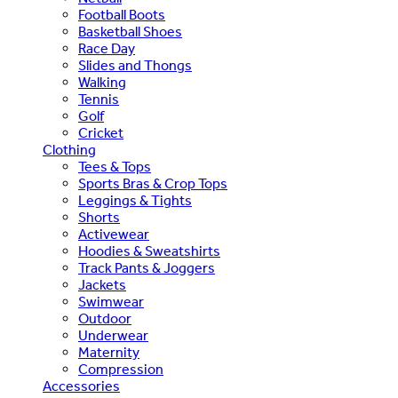
Football Boots
Basketball Shoes
Race Day
Slides and Thongs
Walking
Tennis
Golf
Cricket
Clothing
Tees & Tops
Sports Bras & Crop Tops
Leggings & Tights
Shorts
Activewear
Hoodies & Sweatshirts
Track Pants & Joggers
Jackets
Swimwear
Outdoor
Underwear
Maternity
Compression
Accessories