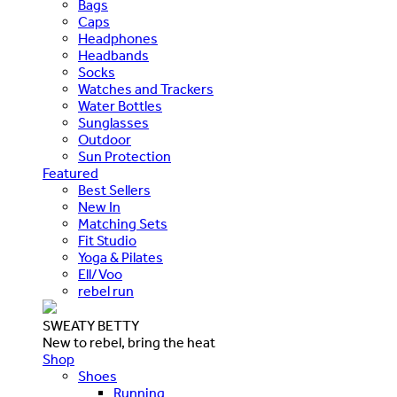
Bags
Caps
Headphones
Headbands
Socks
Watches and Trackers
Water Bottles
Sunglasses
Outdoor
Sun Protection
Featured
Best Sellers
New In
Matching Sets
Fit Studio
Yoga & Pilates
Ell/Voo
rebel run
SWEATY BETTY
New to rebel, bring the heat
Shop
Shoes
Running