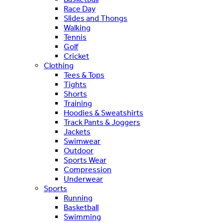
Race Day
Slides and Thongs
Walking
Tennis
Golf
Cricket
Clothing
Tees & Tops
Tights
Shorts
Training
Hoodies & Sweatshirts
Track Pants & Joggers
Jackets
Swimwear
Outdoor
Sports Wear
Compression
Underwear
Sports
Running
Basketball
Swimming