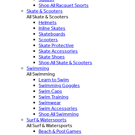
Shop All Racquet Sports
Skate & Scooters
All Skate & Scooters
Helmets
Inline Skates
Skateboards
Scooters
Skate Protective
Skate Accessories
Skate Shoes
Shop All Skate & Scooters
Swimming
All Swimming
Learn to Swim
Swimming Goggles
Swim Caps
Swim Training
Swimwear
Swim Accessories
Shop All Swimming
Surf & Watersports
All Surf & Watersports
Beach & Pool Games