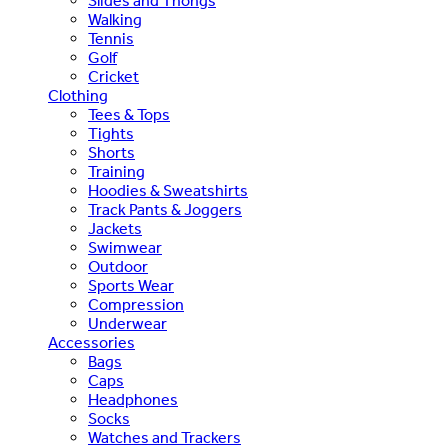
Slides and Thongs
Walking
Tennis
Golf
Cricket
Clothing
Tees & Tops
Tights
Shorts
Training
Hoodies & Sweatshirts
Track Pants & Joggers
Jackets
Swimwear
Outdoor
Sports Wear
Compression
Underwear
Accessories
Bags
Caps
Headphones
Socks
Watches and Trackers