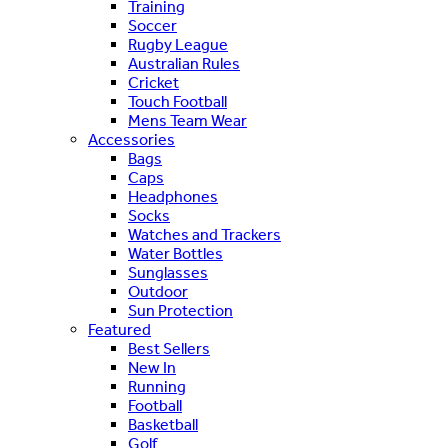
Training
Soccer
Rugby League
Australian Rules
Cricket
Touch Football
Mens Team Wear
Accessories
Bags
Caps
Headphones
Socks
Watches and Trackers
Water Bottles
Sunglasses
Outdoor
Sun Protection
Featured
Best Sellers
New In
Running
Football
Basketball
Golf