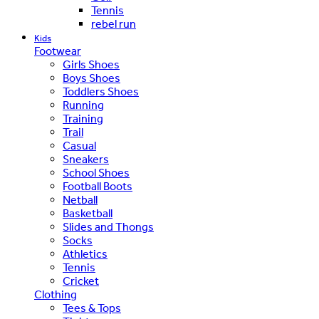
Tennis
rebel run
Kids
Footwear
Girls Shoes
Boys Shoes
Toddlers Shoes
Running
Training
Trail
Casual
Sneakers
School Shoes
Football Boots
Netball
Basketball
Slides and Thongs
Socks
Athletics
Tennis
Cricket
Clothing
Tees & Tops