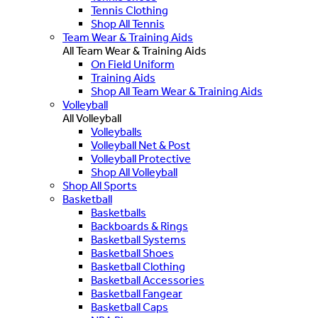
Tennis Clothing
Shop All Tennis
Team Wear & Training Aids
All Team Wear & Training Aids
On Field Uniform
Training Aids
Shop All Team Wear & Training Aids
Volleyball
All Volleyball
Volleyballs
Volleyball Net & Post
Volleyball Protective
Shop All Volleyball
Shop All Sports
Basketball
Basketballs
Backboards & Rings
Basketball Systems
Basketball Shoes
Basketball Clothing
Basketball Accessories
Basketball Fangear
Basketball Caps