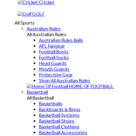
Cricket
GOLF
All Sports
Australian Rules
All Australian Rules
Australian Rules Balls
AFL Fangear
Football Boots
Football Socks
Head Guards
Mouth Guards
Protective Gear
Shop All Australian Rules
HOME OF FOOTBALL
Basketball
All Basketball
Basketballs
Backboards & Rings
Basketball Systems
Basketball Shoes
Basketball Clothing
Basketball Accessories