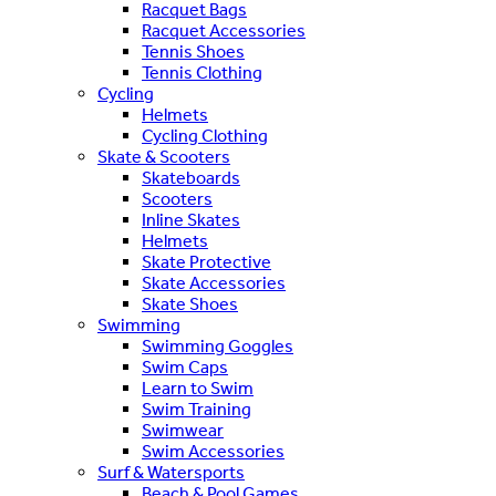
Racquet Bags
Racquet Accessories
Tennis Shoes
Tennis Clothing
Cycling
Helmets
Cycling Clothing
Skate & Scooters
Skateboards
Scooters
Inline Skates
Helmets
Skate Protective
Skate Accessories
Skate Shoes
Swimming
Swimming Goggles
Swim Caps
Learn to Swim
Swim Training
Swimwear
Swim Accessories
Surf & Watersports
Beach & Pool Games