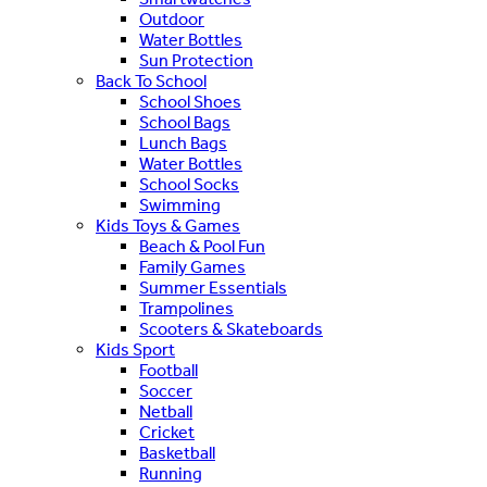
Outdoor
Water Bottles
Sun Protection
Back To School
School Shoes
School Bags
Lunch Bags
Water Bottles
School Socks
Swimming
Kids Toys & Games
Beach & Pool Fun
Family Games
Summer Essentials
Trampolines
Scooters & Skateboards
Kids Sport
Football
Soccer
Netball
Cricket
Basketball
Running