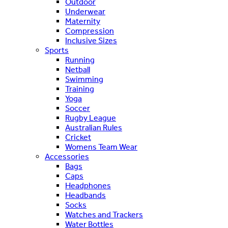
Outdoor
Underwear
Maternity
Compression
Inclusive Sizes
Sports
Running
Netball
Swimming
Training
Yoga
Soccer
Rugby League
Australian Rules
Cricket
Womens Team Wear
Accessories
Bags
Caps
Headphones
Headbands
Socks
Watches and Trackers
Water Bottles