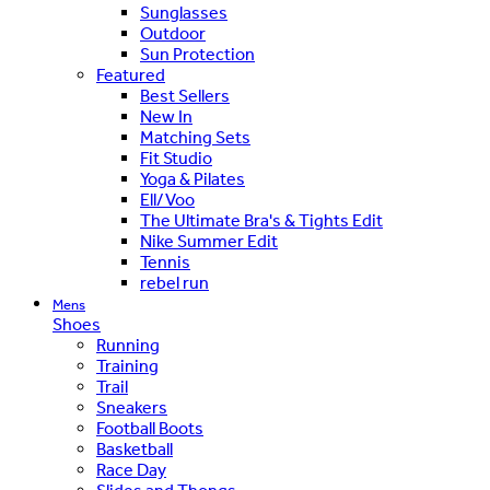
Sunglasses
Outdoor
Sun Protection
Featured
Best Sellers
New In
Matching Sets
Fit Studio
Yoga & Pilates
Ell/Voo
The Ultimate Bra's & Tights Edit
Nike Summer Edit
Tennis
rebel run
Mens
Shoes
Running
Training
Trail
Sneakers
Football Boots
Basketball
Race Day