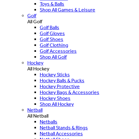
Toys & Balls
Shop All Games & Leisure
Golf
All Golf
Golf Balls
Golf Gloves
Golf Shoes
Golf Clothing
Golf Accessories
Shop All Golf
Hockey
All Hockey
Hockey Sticks
Hockey Balls & Pucks
Hockey Protective
Hockey Bags & Accessories
Hockey Shoes
Shop All Hockey
Netball
All Netball
Netballs
Netball Stands & Rings
Netball Accessories