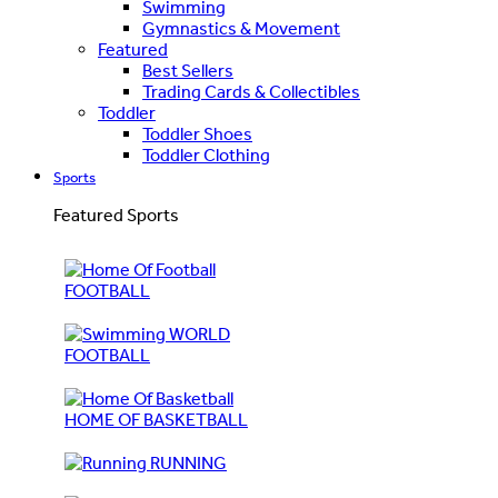
Swimming
Gymnastics & Movement
Featured
Best Sellers
Trading Cards & Collectibles
Toddler
Toddler Shoes
Toddler Clothing
Sports
Featured Sports
FOOTBALL
WORLD
FOOTBALL
HOME OF BASKETBALL
RUNNING