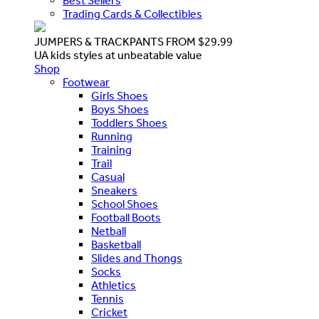
Best Sellers
Trading Cards & Collectibles
JUMPERS & TRACKPANTS FROM $29.99
UA kids styles at unbeatable value
Shop
Footwear
Girls Shoes
Boys Shoes
Toddlers Shoes
Running
Training
Trail
Casual
Sneakers
School Shoes
Football Boots
Netball
Basketball
Slides and Thongs
Socks
Athletics
Tennis
Cricket