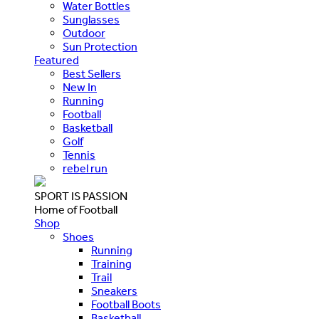
Water Bottles
Sunglasses
Outdoor
Sun Protection
Featured
Best Sellers
New In
Running
Football
Basketball
Golf
Tennis
rebel run
SPORT IS PASSION
Home of Football
Shop
Shoes
Running
Training
Trail
Sneakers
Football Boots
Basketball