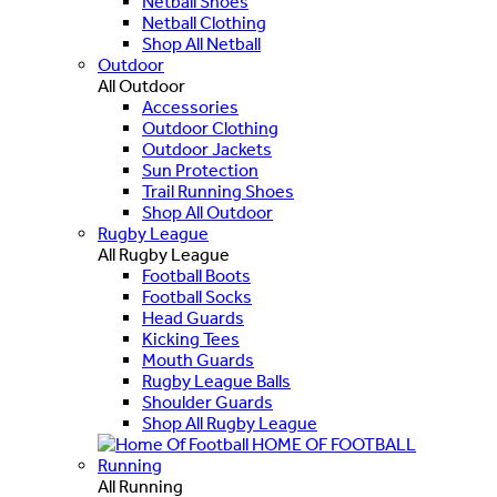
Netball Shoes
Netball Clothing
Shop All Netball
Outdoor
All Outdoor
Accessories
Outdoor Clothing
Outdoor Jackets
Sun Protection
Trail Running Shoes
Shop All Outdoor
Rugby League
All Rugby League
Football Boots
Football Socks
Head Guards
Kicking Tees
Mouth Guards
Rugby League Balls
Shoulder Guards
Shop All Rugby League
HOME OF FOOTBALL
Running
All Running