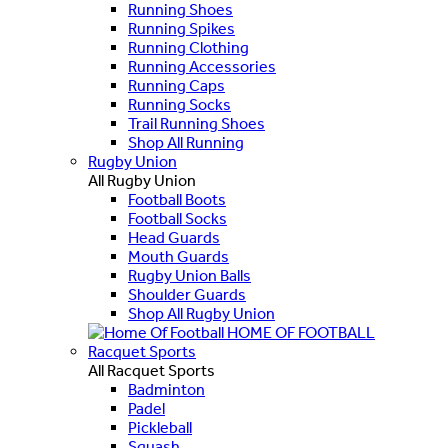
Running Shoes
Running Spikes
Running Clothing
Running Accessories
Running Caps
Running Socks
Trail Running Shoes
Shop All Running
Rugby Union
All Rugby Union
Football Boots
Football Socks
Head Guards
Mouth Guards
Rugby Union Balls
Shoulder Guards
Shop All Rugby Union
HOME OF FOOTBALL
Racquet Sports
All Racquet Sports
Badminton
Padel
Pickleball
Squash