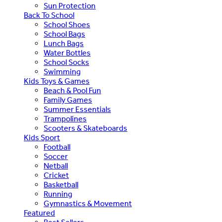
Sun Protection
Back To School
School Shoes
School Bags
Lunch Bags
Water Bottles
School Socks
Swimming
Kids Toys & Games
Beach & Pool Fun
Family Games
Summer Essentials
Trampolines
Scooters & Skateboards
Kids Sport
Football
Soccer
Netball
Cricket
Basketball
Running
Gymnastics & Movement
Featured