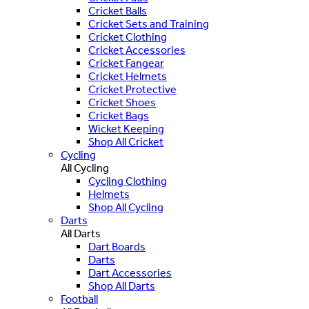
Cricket Balls
Cricket Sets and Training
Cricket Clothing
Cricket Accessories
Cricket Fangear
Cricket Helmets
Cricket Protective
Cricket Shoes
Cricket Bags
Wicket Keeping
Shop All Cricket
Cycling
All Cycling
Cycling Clothing
Helmets
Shop All Cycling
Darts
All Darts
Dart Boards
Darts
Dart Accessories
Shop All Darts
Football