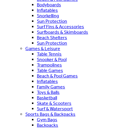
Bodyboards
Inflatables
Snorkelling
Sun Protection
Surf Fins & Accessories
Surfboards & Skimboards
Beach Shelters
Sun Protection
Games & Leisure
Table Tennis
Snooker & Pool
Trampolines
Table Games
Beach & Pool Games
Inflatables
Family Games
Toys & Balls
Basketball
Skate & Scooters
Surf & Watersport
Sports Bags & Backpacks
Gym Bags
Backpacks