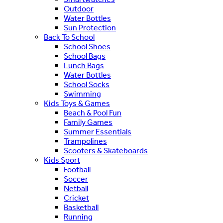
Outdoor
Water Bottles
Sun Protection
Back To School
School Shoes
School Bags
Lunch Bags
Water Bottles
School Socks
Swimming
Kids Toys & Games
Beach & Pool Fun
Family Games
Summer Essentials
Trampolines
Scooters & Skateboards
Kids Sport
Football
Soccer
Netball
Cricket
Basketball
Running