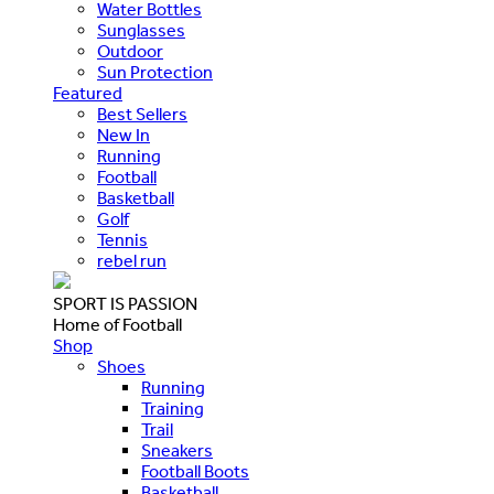
Water Bottles
Sunglasses
Outdoor
Sun Protection
Featured
Best Sellers
New In
Running
Football
Basketball
Golf
Tennis
rebel run
SPORT IS PASSION
Home of Football
Shop
Shoes
Running
Training
Trail
Sneakers
Football Boots
Basketball