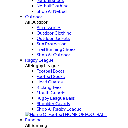
Netball Shoes
Netball Clothing
Shop All Netball
Outdoor
All Outdoor
Accessories
Outdoor Clothing
Outdoor Jackets
Sun Protection
Trail Running Shoes
Shop All Outdoor
Rugby League
All Rugby League
Football Boots
Football Socks
Head Guards
Kicking Tees
Mouth Guards
Rugby League Balls
Shoulder Guards
Shop All Rugby League
HOME OF FOOTBALL
Running
All Running