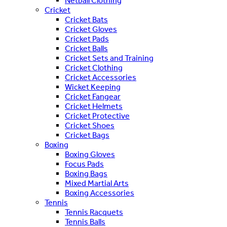
Netball Clothing
Cricket
Cricket Bats
Cricket Gloves
Cricket Pads
Cricket Balls
Cricket Sets and Training
Cricket Clothing
Cricket Accessories
Wicket Keeping
Cricket Fangear
Cricket Helmets
Cricket Protective
Cricket Shoes
Cricket Bags
Boxing
Boxing Gloves
Focus Pads
Boxing Bags
Mixed Martial Arts
Boxing Accessories
Tennis
Tennis Racquets
Tennis Balls