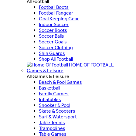
All Football
Football Boots
Football Fangear
Goal Keeping Gear
Indoor Soccer
Soccer Boots
Soccer Balls
Soccer Goals
Soccer Clothing
Shin Guards
Shop All Football
HOME OF FOOTBALL
Games & Leisure
All Games & Leisure
Beach & Pool Games
Basketball
Family Games
Inflatables
Snooker & Pool
Skate & Scooters
Surf & Watersport
Table Tennis
Trampolines
Table Games