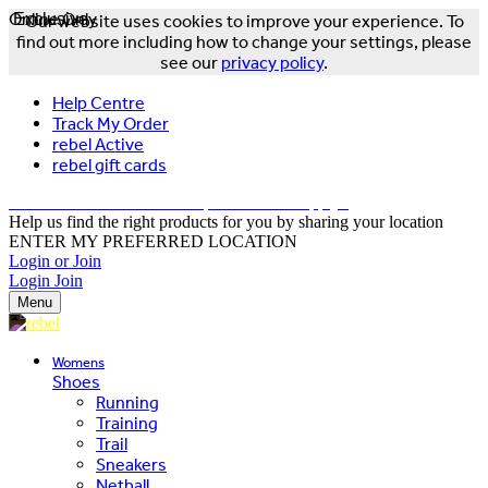
Online Only
Exclusive
Our website uses cookies to improve your experience. To
find out more including how to change your settings, please
see our
privacy policy
.
Help Centre
Track My Order
rebel Active
rebel gift cards
FREE DELIVERY OVER $150 - T&Cs Apply*
Help us find the right products for you by sharing your location
ENTER MY PREFERRED LOCATION
Login or Join
Login
Join
Menu
Womens
Shoes
Running
Training
Trail
Sneakers
Netball