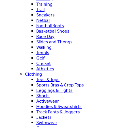
Training
Trail
Sneakers
Netball
Football Boots
Basketball Shoes
Race Day
Slides and Thongs
Walking
Tennis
Golf
Cricket
Athletics
Clothing
Tees & Tops
Sports Bras & Crop Tops
Leggings & Tights
Shorts
Activewear
Hoodies & Sweatshirts
Track Pants & Joggers
Jackets
Swimwear