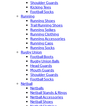
Shoulder Guards
Kicking Tees
Football Socks
Running
Running Shoes
Trail Running Shoes
Running Spikes
Running Clothing
Running Accessories
Running Caps
Running Socks
Rugby Union
Football Boots
Rugby Union Balls
Head Guards
Mouth Guards
Shoulder Guards
Football Socks
Netball
Netballs
Netball Stands & Rings
Netball Accessories
Netball Shoes