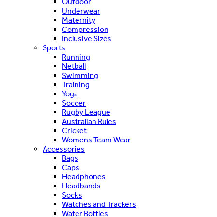
Outdoor
Underwear
Maternity
Compression
Inclusive Sizes
Sports
Running
Netball
Swimming
Training
Yoga
Soccer
Rugby League
Australian Rules
Cricket
Womens Team Wear
Accessories
Bags
Caps
Headphones
Headbands
Socks
Watches and Trackers
Water Bottles