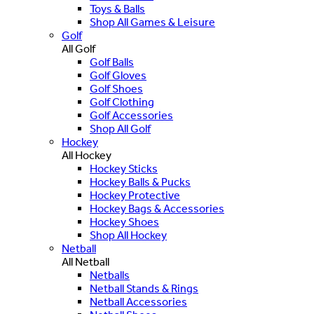
Toys & Balls
Shop All Games & Leisure
Golf
All Golf
Golf Balls
Golf Gloves
Golf Shoes
Golf Clothing
Golf Accessories
Shop All Golf
Hockey
All Hockey
Hockey Sticks
Hockey Balls & Pucks
Hockey Protective
Hockey Bags & Accessories
Hockey Shoes
Shop All Hockey
Netball
All Netball
Netballs
Netball Stands & Rings
Netball Accessories