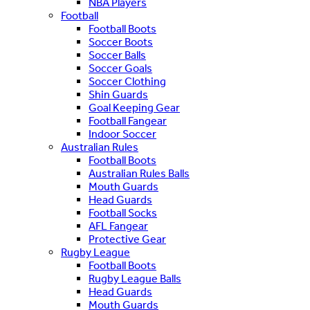
NBA Players
Football
Football Boots
Soccer Boots
Soccer Balls
Soccer Goals
Soccer Clothing
Shin Guards
Goal Keeping Gear
Football Fangear
Indoor Soccer
Australian Rules
Football Boots
Australian Rules Balls
Mouth Guards
Head Guards
Football Socks
AFL Fangear
Protective Gear
Rugby League
Football Boots
Rugby League Balls
Head Guards
Mouth Guards