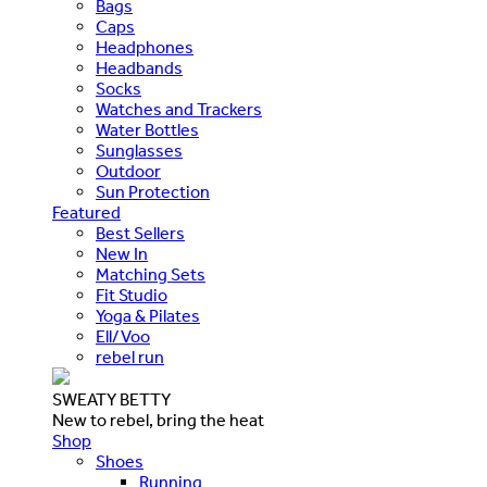
Bags
Caps
Headphones
Headbands
Socks
Watches and Trackers
Water Bottles
Sunglasses
Outdoor
Sun Protection
Featured
Best Sellers
New In
Matching Sets
Fit Studio
Yoga & Pilates
Ell/Voo
rebel run
SWEATY BETTY
New to rebel, bring the heat
Shop
Shoes
Running