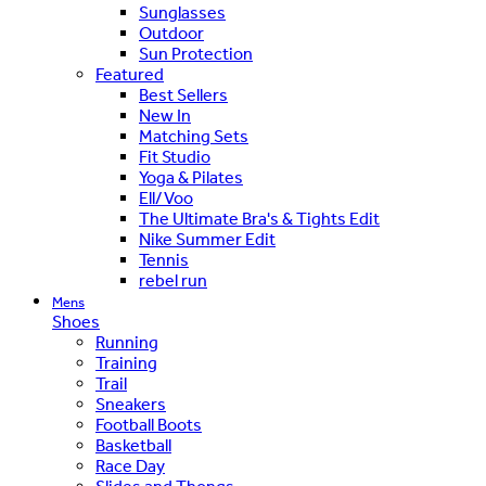
Sunglasses
Outdoor
Sun Protection
Featured
Best Sellers
New In
Matching Sets
Fit Studio
Yoga & Pilates
Ell/Voo
The Ultimate Bra's & Tights Edit
Nike Summer Edit
Tennis
rebel run
Mens
Shoes
Running
Training
Trail
Sneakers
Football Boots
Basketball
Race Day