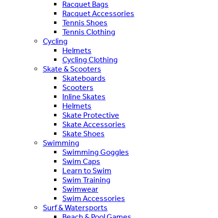
Racquet Bags
Racquet Accessories
Tennis Shoes
Tennis Clothing
Cycling
Helmets
Cycling Clothing
Skate & Scooters
Skateboards
Scooters
Inline Skates
Helmets
Skate Protective
Skate Accessories
Skate Shoes
Swimming
Swimming Goggles
Swim Caps
Learn to Swim
Swim Training
Swimwear
Swim Accessories
Surf & Watersports
Beach & Pool Games