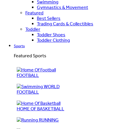
Swimming
Gymnastics & Movement
Featured
Best Sellers
Trading Cards & Collectibles
Toddler
Toddler Shoes
Toddler Clothing
Sports
Featured Sports
FOOTBALL
WORLD
FOOTBALL
HOME OF BASKETBALL
RUNNING