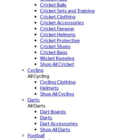
Cricket Balls
Cricket Sets and Training
Cricket Clothing
Cricket Accessories
Cricket Fangear
Cricket Helmets
Cricket Protective
Cricket Shoes
Cricket Bags
Wicket Keeping
Shop All Cricket
Cycling
All Cycling
Cycling Clothing
Helmets
Shop All Cycling
Darts
All Darts
Dart Boards
Darts
Dart Accessories
Shop All Darts
Football