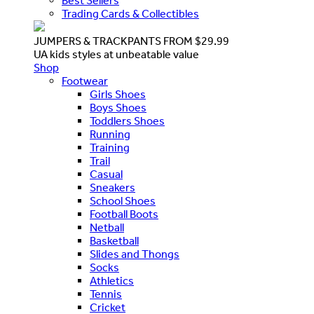
Best Sellers
Trading Cards & Collectibles
JUMPERS & TRACKPANTS FROM $29.99
UA kids styles at unbeatable value
Shop
Footwear
Girls Shoes
Boys Shoes
Toddlers Shoes
Running
Training
Trail
Casual
Sneakers
School Shoes
Football Boots
Netball
Basketball
Slides and Thongs
Socks
Athletics
Tennis
Cricket