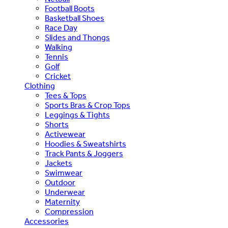
Football Boots
Basketball Shoes
Race Day
Slides and Thongs
Walking
Tennis
Golf
Cricket
Clothing
Tees & Tops
Sports Bras & Crop Tops
Leggings & Tights
Shorts
Activewear
Hoodies & Sweatshirts
Track Pants & Joggers
Jackets
Swimwear
Outdoor
Underwear
Maternity
Compression
Accessories