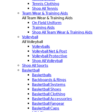
Tennis Clothing
Shop All Tennis
Team Wear & Training Aids
All Team Wear & Training Aids
On Field Uniform
Training Aids
Shop All Team Wear & Training Aids
Volleyball
All Volleyball
Volleyballs
Volleyball Net & Post
Volleyball Protective
Shop All Volleyball
Shop All Sports
Basketball
Basketballs
Backboards & Rings
Basketball Systems
Basketball Shoes
Basketball Clothing
Basketball Accessories
Basketball Fangear
Basketball Caps