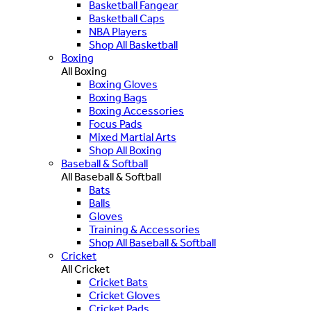
Basketball Fangear
Basketball Caps
NBA Players
Shop All Basketball
Boxing
All Boxing
Boxing Gloves
Boxing Bags
Boxing Accessories
Focus Pads
Mixed Martial Arts
Shop All Boxing
Baseball & Softball
All Baseball & Softball
Bats
Balls
Gloves
Training & Accessories
Shop All Baseball & Softball
Cricket
All Cricket
Cricket Bats
Cricket Gloves
Cricket Pads