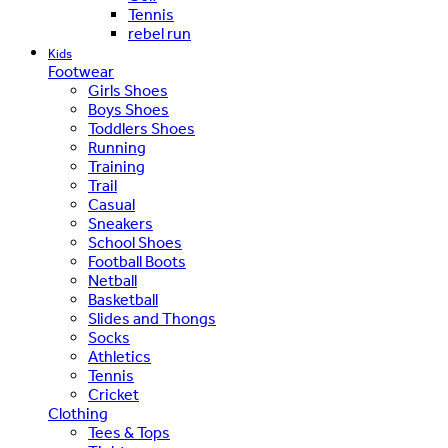
Tennis
rebel run
Kids
Footwear
Girls Shoes
Boys Shoes
Toddlers Shoes
Running
Training
Trail
Casual
Sneakers
School Shoes
Football Boots
Netball
Basketball
Slides and Thongs
Socks
Athletics
Tennis
Cricket
Clothing
Tees & Tops