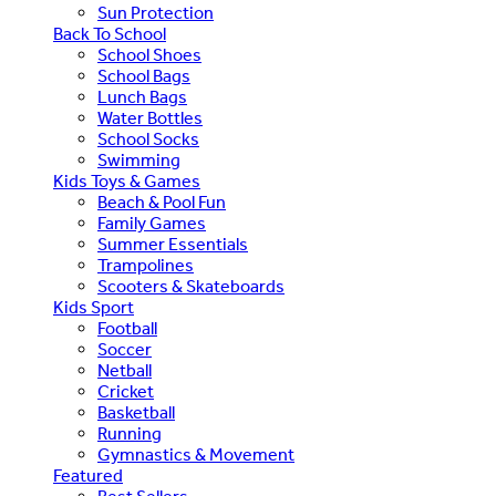
Sun Protection
Back To School
School Shoes
School Bags
Lunch Bags
Water Bottles
School Socks
Swimming
Kids Toys & Games
Beach & Pool Fun
Family Games
Summer Essentials
Trampolines
Scooters & Skateboards
Kids Sport
Football
Soccer
Netball
Cricket
Basketball
Running
Gymnastics & Movement
Featured