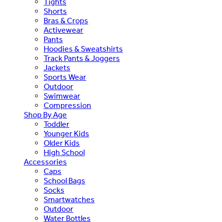
Tights
Shorts
Bras & Crops
Activewear
Pants
Hoodies & Sweatshirts
Track Pants & Joggers
Jackets
Sports Wear
Outdoor
Swimwear
Compression
Shop By Age
Toddler
Younger Kids
Older Kids
High School
Accessories
Caps
School Bags
Socks
Smartwatches
Outdoor
Water Bottles