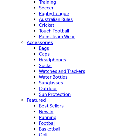
Training
Soccer
Rugby League
Australian Rules
Cricket
Touch Football
Mens Team Wear
Accessories
Bags
Caps
Headphones
Socks
Watches and Trackers
Water Bottles
Sunglasses
Outdoor
Sun Protection
Featured
Best Sellers
New In
Running
Football
Basketball
Golf