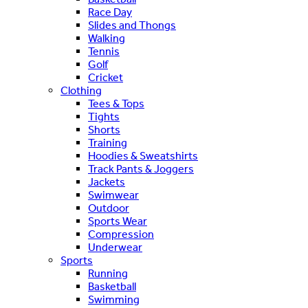
Race Day
Slides and Thongs
Walking
Tennis
Golf
Cricket
Clothing
Tees & Tops
Tights
Shorts
Training
Hoodies & Sweatshirts
Track Pants & Joggers
Jackets
Swimwear
Outdoor
Sports Wear
Compression
Underwear
Sports
Running
Basketball
Swimming