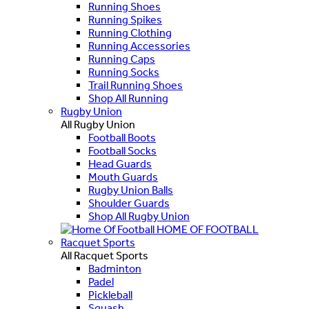
Running Shoes
Running Spikes
Running Clothing
Running Accessories
Running Caps
Running Socks
Trail Running Shoes
Shop All Running
Rugby Union
All Rugby Union
Football Boots
Football Socks
Head Guards
Mouth Guards
Rugby Union Balls
Shoulder Guards
Shop All Rugby Union
HOME OF FOOTBALL
Racquet Sports
All Racquet Sports
Badminton
Padel
Pickleball
Squash