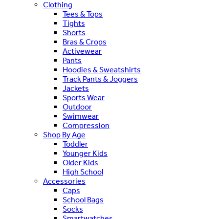
Clothing
Tees & Tops
Tights
Shorts
Bras & Crops
Activewear
Pants
Hoodies & Sweatshirts
Track Pants & Joggers
Jackets
Sports Wear
Outdoor
Swimwear
Compression
Shop By Age
Toddler
Younger Kids
Older Kids
High School
Accessories
Caps
School Bags
Socks
Smartwatches