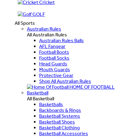
Cricket
GOLF
All Sports
Australian Rules
All Australian Rules
Australian Rules Balls
AFL Fangear
Football Boots
Football Socks
Head Guards
Mouth Guards
Protective Gear
Shop All Australian Rules
HOME OF FOOTBALL
Basketball
All Basketball
Basketballs
Backboards & Rings
Basketball Systems
Basketball Shoes
Basketball Clothing
Basketball Accessories