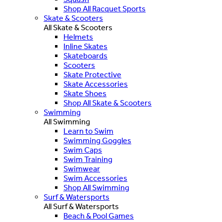
Shop All Racquet Sports
Skate & Scooters
All Skate & Scooters
Helmets
Inline Skates
Skateboards
Scooters
Skate Protective
Skate Accessories
Skate Shoes
Shop All Skate & Scooters
Swimming
All Swimming
Learn to Swim
Swimming Goggles
Swim Caps
Swim Training
Swimwear
Swim Accessories
Shop All Swimming
Surf & Watersports
All Surf & Watersports
Beach & Pool Games