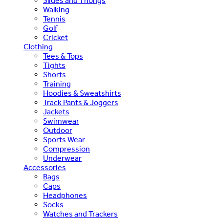
Slides and Thongs
Walking
Tennis
Golf
Cricket
Clothing
Tees & Tops
Tights
Shorts
Training
Hoodies & Sweatshirts
Track Pants & Joggers
Jackets
Swimwear
Outdoor
Sports Wear
Compression
Underwear
Accessories
Bags
Caps
Headphones
Socks
Watches and Trackers