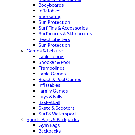
Bodyboards
Inflatables
Snorkelling
Sun Protection
Surf Fins & Accessories
Surfboards & Skimboards
Beach Shelters
Sun Protection
Games & Leisure
Table Tennis
Snooker & Pool
Trampolines
Table Games
Beach & Pool Games
Inflatables
Family Games
Toys & Balls
Basketball
Skate & Scooters
Surf & Watersport
Sports Bags & Backpacks
Gym Bags
Backpacks