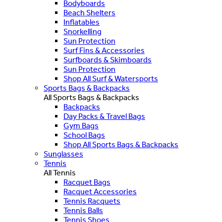
Bodyboards
Beach Shelters
Inflatables
Snorkelling
Sun Protection
Surf Fins & Accessories
Surfboards & Skimboards
Sun Protection
Shop All Surf & Watersports
Sports Bags & Backpacks
All Sports Bags & Backpacks
Backpacks
Day Packs & Travel Bags
Gym Bags
School Bags
Shop All Sports Bags & Backpacks
Sunglasses
Tennis
All Tennis
Racquet Bags
Racquet Accessories
Tennis Racquets
Tennis Balls
Tennis Shoes