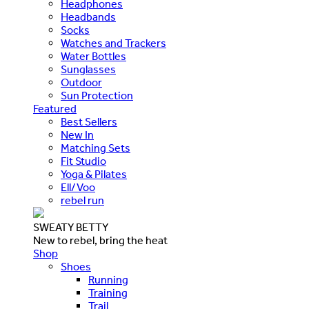
Headphones
Headbands
Socks
Watches and Trackers
Water Bottles
Sunglasses
Outdoor
Sun Protection
Featured
Best Sellers
New In
Matching Sets
Fit Studio
Yoga & Pilates
Ell/Voo
rebel run
SWEATY BETTY
New to rebel, bring the heat
Shop
Shoes
Running
Training
Trail