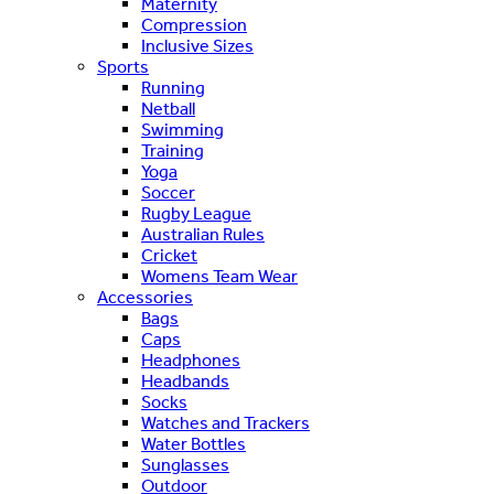
Maternity
Compression
Inclusive Sizes
Sports
Running
Netball
Swimming
Training
Yoga
Soccer
Rugby League
Australian Rules
Cricket
Womens Team Wear
Accessories
Bags
Caps
Headphones
Headbands
Socks
Watches and Trackers
Water Bottles
Sunglasses
Outdoor