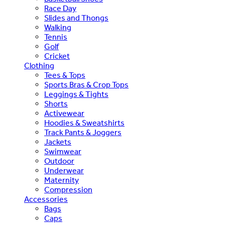
Race Day
Slides and Thongs
Walking
Tennis
Golf
Cricket
Clothing
Tees & Tops
Sports Bras & Crop Tops
Leggings & Tights
Shorts
Activewear
Hoodies & Sweatshirts
Track Pants & Joggers
Jackets
Swimwear
Outdoor
Underwear
Maternity
Compression
Accessories
Bags
Caps