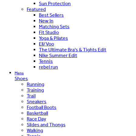
Sun Protection
Featured
Best Sellers
New In
Matching Sets
Fit Studio
Yoga & Pilates
Ell/Voo
The Ultimate Bra's & Tights Edit
Nike Summer Edit
Tennis
rebel run
Mens
Shoes
Running
Training
Trail
Sneakers
Football Boots
Basketball
Race Day
Slides and Thongs
Walking