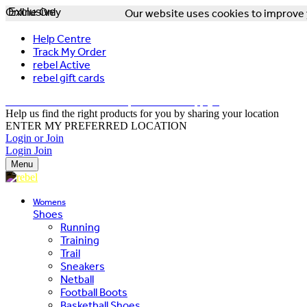
Online Only
Exclusive
Our website uses cookies to improve y
Help Centre
Track My Order
rebel Active
rebel gift cards
FREE DELIVERY OVER $150 - T&Cs Apply*
Help us find the right products for you by sharing your location
ENTER MY PREFERRED LOCATION
Login or Join
Login
Join
Menu
Womens
Shoes
Running
Training
Trail
Sneakers
Netball
Football Boots
Basketball Shoes