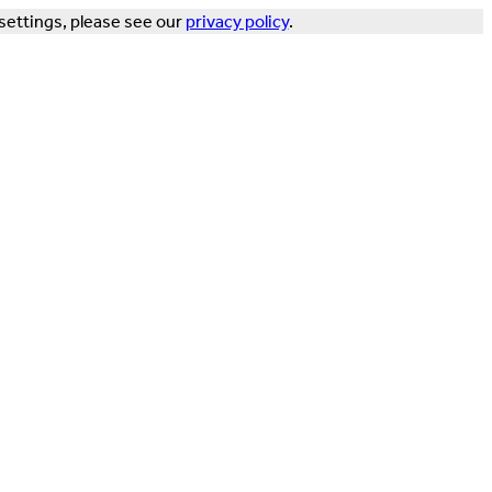
settings, please see our
privacy policy
.