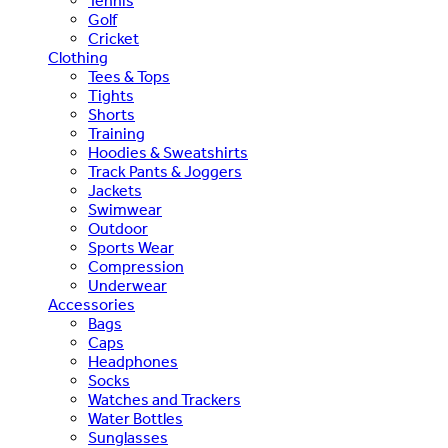
Tennis
Golf
Cricket
Clothing
Tees & Tops
Tights
Shorts
Training
Hoodies & Sweatshirts
Track Pants & Joggers
Jackets
Swimwear
Outdoor
Sports Wear
Compression
Underwear
Accessories
Bags
Caps
Headphones
Socks
Watches and Trackers
Water Bottles
Sunglasses