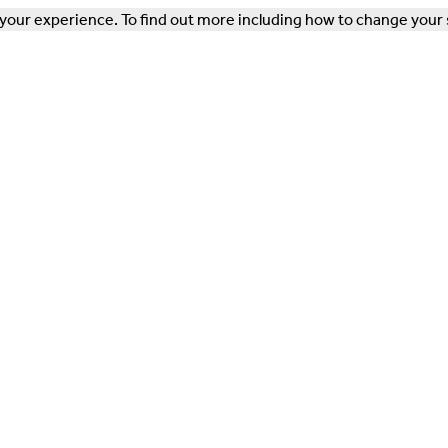
our experience. To find out more including how to change your 