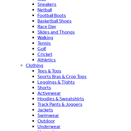
Sneakers
Netball
Football Boots
Basketball Shoes
Race Day
Slides and Thongs
Walking
Tennis
Golf
Cricket
Athletics
Clothing
Tees & Tops
Sports Bras & Crop Tops
Leggings & Tights
Shorts
Activewear
Hoodies & Sweatshirts
Track Pants & Joggers
Jackets
Swimwear
Outdoor
Underwear