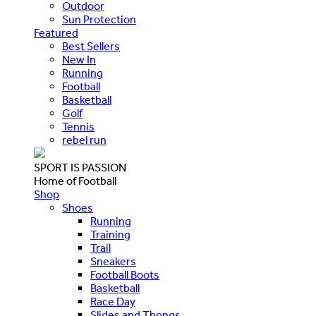
Outdoor
Sun Protection
Featured
Best Sellers
New In
Running
Football
Basketball
Golf
Tennis
rebel run
SPORT IS PASSION
Home of Football
Shop
Shoes
Running
Training
Trail
Sneakers
Football Boots
Basketball
Race Day
Slides and Thongs