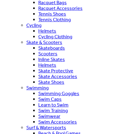
Racquet Bags
Racquet Accessories
Tennis Shoes
Tennis Clothing
Cycling
Helmets
Cycling Clothing
Skate & Scooters
Skateboards
Scooters
Inline Skates
Helmets
Skate Protective
Skate Accessories
Skate Shoes
Swimming
Swimming Goggles
Swim Caps
Learn to Swim
Swim Training
Swimwear
Swim Accessories
Surf & Watersports
Beach & Pool Games