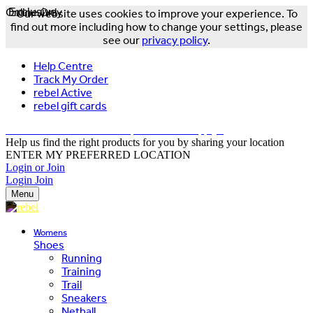
Online Only
Exclusive
Our website uses cookies to improve your experience. To
find out more including how to change your settings, please
see our
privacy policy
.
Help Centre
Track My Order
rebel Active
rebel gift cards
FREE DELIVERY OVER $150 - T&Cs Apply*
Help us find the right products for you by sharing your location
ENTER MY PREFERRED LOCATION
Login or Join
Login
Join
Menu
Womens
Shoes
Running
Training
Trail
Sneakers
Netball