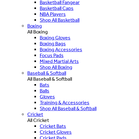
Basketball Fangear
Basketball Caps
NBA Players
Shop All Basketball
Boxing
All Boxing
Boxing Gloves
Boxing Bags
Boxing Accessories
Focus Pads
Mixed Martial Arts
Shop All Boxing
Baseball & Softball
All Baseball & Softball
Bats
Balls
Gloves
Training & Accessories
Shop All Baseball & Softball
Cricket
All Cricket
Cricket Bats
Cricket Gloves
Cricket Pads