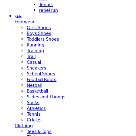
Tennis
rebel run
Kids
Footwear
Girls Shoes
Boys Shoes
Toddlers Shoes
Running
Training
Trail
Casual
Sneakers
School Shoes
Football Boots
Netball
Basketball
Slides and Thongs
Socks
Athletics
Tennis
Cricket
Clothing
Tees & Tops