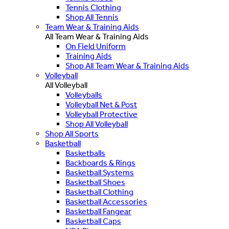
Tennis Clothing
Shop All Tennis
Team Wear & Training Aids
All Team Wear & Training Aids
On Field Uniform
Training Aids
Shop All Team Wear & Training Aids
Volleyball
All Volleyball
Volleyballs
Volleyball Net & Post
Volleyball Protective
Shop All Volleyball
Shop All Sports
Basketball
Basketballs
Backboards & Rings
Basketball Systems
Basketball Shoes
Basketball Clothing
Basketball Accessories
Basketball Fangear
Basketball Caps