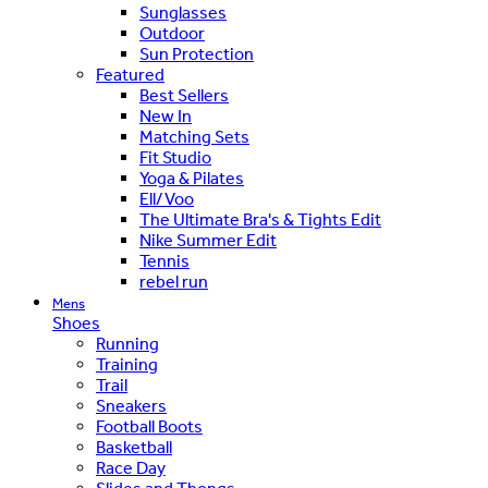
Sunglasses
Outdoor
Sun Protection
Featured
Best Sellers
New In
Matching Sets
Fit Studio
Yoga & Pilates
Ell/Voo
The Ultimate Bra's & Tights Edit
Nike Summer Edit
Tennis
rebel run
Mens
Shoes
Running
Training
Trail
Sneakers
Football Boots
Basketball
Race Day