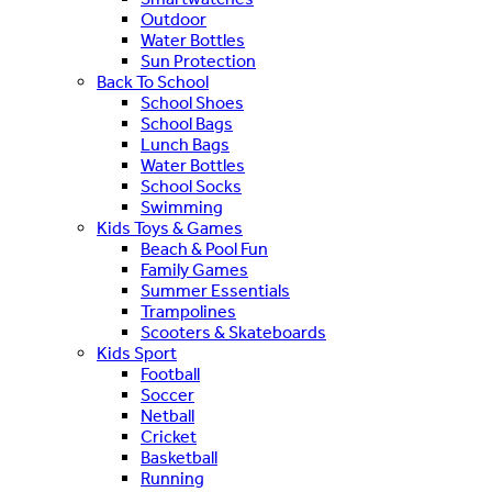
Outdoor
Water Bottles
Sun Protection
Back To School
School Shoes
School Bags
Lunch Bags
Water Bottles
School Socks
Swimming
Kids Toys & Games
Beach & Pool Fun
Family Games
Summer Essentials
Trampolines
Scooters & Skateboards
Kids Sport
Football
Soccer
Netball
Cricket
Basketball
Running