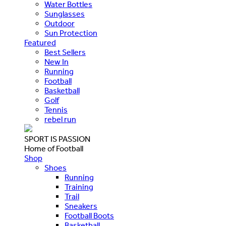
Water Bottles
Sunglasses
Outdoor
Sun Protection
Featured
Best Sellers
New In
Running
Football
Basketball
Golf
Tennis
rebel run
SPORT IS PASSION
Home of Football
Shop
Shoes
Running
Training
Trail
Sneakers
Football Boots
Basketball