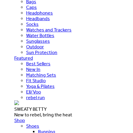
Bags
Caps
Headphones
Headbands
Socks
Watches and Trackers
Water Bottles
Sunglasses
Outdoor
Sun Protection
Featured
Best Sellers
New In
Matching Sets
Fit Studio
Yoga & Pilates
Ell/Voo
rebel run
SWEATY BETTY
New to rebel, bring the heat
Shop
Shoes
Running