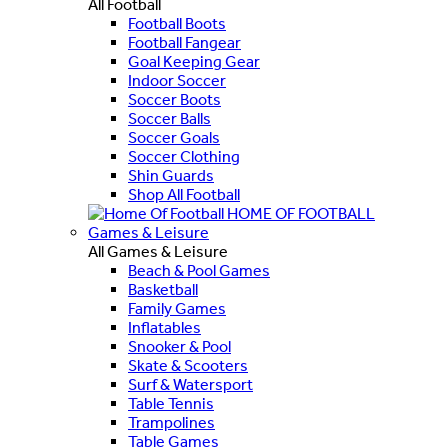
All Football
Football Boots
Football Fangear
Goal Keeping Gear
Indoor Soccer
Soccer Boots
Soccer Balls
Soccer Goals
Soccer Clothing
Shin Guards
Shop All Football
HOME OF FOOTBALL
Games & Leisure
All Games & Leisure
Beach & Pool Games
Basketball
Family Games
Inflatables
Snooker & Pool
Skate & Scooters
Surf & Watersport
Table Tennis
Trampolines
Table Games