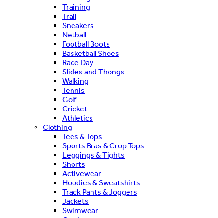
Training
Trail
Sneakers
Netball
Football Boots
Basketball Shoes
Race Day
Slides and Thongs
Walking
Tennis
Golf
Cricket
Athletics
Clothing
Tees & Tops
Sports Bras & Crop Tops
Leggings & Tights
Shorts
Activewear
Hoodies & Sweatshirts
Track Pants & Joggers
Jackets
Swimwear