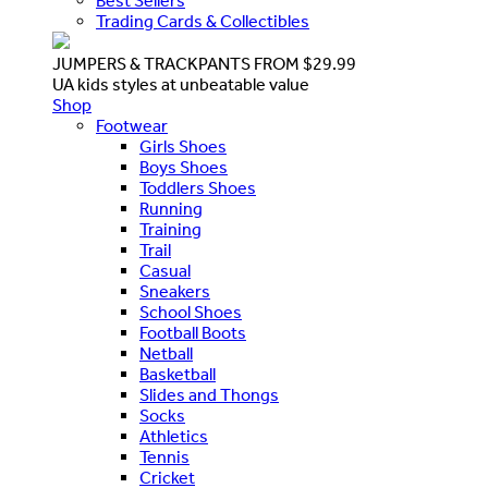
Best Sellers
Trading Cards & Collectibles
JUMPERS & TRACKPANTS FROM $29.99
UA kids styles at unbeatable value
Shop
Footwear
Girls Shoes
Boys Shoes
Toddlers Shoes
Running
Training
Trail
Casual
Sneakers
School Shoes
Football Boots
Netball
Basketball
Slides and Thongs
Socks
Athletics
Tennis
Cricket