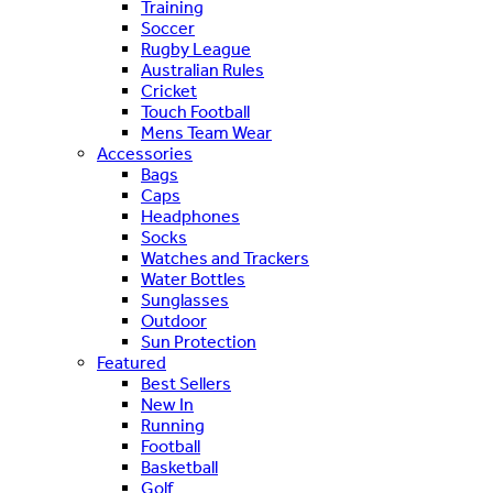
Training
Soccer
Rugby League
Australian Rules
Cricket
Touch Football
Mens Team Wear
Accessories
Bags
Caps
Headphones
Socks
Watches and Trackers
Water Bottles
Sunglasses
Outdoor
Sun Protection
Featured
Best Sellers
New In
Running
Football
Basketball
Golf