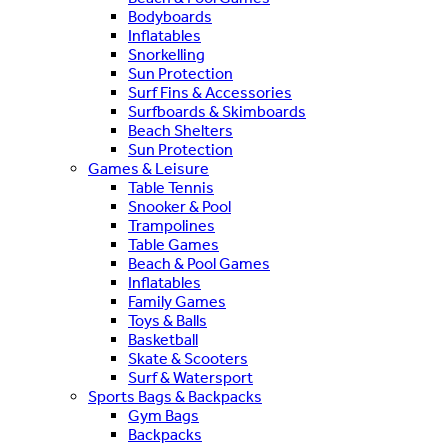
Bodyboards
Inflatables
Snorkelling
Sun Protection
Surf Fins & Accessories
Surfboards & Skimboards
Beach Shelters
Sun Protection
Games & Leisure
Table Tennis
Snooker & Pool
Trampolines
Table Games
Beach & Pool Games
Inflatables
Family Games
Toys & Balls
Basketball
Skate & Scooters
Surf & Watersport
Sports Bags & Backpacks
Gym Bags
Backpacks