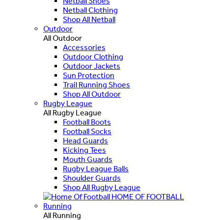
Netball Shoes
Netball Clothing
Shop All Netball
Outdoor
All Outdoor
Accessories
Outdoor Clothing
Outdoor Jackets
Sun Protection
Trail Running Shoes
Shop All Outdoor
Rugby League
All Rugby League
Football Boots
Football Socks
Head Guards
Kicking Tees
Mouth Guards
Rugby League Balls
Shoulder Guards
Shop All Rugby League
HOME OF FOOTBALL
Running
All Running