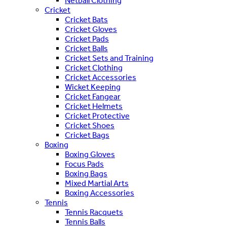
Netball Clothing
Cricket
Cricket Bats
Cricket Gloves
Cricket Pads
Cricket Balls
Cricket Sets and Training
Cricket Clothing
Cricket Accessories
Wicket Keeping
Cricket Fangear
Cricket Helmets
Cricket Protective
Cricket Shoes
Cricket Bags
Boxing
Boxing Gloves
Focus Pads
Boxing Bags
Mixed Martial Arts
Boxing Accessories
Tennis
Tennis Racquets
Tennis Balls