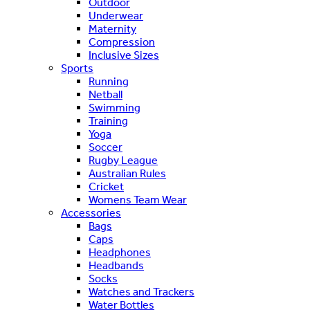
Outdoor
Underwear
Maternity
Compression
Inclusive Sizes
Sports
Running
Netball
Swimming
Training
Yoga
Soccer
Rugby League
Australian Rules
Cricket
Womens Team Wear
Accessories
Bags
Caps
Headphones
Headbands
Socks
Watches and Trackers
Water Bottles