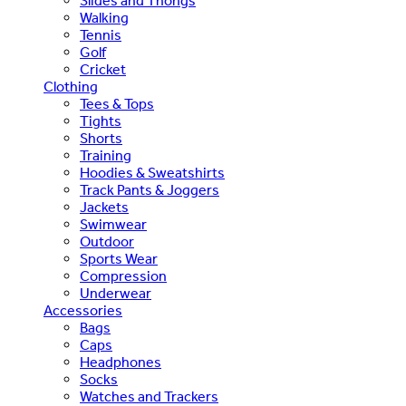
Slides and Thongs
Walking
Tennis
Golf
Cricket
Clothing
Tees & Tops
Tights
Shorts
Training
Hoodies & Sweatshirts
Track Pants & Joggers
Jackets
Swimwear
Outdoor
Sports Wear
Compression
Underwear
Accessories
Bags
Caps
Headphones
Socks
Watches and Trackers