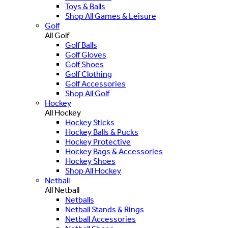
Toys & Balls
Shop All Games & Leisure
Golf
All Golf
Golf Balls
Golf Gloves
Golf Shoes
Golf Clothing
Golf Accessories
Shop All Golf
Hockey
All Hockey
Hockey Sticks
Hockey Balls & Pucks
Hockey Protective
Hockey Bags & Accessories
Hockey Shoes
Shop All Hockey
Netball
All Netball
Netballs
Netball Stands & Rings
Netball Accessories