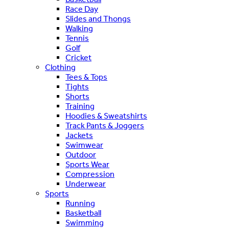
Race Day
Slides and Thongs
Walking
Tennis
Golf
Cricket
Clothing
Tees & Tops
Tights
Shorts
Training
Hoodies & Sweatshirts
Track Pants & Joggers
Jackets
Swimwear
Outdoor
Sports Wear
Compression
Underwear
Sports
Running
Basketball
Swimming