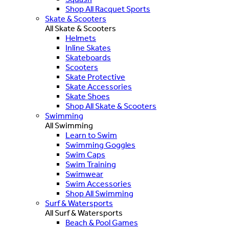
Shop All Racquet Sports
Skate & Scooters
All Skate & Scooters
Helmets
Inline Skates
Skateboards
Scooters
Skate Protective
Skate Accessories
Skate Shoes
Shop All Skate & Scooters
Swimming
All Swimming
Learn to Swim
Swimming Goggles
Swim Caps
Swim Training
Swimwear
Swim Accessories
Shop All Swimming
Surf & Watersports
All Surf & Watersports
Beach & Pool Games