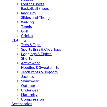
Football Boots
Basketball Shoes
Race Day
Slides and Thongs
Walking
Tennis
Golf
Cricket
Clothing
Tees & Tops
Sports Bras & Crop Tops
Leggings & Tights
Shorts
Activewear
Hoodies & Sweatshirts
Track Pants & Joggers
Jackets
Swimwear
Outdoor
Underwear
Maternity
Compression
Accessories