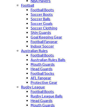
NBA Players
Football
Football Boots
Soccer Boots
Soccer Balls
Soccer Goals
Soccer Clothing
Shin Guards
Goal Keeping Gear
Football Fangear
Indoor Soccer
Australian Rules
Football Boots
Australian Rules Balls
Mouth Guards
Head Guards
Football Socks
AFL Fangear
Protective Gear
Rugby League
Football Boots
Rugby League Balls
Head Guards
Mouth Guards