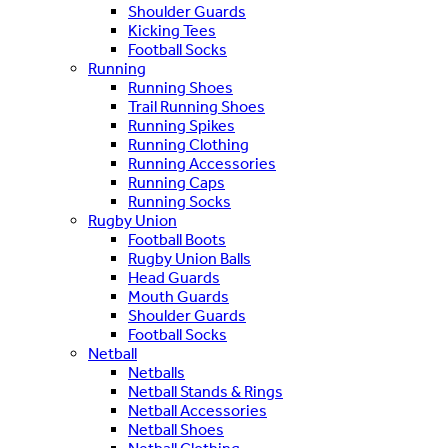
Shoulder Guards
Kicking Tees
Football Socks
Running
Running Shoes
Trail Running Shoes
Running Spikes
Running Clothing
Running Accessories
Running Caps
Running Socks
Rugby Union
Football Boots
Rugby Union Balls
Head Guards
Mouth Guards
Shoulder Guards
Football Socks
Netball
Netballs
Netball Stands & Rings
Netball Accessories
Netball Shoes