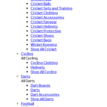
Cricket Balls
Cricket Sets and Training
Cricket Clothing
Cricket Accessories
Cricket Fangear
Cricket Helmets
Cricket Protective
Cricket Shoes
Cricket Bags
Wicket Keeping
Shop All Cricket
Cycling
All Cycling
Cycling Clothing
Helmets
Shop All Cycling
Darts
All Darts
Dart Boards
Darts
Dart Accessories
Shop All Darts
Football