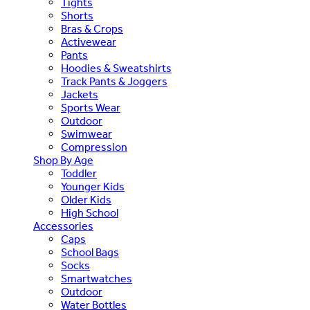
Tights
Shorts
Bras & Crops
Activewear
Pants
Hoodies & Sweatshirts
Track Pants & Joggers
Jackets
Sports Wear
Outdoor
Swimwear
Compression
Shop By Age
Toddler
Younger Kids
Older Kids
High School
Accessories
Caps
School Bags
Socks
Smartwatches
Outdoor
Water Bottles