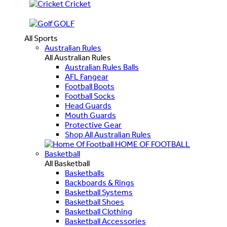
Cricket
GOLF
All Sports
Australian Rules
All Australian Rules
Australian Rules Balls
AFL Fangear
Football Boots
Football Socks
Head Guards
Mouth Guards
Protective Gear
Shop All Australian Rules
HOME OF FOOTBALL
Basketball
All Basketball
Basketballs
Backboards & Rings
Basketball Systems
Basketball Shoes
Basketball Clothing
Basketball Accessories