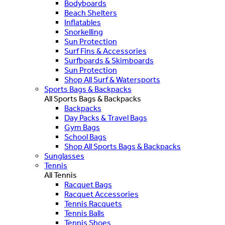
Bodyboards
Beach Shelters
Inflatables
Snorkelling
Sun Protection
Surf Fins & Accessories
Surfboards & Skimboards
Sun Protection
Shop All Surf & Watersports
Sports Bags & Backpacks
All Sports Bags & Backpacks
Backpacks
Day Packs & Travel Bags
Gym Bags
School Bags
Shop All Sports Bags & Backpacks
Sunglasses
Tennis
All Tennis
Racquet Bags
Racquet Accessories
Tennis Racquets
Tennis Balls
Tennis Shoes