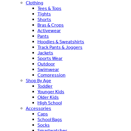
Clothing
Tees & Tops
Tights
Shorts
Bras & Crops
Activewear
Pants
Hoodies & Sweatshirts
Track Pants & Joggers
Jackets
Sports Wear
Outdoor
Swimwear
Compression
Shop By Age
Toddler
Younger Kids
Older Kids
High School
Accessories
Caps
School Bags
Socks
Smartwatches