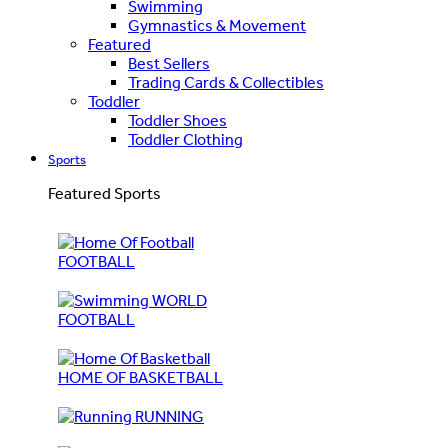
Swimming
Gymnastics & Movement
Featured
Best Sellers
Trading Cards & Collectibles
Toddler
Toddler Shoes
Toddler Clothing
Sports
Featured Sports
FOOTBALL
WORLD
FOOTBALL
HOME OF BASKETBALL
RUNNING