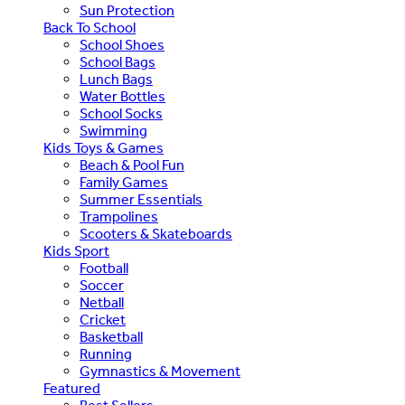
Sun Protection
Back To School
School Shoes
School Bags
Lunch Bags
Water Bottles
School Socks
Swimming
Kids Toys & Games
Beach & Pool Fun
Family Games
Summer Essentials
Trampolines
Scooters & Skateboards
Kids Sport
Football
Soccer
Netball
Cricket
Basketball
Running
Gymnastics & Movement
Featured