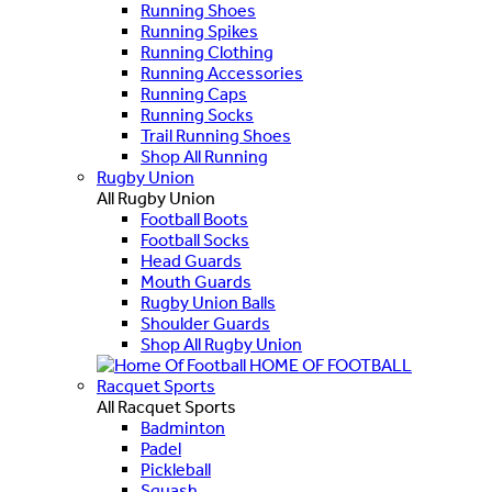
Running Shoes
Running Spikes
Running Clothing
Running Accessories
Running Caps
Running Socks
Trail Running Shoes
Shop All Running
Rugby Union
All Rugby Union
Football Boots
Football Socks
Head Guards
Mouth Guards
Rugby Union Balls
Shoulder Guards
Shop All Rugby Union
HOME OF FOOTBALL
Racquet Sports
All Racquet Sports
Badminton
Padel
Pickleball
Squash