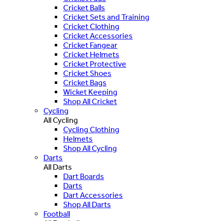
Cricket Balls
Cricket Sets and Training
Cricket Clothing
Cricket Accessories
Cricket Fangear
Cricket Helmets
Cricket Protective
Cricket Shoes
Cricket Bags
Wicket Keeping
Shop All Cricket
Cycling
All Cycling
Cycling Clothing
Helmets
Shop All Cycling
Darts
All Darts
Dart Boards
Darts
Dart Accessories
Shop All Darts
Football