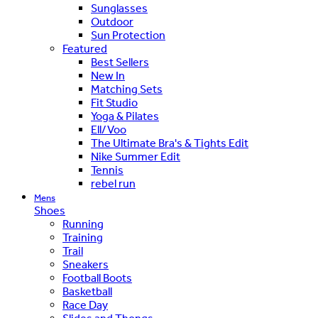
Sunglasses
Outdoor
Sun Protection
Featured
Best Sellers
New In
Matching Sets
Fit Studio
Yoga & Pilates
Ell/Voo
The Ultimate Bra's & Tights Edit
Nike Summer Edit
Tennis
rebel run
Mens
Shoes
Running
Training
Trail
Sneakers
Football Boots
Basketball
Race Day