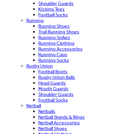
Shoulder Guards
Kicking Tees
Football Socks
Running
Running Shoes
Trail Running Shoes
Running Spikes
Running Clothing
Running Accessories
Running Caps
Running Socks
Rugby Union
Football Boots
Rugby Union Balls
Head Guards
Mouth Guards
Shoulder Guards
Football Socks
Netball
Netballs
Netball Stands & Rings
Netball Accessories
Netball Shoes