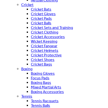
Netball Clothing
Cricket
Cricket Bats
Cricket Gloves
Cricket Pads
Cricket Balls
Cricket Sets and Training
Cricket Clothing
Cricket Accessories
Wicket Keeping
Cricket Fangear
Cricket Helmets
Cricket Protective
Cricket Shoes
Cricket Bags
Boxing
Boxing Gloves
Focus Pads
Boxing Bags
Mixed Martial Arts
Boxing Accessories
Tennis
Tennis Racquets
Tennis Balls