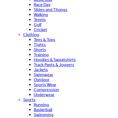
Race Day
Slides and Thongs
Walking
Tennis
Golf
Cricket
Clothing
Tees & Tops
Tights
Shorts
Training
Hoodies & Sweatshirts
Track Pants & Joggers
Jackets
Swimwear
Outdoor
Sports Wear
Compression
Underwear
Sports
Running
Basketball
Swimming