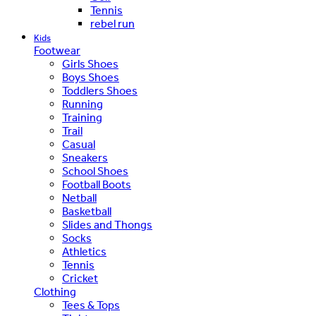
Tennis
rebel run
Kids
Footwear
Girls Shoes
Boys Shoes
Toddlers Shoes
Running
Training
Trail
Casual
Sneakers
School Shoes
Football Boots
Netball
Basketball
Slides and Thongs
Socks
Athletics
Tennis
Cricket
Clothing
Tees & Tops