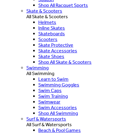
Shop All Racquet Sports
Skate & Scooters
All Skate & Scooters
Helmets
Inline Skates
Skateboards
Scooters
Skate Protective
Skate Accessories
Skate Shoes
Shop All Skate & Scooters
Swimming
All Swimming
Learn to Swim
Swimming Goggles
Swim Caps
Swim Training
Swimwear
Swim Accessories
Shop All Swimming
Surf & Watersports
All Surf & Watersports
Beach & Pool Games