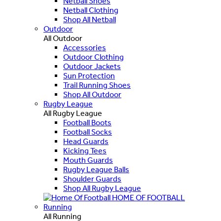
Netball Shoes
Netball Clothing
Shop All Netball
Outdoor
All Outdoor
Accessories
Outdoor Clothing
Outdoor Jackets
Sun Protection
Trail Running Shoes
Shop All Outdoor
Rugby League
All Rugby League
Football Boots
Football Socks
Head Guards
Kicking Tees
Mouth Guards
Rugby League Balls
Shoulder Guards
Shop All Rugby League
HOME OF FOOTBALL
Running
All Running