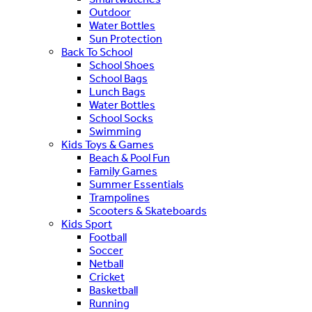
Outdoor
Water Bottles
Sun Protection
Back To School
School Shoes
School Bags
Lunch Bags
Water Bottles
School Socks
Swimming
Kids Toys & Games
Beach & Pool Fun
Family Games
Summer Essentials
Trampolines
Scooters & Skateboards
Kids Sport
Football
Soccer
Netball
Cricket
Basketball
Running