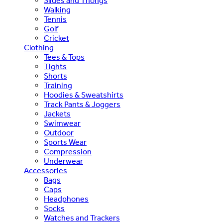
Slides and Thongs
Walking
Tennis
Golf
Cricket
Clothing
Tees & Tops
Tights
Shorts
Training
Hoodies & Sweatshirts
Track Pants & Joggers
Jackets
Swimwear
Outdoor
Sports Wear
Compression
Underwear
Accessories
Bags
Caps
Headphones
Socks
Watches and Trackers