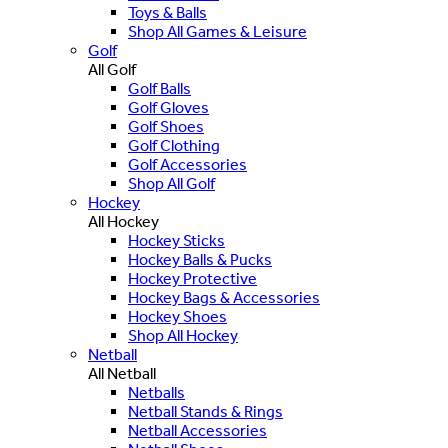
Toys & Balls
Shop All Games & Leisure
Golf
All Golf
Golf Balls
Golf Gloves
Golf Shoes
Golf Clothing
Golf Accessories
Shop All Golf
Hockey
All Hockey
Hockey Sticks
Hockey Balls & Pucks
Hockey Protective
Hockey Bags & Accessories
Hockey Shoes
Shop All Hockey
Netball
All Netball
Netballs
Netball Stands & Rings
Netball Accessories