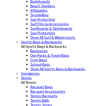
Bodyboards
Beach Shelters
Inflatables
Snorkelling
Sun Protection
Surf Fins & Accessories
Surfboards & Skimboards
Sun Protection
Shop All Surf & Watersports
Sports Bags & Backpacks
All Sports Bags & Backpacks
Backpacks
Day Packs & Travel Bags
Gym Bags
School Bags
Shop All Sports Bags & Backpacks
Sunglasses
Tennis
All Tennis
Racquet Bags
Racquet Accessories
Tennis Racquets
Tennis Balls
Tennis Shoes