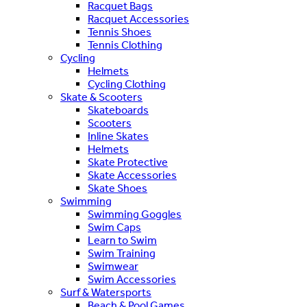
Racquet Bags
Racquet Accessories
Tennis Shoes
Tennis Clothing
Cycling
Helmets
Cycling Clothing
Skate & Scooters
Skateboards
Scooters
Inline Skates
Helmets
Skate Protective
Skate Accessories
Skate Shoes
Swimming
Swimming Goggles
Swim Caps
Learn to Swim
Swim Training
Swimwear
Swim Accessories
Surf & Watersports
Beach & Pool Games