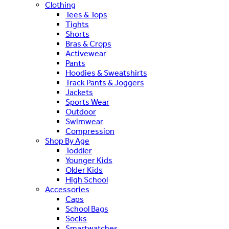
Clothing
Tees & Tops
Tights
Shorts
Bras & Crops
Activewear
Pants
Hoodies & Sweatshirts
Track Pants & Joggers
Jackets
Sports Wear
Outdoor
Swimwear
Compression
Shop By Age
Toddler
Younger Kids
Older Kids
High School
Accessories
Caps
School Bags
Socks
Smartwatches