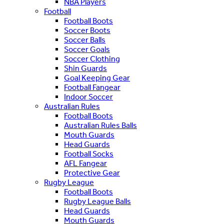
NBA Players
Football
Football Boots
Soccer Boots
Soccer Balls
Soccer Goals
Soccer Clothing
Shin Guards
Goal Keeping Gear
Football Fangear
Indoor Soccer
Australian Rules
Football Boots
Australian Rules Balls
Mouth Guards
Head Guards
Football Socks
AFL Fangear
Protective Gear
Rugby League
Football Boots
Rugby League Balls
Head Guards
Mouth Guards