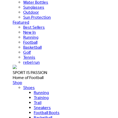
Water Bottles
Sunglasses
Outdoor
Sun Protection
Featured
Best Sellers
New In
Running
Football
Basketball
Golf
Tennis
rebel run
SPORT IS PASSION
Home of Football
Shop
Shoes
Running
Training
Trail
Sneakers
Football Boots
Basketball