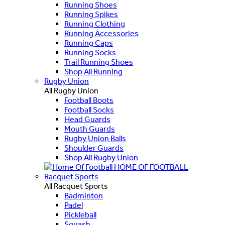
Running Shoes
Running Spikes
Running Clothing
Running Accessories
Running Caps
Running Socks
Trail Running Shoes
Shop All Running
Rugby Union
All Rugby Union
Football Boots
Football Socks
Head Guards
Mouth Guards
Rugby Union Balls
Shoulder Guards
Shop All Rugby Union
HOME OF FOOTBALL
Racquet Sports
All Racquet Sports
Badminton
Padel
Pickleball
Squash