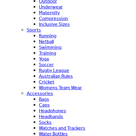
Outdoor
Underwear
Maternity
Compression
Inclusive Sizes
Sports
Running
Netball
Swimming
Training
Yoga
Soccer
Rugby League
Australian Rules
Cricket
Womens Team Wear
Accessories
Bags
Caps
Headphones
Headbands
Socks
Watches and Trackers
Water Bottles