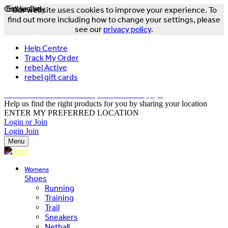
Online Only
Exclusive
Our website uses cookies to improve your experience. To
find out more including how to change your settings, please
see our
privacy policy
.
Help Centre
Track My Order
rebel Active
rebel gift cards
FREE DELIVERY OVER $150 - T&Cs Apply*
Help us find the right products for you by sharing your location
ENTER MY PREFERRED LOCATION
Login or Join
Login
Join
Menu
Womens
Shoes
Running
Training
Trail
Sneakers
Netball