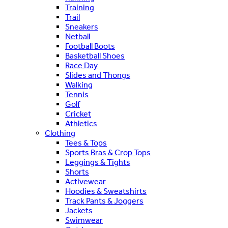
Training
Trail
Sneakers
Netball
Football Boots
Basketball Shoes
Race Day
Slides and Thongs
Walking
Tennis
Golf
Cricket
Athletics
Clothing
Tees & Tops
Sports Bras & Crop Tops
Leggings & Tights
Shorts
Activewear
Hoodies & Sweatshirts
Track Pants & Joggers
Jackets
Swimwear