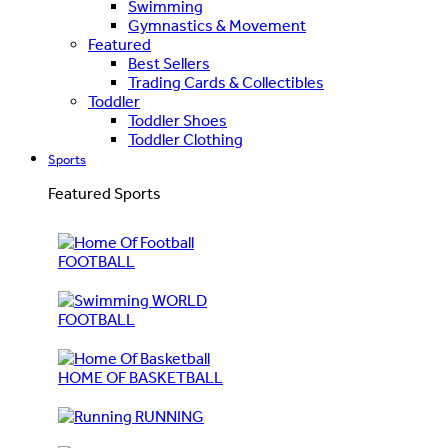
Swimming
Gymnastics & Movement
Featured
Best Sellers
Trading Cards & Collectibles
Toddler
Toddler Shoes
Toddler Clothing
Sports
Featured Sports
FOOTBALL
WORLD
FOOTBALL
HOME OF BASKETBALL
RUNNING