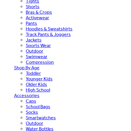
Tights
Shorts
Bras & Crops
Activewear
Pants
Hoodies & Sweatshirts
Track Pants & Joggers
Jackets
Sports Wear
Outdoor
Swimwear
Compression
Shop By Age
Toddler
Younger Kids
Older Kids
High School
Accessories
Caps
School Bags
Socks
Smartwatches
Outdoor
Water Bottles