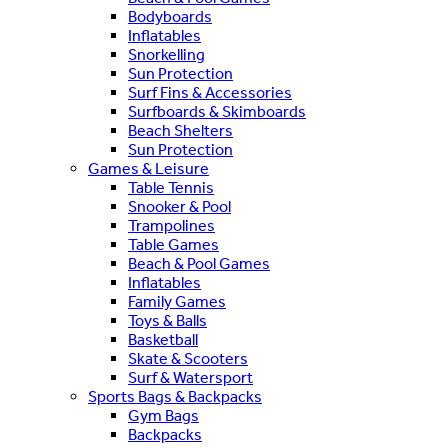
Bodyboards
Inflatables
Snorkelling
Sun Protection
Surf Fins & Accessories
Surfboards & Skimboards
Beach Shelters
Sun Protection
Games & Leisure
Table Tennis
Snooker & Pool
Trampolines
Table Games
Beach & Pool Games
Inflatables
Family Games
Toys & Balls
Basketball
Skate & Scooters
Surf & Watersport
Sports Bags & Backpacks
Gym Bags
Backpacks