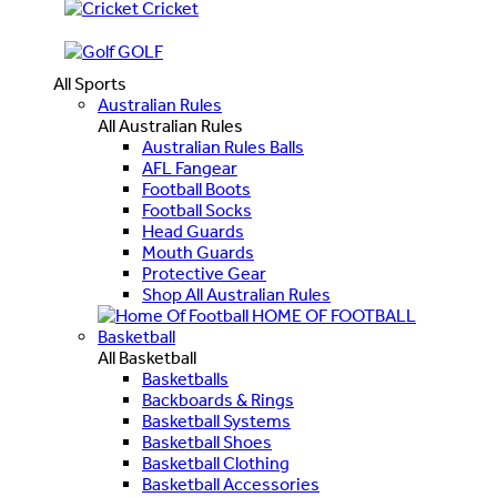
Cricket
GOLF
All Sports
Australian Rules
All Australian Rules
Australian Rules Balls
AFL Fangear
Football Boots
Football Socks
Head Guards
Mouth Guards
Protective Gear
Shop All Australian Rules
HOME OF FOOTBALL
Basketball
All Basketball
Basketballs
Backboards & Rings
Basketball Systems
Basketball Shoes
Basketball Clothing
Basketball Accessories