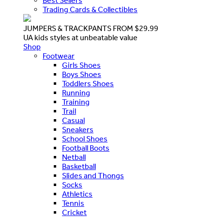
Best Sellers
Trading Cards & Collectibles
JUMPERS & TRACKPANTS FROM $29.99
UA kids styles at unbeatable value
Shop
Footwear
Girls Shoes
Boys Shoes
Toddlers Shoes
Running
Training
Trail
Casual
Sneakers
School Shoes
Football Boots
Netball
Basketball
Slides and Thongs
Socks
Athletics
Tennis
Cricket