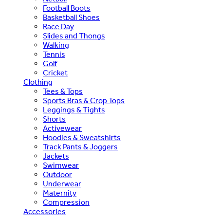
Football Boots
Basketball Shoes
Race Day
Slides and Thongs
Walking
Tennis
Golf
Cricket
Clothing
Tees & Tops
Sports Bras & Crop Tops
Leggings & Tights
Shorts
Activewear
Hoodies & Sweatshirts
Track Pants & Joggers
Jackets
Swimwear
Outdoor
Underwear
Maternity
Compression
Accessories