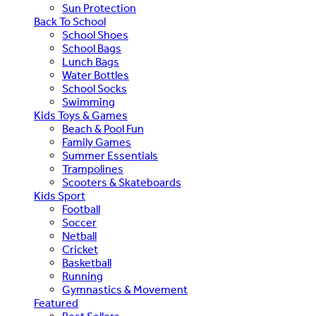
Sun Protection
Back To School
School Shoes
School Bags
Lunch Bags
Water Bottles
School Socks
Swimming
Kids Toys & Games
Beach & Pool Fun
Family Games
Summer Essentials
Trampolines
Scooters & Skateboards
Kids Sport
Football
Soccer
Netball
Cricket
Basketball
Running
Gymnastics & Movement
Featured