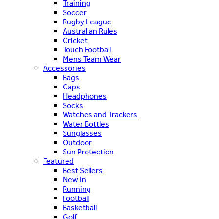
Training
Soccer
Rugby League
Australian Rules
Cricket
Touch Football
Mens Team Wear
Accessories
Bags
Caps
Headphones
Socks
Watches and Trackers
Water Bottles
Sunglasses
Outdoor
Sun Protection
Featured
Best Sellers
New In
Running
Football
Basketball
Golf