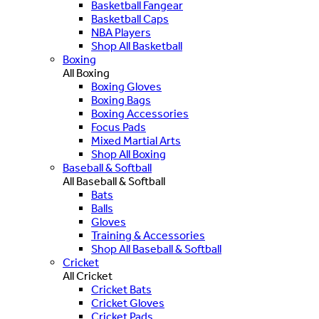
Basketball Fangear
Basketball Caps
NBA Players
Shop All Basketball
Boxing
All Boxing
Boxing Gloves
Boxing Bags
Boxing Accessories
Focus Pads
Mixed Martial Arts
Shop All Boxing
Baseball & Softball
All Baseball & Softball
Bats
Balls
Gloves
Training & Accessories
Shop All Baseball & Softball
Cricket
All Cricket
Cricket Bats
Cricket Gloves
Cricket Pads