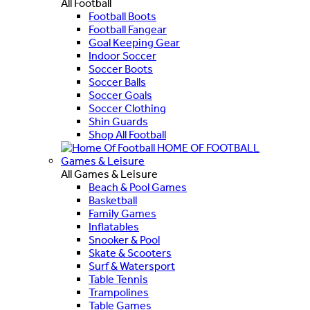
All Football
Football Boots
Football Fangear
Goal Keeping Gear
Indoor Soccer
Soccer Boots
Soccer Balls
Soccer Goals
Soccer Clothing
Shin Guards
Shop All Football
HOME OF FOOTBALL
Games & Leisure
All Games & Leisure
Beach & Pool Games
Basketball
Family Games
Inflatables
Snooker & Pool
Skate & Scooters
Surf & Watersport
Table Tennis
Trampolines
Table Games