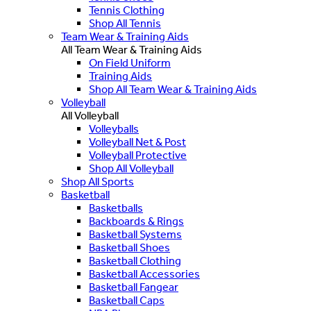
Tennis Clothing
Shop All Tennis
Team Wear & Training Aids
All Team Wear & Training Aids
On Field Uniform
Training Aids
Shop All Team Wear & Training Aids
Volleyball
All Volleyball
Volleyballs
Volleyball Net & Post
Volleyball Protective
Shop All Volleyball
Shop All Sports
Basketball
Basketballs
Backboards & Rings
Basketball Systems
Basketball Shoes
Basketball Clothing
Basketball Accessories
Basketball Fangear
Basketball Caps