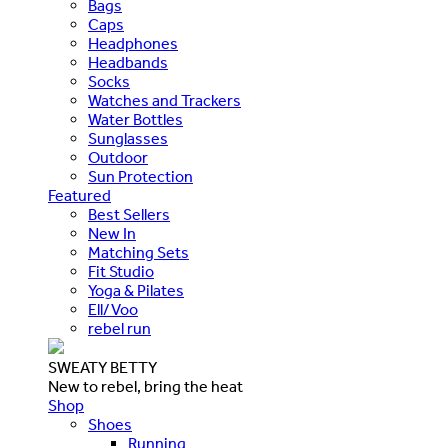
Bags
Caps
Headphones
Headbands
Socks
Watches and Trackers
Water Bottles
Sunglasses
Outdoor
Sun Protection
Featured
Best Sellers
New In
Matching Sets
Fit Studio
Yoga & Pilates
Ell/Voo
rebel run
SWEATY BETTY
New to rebel, bring the heat
Shop
Shoes
Running