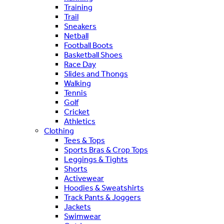
Training
Trail
Sneakers
Netball
Football Boots
Basketball Shoes
Race Day
Slides and Thongs
Walking
Tennis
Golf
Cricket
Athletics
Clothing
Tees & Tops
Sports Bras & Crop Tops
Leggings & Tights
Shorts
Activewear
Hoodies & Sweatshirts
Track Pants & Joggers
Jackets
Swimwear