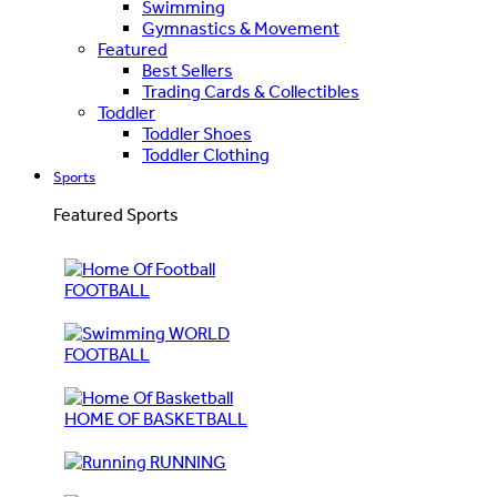
Swimming
Gymnastics & Movement
Featured
Best Sellers
Trading Cards & Collectibles
Toddler
Toddler Shoes
Toddler Clothing
Sports
Featured Sports
FOOTBALL
WORLD
FOOTBALL
HOME OF BASKETBALL
RUNNING