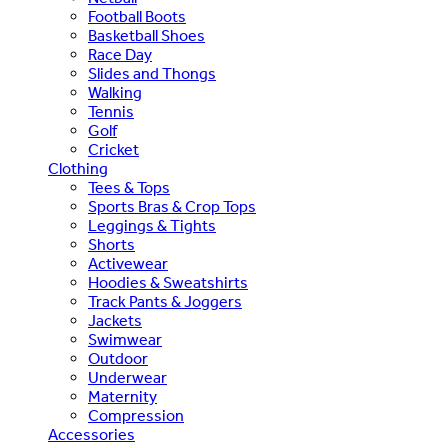
Football Boots
Basketball Shoes
Race Day
Slides and Thongs
Walking
Tennis
Golf
Cricket
Clothing
Tees & Tops
Sports Bras & Crop Tops
Leggings & Tights
Shorts
Activewear
Hoodies & Sweatshirts
Track Pants & Joggers
Jackets
Swimwear
Outdoor
Underwear
Maternity
Compression
Accessories