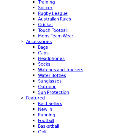
Training
Soccer
Rugby League
Australian Rules
Cricket
Touch Football
Mens Team Wear
Accessories
Bags
Caps
Headphones
Socks
Watches and Trackers
Water Bottles
Sunglasses
Outdoor
Sun Protection
Featured
Best Sellers
New In
Running
Football
Basketball
Golf