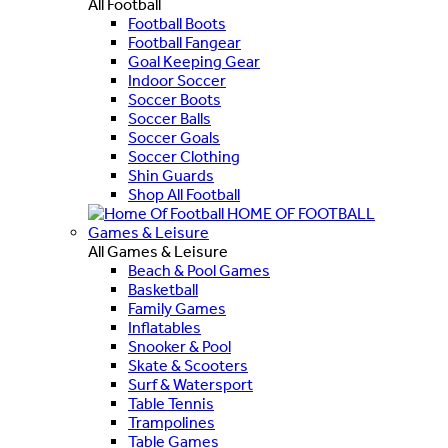
All Football
Football Boots
Football Fangear
Goal Keeping Gear
Indoor Soccer
Soccer Boots
Soccer Balls
Soccer Goals
Soccer Clothing
Shin Guards
Shop All Football
HOME OF FOOTBALL
Games & Leisure
All Games & Leisure
Beach & Pool Games
Basketball
Family Games
Inflatables
Snooker & Pool
Skate & Scooters
Surf & Watersport
Table Tennis
Trampolines
Table Games