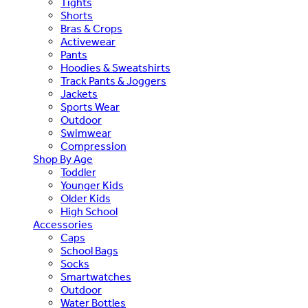
Tights
Shorts
Bras & Crops
Activewear
Pants
Hoodies & Sweatshirts
Track Pants & Joggers
Jackets
Sports Wear
Outdoor
Swimwear
Compression
Shop By Age
Toddler
Younger Kids
Older Kids
High School
Accessories
Caps
School Bags
Socks
Smartwatches
Outdoor
Water Bottles