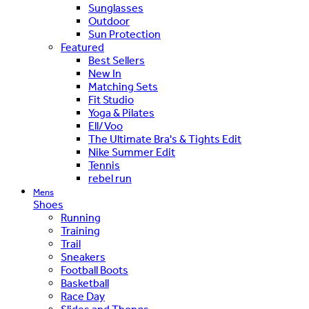
Sunglasses
Outdoor
Sun Protection
Featured
Best Sellers
New In
Matching Sets
Fit Studio
Yoga & Pilates
Ell/Voo
The Ultimate Bra's & Tights Edit
Nike Summer Edit
Tennis
rebel run
Mens
Shoes
Running
Training
Trail
Sneakers
Football Boots
Basketball
Race Day