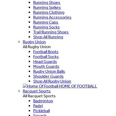
Running Shoes
Running Spikes
Running Clothing
Running Accessories
Running Caps
Running Socks
Trail Running Shoes
Shop All Running
Rugby Union
All Rugby Union
Football Boots
Football Socks
Head Guards
Mouth Guards
Rugby Union Balls
Shoulder Guards
Shop All Rugby Union
HOME OF FOOTBALL
Racquet Sports
All Racquet Sports
Badminton
Padel
Pickleball
Squash