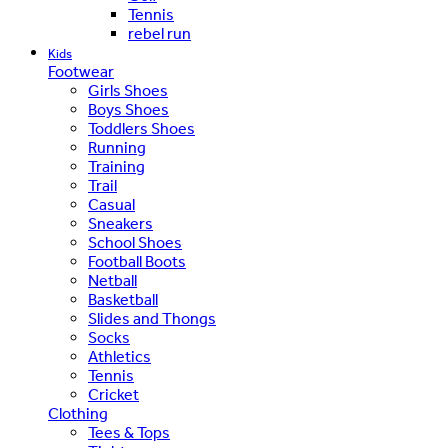
Tennis
rebel run
Kids
Footwear
Girls Shoes
Boys Shoes
Toddlers Shoes
Running
Training
Trail
Casual
Sneakers
School Shoes
Football Boots
Netball
Basketball
Slides and Thongs
Socks
Athletics
Tennis
Cricket
Clothing
Tees & Tops