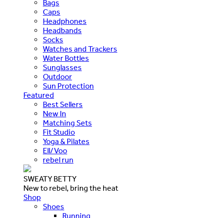
Bags
Caps
Headphones
Headbands
Socks
Watches and Trackers
Water Bottles
Sunglasses
Outdoor
Sun Protection
Featured
Best Sellers
New In
Matching Sets
Fit Studio
Yoga & Pilates
Ell/Voo
rebel run
SWEATY BETTY
New to rebel, bring the heat
Shop
Shoes
Running