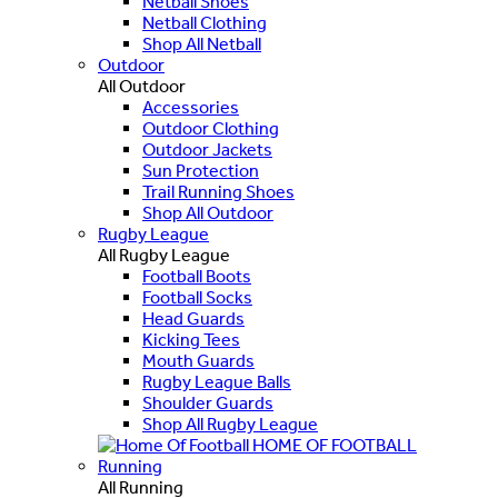
Netball Shoes
Netball Clothing
Shop All Netball
Outdoor
All Outdoor
Accessories
Outdoor Clothing
Outdoor Jackets
Sun Protection
Trail Running Shoes
Shop All Outdoor
Rugby League
All Rugby League
Football Boots
Football Socks
Head Guards
Kicking Tees
Mouth Guards
Rugby League Balls
Shoulder Guards
Shop All Rugby League
HOME OF FOOTBALL
Running
All Running