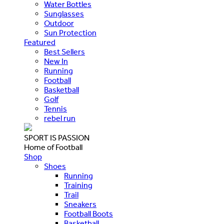
Water Bottles
Sunglasses
Outdoor
Sun Protection
Featured
Best Sellers
New In
Running
Football
Basketball
Golf
Tennis
rebel run
SPORT IS PASSION
Home of Football
Shop
Shoes
Running
Training
Trail
Sneakers
Football Boots
Basketball