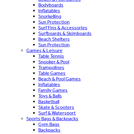
Bodyboards
Inflatables
Snorkelling
Sun Protection
Surf Fins & Accessories
Surfboards & Skimboards
Beach Shelters
Sun Protection
Games & Leisure
Table Tennis
Snooker & Pool
Trampolines
Table Games
Beach & Pool Games
Inflatables
Family Games
Toys & Balls
Basketball
Skate & Scooters
Surf & Watersport
Sports Bags & Backpacks
Gym Bags
Backpacks