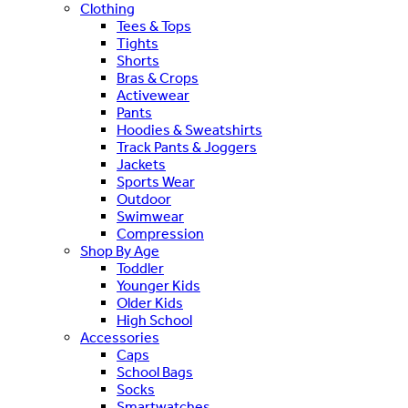
Clothing
Tees & Tops
Tights
Shorts
Bras & Crops
Activewear
Pants
Hoodies & Sweatshirts
Track Pants & Joggers
Jackets
Sports Wear
Outdoor
Swimwear
Compression
Shop By Age
Toddler
Younger Kids
Older Kids
High School
Accessories
Caps
School Bags
Socks
Smartwatches