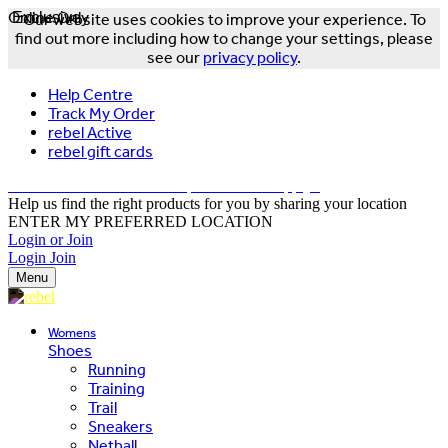
Online Only
Exclusive
Our website uses cookies to improve your experience. To
find out more including how to change your settings, please
see our
privacy policy
.
Help Centre
Track My Order
rebel Active
rebel gift cards
FREE DELIVERY OVER $150 - T&Cs Apply*
Help us find the right products for you by sharing your location
ENTER MY PREFERRED LOCATION
Login or Join
Login
Join
Menu
Womens
Shoes
Running
Training
Trail
Sneakers
Netball