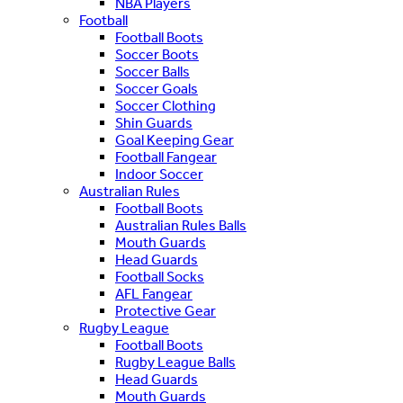
NBA Players
Football
Football Boots
Soccer Boots
Soccer Balls
Soccer Goals
Soccer Clothing
Shin Guards
Goal Keeping Gear
Football Fangear
Indoor Soccer
Australian Rules
Football Boots
Australian Rules Balls
Mouth Guards
Head Guards
Football Socks
AFL Fangear
Protective Gear
Rugby League
Football Boots
Rugby League Balls
Head Guards
Mouth Guards