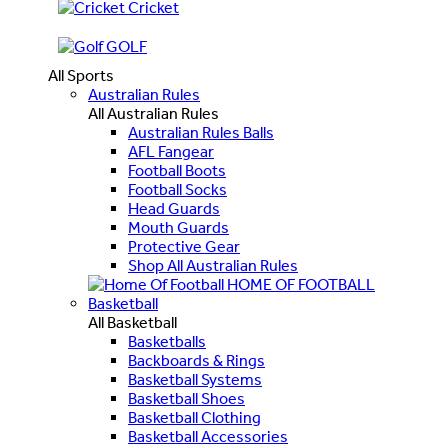
Cricket
GOLF
All Sports
Australian Rules
All Australian Rules
Australian Rules Balls
AFL Fangear
Football Boots
Football Socks
Head Guards
Mouth Guards
Protective Gear
Shop All Australian Rules
HOME OF FOOTBALL
Basketball
All Basketball
Basketballs
Backboards & Rings
Basketball Systems
Basketball Shoes
Basketball Clothing
Basketball Accessories