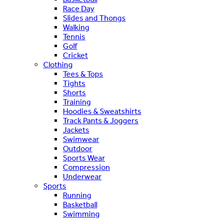
Race Day
Slides and Thongs
Walking
Tennis
Golf
Cricket
Clothing
Tees & Tops
Tights
Shorts
Training
Hoodies & Sweatshirts
Track Pants & Joggers
Jackets
Swimwear
Outdoor
Sports Wear
Compression
Underwear
Sports
Running
Basketball
Swimming