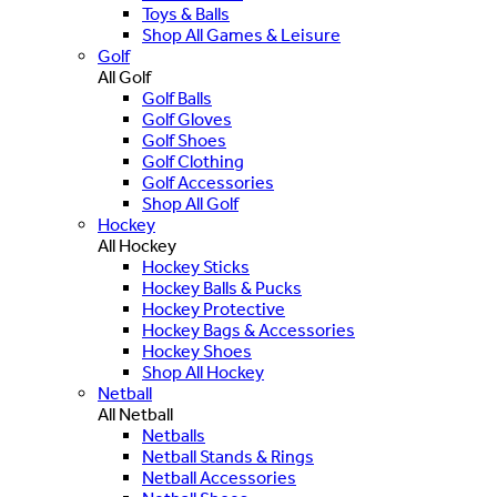
Toys & Balls
Shop All Games & Leisure
Golf
All Golf
Golf Balls
Golf Gloves
Golf Shoes
Golf Clothing
Golf Accessories
Shop All Golf
Hockey
All Hockey
Hockey Sticks
Hockey Balls & Pucks
Hockey Protective
Hockey Bags & Accessories
Hockey Shoes
Shop All Hockey
Netball
All Netball
Netballs
Netball Stands & Rings
Netball Accessories