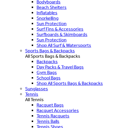
Bodyboards
Beach Shelters
Inflatables
Snorkelling
Sun Protection
Surf Fins & Accessories
Surfboards & Skimboards
Sun Protection
Shop All Surf & Watersports
Sports Bags & Backpacks
All Sports Bags & Backpacks
Backpacks
Day Packs & Travel Bags
Gym Bags
School Bags
Shop All Sports Bags & Backpacks
Sunglasses
Tennis
All Tennis
Racquet Bags
Racquet Accessories
Tennis Racquets
Tennis Balls
Tennis Shoes