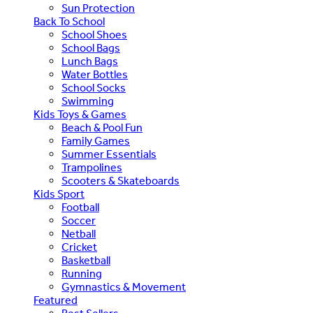
Sun Protection
Back To School
School Shoes
School Bags
Lunch Bags
Water Bottles
School Socks
Swimming
Kids Toys & Games
Beach & Pool Fun
Family Games
Summer Essentials
Trampolines
Scooters & Skateboards
Kids Sport
Football
Soccer
Netball
Cricket
Basketball
Running
Gymnastics & Movement
Featured