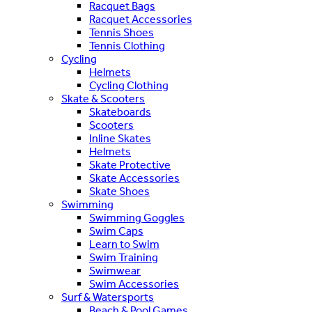
Racquet Bags
Racquet Accessories
Tennis Shoes
Tennis Clothing
Cycling
Helmets
Cycling Clothing
Skate & Scooters
Skateboards
Scooters
Inline Skates
Helmets
Skate Protective
Skate Accessories
Skate Shoes
Swimming
Swimming Goggles
Swim Caps
Learn to Swim
Swim Training
Swimwear
Swim Accessories
Surf & Watersports
Beach & Pool Games