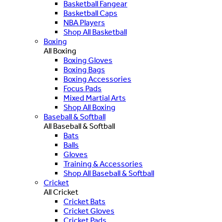
Basketball Fangear
Basketball Caps
NBA Players
Shop All Basketball
Boxing
All Boxing
Boxing Gloves
Boxing Bags
Boxing Accessories
Focus Pads
Mixed Martial Arts
Shop All Boxing
Baseball & Softball
All Baseball & Softball
Bats
Balls
Gloves
Training & Accessories
Shop All Baseball & Softball
Cricket
All Cricket
Cricket Bats
Cricket Gloves
Cricket Pads