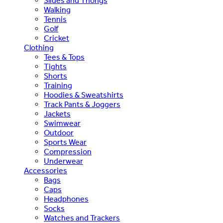
Slides and Thongs
Walking
Tennis
Golf
Cricket
Clothing
Tees & Tops
Tights
Shorts
Training
Hoodies & Sweatshirts
Track Pants & Joggers
Jackets
Swimwear
Outdoor
Sports Wear
Compression
Underwear
Accessories
Bags
Caps
Headphones
Socks
Watches and Trackers