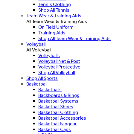
Tennis Clothing
Shop All Tennis
Team Wear & Training Aids
All Team Wear & Training Aids
On Field Uniform
Training Aids
Shop All Team Wear & Training Aids
Volleyball
All Volleyball
Volleyballs
Volleyball Net & Post
Volleyball Protective
Shop All Volleyball
Shop All Sports
Basketball
Basketballs
Backboards & Rings
Basketball Systems
Basketball Shoes
Basketball Clothing
Basketball Accessories
Basketball Fangear
Basketball Caps