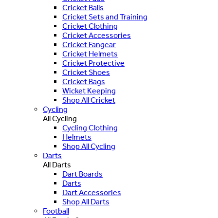
Cricket Balls
Cricket Sets and Training
Cricket Clothing
Cricket Accessories
Cricket Fangear
Cricket Helmets
Cricket Protective
Cricket Shoes
Cricket Bags
Wicket Keeping
Shop All Cricket
Cycling
All Cycling
Cycling Clothing
Helmets
Shop All Cycling
Darts
All Darts
Dart Boards
Darts
Dart Accessories
Shop All Darts
Football