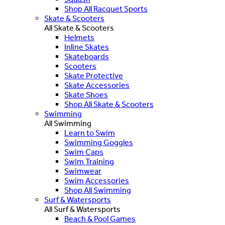
Shop All Racquet Sports
Skate & Scooters
All Skate & Scooters
Helmets
Inline Skates
Skateboards
Scooters
Skate Protective
Skate Accessories
Skate Shoes
Shop All Skate & Scooters
Swimming
All Swimming
Learn to Swim
Swimming Goggles
Swim Caps
Swim Training
Swimwear
Swim Accessories
Shop All Swimming
Surf & Watersports
All Surf & Watersports
Beach & Pool Games