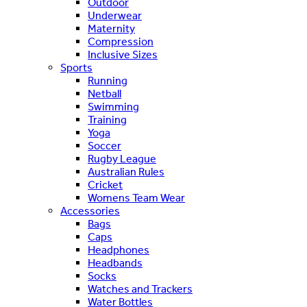
Outdoor
Underwear
Maternity
Compression
Inclusive Sizes
Sports
Running
Netball
Swimming
Training
Yoga
Soccer
Rugby League
Australian Rules
Cricket
Womens Team Wear
Accessories
Bags
Caps
Headphones
Headbands
Socks
Watches and Trackers
Water Bottles