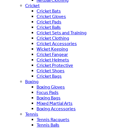
Netball Clothing
Cricket
Cricket Bats
Cricket Gloves
Cricket Pads
Cricket Balls
Cricket Sets and Training
Cricket Clothing
Cricket Accessories
Wicket Keeping
Cricket Fangear
Cricket Helmets
Cricket Protective
Cricket Shoes
Cricket Bags
Boxing
Boxing Gloves
Focus Pads
Boxing Bags
Mixed Martial Arts
Boxing Accessories
Tennis
Tennis Racquets
Tennis Balls