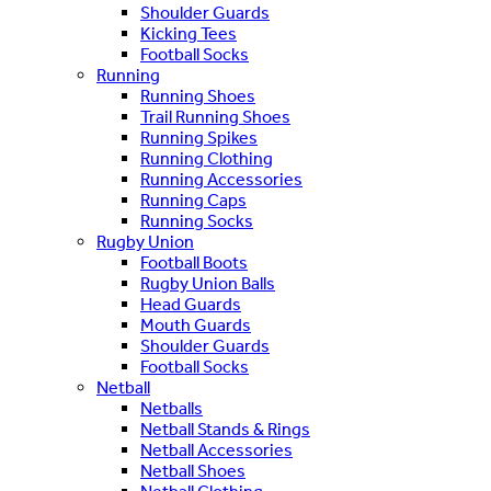
Shoulder Guards
Kicking Tees
Football Socks
Running
Running Shoes
Trail Running Shoes
Running Spikes
Running Clothing
Running Accessories
Running Caps
Running Socks
Rugby Union
Football Boots
Rugby Union Balls
Head Guards
Mouth Guards
Shoulder Guards
Football Socks
Netball
Netballs
Netball Stands & Rings
Netball Accessories
Netball Shoes