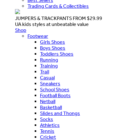
Best Sellers
Trading Cards & Collectibles
JUMPERS & TRACKPANTS FROM $29.99
UA kids styles at unbeatable value
Shop
Footwear
Girls Shoes
Boys Shoes
Toddlers Shoes
Running
Training
Trail
Casual
Sneakers
School Shoes
Football Boots
Netball
Basketball
Slides and Thongs
Socks
Athletics
Tennis
Cricket