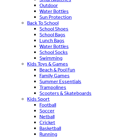
Outdoor
Water Bottles
Sun Protection
Back To School
School Shoes
School Bags
Lunch Bags
Water Bottles
School Socks
Swimming
Kids Toys & Games
Beach & Pool Fun
Family Games
Summer Essentials
Trampolines
Scooters & Skateboards
Kids Sport
Football
Soccer
Netball
Cricket
Basketball
Running