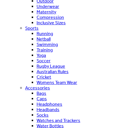
Outdoor
Underwear
Maternity
Compression
Inclusive Sizes
Sports
Running
Netball
Swimming
Training
Yoga
Soccer
Rugby League
Australian Rules
Cricket
Womens Team Wear
Accessories
Bags
Caps
Headphones
Headbands
Socks
Watches and Trackers
Water Bottles