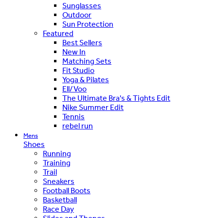
Sunglasses
Outdoor
Sun Protection
Featured
Best Sellers
New In
Matching Sets
Fit Studio
Yoga & Pilates
Ell/Voo
The Ultimate Bra's & Tights Edit
Nike Summer Edit
Tennis
rebel run
Mens
Shoes
Running
Training
Trail
Sneakers
Football Boots
Basketball
Race Day