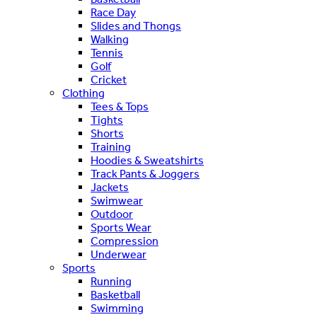
Race Day
Slides and Thongs
Walking
Tennis
Golf
Cricket
Clothing
Tees & Tops
Tights
Shorts
Training
Hoodies & Sweatshirts
Track Pants & Joggers
Jackets
Swimwear
Outdoor
Sports Wear
Compression
Underwear
Sports
Running
Basketball
Swimming