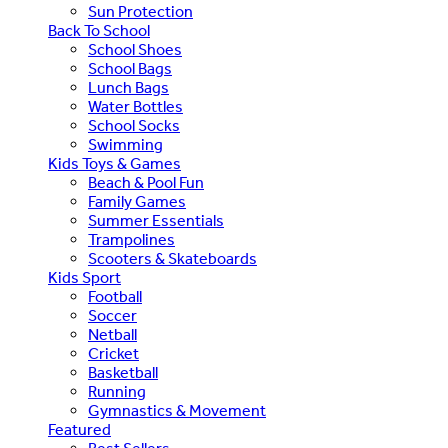
Sun Protection
Back To School
School Shoes
School Bags
Lunch Bags
Water Bottles
School Socks
Swimming
Kids Toys & Games
Beach & Pool Fun
Family Games
Summer Essentials
Trampolines
Scooters & Skateboards
Kids Sport
Football
Soccer
Netball
Cricket
Basketball
Running
Gymnastics & Movement
Featured