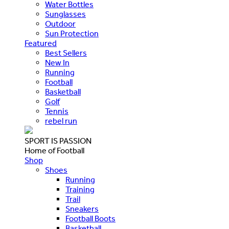
Water Bottles
Sunglasses
Outdoor
Sun Protection
Featured
Best Sellers
New In
Running
Football
Basketball
Golf
Tennis
rebel run
SPORT IS PASSION
Home of Football
Shop
Shoes
Running
Training
Trail
Sneakers
Football Boots
Basketball