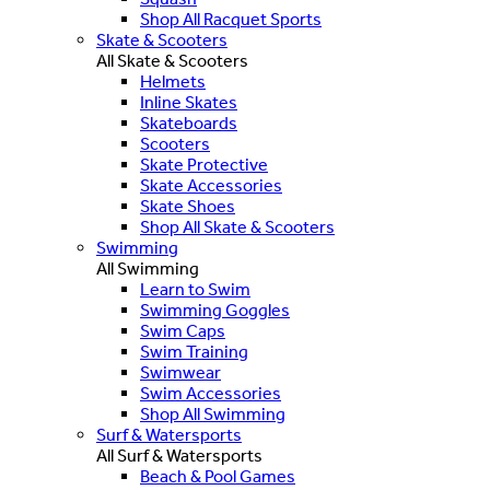
Shop All Racquet Sports
Skate & Scooters
All Skate & Scooters
Helmets
Inline Skates
Skateboards
Scooters
Skate Protective
Skate Accessories
Skate Shoes
Shop All Skate & Scooters
Swimming
All Swimming
Learn to Swim
Swimming Goggles
Swim Caps
Swim Training
Swimwear
Swim Accessories
Shop All Swimming
Surf & Watersports
All Surf & Watersports
Beach & Pool Games