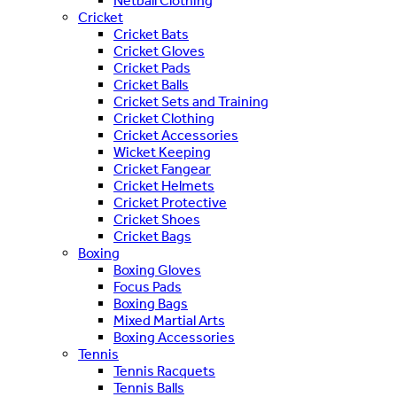
Netball Clothing
Cricket
Cricket Bats
Cricket Gloves
Cricket Pads
Cricket Balls
Cricket Sets and Training
Cricket Clothing
Cricket Accessories
Wicket Keeping
Cricket Fangear
Cricket Helmets
Cricket Protective
Cricket Shoes
Cricket Bags
Boxing
Boxing Gloves
Focus Pads
Boxing Bags
Mixed Martial Arts
Boxing Accessories
Tennis
Tennis Racquets
Tennis Balls