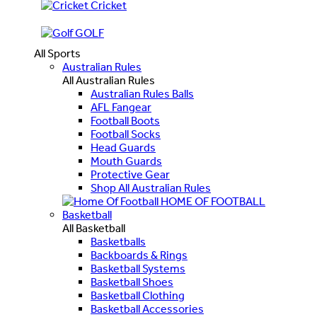
Cricket
GOLF
All Sports
Australian Rules
All Australian Rules
Australian Rules Balls
AFL Fangear
Football Boots
Football Socks
Head Guards
Mouth Guards
Protective Gear
Shop All Australian Rules
HOME OF FOOTBALL
Basketball
All Basketball
Basketballs
Backboards & Rings
Basketball Systems
Basketball Shoes
Basketball Clothing
Basketball Accessories