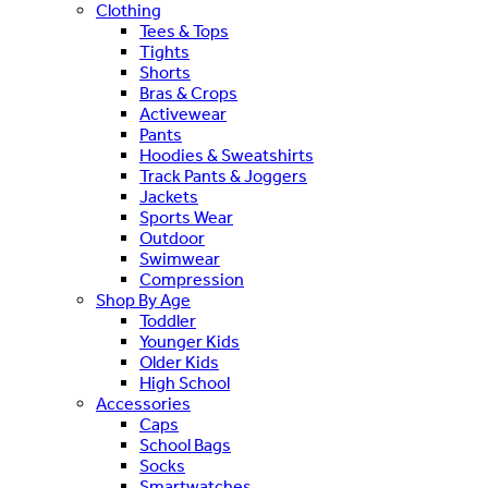
Clothing
Tees & Tops
Tights
Shorts
Bras & Crops
Activewear
Pants
Hoodies & Sweatshirts
Track Pants & Joggers
Jackets
Sports Wear
Outdoor
Swimwear
Compression
Shop By Age
Toddler
Younger Kids
Older Kids
High School
Accessories
Caps
School Bags
Socks
Smartwatches