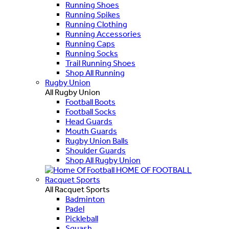
Running Shoes
Running Spikes
Running Clothing
Running Accessories
Running Caps
Running Socks
Trail Running Shoes
Shop All Running
Rugby Union
All Rugby Union
Football Boots
Football Socks
Head Guards
Mouth Guards
Rugby Union Balls
Shoulder Guards
Shop All Rugby Union
HOME OF FOOTBALL
Racquet Sports
All Racquet Sports
Badminton
Padel
Pickleball
Squash