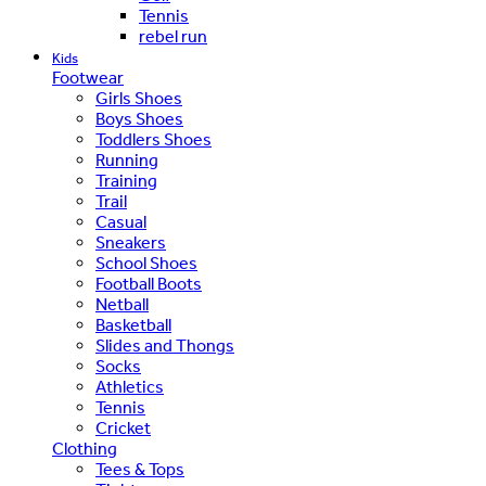
Tennis
rebel run
Kids
Footwear
Girls Shoes
Boys Shoes
Toddlers Shoes
Running
Training
Trail
Casual
Sneakers
School Shoes
Football Boots
Netball
Basketball
Slides and Thongs
Socks
Athletics
Tennis
Cricket
Clothing
Tees & Tops