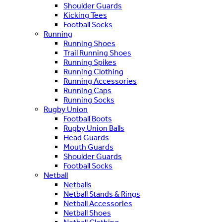
Shoulder Guards
Kicking Tees
Football Socks
Running
Running Shoes
Trail Running Shoes
Running Spikes
Running Clothing
Running Accessories
Running Caps
Running Socks
Rugby Union
Football Boots
Rugby Union Balls
Head Guards
Mouth Guards
Shoulder Guards
Football Socks
Netball
Netballs
Netball Stands & Rings
Netball Accessories
Netball Shoes