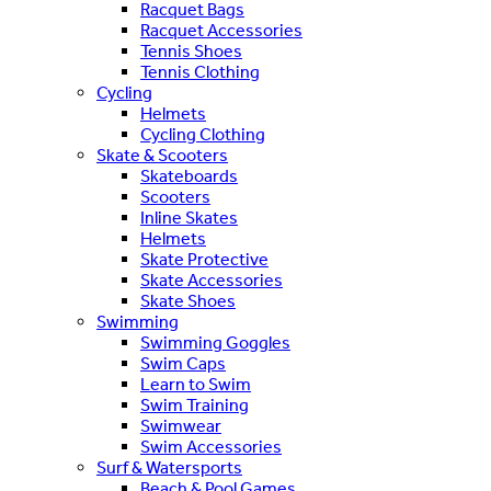
Racquet Bags
Racquet Accessories
Tennis Shoes
Tennis Clothing
Cycling
Helmets
Cycling Clothing
Skate & Scooters
Skateboards
Scooters
Inline Skates
Helmets
Skate Protective
Skate Accessories
Skate Shoes
Swimming
Swimming Goggles
Swim Caps
Learn to Swim
Swim Training
Swimwear
Swim Accessories
Surf & Watersports
Beach & Pool Games