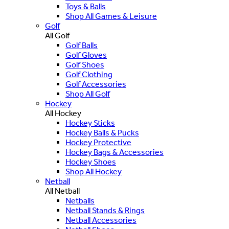
Toys & Balls
Shop All Games & Leisure
Golf
All Golf
Golf Balls
Golf Gloves
Golf Shoes
Golf Clothing
Golf Accessories
Shop All Golf
Hockey
All Hockey
Hockey Sticks
Hockey Balls & Pucks
Hockey Protective
Hockey Bags & Accessories
Hockey Shoes
Shop All Hockey
Netball
All Netball
Netballs
Netball Stands & Rings
Netball Accessories