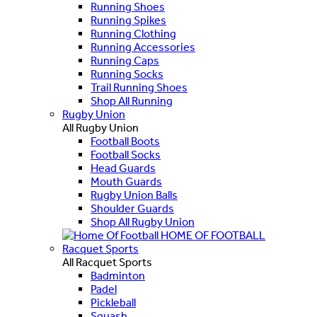
Running Shoes
Running Spikes
Running Clothing
Running Accessories
Running Caps
Running Socks
Trail Running Shoes
Shop All Running
Rugby Union
All Rugby Union
Football Boots
Football Socks
Head Guards
Mouth Guards
Rugby Union Balls
Shoulder Guards
Shop All Rugby Union
HOME OF FOOTBALL
Racquet Sports
All Racquet Sports
Badminton
Padel
Pickleball
Squash