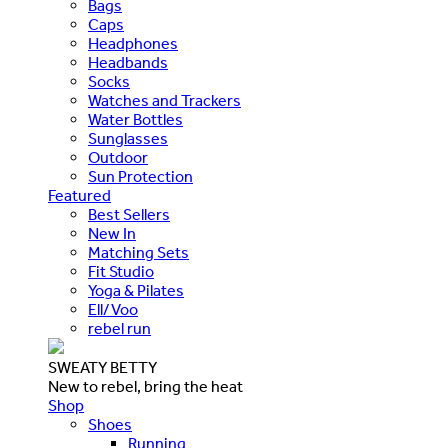
Bags
Caps
Headphones
Headbands
Socks
Watches and Trackers
Water Bottles
Sunglasses
Outdoor
Sun Protection
Featured
Best Sellers
New In
Matching Sets
Fit Studio
Yoga & Pilates
Ell/Voo
rebel run
SWEATY BETTY
New to rebel, bring the heat
Shop
Shoes
Running