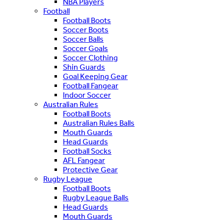
NBA Players
Football
Football Boots
Soccer Boots
Soccer Balls
Soccer Goals
Soccer Clothing
Shin Guards
Goal Keeping Gear
Football Fangear
Indoor Soccer
Australian Rules
Football Boots
Australian Rules Balls
Mouth Guards
Head Guards
Football Socks
AFL Fangear
Protective Gear
Rugby League
Football Boots
Rugby League Balls
Head Guards
Mouth Guards