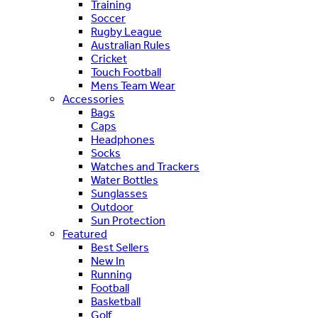
Training
Soccer
Rugby League
Australian Rules
Cricket
Touch Football
Mens Team Wear
Accessories
Bags
Caps
Headphones
Socks
Watches and Trackers
Water Bottles
Sunglasses
Outdoor
Sun Protection
Featured
Best Sellers
New In
Running
Football
Basketball
Golf