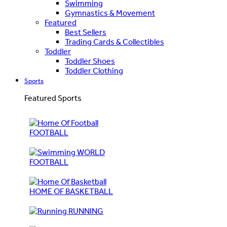
Swimming
Gymnastics & Movement
Featured
Best Sellers
Trading Cards & Collectibles
Toddler
Toddler Shoes
Toddler Clothing
Sports
Featured Sports
FOOTBALL
WORLD
FOOTBALL
HOME OF BASKETBALL
RUNNING