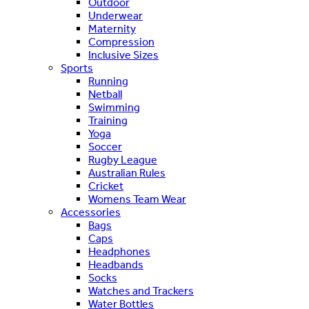
Outdoor
Underwear
Maternity
Compression
Inclusive Sizes
Sports
Running
Netball
Swimming
Training
Yoga
Soccer
Rugby League
Australian Rules
Cricket
Womens Team Wear
Accessories
Bags
Caps
Headphones
Headbands
Socks
Watches and Trackers
Water Bottles