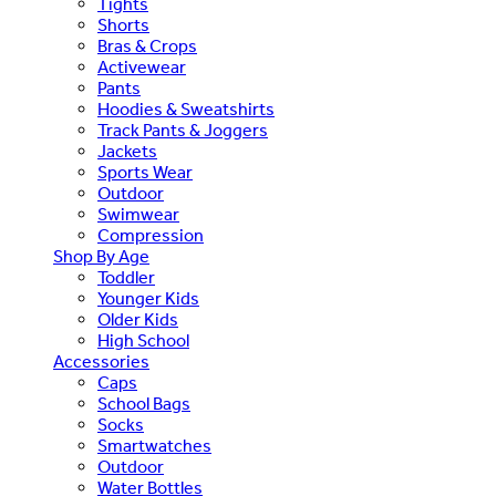
Tights
Shorts
Bras & Crops
Activewear
Pants
Hoodies & Sweatshirts
Track Pants & Joggers
Jackets
Sports Wear
Outdoor
Swimwear
Compression
Shop By Age
Toddler
Younger Kids
Older Kids
High School
Accessories
Caps
School Bags
Socks
Smartwatches
Outdoor
Water Bottles