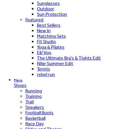
Sunglasses
Outdoor
Sun Protection
Featured
Best Sellers
New In
Matching Sets
Fit Studio
Yoga & Pilates
Ell/Voo
The Ultimate Bra's & Tights Edit
Nike Summer Edit
Tennis
rebel run
Mens
Shoes
Running
Training
Trail
Sneakers
Football Boots
Basketball
Race Day