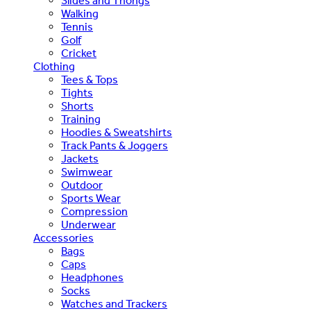
Slides and Thongs
Walking
Tennis
Golf
Cricket
Clothing
Tees & Tops
Tights
Shorts
Training
Hoodies & Sweatshirts
Track Pants & Joggers
Jackets
Swimwear
Outdoor
Sports Wear
Compression
Underwear
Accessories
Bags
Caps
Headphones
Socks
Watches and Trackers