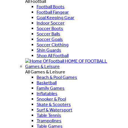
All Football
Football Boots
Football Fangear
Goal Keeping Gear
Indoor Soccer
Soccer Boots
Soccer Balls
Soccer Goals
Soccer Clothing
Shin Guards
Shop All Football
HOME OF FOOTBALL
Games & Leisure
All Games & Leisure
Beach & Pool Games
Basketball
Family Games
Inflatables
Snooker & Pool
Skate & Scooters
Surf & Watersport
Table Tennis
Trampolines
Table Games