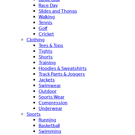
Race Day
Slides and Thongs
Walking
Tennis
Golf
Cricket
Clothing
Tees & Tops
Tights
Shorts
Training
Hoodies & Sweatshirts
Track Pants & Joggers
Jackets
Swimwear
Outdoor
Sports Wear
Compression
Underwear
Sports
Running
Basketball
Swimming