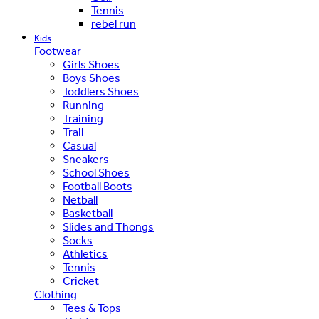
Tennis
rebel run
Kids
Footwear
Girls Shoes
Boys Shoes
Toddlers Shoes
Running
Training
Trail
Casual
Sneakers
School Shoes
Football Boots
Netball
Basketball
Slides and Thongs
Socks
Athletics
Tennis
Cricket
Clothing
Tees & Tops