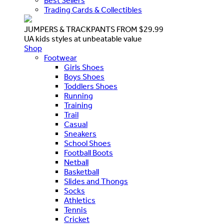
Best Sellers
Trading Cards & Collectibles
JUMPERS & TRACKPANTS FROM $29.99
UA kids styles at unbeatable value
Shop
Footwear
Girls Shoes
Boys Shoes
Toddlers Shoes
Running
Training
Trail
Casual
Sneakers
School Shoes
Football Boots
Netball
Basketball
Slides and Thongs
Socks
Athletics
Tennis
Cricket