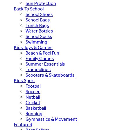
Sun Protection
Back To School
School Shoes
School Bags
Lunch Bags
Water Bottles
School Socks
Swimming
Kids Toys & Games
Beach & Pool Fun
Family Games
Summer Essentials
Trampolines
Scooters & Skateboards
Kids Sport
Football
Soccer
Netball
Cricket
Basketball
Running
Gymnastics & Movement
Featured