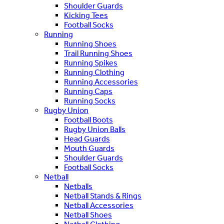
Shoulder Guards
Kicking Tees
Football Socks
Running
Running Shoes
Trail Running Shoes
Running Spikes
Running Clothing
Running Accessories
Running Caps
Running Socks
Rugby Union
Football Boots
Rugby Union Balls
Head Guards
Mouth Guards
Shoulder Guards
Football Socks
Netball
Netballs
Netball Stands & Rings
Netball Accessories
Netball Shoes