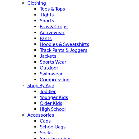
Clothing
Tees & Tops
Tights
Shorts
Bras & Crops
Activewear
Pants
Hoodies & Sweatshirts
Track Pants & Joggers
Jackets
Sports Wear
Outdoor
Swimwear
Compression
Shop By Age
Toddler
Younger Kids
Older Kids
High School
Accessories
Caps
School Bags
Socks
Smartwatches