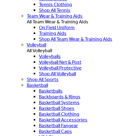
Tennis Clothing
Shop All Tennis
Team Wear & Training Aids
All Team Wear & Training Aids
On Field Uniform
Training Aids
Shop All Team Wear & Training Aids
Volleyball
All Volleyball
Volleyballs
Volleyball Net & Post
Volleyball Protective
Shop All Volleyball
Shop All Sports
Basketball
Basketballs
Backboards & Rings
Basketball Systems
Basketball Shoes
Basketball Clothing
Basketball Accessories
Basketball Fangear
Basketball Caps