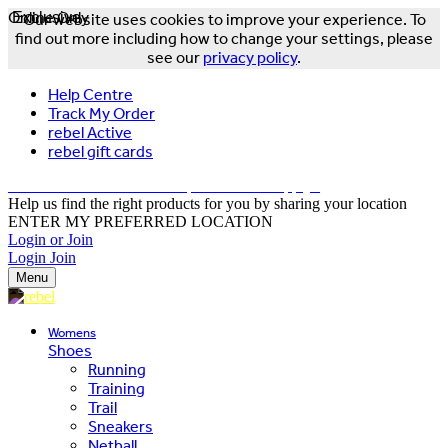
Online Only
Exclusive
Our website uses cookies to improve your experience. To
find out more including how to change your settings, please
see our
privacy policy
.
Help Centre
Track My Order
rebel Active
rebel gift cards
FREE DELIVERY OVER $150 - T&Cs Apply*
Help us find the right products for you by sharing your location
ENTER MY PREFERRED LOCATION
Login or Join
Login
Join
Menu
Womens
Shoes
Running
Training
Trail
Sneakers
Netball