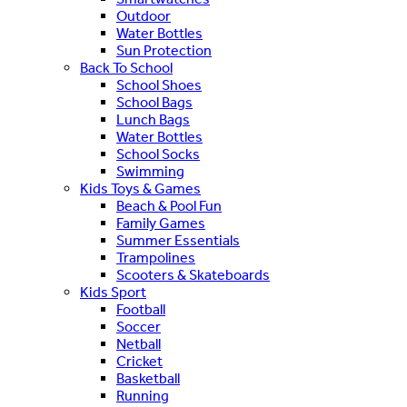
Outdoor
Water Bottles
Sun Protection
Back To School
School Shoes
School Bags
Lunch Bags
Water Bottles
School Socks
Swimming
Kids Toys & Games
Beach & Pool Fun
Family Games
Summer Essentials
Trampolines
Scooters & Skateboards
Kids Sport
Football
Soccer
Netball
Cricket
Basketball
Running