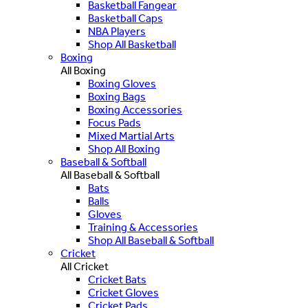
Basketball Fangear
Basketball Caps
NBA Players
Shop All Basketball
Boxing
All Boxing
Boxing Gloves
Boxing Bags
Boxing Accessories
Focus Pads
Mixed Martial Arts
Shop All Boxing
Baseball & Softball
All Baseball & Softball
Bats
Balls
Gloves
Training & Accessories
Shop All Baseball & Softball
Cricket
All Cricket
Cricket Bats
Cricket Gloves
Cricket Pads