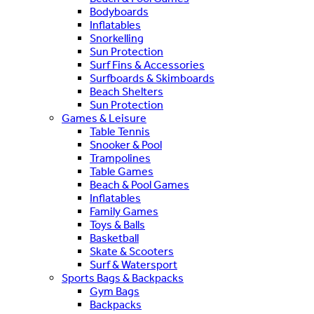
Bodyboards
Inflatables
Snorkelling
Sun Protection
Surf Fins & Accessories
Surfboards & Skimboards
Beach Shelters
Sun Protection
Games & Leisure
Table Tennis
Snooker & Pool
Trampolines
Table Games
Beach & Pool Games
Inflatables
Family Games
Toys & Balls
Basketball
Skate & Scooters
Surf & Watersport
Sports Bags & Backpacks
Gym Bags
Backpacks