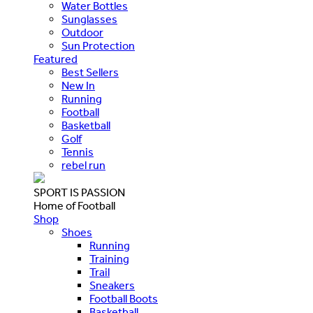
Water Bottles
Sunglasses
Outdoor
Sun Protection
Featured
Best Sellers
New In
Running
Football
Basketball
Golf
Tennis
rebel run
SPORT IS PASSION
Home of Football
Shop
Shoes
Running
Training
Trail
Sneakers
Football Boots
Basketball