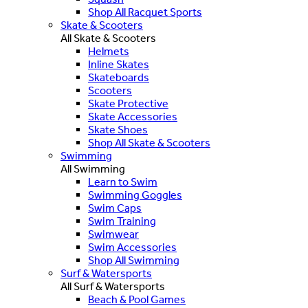
Shop All Racquet Sports
Skate & Scooters
All Skate & Scooters
Helmets
Inline Skates
Skateboards
Scooters
Skate Protective
Skate Accessories
Skate Shoes
Shop All Skate & Scooters
Swimming
All Swimming
Learn to Swim
Swimming Goggles
Swim Caps
Swim Training
Swimwear
Swim Accessories
Shop All Swimming
Surf & Watersports
All Surf & Watersports
Beach & Pool Games