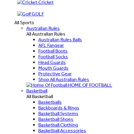
Cricket
GOLF
All Sports
Australian Rules
All Australian Rules
Australian Rules Balls
AFL Fangear
Football Boots
Football Socks
Head Guards
Mouth Guards
Protective Gear
Shop All Australian Rules
HOME OF FOOTBALL
Basketball
All Basketball
Basketballs
Backboards & Rings
Basketball Systems
Basketball Shoes
Basketball Clothing
Basketball Accessories