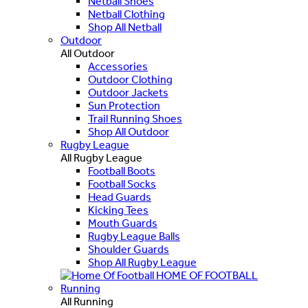
Netball Shoes
Netball Clothing
Shop All Netball
Outdoor
All Outdoor
Accessories
Outdoor Clothing
Outdoor Jackets
Sun Protection
Trail Running Shoes
Shop All Outdoor
Rugby League
All Rugby League
Football Boots
Football Socks
Head Guards
Kicking Tees
Mouth Guards
Rugby League Balls
Shoulder Guards
Shop All Rugby League
HOME OF FOOTBALL
Running
All Running