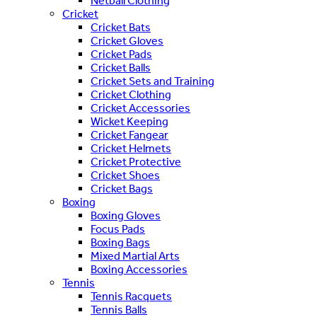
Netball Clothing
Cricket
Cricket Bats
Cricket Gloves
Cricket Pads
Cricket Balls
Cricket Sets and Training
Cricket Clothing
Cricket Accessories
Wicket Keeping
Cricket Fangear
Cricket Helmets
Cricket Protective
Cricket Shoes
Cricket Bags
Boxing
Boxing Gloves
Focus Pads
Boxing Bags
Mixed Martial Arts
Boxing Accessories
Tennis
Tennis Racquets
Tennis Balls