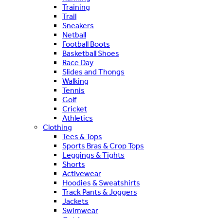
Training
Trail
Sneakers
Netball
Football Boots
Basketball Shoes
Race Day
Slides and Thongs
Walking
Tennis
Golf
Cricket
Athletics
Clothing
Tees & Tops
Sports Bras & Crop Tops
Leggings & Tights
Shorts
Activewear
Hoodies & Sweatshirts
Track Pants & Joggers
Jackets
Swimwear