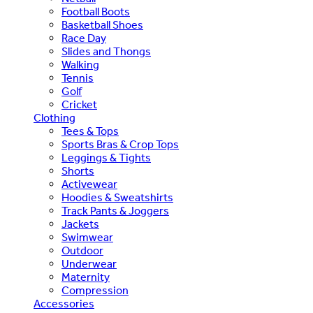
Football Boots
Basketball Shoes
Race Day
Slides and Thongs
Walking
Tennis
Golf
Cricket
Clothing
Tees & Tops
Sports Bras & Crop Tops
Leggings & Tights
Shorts
Activewear
Hoodies & Sweatshirts
Track Pants & Joggers
Jackets
Swimwear
Outdoor
Underwear
Maternity
Compression
Accessories