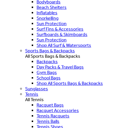
Bodyboards
Beach Shelters
Inflatables
Snorkelling
Sun Protection
Surf Fins & Accessories
Surfboards & Skimboards
Sun Protection
Shop All Surf & Watersports
Sports Bags & Backpacks
All Sports Bags & Backpacks
Backpacks
Day Packs & Travel Bags
Gym Bags
School Bags
Shop All Sports Bags & Backpacks
Sunglasses
Tennis
All Tennis
Racquet Bags
Racquet Accessories
Tennis Racquets
Tennis Balls
Tennis Shoes