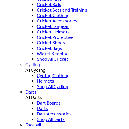
Cricket Balls
Cricket Sets and Training
Cricket Clothing
Cricket Accessories
Cricket Fangear
Cricket Helmets
Cricket Protective
Cricket Shoes
Cricket Bags
Wicket Keeping
Shop All Cricket
Cycling
All Cycling
Cycling Clothing
Helmets
Shop All Cycling
Darts
All Darts
Dart Boards
Darts
Dart Accessories
Shop All Darts
Football