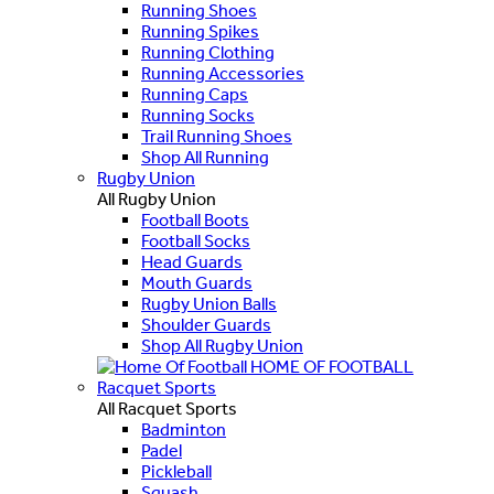
Running Shoes
Running Spikes
Running Clothing
Running Accessories
Running Caps
Running Socks
Trail Running Shoes
Shop All Running
Rugby Union
All Rugby Union
Football Boots
Football Socks
Head Guards
Mouth Guards
Rugby Union Balls
Shoulder Guards
Shop All Rugby Union
HOME OF FOOTBALL
Racquet Sports
All Racquet Sports
Badminton
Padel
Pickleball
Squash