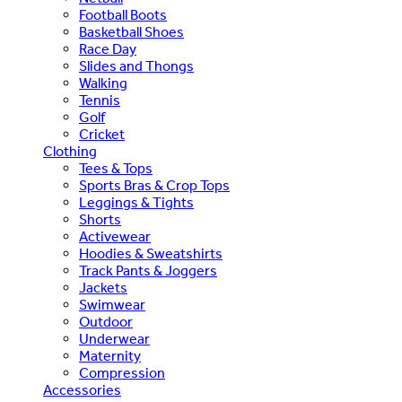
Football Boots
Basketball Shoes
Race Day
Slides and Thongs
Walking
Tennis
Golf
Cricket
Clothing
Tees & Tops
Sports Bras & Crop Tops
Leggings & Tights
Shorts
Activewear
Hoodies & Sweatshirts
Track Pants & Joggers
Jackets
Swimwear
Outdoor
Underwear
Maternity
Compression
Accessories