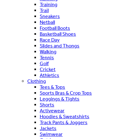
Training
Trail
Sneakers
Netball
Football Boots
Basketball Shoes
Race Day
Slides and Thongs
Walking
Tennis
Golf
Cricket
Athletics
Clothing
Tees & Tops
Sports Bras & Crop Tops
Leggings & Tights
Shorts
Activewear
Hoodies & Sweatshirts
Track Pants & Joggers
Jackets
Swimwear