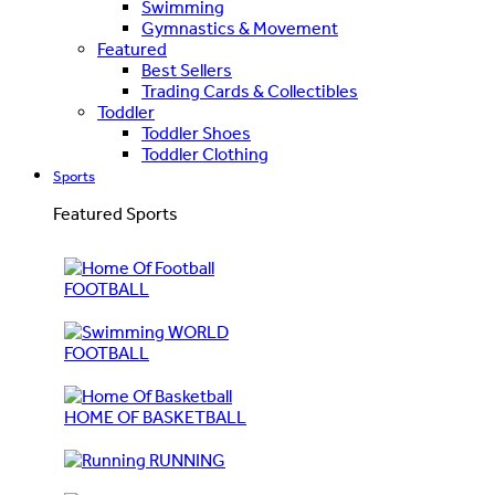
Swimming
Gymnastics & Movement
Featured
Best Sellers
Trading Cards & Collectibles
Toddler
Toddler Shoes
Toddler Clothing
Sports
Featured Sports
FOOTBALL
WORLD
FOOTBALL
HOME OF BASKETBALL
RUNNING