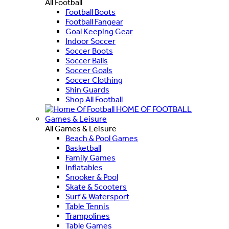
All Football
Football Boots
Football Fangear
Goal Keeping Gear
Indoor Soccer
Soccer Boots
Soccer Balls
Soccer Goals
Soccer Clothing
Shin Guards
Shop All Football
HOME OF FOOTBALL
Games & Leisure
All Games & Leisure
Beach & Pool Games
Basketball
Family Games
Inflatables
Snooker & Pool
Skate & Scooters
Surf & Watersport
Table Tennis
Trampolines
Table Games