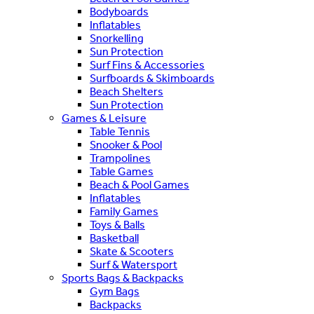
Bodyboards
Inflatables
Snorkelling
Sun Protection
Surf Fins & Accessories
Surfboards & Skimboards
Beach Shelters
Sun Protection
Games & Leisure
Table Tennis
Snooker & Pool
Trampolines
Table Games
Beach & Pool Games
Inflatables
Family Games
Toys & Balls
Basketball
Skate & Scooters
Surf & Watersport
Sports Bags & Backpacks
Gym Bags
Backpacks