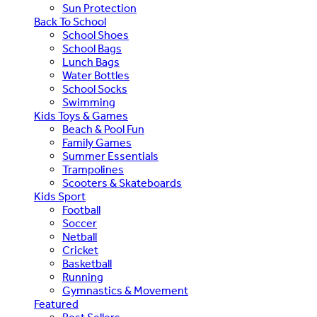
Sun Protection
Back To School
School Shoes
School Bags
Lunch Bags
Water Bottles
School Socks
Swimming
Kids Toys & Games
Beach & Pool Fun
Family Games
Summer Essentials
Trampolines
Scooters & Skateboards
Kids Sport
Football
Soccer
Netball
Cricket
Basketball
Running
Gymnastics & Movement
Featured