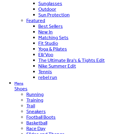
Sunglasses
Outdoor
Sun Protection
Featured
Best Sellers
New In
Matching Sets
Fit Studio
Yoga & Pilates
Ell/Voo
The Ultimate Bra's & Tights Edit
Nike Summer Edit
Tennis
rebel run
Mens
Shoes
Running
Training
Trail
Sneakers
Football Boots
Basketball
Race Day