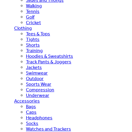
Slides and Thongs
Walking
Tennis
Golf
Cricket
Clothing
Tees & Tops
Tights
Shorts
Training
Hoodies & Sweatshirts
Track Pants & Joggers
Jackets
Swimwear
Outdoor
Sports Wear
Compression
Underwear
Accessories
Bags
Caps
Headphones
Socks
Watches and Trackers