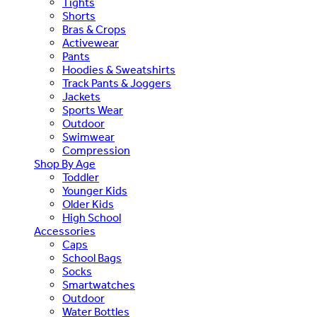
Tights
Shorts
Bras & Crops
Activewear
Pants
Hoodies & Sweatshirts
Track Pants & Joggers
Jackets
Sports Wear
Outdoor
Swimwear
Compression
Shop By Age
Toddler
Younger Kids
Older Kids
High School
Accessories
Caps
School Bags
Socks
Smartwatches
Outdoor
Water Bottles