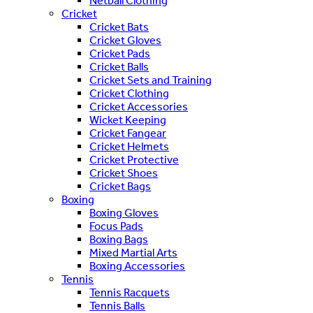
Netball Clothing
Cricket
Cricket Bats
Cricket Gloves
Cricket Pads
Cricket Balls
Cricket Sets and Training
Cricket Clothing
Cricket Accessories
Wicket Keeping
Cricket Fangear
Cricket Helmets
Cricket Protective
Cricket Shoes
Cricket Bags
Boxing
Boxing Gloves
Focus Pads
Boxing Bags
Mixed Martial Arts
Boxing Accessories
Tennis
Tennis Racquets
Tennis Balls