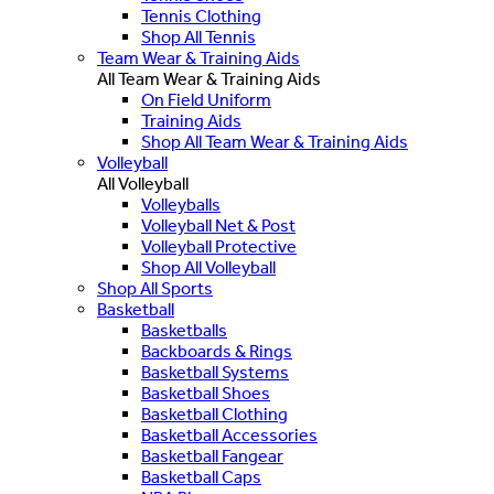
Tennis Clothing
Shop All Tennis
Team Wear & Training Aids
All Team Wear & Training Aids
On Field Uniform
Training Aids
Shop All Team Wear & Training Aids
Volleyball
All Volleyball
Volleyballs
Volleyball Net & Post
Volleyball Protective
Shop All Volleyball
Shop All Sports
Basketball
Basketballs
Backboards & Rings
Basketball Systems
Basketball Shoes
Basketball Clothing
Basketball Accessories
Basketball Fangear
Basketball Caps