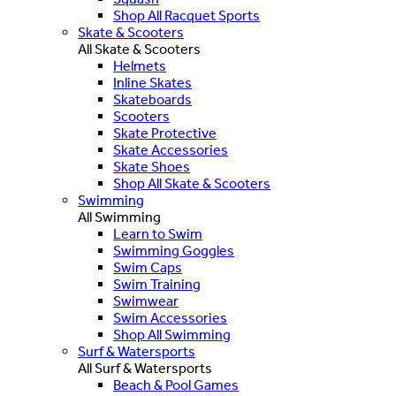
Shop All Racquet Sports
Skate & Scooters
All Skate & Scooters
Helmets
Inline Skates
Skateboards
Scooters
Skate Protective
Skate Accessories
Skate Shoes
Shop All Skate & Scooters
Swimming
All Swimming
Learn to Swim
Swimming Goggles
Swim Caps
Swim Training
Swimwear
Swim Accessories
Shop All Swimming
Surf & Watersports
All Surf & Watersports
Beach & Pool Games