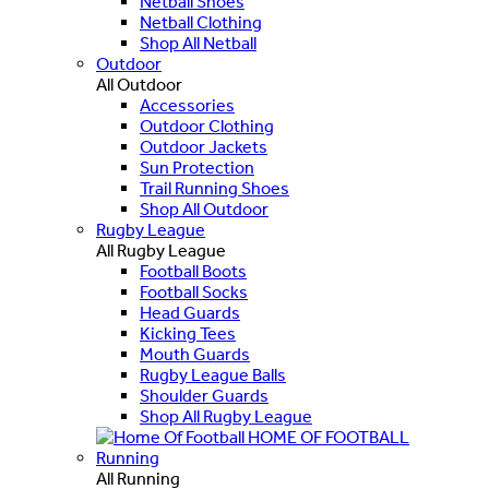
Netball Shoes
Netball Clothing
Shop All Netball
Outdoor
All Outdoor
Accessories
Outdoor Clothing
Outdoor Jackets
Sun Protection
Trail Running Shoes
Shop All Outdoor
Rugby League
All Rugby League
Football Boots
Football Socks
Head Guards
Kicking Tees
Mouth Guards
Rugby League Balls
Shoulder Guards
Shop All Rugby League
HOME OF FOOTBALL
Running
All Running