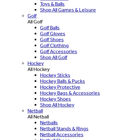
Toys & Balls
Shop All Games & Leisure
Golf
All Golf
Golf Balls
Golf Gloves
Golf Shoes
Golf Clothing
Golf Accessories
Shop All Golf
Hockey
All Hockey
Hockey Sticks
Hockey Balls & Pucks
Hockey Protective
Hockey Bags & Accessories
Hockey Shoes
Shop All Hockey
Netball
All Netball
Netballs
Netball Stands & Rings
Netball Accessories