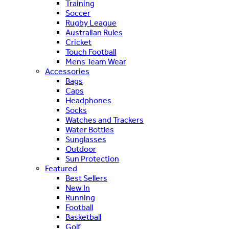
Training
Soccer
Rugby League
Australian Rules
Cricket
Touch Football
Mens Team Wear
Accessories
Bags
Caps
Headphones
Socks
Watches and Trackers
Water Bottles
Sunglasses
Outdoor
Sun Protection
Featured
Best Sellers
New In
Running
Football
Basketball
Golf