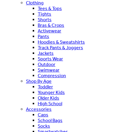
Clothing
Tees & Tops
Tights
Shorts
Bras & Crops
Activewear
Pants
Hoodies & Sweatshirts
Track Pants & Joggers
Jackets
Sports Wear
Outdoor
Swimwear
Compression
Shop By Age
Toddler
Younger Kids
Older Kids
High School
Accessories
Caps
School Bags
Socks
Smartwatches