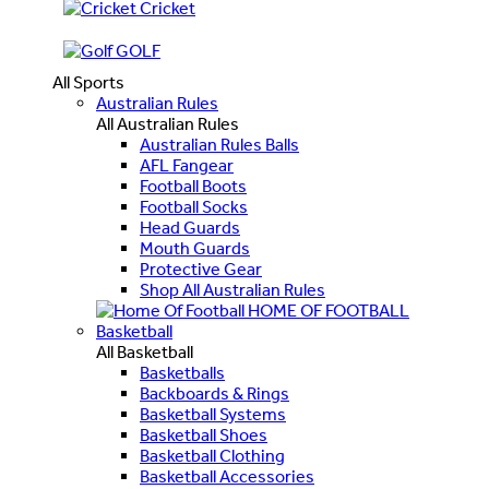
Cricket
GOLF
All Sports
Australian Rules
All Australian Rules
Australian Rules Balls
AFL Fangear
Football Boots
Football Socks
Head Guards
Mouth Guards
Protective Gear
Shop All Australian Rules
HOME OF FOOTBALL
Basketball
All Basketball
Basketballs
Backboards & Rings
Basketball Systems
Basketball Shoes
Basketball Clothing
Basketball Accessories