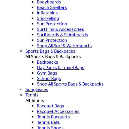
Bodyboards
Beach Shelters
Inflatables
Snorkelling
Sun Protection
Surf Fins & Accessories
Surfboards & Skimboards
Sun Protection
Shop All Surf & Watersports
Sports Bags & Backpacks
All Sports Bags & Backpacks
Backpacks
Day Packs & Travel Bags
Gym Bags
School Bags
Shop All Sports Bags & Backpacks
Sunglasses
Tennis
All Tennis
Racquet Bags
Racquet Accessories
Tennis Racquets
Tennis Balls
Tennis Shoes