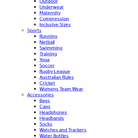
Outdoor
Underwear
Maternity
Compression
Inclusive Sizes
Sports
Running
Netball
Swimming
Training
Yoga
Soccer
Rugby League
Australian Rules
Cricket
Womens Team Wear
Accessories
Bags
Caps
Headphones
Headbands
Socks
Watches and Trackers
Water Bottles