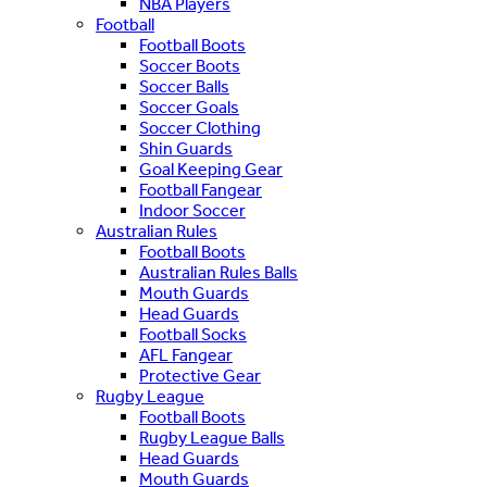
NBA Players
Football
Football Boots
Soccer Boots
Soccer Balls
Soccer Goals
Soccer Clothing
Shin Guards
Goal Keeping Gear
Football Fangear
Indoor Soccer
Australian Rules
Football Boots
Australian Rules Balls
Mouth Guards
Head Guards
Football Socks
AFL Fangear
Protective Gear
Rugby League
Football Boots
Rugby League Balls
Head Guards
Mouth Guards