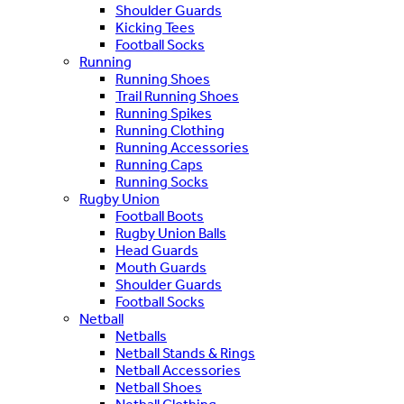
Shoulder Guards
Kicking Tees
Football Socks
Running
Running Shoes
Trail Running Shoes
Running Spikes
Running Clothing
Running Accessories
Running Caps
Running Socks
Rugby Union
Football Boots
Rugby Union Balls
Head Guards
Mouth Guards
Shoulder Guards
Football Socks
Netball
Netballs
Netball Stands & Rings
Netball Accessories
Netball Shoes