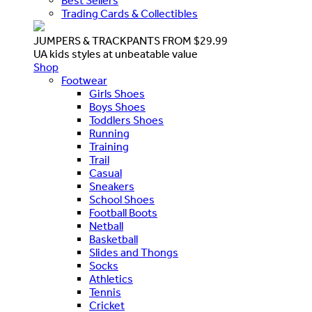
Best Sellers
Trading Cards & Collectibles
JUMPERS & TRACKPANTS FROM $29.99
UA kids styles at unbeatable value
Shop
Footwear
Girls Shoes
Boys Shoes
Toddlers Shoes
Running
Training
Trail
Casual
Sneakers
School Shoes
Football Boots
Netball
Basketball
Slides and Thongs
Socks
Athletics
Tennis
Cricket