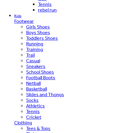
Tennis
rebel run
Kids
Footwear
Girls Shoes
Boys Shoes
Toddlers Shoes
Running
Training
Trail
Casual
Sneakers
School Shoes
Football Boots
Netball
Basketball
Slides and Thongs
Socks
Athletics
Tennis
Cricket
Clothing
Tees & Tops