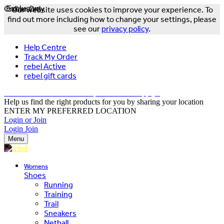
Online Only
Exclusive
Our website uses cookies to improve your experience. To
find out more including how to change your settings, please
see our
privacy policy
.
Help Centre
Track My Order
rebel Active
rebel gift cards
FREE DELIVERY OVER $150 - T&Cs Apply*
Help us find the right products for you by sharing your location
ENTER MY PREFERRED LOCATION
Login or Join
Login
Join
Menu
Womens
Shoes
Running
Training
Trail
Sneakers
Netball