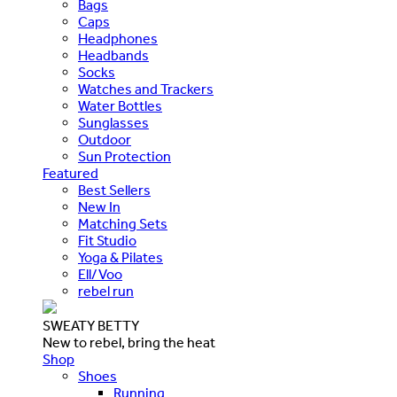
Bags
Caps
Headphones
Headbands
Socks
Watches and Trackers
Water Bottles
Sunglasses
Outdoor
Sun Protection
Featured
Best Sellers
New In
Matching Sets
Fit Studio
Yoga & Pilates
Ell/Voo
rebel run
SWEATY BETTY
New to rebel, bring the heat
Shop
Shoes
Running