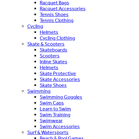
Racquet Bags
Racquet Accessories
Tennis Shoes
Tennis Clothing
Cycling
Helmets
Cycling Clothing
Skate & Scooters
Skateboards
Scooters
Inline Skates
Helmets
Skate Protective
Skate Accessories
Skate Shoes
Swimming
Swimming Goggles
Swim Caps
Learn to Swim
Swim Training
Swimwear
Swim Accessories
Surf & Watersports
Beach & Pool Games