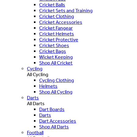
Cricket Balls
Cricket Sets and Training
Cricket Clothing
Cricket Accessories
Cricket Fangear
Cricket Helmets
Cricket Protective
Cricket Shoes
Cricket Bags
Wicket Keeping
Shop All Cricket
Cycling
All Cycling
Cycling Clothing
Helmets
Shop All Cycling
Darts
All Darts
Dart Boards
Darts
Dart Accessories
Shop All Darts
Football