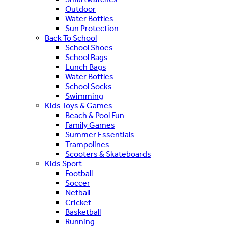
Outdoor
Water Bottles
Sun Protection
Back To School
School Shoes
School Bags
Lunch Bags
Water Bottles
School Socks
Swimming
Kids Toys & Games
Beach & Pool Fun
Family Games
Summer Essentials
Trampolines
Scooters & Skateboards
Kids Sport
Football
Soccer
Netball
Cricket
Basketball
Running