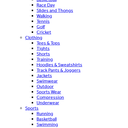
Race Day
Slides and Thongs
Walking
Tennis
Golf
Cricket
Clothing
Tees & Tops
Tights
Shorts
Training
Hoodies & Sweatshirts
Track Pants & Joggers
Jackets
Swimwear
Outdoor
Sports Wear
Compression
Underwear
Sports
Running
Basketball
Swimming