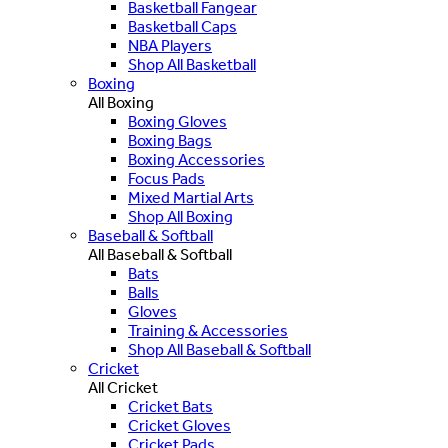
Basketball Fangear
Basketball Caps
NBA Players
Shop All Basketball
Boxing
All Boxing
Boxing Gloves
Boxing Bags
Boxing Accessories
Focus Pads
Mixed Martial Arts
Shop All Boxing
Baseball & Softball
All Baseball & Softball
Bats
Balls
Gloves
Training & Accessories
Shop All Baseball & Softball
Cricket
All Cricket
Cricket Bats
Cricket Gloves
Cricket Pads