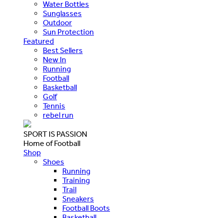
Water Bottles
Sunglasses
Outdoor
Sun Protection
Featured
Best Sellers
New In
Running
Football
Basketball
Golf
Tennis
rebel run
SPORT IS PASSION
Home of Football
Shop
Shoes
Running
Training
Trail
Sneakers
Football Boots
Basketball