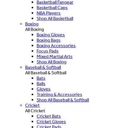
Basketball Fangear
Basketball Caps
NBA Players
Shop All Basketball
Boxing
All Boxing
Boxing Gloves
Boxing Bags
Boxing Accessories
Focus Pads
Mixed Martial Arts
Shop All Boxing
Baseball & Softball
All Baseball & Softball
Bats
Balls
Gloves
Training & Accessories
Shop All Baseball & Softball
Cricket
All Cricket
Cricket Bats
Cricket Gloves
Cricket Pads