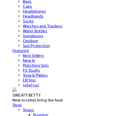
Bags
Caps
Headphones
Headbands
Socks
Watches and Trackers
Water Bottles
Sunglasses
Outdoor
Sun Protection
Featured
Best Sellers
New In
Matching Sets
Fit Studio
Yoga & Pilates
Ell/Voo
rebel run
SWEATY BETTY
New to rebel, bring the heat
Shop
Shoes
Running