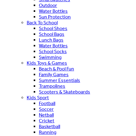
Outdoor
Water Bottles
Sun Protection
Back To School
School Shoes
School Bags
Lunch Bags
Water Bottles
School Socks
Swimming
Kids Toys & Games
Beach & Pool Fun
Family Games
Summer Essentials
Trampolines
Scooters & Skateboards
Kids Sport
Football
Soccer
Netball
Cricket
Basketball
Running