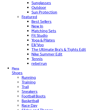
Sunglasses
Outdoor
Sun Protection
Featured
Best Sellers
New In
Matching Sets
Fit Studio
Yoga & Pilates
Ell/Voo
The Ultimate Bra's & Tights Edit
Nike Summer Edit
Tennis
rebel run
Mens
Shoes
Running
Training
Trail
Sneakers
Football Boots
Basketball
Race Day