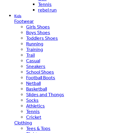
Tennis
rebel run
Kids
Footwear
Girls Shoes
Boys Shoes
Toddlers Shoes
Running
Training
Trail
Casual
Sneakers
School Shoes
Football Boots
Netball
Basketball
Slides and Thongs
Socks
Athletics
Tennis
Cricket
Clothing
Tees & Tops