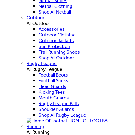
Netball Shoes
Netball Clothing
Shop All Netball
Outdoor
All Outdoor
Accessories
Outdoor Clothing
Outdoor Jackets
Sun Protection
Trail Running Shoes
Shop All Outdoor
Rugby League
All Rugby League
Football Boots
Football Socks
Head Guards
Kicking Tees
Mouth Guards
Rugby League Balls
Shoulder Guards
Shop All Rugby League
HOME OF FOOTBALL
Running
All Running