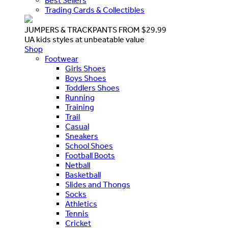
Best Sellers
Trading Cards & Collectibles
JUMPERS & TRACKPANTS FROM $29.99
UA kids styles at unbeatable value
Shop
Footwear
Girls Shoes
Boys Shoes
Toddlers Shoes
Running
Training
Trail
Casual
Sneakers
School Shoes
Football Boots
Netball
Basketball
Slides and Thongs
Socks
Athletics
Tennis
Cricket