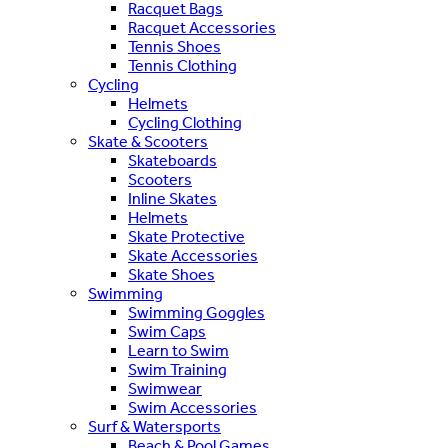
Racquet Bags
Racquet Accessories
Tennis Shoes
Tennis Clothing
Cycling
Helmets
Cycling Clothing
Skate & Scooters
Skateboards
Scooters
Inline Skates
Helmets
Skate Protective
Skate Accessories
Skate Shoes
Swimming
Swimming Goggles
Swim Caps
Learn to Swim
Swim Training
Swimwear
Swim Accessories
Surf & Watersports
Beach & Pool Games