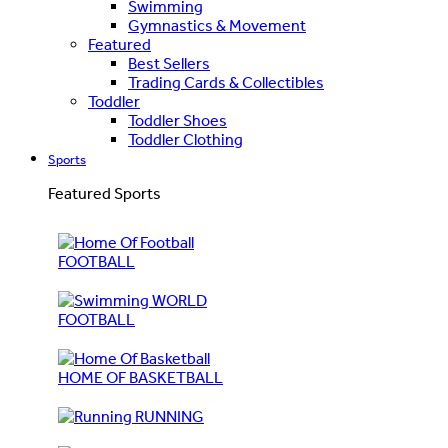
Swimming
Gymnastics & Movement
Featured
Best Sellers
Trading Cards & Collectibles
Toddler
Toddler Shoes
Toddler Clothing
Sports
Featured Sports
FOOTBALL
WORLD
FOOTBALL
HOME OF BASKETBALL
RUNNING