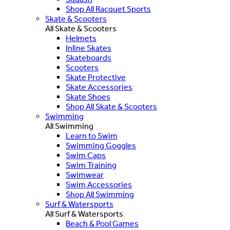
Shop All Racquet Sports
Skate & Scooters
All Skate & Scooters
Helmets
Inline Skates
Skateboards
Scooters
Skate Protective
Skate Accessories
Skate Shoes
Shop All Skate & Scooters
Swimming
All Swimming
Learn to Swim
Swimming Goggles
Swim Caps
Swim Training
Swimwear
Swim Accessories
Shop All Swimming
Surf & Watersports
All Surf & Watersports
Beach & Pool Games