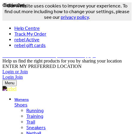
Online Only
Exclusive
Our website uses cookies to improve your experience. To
find out more including how to change your settings, please
see our
privacy policy
.
Help Centre
Track My Order
rebel Active
rebel gift cards
FREE DELIVERY OVER $150 - T&Cs Apply*
Help us find the right products for you by sharing your location
ENTER MY PREFERRED LOCATION
Login or Join
Login
Join
Menu
Womens
Shoes
Running
Training
Trail
Sneakers
Netball