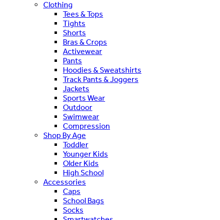
Clothing
Tees & Tops
Tights
Shorts
Bras & Crops
Activewear
Pants
Hoodies & Sweatshirts
Track Pants & Joggers
Jackets
Sports Wear
Outdoor
Swimwear
Compression
Shop By Age
Toddler
Younger Kids
Older Kids
High School
Accessories
Caps
School Bags
Socks
Smartwatches