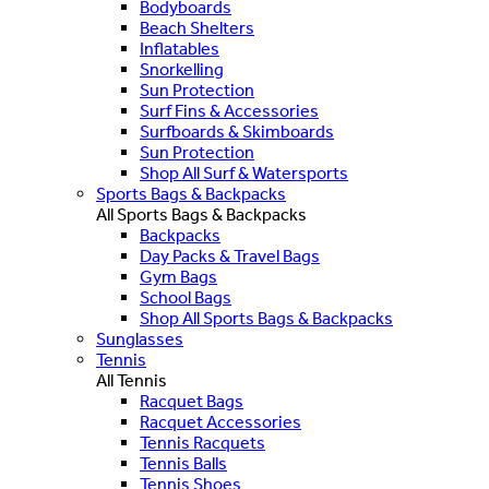
Bodyboards
Beach Shelters
Inflatables
Snorkelling
Sun Protection
Surf Fins & Accessories
Surfboards & Skimboards
Sun Protection
Shop All Surf & Watersports
Sports Bags & Backpacks
All Sports Bags & Backpacks
Backpacks
Day Packs & Travel Bags
Gym Bags
School Bags
Shop All Sports Bags & Backpacks
Sunglasses
Tennis
All Tennis
Racquet Bags
Racquet Accessories
Tennis Racquets
Tennis Balls
Tennis Shoes