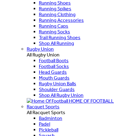
Running Shoes
Running Spikes
Running Clothing
Running Accessories
Running Caps
Running Socks
Trail Running Shoes
Shop All Running
Rugby Union
All Rugby Union
Football Boots
Football Socks
Head Guards
Mouth Guards
Rugby Union Balls
Shoulder Guards
Shop All Rugby Union
HOME OF FOOTBALL
Racquet Sports
All Racquet Sports
Badminton
Padel
Pickleball
Squash