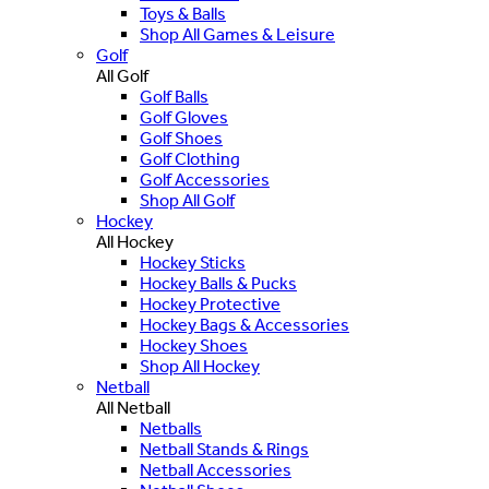
Toys & Balls
Shop All Games & Leisure
Golf
All Golf
Golf Balls
Golf Gloves
Golf Shoes
Golf Clothing
Golf Accessories
Shop All Golf
Hockey
All Hockey
Hockey Sticks
Hockey Balls & Pucks
Hockey Protective
Hockey Bags & Accessories
Hockey Shoes
Shop All Hockey
Netball
All Netball
Netballs
Netball Stands & Rings
Netball Accessories