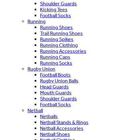
Shoulder Guards
Kicking Tees
Football Socks
Running
Running Shoes
Trail Running Shoes
Running Spikes
Running Clothing
Running Accessories
Running Caps
Running Socks
Rugby Union
Football Boots
Rugby Union Balls
Head Guards
Mouth Guards
Shoulder Guards
Football Socks
Netball
Netballs
Netball Stands & Rings
Netball Accessories
Netball Shoes