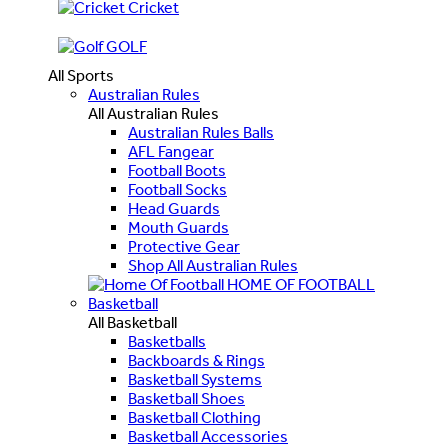
Cricket
GOLF
All Sports
Australian Rules
All Australian Rules
Australian Rules Balls
AFL Fangear
Football Boots
Football Socks
Head Guards
Mouth Guards
Protective Gear
Shop All Australian Rules
HOME OF FOOTBALL
Basketball
All Basketball
Basketballs
Backboards & Rings
Basketball Systems
Basketball Shoes
Basketball Clothing
Basketball Accessories