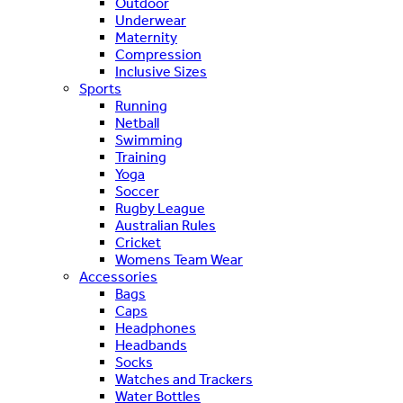
Outdoor
Underwear
Maternity
Compression
Inclusive Sizes
Sports
Running
Netball
Swimming
Training
Yoga
Soccer
Rugby League
Australian Rules
Cricket
Womens Team Wear
Accessories
Bags
Caps
Headphones
Headbands
Socks
Watches and Trackers
Water Bottles