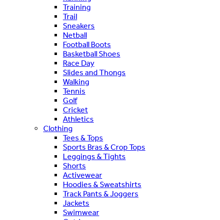
Training
Trail
Sneakers
Netball
Football Boots
Basketball Shoes
Race Day
Slides and Thongs
Walking
Tennis
Golf
Cricket
Athletics
Clothing
Tees & Tops
Sports Bras & Crop Tops
Leggings & Tights
Shorts
Activewear
Hoodies & Sweatshirts
Track Pants & Joggers
Jackets
Swimwear