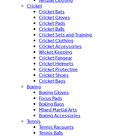
Netball Clothing
Cricket
Cricket Bats
Cricket Gloves
Cricket Pads
Cricket Balls
Cricket Sets and Training
Cricket Clothing
Cricket Accessories
Wicket Keeping
Cricket Fangear
Cricket Helmets
Cricket Protective
Cricket Shoes
Cricket Bags
Boxing
Boxing Gloves
Focus Pads
Boxing Bags
Mixed Martial Arts
Boxing Accessories
Tennis
Tennis Racquets
Tennis Balls