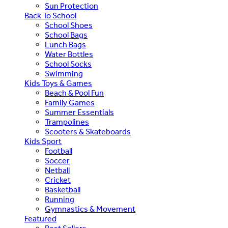
Sun Protection
Back To School
School Shoes
School Bags
Lunch Bags
Water Bottles
School Socks
Swimming
Kids Toys & Games
Beach & Pool Fun
Family Games
Summer Essentials
Trampolines
Scooters & Skateboards
Kids Sport
Football
Soccer
Netball
Cricket
Basketball
Running
Gymnastics & Movement
Featured