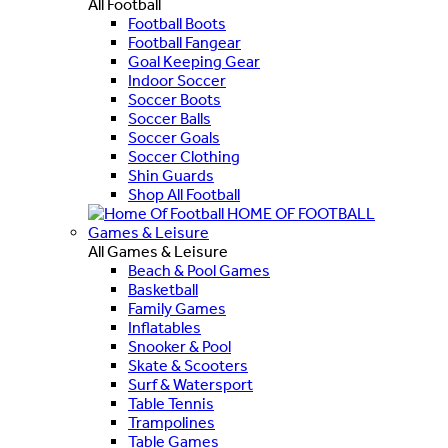
All Football
Football Boots
Football Fangear
Goal Keeping Gear
Indoor Soccer
Soccer Boots
Soccer Balls
Soccer Goals
Soccer Clothing
Shin Guards
Shop All Football
HOME OF FOOTBALL
Games & Leisure
All Games & Leisure
Beach & Pool Games
Basketball
Family Games
Inflatables
Snooker & Pool
Skate & Scooters
Surf & Watersport
Table Tennis
Trampolines
Table Games