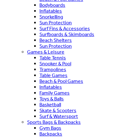
Bodyboards
Inflatables
Snorkelling
Sun Protection
Surf Fins & Accessories
Surfboards & Skimboards
Beach Shelters
Sun Protection
Games & Leisure
Table Tennis
Snooker & Pool
Trampolines
Table Games
Beach & Pool Games
Inflatables
Family Games
Toys & Balls
Basketball
Skate & Scooters
Surf & Watersport
Sports Bags & Backpacks
Gym Bags
Backpacks