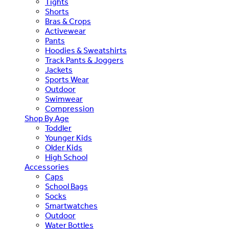
Tights
Shorts
Bras & Crops
Activewear
Pants
Hoodies & Sweatshirts
Track Pants & Joggers
Jackets
Sports Wear
Outdoor
Swimwear
Compression
Shop By Age
Toddler
Younger Kids
Older Kids
High School
Accessories
Caps
School Bags
Socks
Smartwatches
Outdoor
Water Bottles