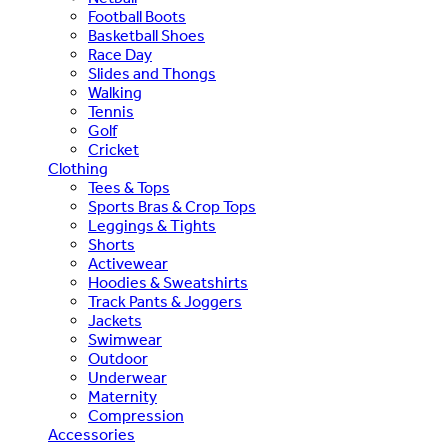
Football Boots
Basketball Shoes
Race Day
Slides and Thongs
Walking
Tennis
Golf
Cricket
Clothing
Tees & Tops
Sports Bras & Crop Tops
Leggings & Tights
Shorts
Activewear
Hoodies & Sweatshirts
Track Pants & Joggers
Jackets
Swimwear
Outdoor
Underwear
Maternity
Compression
Accessories