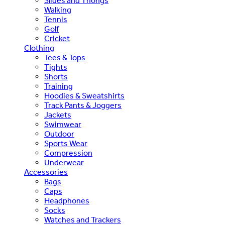
Slides and Thongs
Walking
Tennis
Golf
Cricket
Clothing
Tees & Tops
Tights
Shorts
Training
Hoodies & Sweatshirts
Track Pants & Joggers
Jackets
Swimwear
Outdoor
Sports Wear
Compression
Underwear
Accessories
Bags
Caps
Headphones
Socks
Watches and Trackers