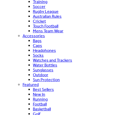
Training
Soccer
Rugby League
Australian Rules
Cricket
Touch Football
Mens Team Wear
Accessories
Bags
Caps
Headphones
Socks
Watches and Trackers
Water Bottles
Sunglasses
Outdoor
Sun Protection
Featured
Best Sellers
New In
Running
Football
Basketball
Golf