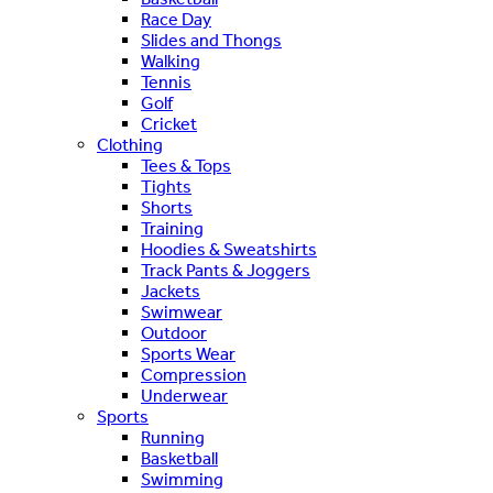
Race Day
Slides and Thongs
Walking
Tennis
Golf
Cricket
Clothing
Tees & Tops
Tights
Shorts
Training
Hoodies & Sweatshirts
Track Pants & Joggers
Jackets
Swimwear
Outdoor
Sports Wear
Compression
Underwear
Sports
Running
Basketball
Swimming