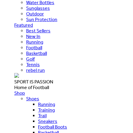
Water Bottles
Sunglasses
Outdoor
Sun Protection
Featured
Best Sellers
New In
Running
Football
Basketball
Golf
Tennis
rebel run
SPORT IS PASSION
Home of Football
Shop
Shoes
Running
Training
Trail
Sneakers
Football Boots
Basketball