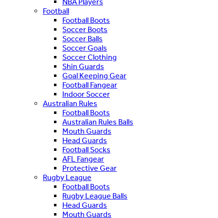
NBA Players
Football
Football Boots
Soccer Boots
Soccer Balls
Soccer Goals
Soccer Clothing
Shin Guards
Goal Keeping Gear
Football Fangear
Indoor Soccer
Australian Rules
Football Boots
Australian Rules Balls
Mouth Guards
Head Guards
Football Socks
AFL Fangear
Protective Gear
Rugby League
Football Boots
Rugby League Balls
Head Guards
Mouth Guards