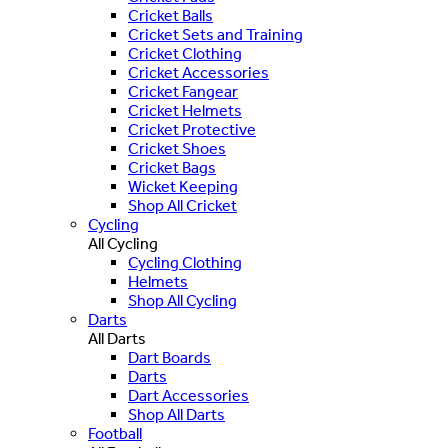
Cricket Balls
Cricket Sets and Training
Cricket Clothing
Cricket Accessories
Cricket Fangear
Cricket Helmets
Cricket Protective
Cricket Shoes
Cricket Bags
Wicket Keeping
Shop All Cricket
Cycling
All Cycling
Cycling Clothing
Helmets
Shop All Cycling
Darts
All Darts
Dart Boards
Darts
Dart Accessories
Shop All Darts
Football