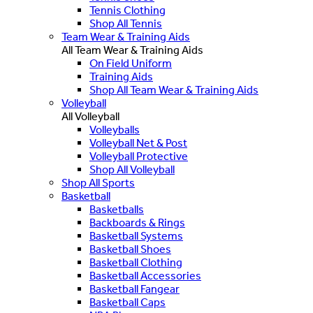
Tennis Clothing
Shop All Tennis
Team Wear & Training Aids
All Team Wear & Training Aids
On Field Uniform
Training Aids
Shop All Team Wear & Training Aids
Volleyball
All Volleyball
Volleyballs
Volleyball Net & Post
Volleyball Protective
Shop All Volleyball
Shop All Sports
Basketball
Basketballs
Backboards & Rings
Basketball Systems
Basketball Shoes
Basketball Clothing
Basketball Accessories
Basketball Fangear
Basketball Caps