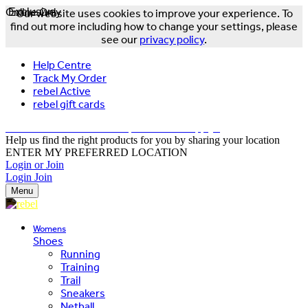
Online Only
Exclusive
Our website uses cookies to improve your experience. To
find out more including how to change your settings, please
see our
privacy policy
.
Help Centre
Track My Order
rebel Active
rebel gift cards
FREE DELIVERY OVER $150 - T&Cs Apply*
Help us find the right products for you by sharing your location
ENTER MY PREFERRED LOCATION
Login or Join
Login
Join
Menu
Womens
Shoes
Running
Training
Trail
Sneakers
Netball