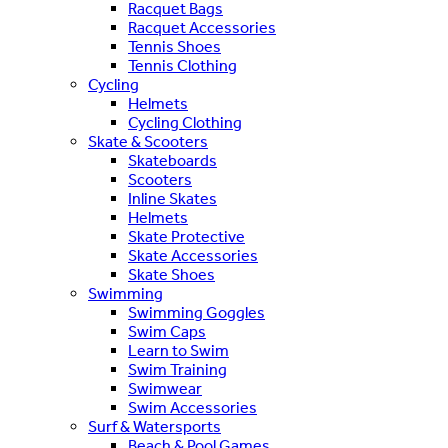
Racquet Bags
Racquet Accessories
Tennis Shoes
Tennis Clothing
Cycling
Helmets
Cycling Clothing
Skate & Scooters
Skateboards
Scooters
Inline Skates
Helmets
Skate Protective
Skate Accessories
Skate Shoes
Swimming
Swimming Goggles
Swim Caps
Learn to Swim
Swim Training
Swimwear
Swim Accessories
Surf & Watersports
Beach & Pool Games