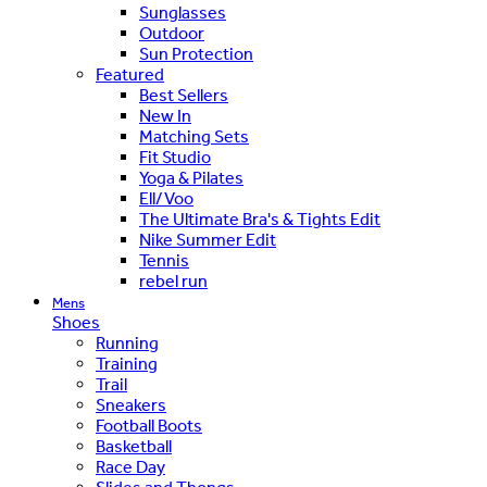
Sunglasses
Outdoor
Sun Protection
Featured
Best Sellers
New In
Matching Sets
Fit Studio
Yoga & Pilates
Ell/Voo
The Ultimate Bra's & Tights Edit
Nike Summer Edit
Tennis
rebel run
Mens
Shoes
Running
Training
Trail
Sneakers
Football Boots
Basketball
Race Day