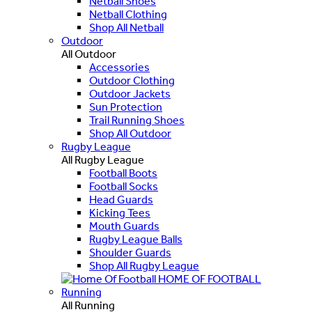
Netball Shoes
Netball Clothing
Shop All Netball
Outdoor
All Outdoor
Accessories
Outdoor Clothing
Outdoor Jackets
Sun Protection
Trail Running Shoes
Shop All Outdoor
Rugby League
All Rugby League
Football Boots
Football Socks
Head Guards
Kicking Tees
Mouth Guards
Rugby League Balls
Shoulder Guards
Shop All Rugby League
HOME OF FOOTBALL
Running
All Running