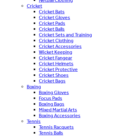
Netball Clothing
Cricket
Cricket Bats
Cricket Gloves
Cricket Pads
Cricket Balls
Cricket Sets and Training
Cricket Clothing
Cricket Accessories
Wicket Keeping
Cricket Fangear
Cricket Helmets
Cricket Protective
Cricket Shoes
Cricket Bags
Boxing
Boxing Gloves
Focus Pads
Boxing Bags
Mixed Martial Arts
Boxing Accessories
Tennis
Tennis Racquets
Tennis Balls