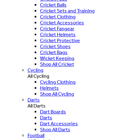
Cricket Balls
Cricket Sets and Training
Cricket Clothing
Cricket Accessories
Cricket Fangear
Cricket Helmets
Cricket Protective
Cricket Shoes
Cricket Bags
Wicket Keeping
Shop All Cricket
Cycling
All Cycling
Cycling Clothing
Helmets
Shop All Cycling
Darts
All Darts
Dart Boards
Darts
Dart Accessories
Shop All Darts
Football