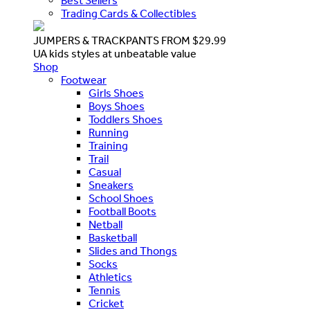
Best Sellers
Trading Cards & Collectibles
JUMPERS & TRACKPANTS FROM $29.99
UA kids styles at unbeatable value
Shop
Footwear
Girls Shoes
Boys Shoes
Toddlers Shoes
Running
Training
Trail
Casual
Sneakers
School Shoes
Football Boots
Netball
Basketball
Slides and Thongs
Socks
Athletics
Tennis
Cricket