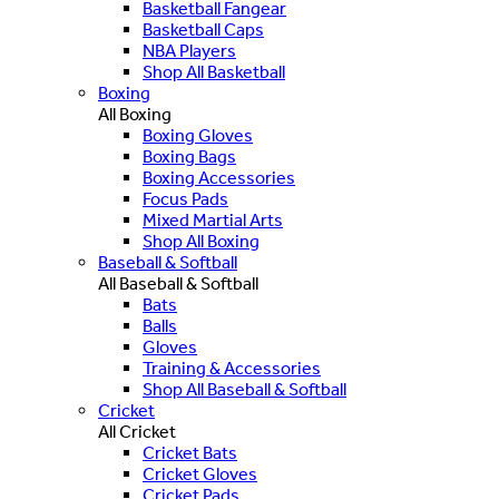
Basketball Fangear
Basketball Caps
NBA Players
Shop All Basketball
Boxing
All Boxing
Boxing Gloves
Boxing Bags
Boxing Accessories
Focus Pads
Mixed Martial Arts
Shop All Boxing
Baseball & Softball
All Baseball & Softball
Bats
Balls
Gloves
Training & Accessories
Shop All Baseball & Softball
Cricket
All Cricket
Cricket Bats
Cricket Gloves
Cricket Pads