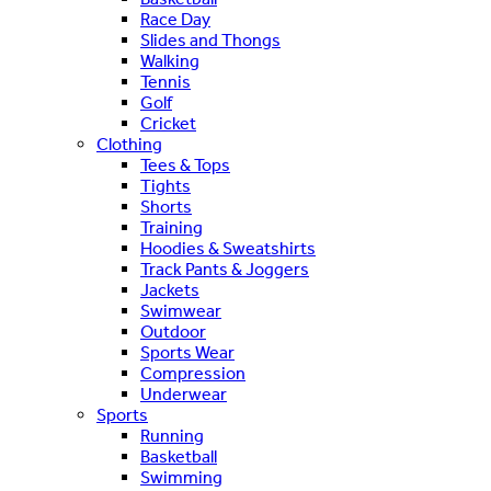
Race Day
Slides and Thongs
Walking
Tennis
Golf
Cricket
Clothing
Tees & Tops
Tights
Shorts
Training
Hoodies & Sweatshirts
Track Pants & Joggers
Jackets
Swimwear
Outdoor
Sports Wear
Compression
Underwear
Sports
Running
Basketball
Swimming