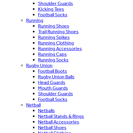
Shoulder Guards
Kicking Tees
Football Socks
Running
Running Shoes
Trail Running Shoes
Running Spikes
Running Clothing
Running Accessories
Running Caps
Running Socks
Rugby Union
Football Boots
Rugby Union Balls
Head Guards
Mouth Guards
Shoulder Guards
Football Socks
Netball
Netballs
Netball Stands & Rings
Netball Accessories
Netball Shoes