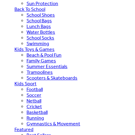
Sun Protection
Back To School
School Shoes
School Bags
Lunch Bags
Water Bottles
School Socks
Swimming
Kids Toys & Games
Beach & Pool Fun
Family Games
Summer Essentials
Trampolines
Scooters & Skateboards
Kids Sport
Football
Soccer
Netball
Cricket
Basketball
Running
Gymnastics & Movement
Featured