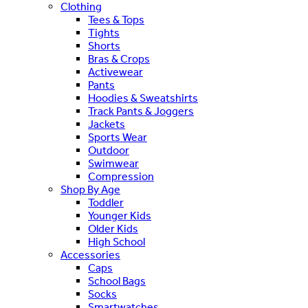
Clothing
Tees & Tops
Tights
Shorts
Bras & Crops
Activewear
Pants
Hoodies & Sweatshirts
Track Pants & Joggers
Jackets
Sports Wear
Outdoor
Swimwear
Compression
Shop By Age
Toddler
Younger Kids
Older Kids
High School
Accessories
Caps
School Bags
Socks
Smartwatches