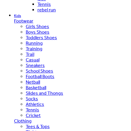
Tennis
rebel run
Kids
Footwear
Girls Shoes
Boys Shoes
Toddlers Shoes
Running
Training
Trail
Casual
Sneakers
School Shoes
Football Boots
Netball
Basketball
Slides and Thongs
Socks
Athletics
Tennis
Cricket
Clothing
Tees & Tops