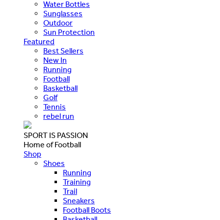
Water Bottles
Sunglasses
Outdoor
Sun Protection
Featured
Best Sellers
New In
Running
Football
Basketball
Golf
Tennis
rebel run
SPORT IS PASSION
Home of Football
Shop
Shoes
Running
Training
Trail
Sneakers
Football Boots
Basketball