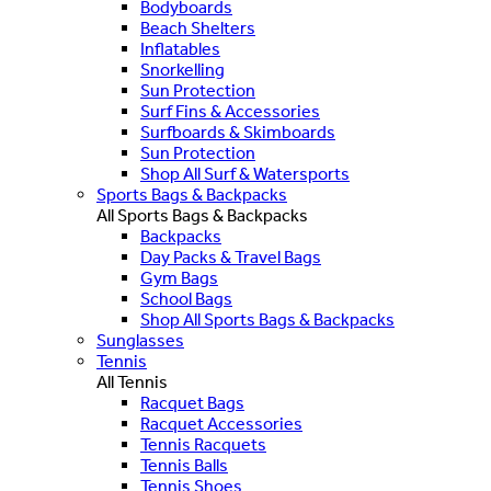
Bodyboards
Beach Shelters
Inflatables
Snorkelling
Sun Protection
Surf Fins & Accessories
Surfboards & Skimboards
Sun Protection
Shop All Surf & Watersports
Sports Bags & Backpacks
All Sports Bags & Backpacks
Backpacks
Day Packs & Travel Bags
Gym Bags
School Bags
Shop All Sports Bags & Backpacks
Sunglasses
Tennis
All Tennis
Racquet Bags
Racquet Accessories
Tennis Racquets
Tennis Balls
Tennis Shoes