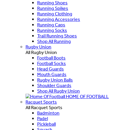
Running Shoes
Running Spikes
Running Clothing
Running Accessories
Running Caps
Running Socks
Trail Running Shoes
Shop All Running
Rugby Union
All Rugby Union
Football Boots
Football Socks
Head Guards
Mouth Guards
Rugby Union Balls
Shoulder Guards
Shop All Rugby Union
HOME OF FOOTBALL
Racquet Sports
All Racquet Sports
Badminton
Padel
Pickleball
Squash