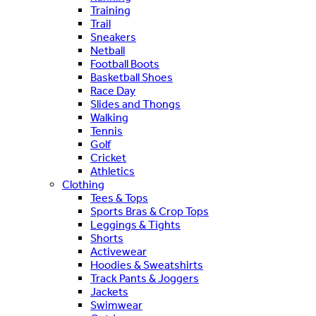
Training
Trail
Sneakers
Netball
Football Boots
Basketball Shoes
Race Day
Slides and Thongs
Walking
Tennis
Golf
Cricket
Athletics
Clothing
Tees & Tops
Sports Bras & Crop Tops
Leggings & Tights
Shorts
Activewear
Hoodies & Sweatshirts
Track Pants & Joggers
Jackets
Swimwear