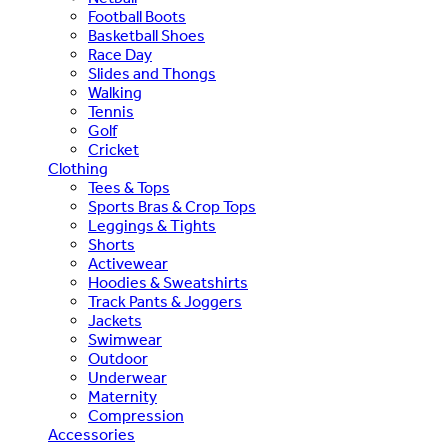
Football Boots
Basketball Shoes
Race Day
Slides and Thongs
Walking
Tennis
Golf
Cricket
Clothing
Tees & Tops
Sports Bras & Crop Tops
Leggings & Tights
Shorts
Activewear
Hoodies & Sweatshirts
Track Pants & Joggers
Jackets
Swimwear
Outdoor
Underwear
Maternity
Compression
Accessories