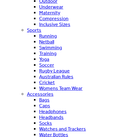
Outdoor
Underwear
Maternity
Compression
Inclusive Sizes
Sports
Running
Netball
Swimming
Training
Yoga
Soccer
Rugby League
Australian Rules
Cricket
Womens Team Wear
Accessories
Bags
Caps
Headphones
Headbands
Socks
Watches and Trackers
Water Bottles