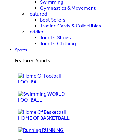
Swimming
Gymnastics & Movement
Featured
Best Sellers
Trading Cards & Collectibles
Toddler
Toddler Shoes
Toddler Clothing
Sports
Featured Sports
FOOTBALL
WORLD
FOOTBALL
HOME OF BASKETBALL
RUNNING