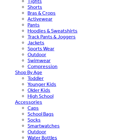
Tights
Shorts
Bras & Crops
Activewear
Pants
Hoodies & Sweatshirts
Track Pants & Joggers
Jackets
Sports Wear
Outdoor
Swimwear
Compression
Shop By Age
Toddler
Younger Kids
Older Kids
High School
Accessories
Caps
School Bags
Socks
Smartwatches
Outdoor
Water Bottles