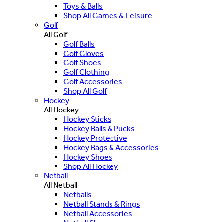
Toys & Balls
Shop All Games & Leisure
Golf
All Golf
Golf Balls
Golf Gloves
Golf Shoes
Golf Clothing
Golf Accessories
Shop All Golf
Hockey
All Hockey
Hockey Sticks
Hockey Balls & Pucks
Hockey Protective
Hockey Bags & Accessories
Hockey Shoes
Shop All Hockey
Netball
All Netball
Netballs
Netball Stands & Rings
Netball Accessories