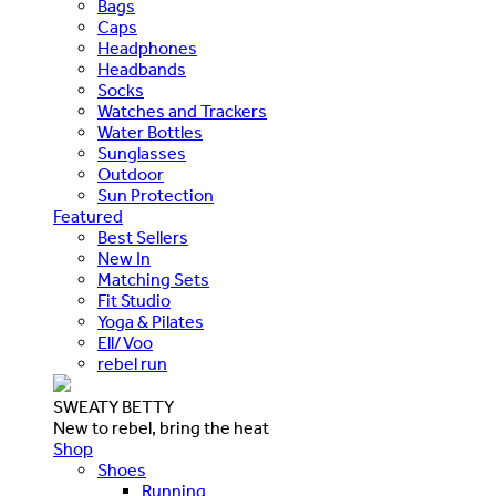
Bags
Caps
Headphones
Headbands
Socks
Watches and Trackers
Water Bottles
Sunglasses
Outdoor
Sun Protection
Featured
Best Sellers
New In
Matching Sets
Fit Studio
Yoga & Pilates
Ell/Voo
rebel run
SWEATY BETTY
New to rebel, bring the heat
Shop
Shoes
Running