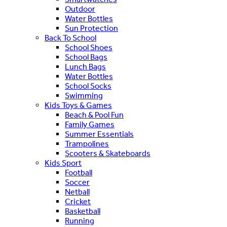
Outdoor
Water Bottles
Sun Protection
Back To School
School Shoes
School Bags
Lunch Bags
Water Bottles
School Socks
Swimming
Kids Toys & Games
Beach & Pool Fun
Family Games
Summer Essentials
Trampolines
Scooters & Skateboards
Kids Sport
Football
Soccer
Netball
Cricket
Basketball
Running