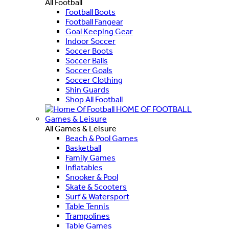
All Football
Football Boots
Football Fangear
Goal Keeping Gear
Indoor Soccer
Soccer Boots
Soccer Balls
Soccer Goals
Soccer Clothing
Shin Guards
Shop All Football
HOME OF FOOTBALL
Games & Leisure
All Games & Leisure
Beach & Pool Games
Basketball
Family Games
Inflatables
Snooker & Pool
Skate & Scooters
Surf & Watersport
Table Tennis
Trampolines
Table Games