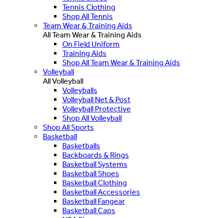
Tennis Clothing
Shop All Tennis
Team Wear & Training Aids
All Team Wear & Training Aids
On Field Uniform
Training Aids
Shop All Team Wear & Training Aids
Volleyball
All Volleyball
Volleyballs
Volleyball Net & Post
Volleyball Protective
Shop All Volleyball
Shop All Sports
Basketball
Basketballs
Backboards & Rings
Basketball Systems
Basketball Shoes
Basketball Clothing
Basketball Accessories
Basketball Fangear
Basketball Caps