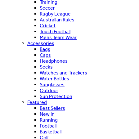
Training
Soccer
Rugby League
Australian Rules
Cricket
Touch Football
Mens Team Wear
Accessories
Bags
Caps
Headphones
Socks
Watches and Trackers
Water Bottles
Sunglasses
Outdoor
Sun Protection
Featured
Best Sellers
New In
Running
Football
Basketball
Golf