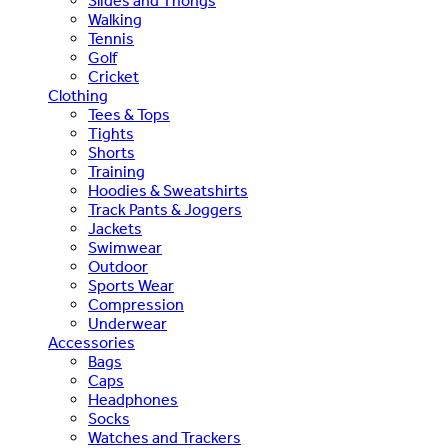
Slides and Thongs
Walking
Tennis
Golf
Cricket
Clothing
Tees & Tops
Tights
Shorts
Training
Hoodies & Sweatshirts
Track Pants & Joggers
Jackets
Swimwear
Outdoor
Sports Wear
Compression
Underwear
Accessories
Bags
Caps
Headphones
Socks
Watches and Trackers