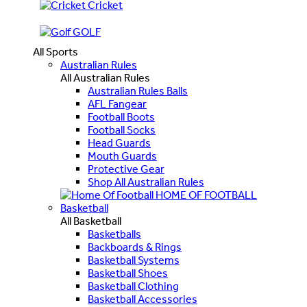
Cricket
GOLF
All Sports
Australian Rules
All Australian Rules
Australian Rules Balls
AFL Fangear
Football Boots
Football Socks
Head Guards
Mouth Guards
Protective Gear
Shop All Australian Rules
HOME OF FOOTBALL
Basketball
All Basketball
Basketballs
Backboards & Rings
Basketball Systems
Basketball Shoes
Basketball Clothing
Basketball Accessories