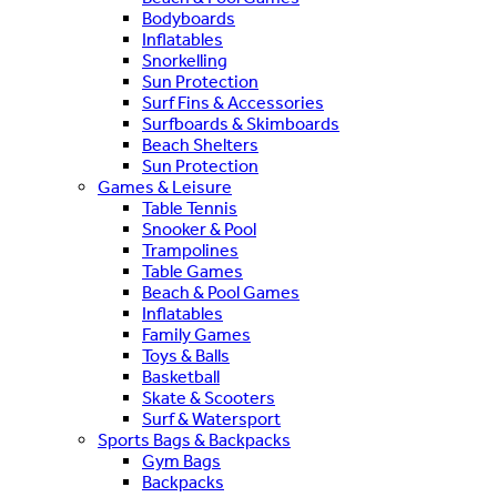
Bodyboards
Inflatables
Snorkelling
Sun Protection
Surf Fins & Accessories
Surfboards & Skimboards
Beach Shelters
Sun Protection
Games & Leisure
Table Tennis
Snooker & Pool
Trampolines
Table Games
Beach & Pool Games
Inflatables
Family Games
Toys & Balls
Basketball
Skate & Scooters
Surf & Watersport
Sports Bags & Backpacks
Gym Bags
Backpacks