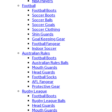
NBA Players
Football
Football Boots
Soccer Boots
Soccer Balls
Soccer Goals
Soccer Clothing
Shin Guards
Goal Keeping Gear
Football Fangear
Indoor Soccer
Australian Rules
Football Boots
Australian Rules Balls
Mouth Guards
Head Guards
Football Socks
AFL Fangear
Protective Gear
Rugby League
Football Boots
Rugby League Balls
Head Guards
Mouth Guards