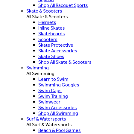
Shop All Racquet Sports
Skate & Scooters
All Skate & Scooters
Helmets
Inline Skates
Skateboards
Scooters
Skate Protective
Skate Accessories
Skate Shoes
Shop All Skate & Scooters
Swimming
All Swimming
Learn to Swim
Swimming Goggles
Swim Caps
Swim Training
Swimwear
Swim Accessories
Shop All Swimming
Surf & Watersports
All Surf & Watersports
Beach & Pool Games