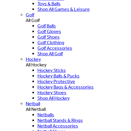
Toys & Balls
Shop All Games & Leisure
Golf
All Golf
Golf Balls
Golf Gloves
Golf Shoes
Golf Clothing
Golf Accessories
Shop All Golf
Hockey
All Hockey
Hockey Sticks
Hockey Balls & Pucks
Hockey Protective
Hockey Bags & Accessories
Hockey Shoes
Shop All Hockey
Netball
All Netball
Netballs
Netball Stands & Rings
Netball Accessories