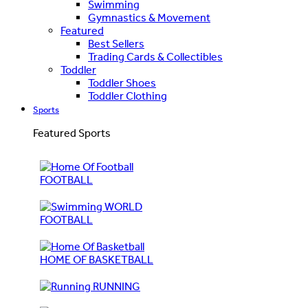
Swimming
Gymnastics & Movement
Featured
Best Sellers
Trading Cards & Collectibles
Toddler
Toddler Shoes
Toddler Clothing
Sports
Featured Sports
FOOTBALL
WORLD
FOOTBALL
HOME OF BASKETBALL
RUNNING