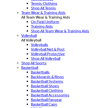
Tennis Clothing
Shop All Tennis
Team Wear & Training Aids
All Team Wear & Training Aids
On Field Uniform
Training Aids
Shop All Team Wear & Training Aids
Volleyball
All Volleyball
Volleyballs
Volleyball Net & Post
Volleyball Protective
Shop All Volleyball
Shop All Sports
Basketball
Basketballs
Backboards & Rings
Basketball Systems
Basketball Shoes
Basketball Clothing
Basketball Accessories
Basketball Fangear
Basketball Caps