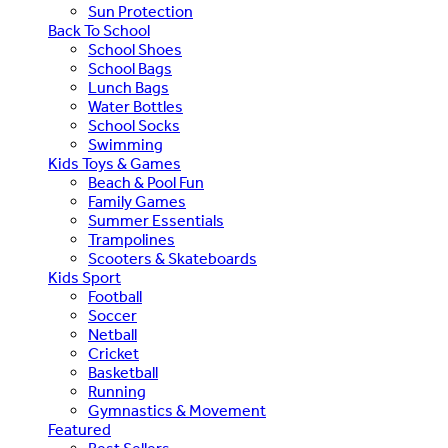
Sun Protection
Back To School
School Shoes
School Bags
Lunch Bags
Water Bottles
School Socks
Swimming
Kids Toys & Games
Beach & Pool Fun
Family Games
Summer Essentials
Trampolines
Scooters & Skateboards
Kids Sport
Football
Soccer
Netball
Cricket
Basketball
Running
Gymnastics & Movement
Featured