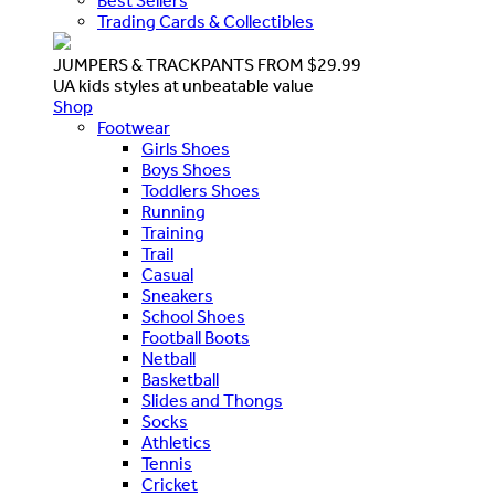
Best Sellers
Trading Cards & Collectibles
JUMPERS & TRACKPANTS FROM $29.99
UA kids styles at unbeatable value
Shop
Footwear
Girls Shoes
Boys Shoes
Toddlers Shoes
Running
Training
Trail
Casual
Sneakers
School Shoes
Football Boots
Netball
Basketball
Slides and Thongs
Socks
Athletics
Tennis
Cricket