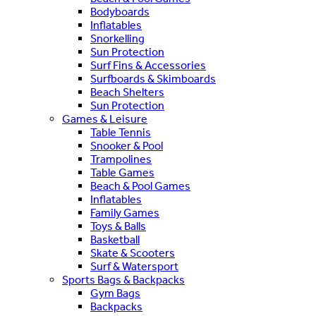
Bodyboards
Inflatables
Snorkelling
Sun Protection
Surf Fins & Accessories
Surfboards & Skimboards
Beach Shelters
Sun Protection
Games & Leisure
Table Tennis
Snooker & Pool
Trampolines
Table Games
Beach & Pool Games
Inflatables
Family Games
Toys & Balls
Basketball
Skate & Scooters
Surf & Watersport
Sports Bags & Backpacks
Gym Bags
Backpacks