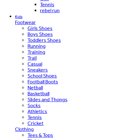
Tennis
rebel run
Kids
Footwear
Girls Shoes
Boys Shoes
Toddlers Shoes
Running
Training
Trail
Casual
Sneakers
School Shoes
Football Boots
Netball
Basketball
Slides and Thongs
Socks
Athletics
Tennis
Cricket
Clothing
Tees & Tops