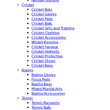
Netball Clothing
Cricket
Cricket Bats
Cricket Gloves
Cricket Pads
Cricket Balls
Cricket Sets and Training
Cricket Clothing
Cricket Accessories
Wicket Keeping
Cricket Fangear
Cricket Helmets
Cricket Protective
Cricket Shoes
Cricket Bags
Boxing
Boxing Gloves
Focus Pads
Boxing Bags
Mixed Martial Arts
Boxing Accessories
Tennis
Tennis Racquets
Tennis Balls