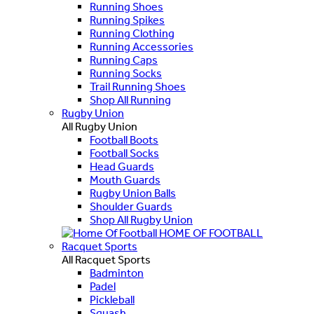
Running Shoes
Running Spikes
Running Clothing
Running Accessories
Running Caps
Running Socks
Trail Running Shoes
Shop All Running
Rugby Union
All Rugby Union
Football Boots
Football Socks
Head Guards
Mouth Guards
Rugby Union Balls
Shoulder Guards
Shop All Rugby Union
HOME OF FOOTBALL
Racquet Sports
All Racquet Sports
Badminton
Padel
Pickleball
Squash