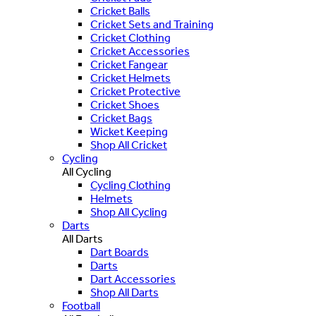
Cricket Balls
Cricket Sets and Training
Cricket Clothing
Cricket Accessories
Cricket Fangear
Cricket Helmets
Cricket Protective
Cricket Shoes
Cricket Bags
Wicket Keeping
Shop All Cricket
Cycling
All Cycling
Cycling Clothing
Helmets
Shop All Cycling
Darts
All Darts
Dart Boards
Darts
Dart Accessories
Shop All Darts
Football