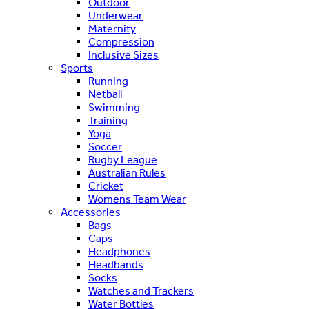
Outdoor
Underwear
Maternity
Compression
Inclusive Sizes
Sports
Running
Netball
Swimming
Training
Yoga
Soccer
Rugby League
Australian Rules
Cricket
Womens Team Wear
Accessories
Bags
Caps
Headphones
Headbands
Socks
Watches and Trackers
Water Bottles