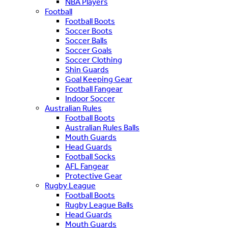
NBA Players
Football
Football Boots
Soccer Boots
Soccer Balls
Soccer Goals
Soccer Clothing
Shin Guards
Goal Keeping Gear
Football Fangear
Indoor Soccer
Australian Rules
Football Boots
Australian Rules Balls
Mouth Guards
Head Guards
Football Socks
AFL Fangear
Protective Gear
Rugby League
Football Boots
Rugby League Balls
Head Guards
Mouth Guards