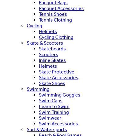
Racquet Bags
Racquet Accessories
Tennis Shoes
Tennis Clothing
Cycling
Helmets
Cycling Clothing
Skate & Scooters
Skateboards
Scooters
Inline Skates
Helmets
Skate Protective
Skate Accessories
Skate Shoes
Swimming
Swimming Goggles
Swim Caps
Learn to Swim
Swim Training
Swimwear
Swim Accessories
Surf & Watersports
Beach & Pool Games