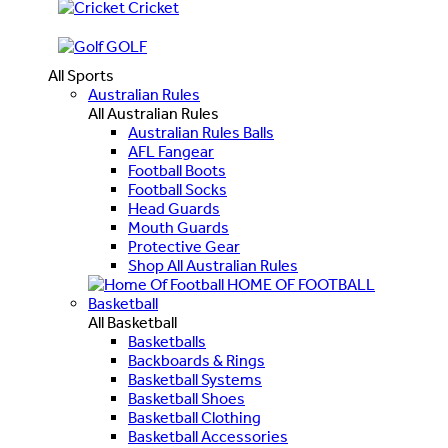
Cricket
GOLF
All Sports
Australian Rules
All Australian Rules
Australian Rules Balls
AFL Fangear
Football Boots
Football Socks
Head Guards
Mouth Guards
Protective Gear
Shop All Australian Rules
HOME OF FOOTBALL
Basketball
All Basketball
Basketballs
Backboards & Rings
Basketball Systems
Basketball Shoes
Basketball Clothing
Basketball Accessories