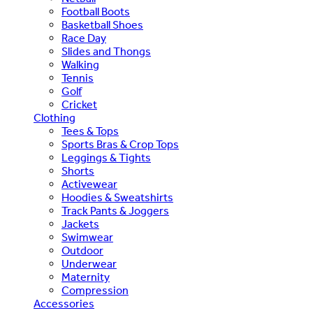
Football Boots
Basketball Shoes
Race Day
Slides and Thongs
Walking
Tennis
Golf
Cricket
Clothing
Tees & Tops
Sports Bras & Crop Tops
Leggings & Tights
Shorts
Activewear
Hoodies & Sweatshirts
Track Pants & Joggers
Jackets
Swimwear
Outdoor
Underwear
Maternity
Compression
Accessories