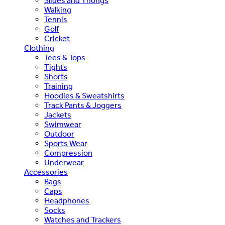
Slides and Thongs
Walking
Tennis
Golf
Cricket
Clothing
Tees & Tops
Tights
Shorts
Training
Hoodies & Sweatshirts
Track Pants & Joggers
Jackets
Swimwear
Outdoor
Sports Wear
Compression
Underwear
Accessories
Bags
Caps
Headphones
Socks
Watches and Trackers