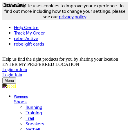
Online Only
Exclusive
Our website uses cookies to improve your experience. To
find out more including how to change your settings, please
see our
privacy policy
.
Help Centre
Track My Order
rebel Active
rebel gift cards
FREE DELIVERY OVER $150 - T&Cs Apply*
Help us find the right products for you by sharing your location
ENTER MY PREFERRED LOCATION
Login or Join
Login
Join
Menu
Womens
Shoes
Running
Training
Trail
Sneakers
Netball