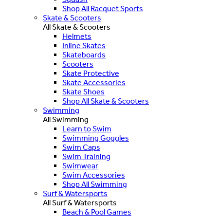
Shop All Racquet Sports
Skate & Scooters
All Skate & Scooters
Helmets
Inline Skates
Skateboards
Scooters
Skate Protective
Skate Accessories
Skate Shoes
Shop All Skate & Scooters
Swimming
All Swimming
Learn to Swim
Swimming Goggles
Swim Caps
Swim Training
Swimwear
Swim Accessories
Shop All Swimming
Surf & Watersports
All Surf & Watersports
Beach & Pool Games