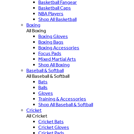
Basketball Fangear
Basketball Caps
NBA Players
Shop All Basketball
Boxing
All Boxing
Boxing Gloves
Boxing Bags
Boxing Accessories
Focus Pads
Mixed Martial Arts
Shop All Boxing
Baseball & Softball
All Baseball & Softball
Bats
Balls
Gloves
Training & Accessories
Shop All Baseball & Softball
Cricket
All Cricket
Cricket Bats
Cricket Gloves
Cricket Pads