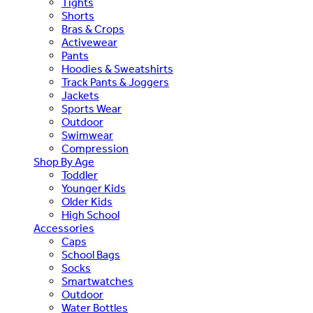
Tights
Shorts
Bras & Crops
Activewear
Pants
Hoodies & Sweatshirts
Track Pants & Joggers
Jackets
Sports Wear
Outdoor
Swimwear
Compression
Shop By Age
Toddler
Younger Kids
Older Kids
High School
Accessories
Caps
School Bags
Socks
Smartwatches
Outdoor
Water Bottles