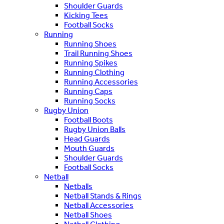
Shoulder Guards
Kicking Tees
Football Socks
Running
Running Shoes
Trail Running Shoes
Running Spikes
Running Clothing
Running Accessories
Running Caps
Running Socks
Rugby Union
Football Boots
Rugby Union Balls
Head Guards
Mouth Guards
Shoulder Guards
Football Socks
Netball
Netballs
Netball Stands & Rings
Netball Accessories
Netball Shoes