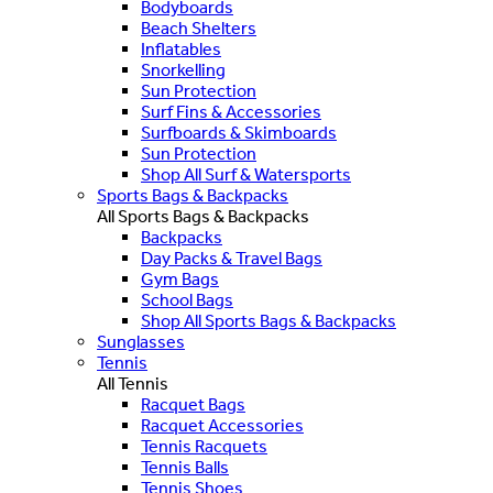
Bodyboards
Beach Shelters
Inflatables
Snorkelling
Sun Protection
Surf Fins & Accessories
Surfboards & Skimboards
Sun Protection
Shop All Surf & Watersports
Sports Bags & Backpacks
All Sports Bags & Backpacks
Backpacks
Day Packs & Travel Bags
Gym Bags
School Bags
Shop All Sports Bags & Backpacks
Sunglasses
Tennis
All Tennis
Racquet Bags
Racquet Accessories
Tennis Racquets
Tennis Balls
Tennis Shoes