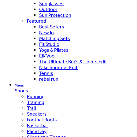
Sunglasses
Outdoor
Sun Protection
Featured
Best Sellers
New In
Matching Sets
Fit Studio
Yoga & Pilates
Ell/Voo
The Ultimate Bra's & Tights Edit
Nike Summer Edit
Tennis
rebel run
Mens
Shoes
Running
Training
Trail
Sneakers
Football Boots
Basketball
Race Day