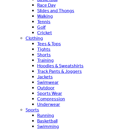
Race Day
Slides and Thongs
Walking
Tennis
Golf
Cricket
Clothing
Tees & Tops
Tights
Shorts
Training
Hoodies & Sweatshirts
Track Pants & Joggers
Jackets
Swimwear
Outdoor
Sports Wear
Compression
Underwear
Sports
Running
Basketball
Swimming