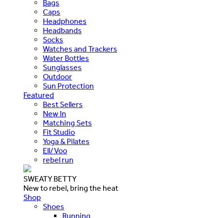
Bags
Caps
Headphones
Headbands
Socks
Watches and Trackers
Water Bottles
Sunglasses
Outdoor
Sun Protection
Featured
Best Sellers
New In
Matching Sets
Fit Studio
Yoga & Pilates
Ell/Voo
rebel run
SWEATY BETTY
New to rebel, bring the heat
Shop
Shoes
Running