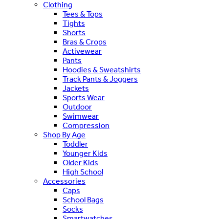
Clothing
Tees & Tops
Tights
Shorts
Bras & Crops
Activewear
Pants
Hoodies & Sweatshirts
Track Pants & Joggers
Jackets
Sports Wear
Outdoor
Swimwear
Compression
Shop By Age
Toddler
Younger Kids
Older Kids
High School
Accessories
Caps
School Bags
Socks
Smartwatches