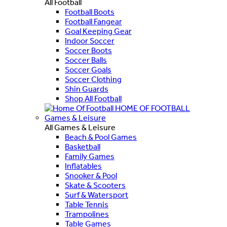
All Football
Football Boots
Football Fangear
Goal Keeping Gear
Indoor Soccer
Soccer Boots
Soccer Balls
Soccer Goals
Soccer Clothing
Shin Guards
Shop All Football
HOME OF FOOTBALL
Games & Leisure
All Games & Leisure
Beach & Pool Games
Basketball
Family Games
Inflatables
Snooker & Pool
Skate & Scooters
Surf & Watersport
Table Tennis
Trampolines
Table Games