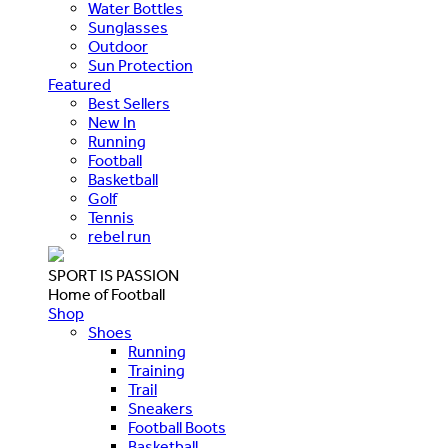
Water Bottles
Sunglasses
Outdoor
Sun Protection
Featured
Best Sellers
New In
Running
Football
Basketball
Golf
Tennis
rebel run
SPORT IS PASSION
Home of Football
Shop
Shoes
Running
Training
Trail
Sneakers
Football Boots
Basketball