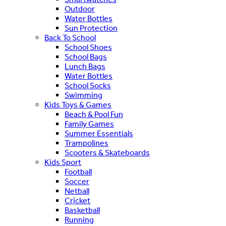
Outdoor
Water Bottles
Sun Protection
Back To School
School Shoes
School Bags
Lunch Bags
Water Bottles
School Socks
Swimming
Kids Toys & Games
Beach & Pool Fun
Family Games
Summer Essentials
Trampolines
Scooters & Skateboards
Kids Sport
Football
Soccer
Netball
Cricket
Basketball
Running