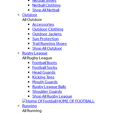
Netball Shoes
Netball Clothing
Shop All Netball
Outdoor
All Outdoor
Accessories
Outdoor Clothing
Outdoor Jackets
Sun Protection
Trail Running Shoes
Shop All Outdoor
Rugby League
All Rugby League
Football Boots
Football Socks
Head Guards
Kicking Tees
Mouth Guards
Rugby League Balls
Shoulder Guards
Shop All Rugby League
HOME OF FOOTBALL
Running
All Running