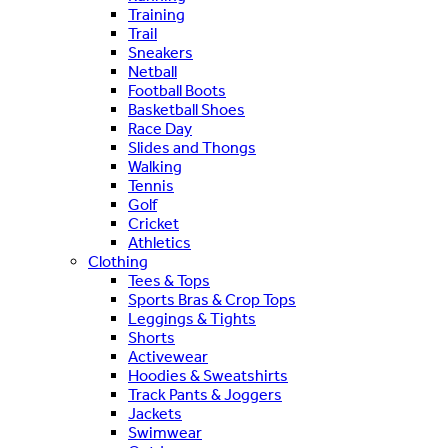
Training
Trail
Sneakers
Netball
Football Boots
Basketball Shoes
Race Day
Slides and Thongs
Walking
Tennis
Golf
Cricket
Athletics
Clothing
Tees & Tops
Sports Bras & Crop Tops
Leggings & Tights
Shorts
Activewear
Hoodies & Sweatshirts
Track Pants & Joggers
Jackets
Swimwear