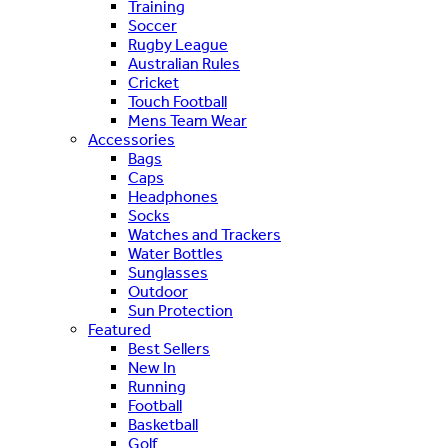
Training
Soccer
Rugby League
Australian Rules
Cricket
Touch Football
Mens Team Wear
Accessories
Bags
Caps
Headphones
Socks
Watches and Trackers
Water Bottles
Sunglasses
Outdoor
Sun Protection
Featured
Best Sellers
New In
Running
Football
Basketball
Golf