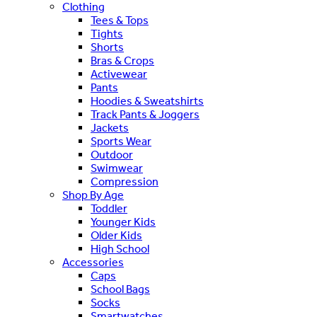
Clothing
Tees & Tops
Tights
Shorts
Bras & Crops
Activewear
Pants
Hoodies & Sweatshirts
Track Pants & Joggers
Jackets
Sports Wear
Outdoor
Swimwear
Compression
Shop By Age
Toddler
Younger Kids
Older Kids
High School
Accessories
Caps
School Bags
Socks
Smartwatches