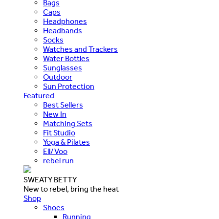
Bags
Caps
Headphones
Headbands
Socks
Watches and Trackers
Water Bottles
Sunglasses
Outdoor
Sun Protection
Featured
Best Sellers
New In
Matching Sets
Fit Studio
Yoga & Pilates
Ell/Voo
rebel run
SWEATY BETTY
New to rebel, bring the heat
Shop
Shoes
Running