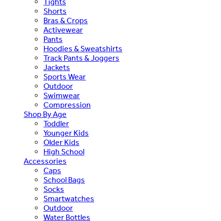
Tights
Shorts
Bras & Crops
Activewear
Pants
Hoodies & Sweatshirts
Track Pants & Joggers
Jackets
Sports Wear
Outdoor
Swimwear
Compression
Shop By Age
Toddler
Younger Kids
Older Kids
High School
Accessories
Caps
School Bags
Socks
Smartwatches
Outdoor
Water Bottles