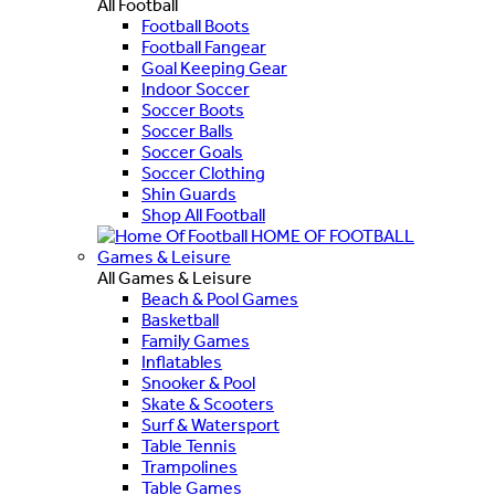
All Football
Football Boots
Football Fangear
Goal Keeping Gear
Indoor Soccer
Soccer Boots
Soccer Balls
Soccer Goals
Soccer Clothing
Shin Guards
Shop All Football
HOME OF FOOTBALL
Games & Leisure
All Games & Leisure
Beach & Pool Games
Basketball
Family Games
Inflatables
Snooker & Pool
Skate & Scooters
Surf & Watersport
Table Tennis
Trampolines
Table Games