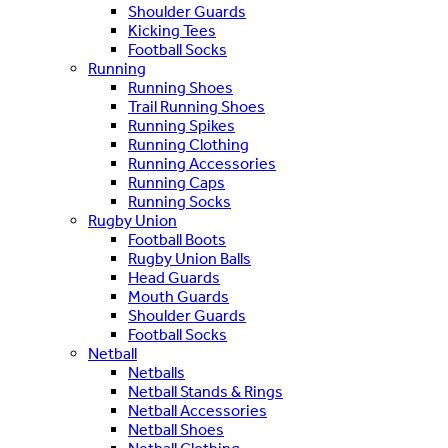
Shoulder Guards
Kicking Tees
Football Socks
Running
Running Shoes
Trail Running Shoes
Running Spikes
Running Clothing
Running Accessories
Running Caps
Running Socks
Rugby Union
Football Boots
Rugby Union Balls
Head Guards
Mouth Guards
Shoulder Guards
Football Socks
Netball
Netballs
Netball Stands & Rings
Netball Accessories
Netball Shoes