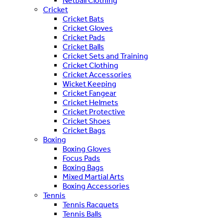
Netball Clothing
Cricket
Cricket Bats
Cricket Gloves
Cricket Pads
Cricket Balls
Cricket Sets and Training
Cricket Clothing
Cricket Accessories
Wicket Keeping
Cricket Fangear
Cricket Helmets
Cricket Protective
Cricket Shoes
Cricket Bags
Boxing
Boxing Gloves
Focus Pads
Boxing Bags
Mixed Martial Arts
Boxing Accessories
Tennis
Tennis Racquets
Tennis Balls