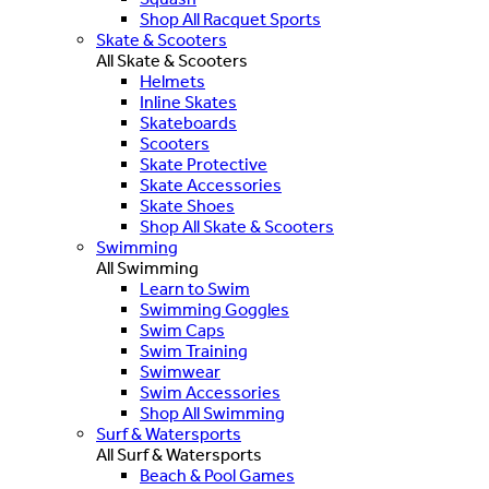
Shop All Racquet Sports
Skate & Scooters
All Skate & Scooters
Helmets
Inline Skates
Skateboards
Scooters
Skate Protective
Skate Accessories
Skate Shoes
Shop All Skate & Scooters
Swimming
All Swimming
Learn to Swim
Swimming Goggles
Swim Caps
Swim Training
Swimwear
Swim Accessories
Shop All Swimming
Surf & Watersports
All Surf & Watersports
Beach & Pool Games