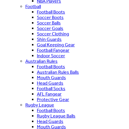
NBA Players
Football
Football Boots
Soccer Boots
Soccer Balls
Soccer Goals
Soccer Clothing
Shin Guards
Goal Keeping Gear
Football Fangear
Indoor Soccer
Australian Rules
Football Boots
Australian Rules Balls
Mouth Guards
Head Guards
Football Socks
AFL Fangear
Protective Gear
Rugby League
Football Boots
Rugby League Balls
Head Guards
Mouth Guards