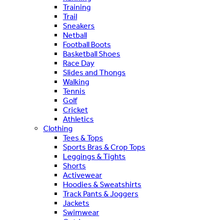
Training
Trail
Sneakers
Netball
Football Boots
Basketball Shoes
Race Day
Slides and Thongs
Walking
Tennis
Golf
Cricket
Athletics
Clothing
Tees & Tops
Sports Bras & Crop Tops
Leggings & Tights
Shorts
Activewear
Hoodies & Sweatshirts
Track Pants & Joggers
Jackets
Swimwear