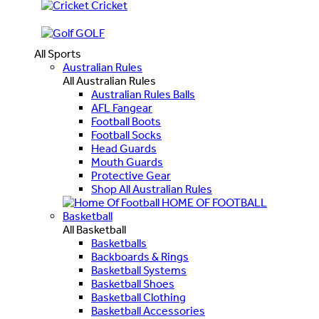
Cricket
GOLF
All Sports
Australian Rules
All Australian Rules
Australian Rules Balls
AFL Fangear
Football Boots
Football Socks
Head Guards
Mouth Guards
Protective Gear
Shop All Australian Rules
HOME OF FOOTBALL
Basketball
All Basketball
Basketballs
Backboards & Rings
Basketball Systems
Basketball Shoes
Basketball Clothing
Basketball Accessories