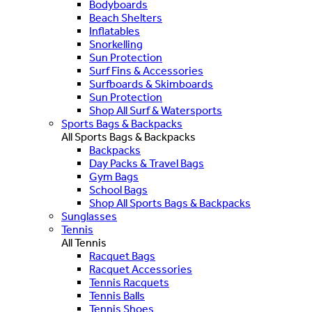
Bodyboards
Beach Shelters
Inflatables
Snorkelling
Sun Protection
Surf Fins & Accessories
Surfboards & Skimboards
Sun Protection
Shop All Surf & Watersports
Sports Bags & Backpacks
All Sports Bags & Backpacks
Backpacks
Day Packs & Travel Bags
Gym Bags
School Bags
Shop All Sports Bags & Backpacks
Sunglasses
Tennis
All Tennis
Racquet Bags
Racquet Accessories
Tennis Racquets
Tennis Balls
Tennis Shoes