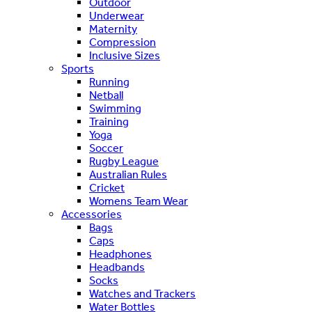
Outdoor
Underwear
Maternity
Compression
Inclusive Sizes
Sports
Running
Netball
Swimming
Training
Yoga
Soccer
Rugby League
Australian Rules
Cricket
Womens Team Wear
Accessories
Bags
Caps
Headphones
Headbands
Socks
Watches and Trackers
Water Bottles