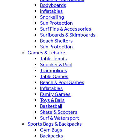
Bodyboards
Inflatables
Snorkelling
Sun Protection
Surf Fins & Accessories
Surfboards & Skimboards
Beach Shelters
Sun Protection
Games & Leisure
Table Tennis
Snooker & Pool
Trampolines
Table Games
Beach & Pool Games
Inflatables
Family Games
Toys & Balls
Basketball
Skate & Scooters
Surf & Watersport
Sports Bags & Backpacks
Gym Bags
Backpacks