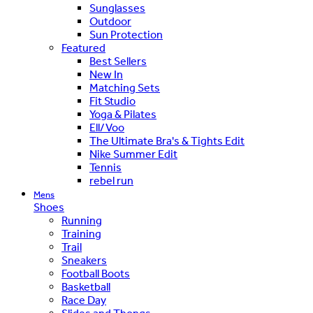
Sunglasses
Outdoor
Sun Protection
Featured
Best Sellers
New In
Matching Sets
Fit Studio
Yoga & Pilates
Ell/Voo
The Ultimate Bra's & Tights Edit
Nike Summer Edit
Tennis
rebel run
Mens
Shoes
Running
Training
Trail
Sneakers
Football Boots
Basketball
Race Day