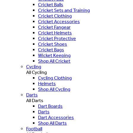
Cricket Balls
Cricket Sets and Training
Cricket Clothing
Cricket Accessories
Cricket Fangear
Cricket Helmets
Cricket Protective
Cricket Shoes
Cricket Bags
Wicket Keeping
Shop All Cricket
Cycling
All Cycling
Cycling Clothing
Helmets
Shop All Cycling
Darts
All Darts
Dart Boards
Darts
Dart Accessories
Shop All Darts
Football