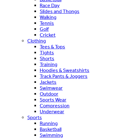
Race Day
Slides and Thongs
Walking
Tennis
Golf
Cricket
Clothing
Tees & Tops
Tights
Shorts
Training
Hoodies & Sweatshirts
Track Pants & Joggers
Jackets
Swimwear
Outdoor
Sports Wear
Compression
Underwear
Sports
Running
Basketball
Swimming