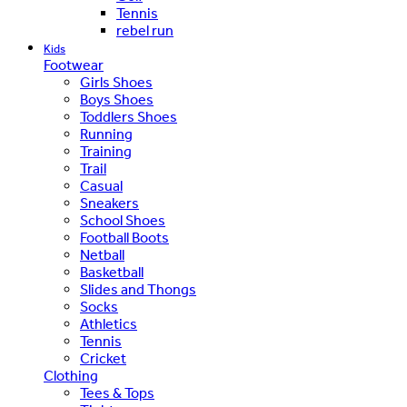
Tennis
rebel run
Kids
Footwear
Girls Shoes
Boys Shoes
Toddlers Shoes
Running
Training
Trail
Casual
Sneakers
School Shoes
Football Boots
Netball
Basketball
Slides and Thongs
Socks
Athletics
Tennis
Cricket
Clothing
Tees & Tops