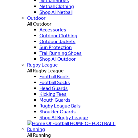
Netball Shoes
Netball Clothing
Shop All Netball
Outdoor
All Outdoor
Accessories
Outdoor Clothing
Outdoor Jackets
Sun Protection
Trail Running Shoes
Shop All Outdoor
Rugby League
All Rugby League
Football Boots
Football Socks
Head Guards
Kicking Tees
Mouth Guards
Rugby League Balls
Shoulder Guards
Shop All Rugby League
HOME OF FOOTBALL
Running
All Running