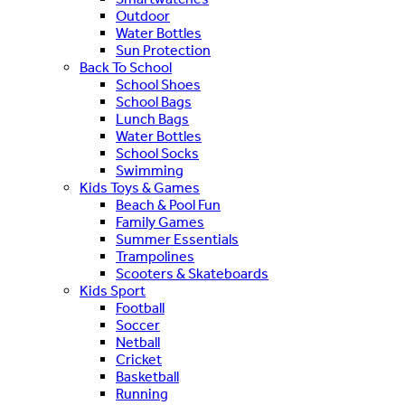
Outdoor
Water Bottles
Sun Protection
Back To School
School Shoes
School Bags
Lunch Bags
Water Bottles
School Socks
Swimming
Kids Toys & Games
Beach & Pool Fun
Family Games
Summer Essentials
Trampolines
Scooters & Skateboards
Kids Sport
Football
Soccer
Netball
Cricket
Basketball
Running