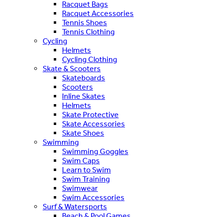
Racquet Bags
Racquet Accessories
Tennis Shoes
Tennis Clothing
Cycling
Helmets
Cycling Clothing
Skate & Scooters
Skateboards
Scooters
Inline Skates
Helmets
Skate Protective
Skate Accessories
Skate Shoes
Swimming
Swimming Goggles
Swim Caps
Learn to Swim
Swim Training
Swimwear
Swim Accessories
Surf & Watersports
Beach & Pool Games