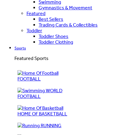
Swimming
Gymnastics & Movement
Featured
Best Sellers
Trading Cards & Collectibles
Toddler
Toddler Shoes
Toddler Clothing
Sports
Featured Sports
FOOTBALL
WORLD
FOOTBALL
HOME OF BASKETBALL
RUNNING