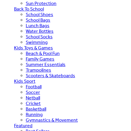
Sun Protection
Back To School
School Shoes
School Bags
Lunch Bags
Water Bottles
School Socks
Swimming
Kids Toys & Games
Beach & Pool Fun
Family Games
Summer Essentials
Trampolines
Scooters & Skateboards
Kids Sport
Football
Soccer
Netball
Cricket
Basketball
Running
Gymnastics & Movement
Featured