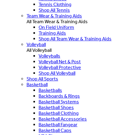
Tennis Clothing
Shop All Tennis
Team Wear & Training Aids
All Team Wear & Training Aids
On Field Uniform
Training Aids
Shop All Team Wear & Training Aids
Volleyball
All Volleyball
Volleyballs
Volleyball Net & Post
Volleyball Protective
Shop All Volleyball
Shop All Sports
Basketball
Basketballs
Backboards & Rings
Basketball Systems
Basketball Shoes
Basketball Clothing
Basketball Accessories
Basketball Fangear
Basketball Caps