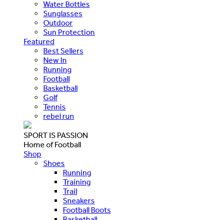
Water Bottles
Sunglasses
Outdoor
Sun Protection
Featured
Best Sellers
New In
Running
Football
Basketball
Golf
Tennis
rebel run
SPORT IS PASSION
Home of Football
Shop
Shoes
Running
Training
Trail
Sneakers
Football Boots
Basketball