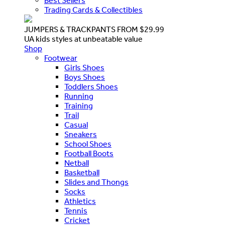
Best Sellers
Trading Cards & Collectibles
JUMPERS & TRACKPANTS FROM $29.99
UA kids styles at unbeatable value
Shop
Footwear
Girls Shoes
Boys Shoes
Toddlers Shoes
Running
Training
Trail
Casual
Sneakers
School Shoes
Football Boots
Netball
Basketball
Slides and Thongs
Socks
Athletics
Tennis
Cricket