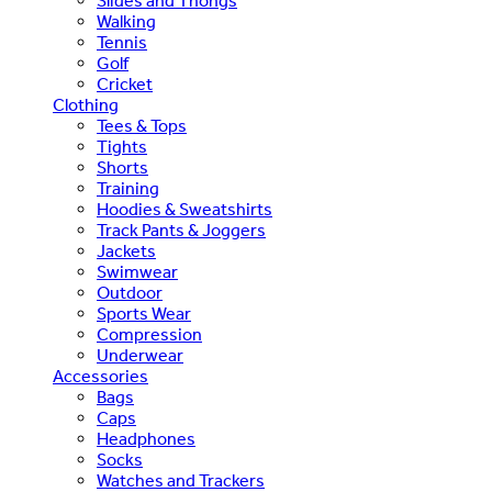
Slides and Thongs
Walking
Tennis
Golf
Cricket
Clothing
Tees & Tops
Tights
Shorts
Training
Hoodies & Sweatshirts
Track Pants & Joggers
Jackets
Swimwear
Outdoor
Sports Wear
Compression
Underwear
Accessories
Bags
Caps
Headphones
Socks
Watches and Trackers