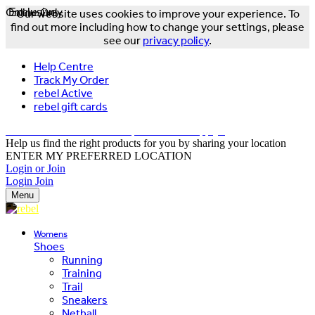
Online Only
Exclusive
Our website uses cookies to improve your experience. To
find out more including how to change your settings, please
see our
privacy policy
.
Help Centre
Track My Order
rebel Active
rebel gift cards
FREE DELIVERY OVER $150 - T&Cs Apply*
Help us find the right products for you by sharing your location
ENTER MY PREFERRED LOCATION
Login or Join
Login
Join
Menu
Womens
Shoes
Running
Training
Trail
Sneakers
Netball