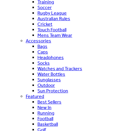
Training
Soccer
Rugby League
Australian Rules
Cricket
Touch Football
Mens Team Wear
Accessories
Bags
Caps
Headphones
Socks
Watches and Trackers
Water Bottles
Sunglasses
Outdoor
Sun Protection
Featured
Best Sellers
New In
Running
Football
Basketball
Golf