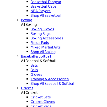
Basketball Fangear
Basketball Caps
NBA Players
Shop All Basketball
Boxing
All Boxing
Boxing Gloves
Boxing Bags
Boxing Accessories
Focus Pads
Mixed Martial Arts
Shop All Boxing
Baseball & Softball
All Baseball & Softball
Bats
Balls
Gloves
Training & Accessories
Shop All Baseball & Softball
Cricket
All Cricket
Cricket Bats
Cricket Gloves
Cricket Pads