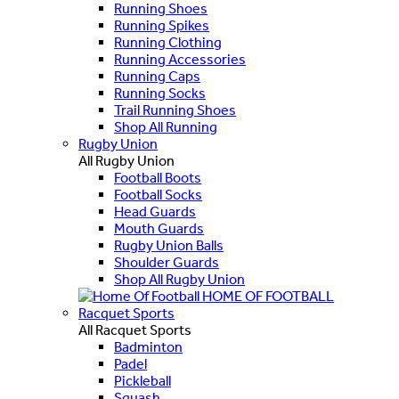
Running Shoes
Running Spikes
Running Clothing
Running Accessories
Running Caps
Running Socks
Trail Running Shoes
Shop All Running
Rugby Union
All Rugby Union
Football Boots
Football Socks
Head Guards
Mouth Guards
Rugby Union Balls
Shoulder Guards
Shop All Rugby Union
HOME OF FOOTBALL
Racquet Sports
All Racquet Sports
Badminton
Padel
Pickleball
Squash