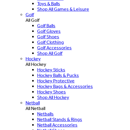
Toys & Balls
Shop All Games & Leisure
Golf
All Golf
Golf Balls
Golf Gloves
Golf Shoes
Golf Clothing
Golf Accessories
Shop All Golf
Hockey
All Hockey
Hockey Sticks
Hockey Balls & Pucks
Hockey Protective
Hockey Bags & Accessories
Hockey Shoes
Shop All Hockey
Netball
All Netball
Netballs
Netball Stands & Rings
Netball Accessories