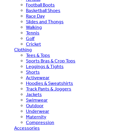
Football Boots
Basketball Shoes
Race Day
Slides and Thongs
Walking
Tennis
Golf
Cricket
Clothing
Tees & Tops
Sports Bras & Crop Tops
Leggings & Tights
Shorts
Activewear
Hoodies & Sweatshirts
Track Pants & Joggers
Jackets
Swimwear
Outdoor
Underwear
Maternity
Compression
Accessories