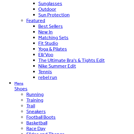
Sunglasses
Outdoor
Sun Protection
Featured
Best Sellers
New In
Matching Sets
Fit Studio
Yoga & Pilates
Ell/Voo
The Ultimate Bra's & Tights Edit
Nike Summer Edit
Tennis
rebel run
Mens
Shoes
Running
Training
Trail
Sneakers
Football Boots
Basketball
Race Day