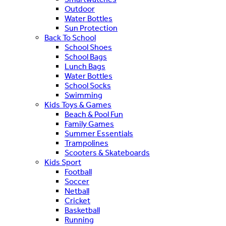
Outdoor
Water Bottles
Sun Protection
Back To School
School Shoes
School Bags
Lunch Bags
Water Bottles
School Socks
Swimming
Kids Toys & Games
Beach & Pool Fun
Family Games
Summer Essentials
Trampolines
Scooters & Skateboards
Kids Sport
Football
Soccer
Netball
Cricket
Basketball
Running