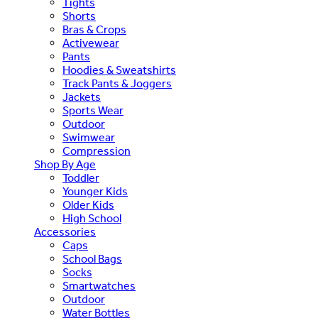
Tights
Shorts
Bras & Crops
Activewear
Pants
Hoodies & Sweatshirts
Track Pants & Joggers
Jackets
Sports Wear
Outdoor
Swimwear
Compression
Shop By Age
Toddler
Younger Kids
Older Kids
High School
Accessories
Caps
School Bags
Socks
Smartwatches
Outdoor
Water Bottles