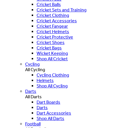
Cricket Balls
Cricket Sets and Training
Cricket Clothing
Cricket Accessories
Cricket Fangear
Cricket Helmets
Cricket Protective
Cricket Shoes
Cricket Bags
Wicket Keeping
Shop All Cricket
Cycling
All Cycling
Cycling Clothing
Helmets
Shop All Cycling
Darts
All Darts
Dart Boards
Darts
Dart Accessories
Shop All Darts
Football