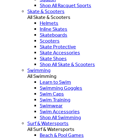
Shop All Racquet Sports
Skate & Scooters
All Skate & Scooters
Helmets
Inline Skates
Skateboards
Scooters
Skate Protective
Skate Accessories
Skate Shoes
Shop All Skate & Scooters
Swimming
All Swimming
Learn to Swim
Swimming Goggles
Swim Caps
Swim Training
Swimwear
Swim Accessories
Shop All Swimming
Surf & Watersports
All Surf & Watersports
Beach & Pool Games