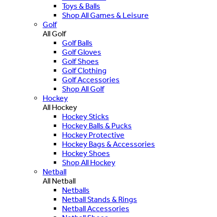
Toys & Balls
Shop All Games & Leisure
Golf
All Golf
Golf Balls
Golf Gloves
Golf Shoes
Golf Clothing
Golf Accessories
Shop All Golf
Hockey
All Hockey
Hockey Sticks
Hockey Balls & Pucks
Hockey Protective
Hockey Bags & Accessories
Hockey Shoes
Shop All Hockey
Netball
All Netball
Netballs
Netball Stands & Rings
Netball Accessories