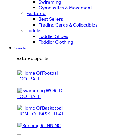
Swimming
Gymnastics & Movement
Featured
Best Sellers
Trading Cards & Collectibles
Toddler
Toddler Shoes
Toddler Clothing
Sports
Featured Sports
FOOTBALL
WORLD
FOOTBALL
HOME OF BASKETBALL
RUNNING