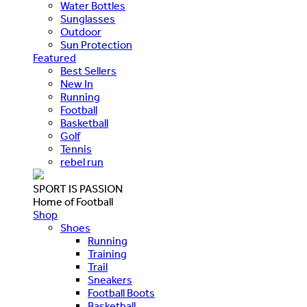
Water Bottles
Sunglasses
Outdoor
Sun Protection
Featured
Best Sellers
New In
Running
Football
Basketball
Golf
Tennis
rebel run
SPORT IS PASSION
Home of Football
Shop
Shoes
Running
Training
Trail
Sneakers
Football Boots
Basketball