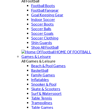
All Football
Football Boots
Football Fangear
Goal Keeping Gear
Indoor Soccer
Soccer Boots
Soccer Balls
Soccer Goals
Soccer Clothing
Shin Guards
Shop All Football
HOME OF FOOTBALL
Games & Leisure
All Games & Leisure
Beach & Pool Games
Basketball
Family Games
Inflatables
Snooker & Pool
Skate & Scooters
Surf & Watersport
Table Tennis
Trampolines
Table Games