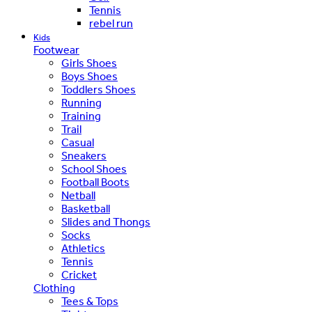
Tennis
rebel run
Kids
Footwear
Girls Shoes
Boys Shoes
Toddlers Shoes
Running
Training
Trail
Casual
Sneakers
School Shoes
Football Boots
Netball
Basketball
Slides and Thongs
Socks
Athletics
Tennis
Cricket
Clothing
Tees & Tops