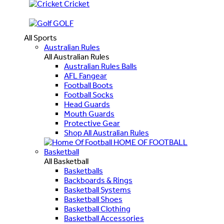
Cricket
GOLF
All Sports
Australian Rules
All Australian Rules
Australian Rules Balls
AFL Fangear
Football Boots
Football Socks
Head Guards
Mouth Guards
Protective Gear
Shop All Australian Rules
HOME OF FOOTBALL
Basketball
All Basketball
Basketballs
Backboards & Rings
Basketball Systems
Basketball Shoes
Basketball Clothing
Basketball Accessories