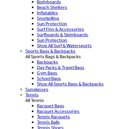
Bodyboards
Beach Shelters
Inflatables
Snorkelling
Sun Protection
Surf Fins & Accessories
Surfboards & Skimboards
Sun Protection
Shop All Surf & Watersports
Sports Bags & Backpacks
All Sports Bags & Backpacks
Backpacks
Day Packs & Travel Bags
Gym Bags
School Bags
Shop All Sports Bags & Backpacks
Sunglasses
Tennis
All Tennis
Racquet Bags
Racquet Accessories
Tennis Racquets
Tennis Balls
Tennis Shoes