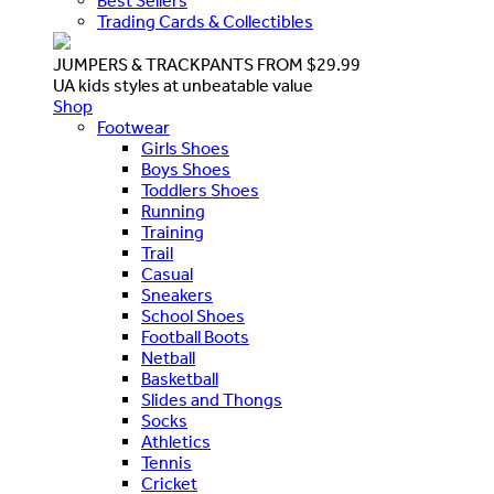
Best Sellers
Trading Cards & Collectibles
JUMPERS & TRACKPANTS FROM $29.99
UA kids styles at unbeatable value
Shop
Footwear
Girls Shoes
Boys Shoes
Toddlers Shoes
Running
Training
Trail
Casual
Sneakers
School Shoes
Football Boots
Netball
Basketball
Slides and Thongs
Socks
Athletics
Tennis
Cricket