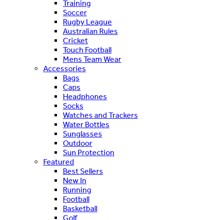
Training
Soccer
Rugby League
Australian Rules
Cricket
Touch Football
Mens Team Wear
Accessories
Bags
Caps
Headphones
Socks
Watches and Trackers
Water Bottles
Sunglasses
Outdoor
Sun Protection
Featured
Best Sellers
New In
Running
Football
Basketball
Golf