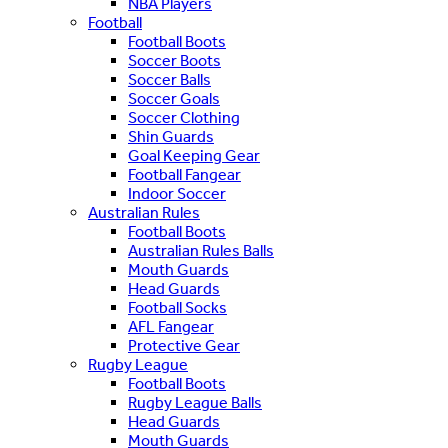
NBA Players
Football
Football Boots
Soccer Boots
Soccer Balls
Soccer Goals
Soccer Clothing
Shin Guards
Goal Keeping Gear
Football Fangear
Indoor Soccer
Australian Rules
Football Boots
Australian Rules Balls
Mouth Guards
Head Guards
Football Socks
AFL Fangear
Protective Gear
Rugby League
Football Boots
Rugby League Balls
Head Guards
Mouth Guards