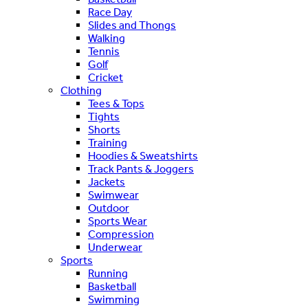
Race Day
Slides and Thongs
Walking
Tennis
Golf
Cricket
Clothing
Tees & Tops
Tights
Shorts
Training
Hoodies & Sweatshirts
Track Pants & Joggers
Jackets
Swimwear
Outdoor
Sports Wear
Compression
Underwear
Sports
Running
Basketball
Swimming