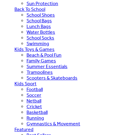
Sun Protection
Back To School
School Shoes
School Bags
Lunch Bags
Water Bottles
School Socks
Swimming
Kids Toys & Games
Beach & Pool Fun
Family Games
Summer Essentials
Trampolines
Scooters & Skateboards
Kids Sport
Football
Soccer
Netball
Cricket
Basketball
Running
Gymnastics & Movement
Featured