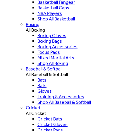
Basketball Fangear
Basketball Caps
NBA Players
Shop All Basketball
Boxing
All Boxing
Boxing Gloves
Boxing Bags
Boxing Accessories
Focus Pads
Mixed Martial Arts
Shop All Boxing
Baseball & Softball
All Baseball & Softball
Bats
Balls
Gloves
Training & Accessories
Shop All Baseball & Softball
Cricket
All Cricket
Cricket Bats
Cricket Gloves
Cricket Pads