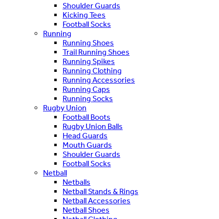
Shoulder Guards
Kicking Tees
Football Socks
Running
Running Shoes
Trail Running Shoes
Running Spikes
Running Clothing
Running Accessories
Running Caps
Running Socks
Rugby Union
Football Boots
Rugby Union Balls
Head Guards
Mouth Guards
Shoulder Guards
Football Socks
Netball
Netballs
Netball Stands & Rings
Netball Accessories
Netball Shoes