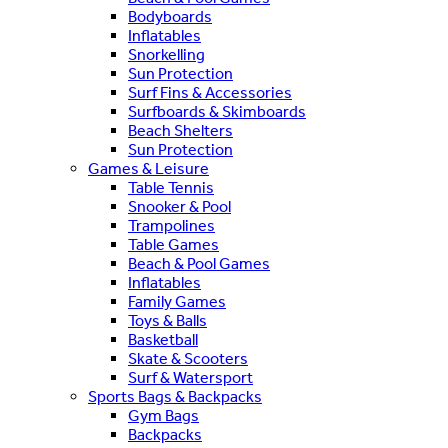
Bodyboards
Inflatables
Snorkelling
Sun Protection
Surf Fins & Accessories
Surfboards & Skimboards
Beach Shelters
Sun Protection
Games & Leisure
Table Tennis
Snooker & Pool
Trampolines
Table Games
Beach & Pool Games
Inflatables
Family Games
Toys & Balls
Basketball
Skate & Scooters
Surf & Watersport
Sports Bags & Backpacks
Gym Bags
Backpacks