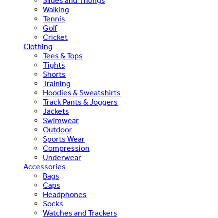
Slides and Thongs
Walking
Tennis
Golf
Cricket
Clothing
Tees & Tops
Tights
Shorts
Training
Hoodies & Sweatshirts
Track Pants & Joggers
Jackets
Swimwear
Outdoor
Sports Wear
Compression
Underwear
Accessories
Bags
Caps
Headphones
Socks
Watches and Trackers