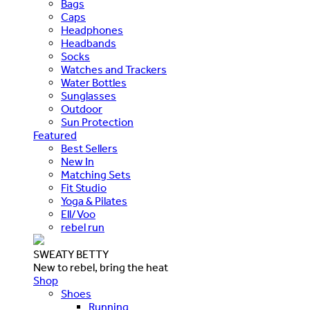
Bags
Caps
Headphones
Headbands
Socks
Watches and Trackers
Water Bottles
Sunglasses
Outdoor
Sun Protection
Featured
Best Sellers
New In
Matching Sets
Fit Studio
Yoga & Pilates
Ell/Voo
rebel run
SWEATY BETTY
New to rebel, bring the heat
Shop
Shoes
Running