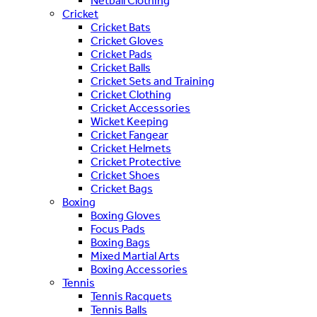
Netball Clothing
Cricket
Cricket Bats
Cricket Gloves
Cricket Pads
Cricket Balls
Cricket Sets and Training
Cricket Clothing
Cricket Accessories
Wicket Keeping
Cricket Fangear
Cricket Helmets
Cricket Protective
Cricket Shoes
Cricket Bags
Boxing
Boxing Gloves
Focus Pads
Boxing Bags
Mixed Martial Arts
Boxing Accessories
Tennis
Tennis Racquets
Tennis Balls