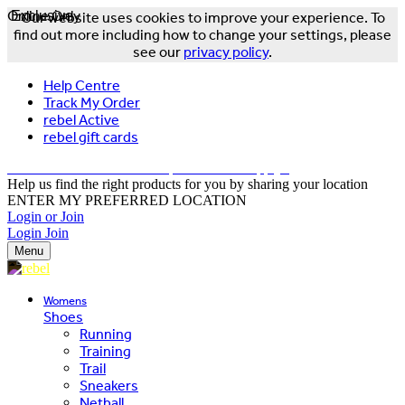
Online Only
Exclusive
Our website uses cookies to improve your experience. To
find out more including how to change your settings, please
see our
privacy policy
.
Help Centre
Track My Order
rebel Active
rebel gift cards
FREE DELIVERY OVER $150 - T&Cs Apply*
Help us find the right products for you by sharing your location
ENTER MY PREFERRED LOCATION
Login or Join
Login
Join
Menu
Womens
Shoes
Running
Training
Trail
Sneakers
Netball