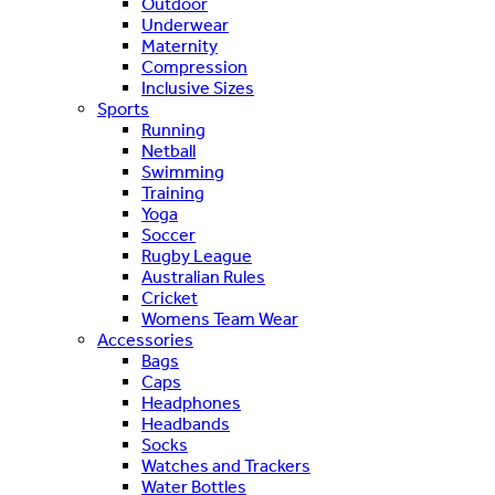
Outdoor
Underwear
Maternity
Compression
Inclusive Sizes
Sports
Running
Netball
Swimming
Training
Yoga
Soccer
Rugby League
Australian Rules
Cricket
Womens Team Wear
Accessories
Bags
Caps
Headphones
Headbands
Socks
Watches and Trackers
Water Bottles