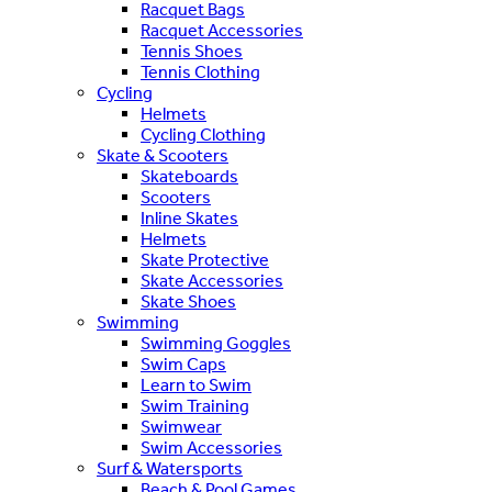
Racquet Bags
Racquet Accessories
Tennis Shoes
Tennis Clothing
Cycling
Helmets
Cycling Clothing
Skate & Scooters
Skateboards
Scooters
Inline Skates
Helmets
Skate Protective
Skate Accessories
Skate Shoes
Swimming
Swimming Goggles
Swim Caps
Learn to Swim
Swim Training
Swimwear
Swim Accessories
Surf & Watersports
Beach & Pool Games