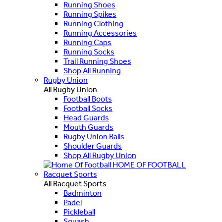
Running Shoes
Running Spikes
Running Clothing
Running Accessories
Running Caps
Running Socks
Trail Running Shoes
Shop All Running
Rugby Union
All Rugby Union
Football Boots
Football Socks
Head Guards
Mouth Guards
Rugby Union Balls
Shoulder Guards
Shop All Rugby Union
HOME OF FOOTBALL
Racquet Sports
All Racquet Sports
Badminton
Padel
Pickleball
Squash