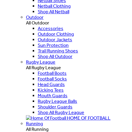
Netball Shoes
Netball Clothing
Shop All Netball
Outdoor
All Outdoor
Accessories
Outdoor Clothing
Outdoor Jackets
Sun Protection
Trail Running Shoes
Shop All Outdoor
Rugby League
All Rugby League
Football Boots
Football Socks
Head Guards
Kicking Tees
Mouth Guards
Rugby League Balls
Shoulder Guards
Shop All Rugby League
HOME OF FOOTBALL
Running
All Running