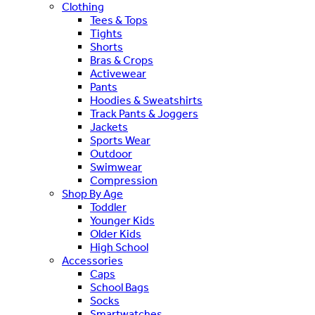
Clothing
Tees & Tops
Tights
Shorts
Bras & Crops
Activewear
Pants
Hoodies & Sweatshirts
Track Pants & Joggers
Jackets
Sports Wear
Outdoor
Swimwear
Compression
Shop By Age
Toddler
Younger Kids
Older Kids
High School
Accessories
Caps
School Bags
Socks
Smartwatches