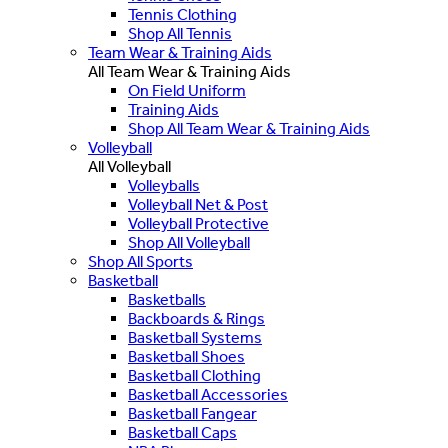
Tennis Clothing
Shop All Tennis
Team Wear & Training Aids
All Team Wear & Training Aids
On Field Uniform
Training Aids
Shop All Team Wear & Training Aids
Volleyball
All Volleyball
Volleyballs
Volleyball Net & Post
Volleyball Protective
Shop All Volleyball
Shop All Sports
Basketball
Basketballs
Backboards & Rings
Basketball Systems
Basketball Shoes
Basketball Clothing
Basketball Accessories
Basketball Fangear
Basketball Caps