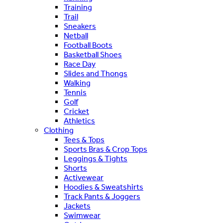
Training
Trail
Sneakers
Netball
Football Boots
Basketball Shoes
Race Day
Slides and Thongs
Walking
Tennis
Golf
Cricket
Athletics
Clothing
Tees & Tops
Sports Bras & Crop Tops
Leggings & Tights
Shorts
Activewear
Hoodies & Sweatshirts
Track Pants & Joggers
Jackets
Swimwear