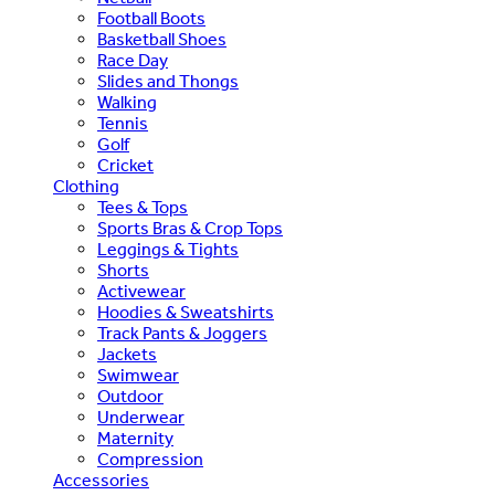
Football Boots
Basketball Shoes
Race Day
Slides and Thongs
Walking
Tennis
Golf
Cricket
Clothing
Tees & Tops
Sports Bras & Crop Tops
Leggings & Tights
Shorts
Activewear
Hoodies & Sweatshirts
Track Pants & Joggers
Jackets
Swimwear
Outdoor
Underwear
Maternity
Compression
Accessories