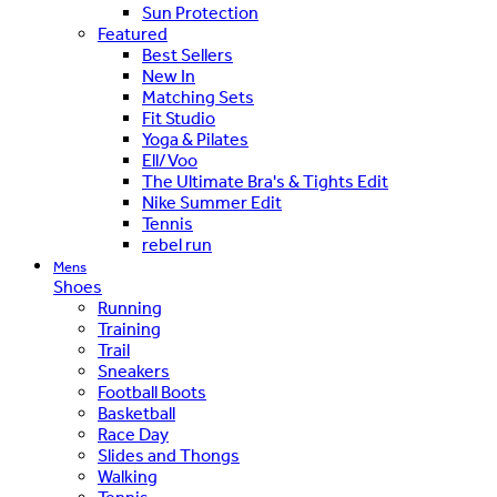
Sun Protection
Featured
Best Sellers
New In
Matching Sets
Fit Studio
Yoga & Pilates
Ell/Voo
The Ultimate Bra's & Tights Edit
Nike Summer Edit
Tennis
rebel run
Mens
Shoes
Running
Training
Trail
Sneakers
Football Boots
Basketball
Race Day
Slides and Thongs
Walking