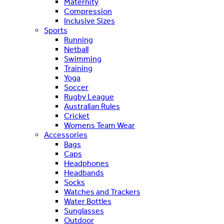
Maternity
Compression
Inclusive Sizes
Sports
Running
Netball
Swimming
Training
Yoga
Soccer
Rugby League
Australian Rules
Cricket
Womens Team Wear
Accessories
Bags
Caps
Headphones
Headbands
Socks
Watches and Trackers
Water Bottles
Sunglasses
Outdoor