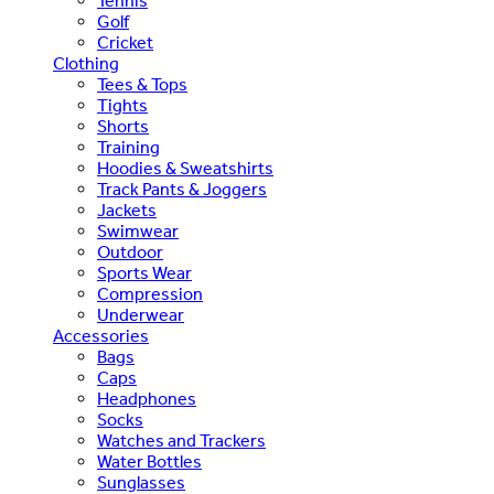
Tennis
Golf
Cricket
Clothing
Tees & Tops
Tights
Shorts
Training
Hoodies & Sweatshirts
Track Pants & Joggers
Jackets
Swimwear
Outdoor
Sports Wear
Compression
Underwear
Accessories
Bags
Caps
Headphones
Socks
Watches and Trackers
Water Bottles
Sunglasses