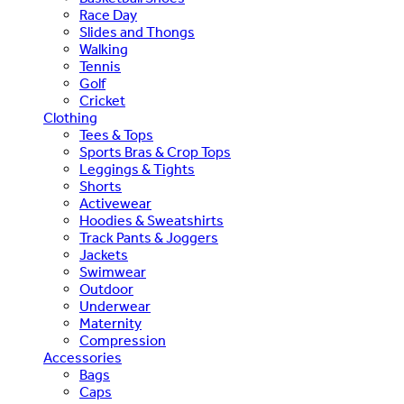
Race Day
Slides and Thongs
Walking
Tennis
Golf
Cricket
Clothing
Tees & Tops
Sports Bras & Crop Tops
Leggings & Tights
Shorts
Activewear
Hoodies & Sweatshirts
Track Pants & Joggers
Jackets
Swimwear
Outdoor
Underwear
Maternity
Compression
Accessories
Bags
Caps