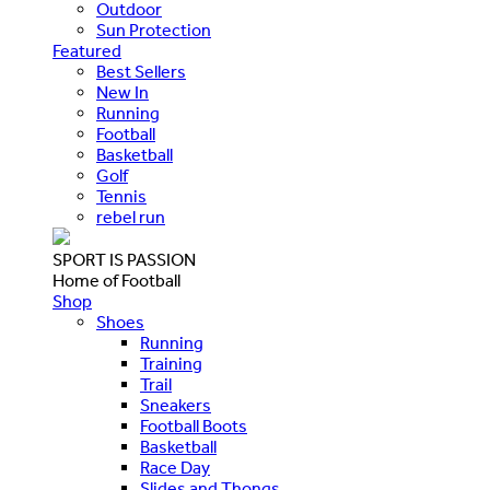
Outdoor
Sun Protection
Featured
Best Sellers
New In
Running
Football
Basketball
Golf
Tennis
rebel run
SPORT IS PASSION
Home of Football
Shop
Shoes
Running
Training
Trail
Sneakers
Football Boots
Basketball
Race Day
Slides and Thongs