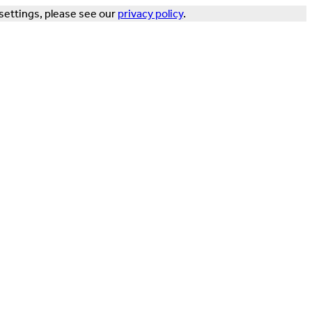
settings, please see our
privacy policy
.