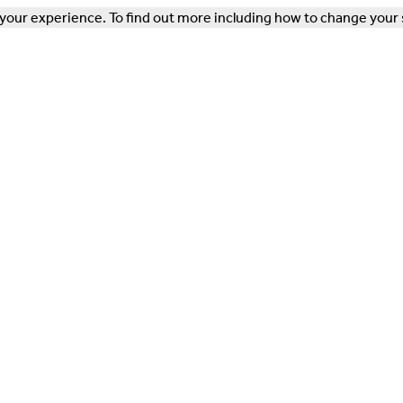
our experience. To find out more including how to change your 