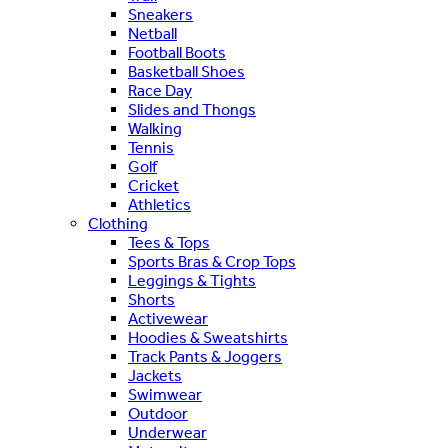
Sneakers
Netball
Football Boots
Basketball Shoes
Race Day
Slides and Thongs
Walking
Tennis
Golf
Cricket
Athletics
Clothing
Tees & Tops
Sports Bras & Crop Tops
Leggings & Tights
Shorts
Activewear
Hoodies & Sweatshirts
Track Pants & Joggers
Jackets
Swimwear
Outdoor
Underwear