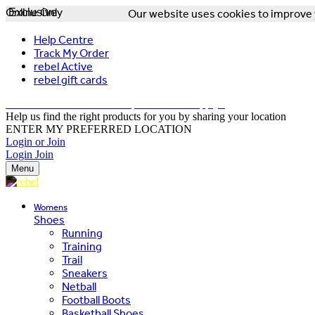
Online Only
Exclusive
Our website uses cookies to improve y
Help Centre
Track My Order
rebel Active
rebel gift cards
FREE DELIVERY OVER $150 - T&Cs Apply*
Help us find the right products for you by sharing your location
ENTER MY PREFERRED LOCATION
Login or Join
Login
Join
Menu
Womens
Shoes
Running
Training
Trail
Sneakers
Netball
Football Boots
Basketball Shoes