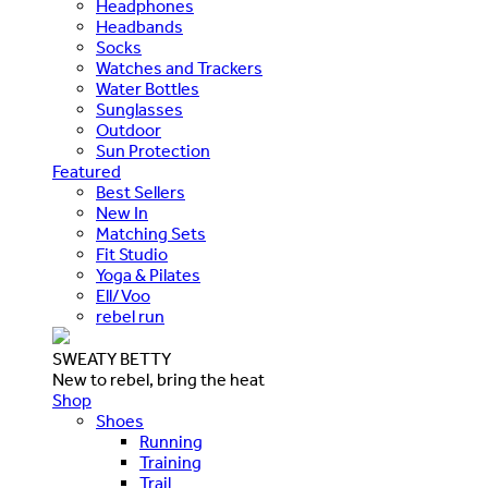
Headphones
Headbands
Socks
Watches and Trackers
Water Bottles
Sunglasses
Outdoor
Sun Protection
Featured
Best Sellers
New In
Matching Sets
Fit Studio
Yoga & Pilates
Ell/Voo
rebel run
SWEATY BETTY
New to rebel, bring the heat
Shop
Shoes
Running
Training
Trail