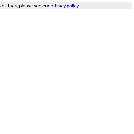
settings, please see our
privacy policy
.