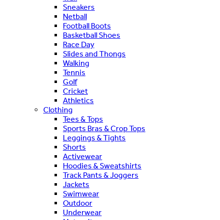
Sneakers
Netball
Football Boots
Basketball Shoes
Race Day
Slides and Thongs
Walking
Tennis
Golf
Cricket
Athletics
Clothing
Tees & Tops
Sports Bras & Crop Tops
Leggings & Tights
Shorts
Activewear
Hoodies & Sweatshirts
Track Pants & Joggers
Jackets
Swimwear
Outdoor
Underwear