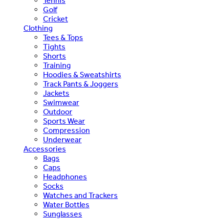
Tennis
Golf
Cricket
Clothing
Tees & Tops
Tights
Shorts
Training
Hoodies & Sweatshirts
Track Pants & Joggers
Jackets
Swimwear
Outdoor
Sports Wear
Compression
Underwear
Accessories
Bags
Caps
Headphones
Socks
Watches and Trackers
Water Bottles
Sunglasses