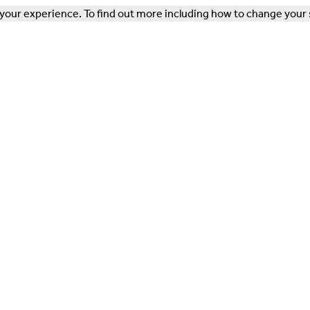
our experience. To find out more including how to change your 