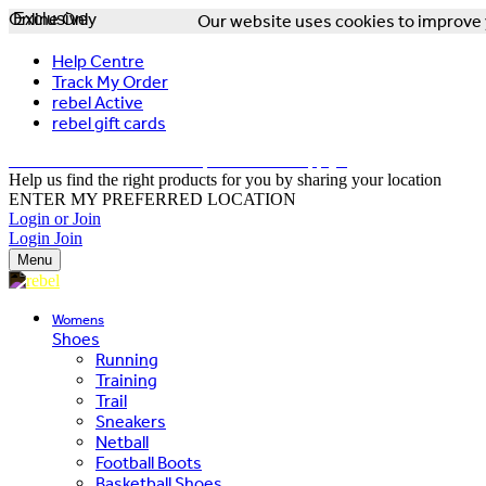
Online Only
Exclusive
Our website uses cookies to improve y
Help Centre
Track My Order
rebel Active
rebel gift cards
FREE DELIVERY OVER $150 - T&Cs Apply*
Help us find the right products for you by sharing your location
ENTER MY PREFERRED LOCATION
Login or Join
Login
Join
Menu
Womens
Shoes
Running
Training
Trail
Sneakers
Netball
Football Boots
Basketball Shoes