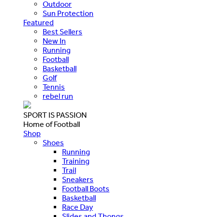
Outdoor
Sun Protection
Featured
Best Sellers
New In
Running
Football
Basketball
Golf
Tennis
rebel run
SPORT IS PASSION
Home of Football
Shop
Shoes
Running
Training
Trail
Sneakers
Football Boots
Basketball
Race Day
Slides and Thongs