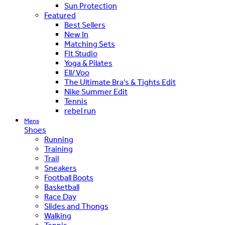
Sun Protection
Featured
Best Sellers
New In
Matching Sets
Fit Studio
Yoga & Pilates
Ell/Voo
The Ultimate Bra's & Tights Edit
Nike Summer Edit
Tennis
rebel run
Mens
Shoes
Running
Training
Trail
Sneakers
Football Boots
Basketball
Race Day
Slides and Thongs
Walking