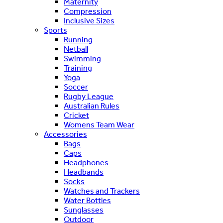
Maternity
Compression
Inclusive Sizes
Sports
Running
Netball
Swimming
Training
Yoga
Soccer
Rugby League
Australian Rules
Cricket
Womens Team Wear
Accessories
Bags
Caps
Headphones
Headbands
Socks
Watches and Trackers
Water Bottles
Sunglasses
Outdoor