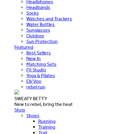
Headphones
Headbands
Socks
Watches and Trackers
Water Bottles
Sunglasses
Outdoor
Sun Protection
Featured
Best Sellers
New In
Matching Sets
Fit Studio
Yoga & Pilates
Ell/Voo
rebel run
SWEATY BETTY
New to rebel, bring the heat
Shop
Shoes
Running
Training
Trail