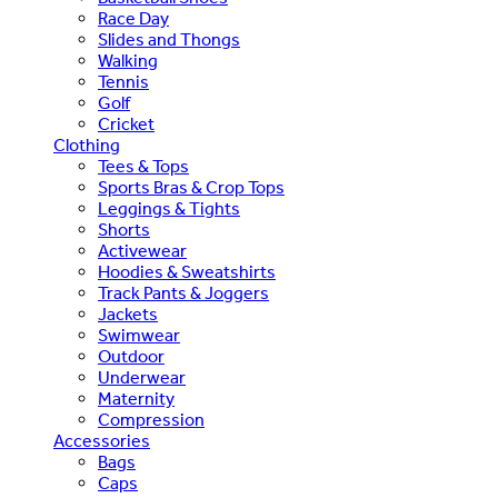
Race Day
Slides and Thongs
Walking
Tennis
Golf
Cricket
Clothing
Tees & Tops
Sports Bras & Crop Tops
Leggings & Tights
Shorts
Activewear
Hoodies & Sweatshirts
Track Pants & Joggers
Jackets
Swimwear
Outdoor
Underwear
Maternity
Compression
Accessories
Bags
Caps