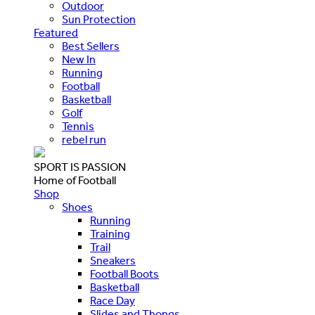
Outdoor
Sun Protection
Featured
Best Sellers
New In
Running
Football
Basketball
Golf
Tennis
rebel run
SPORT IS PASSION
Home of Football
Shop
Shoes
Running
Training
Trail
Sneakers
Football Boots
Basketball
Race Day
Slides and Thongs