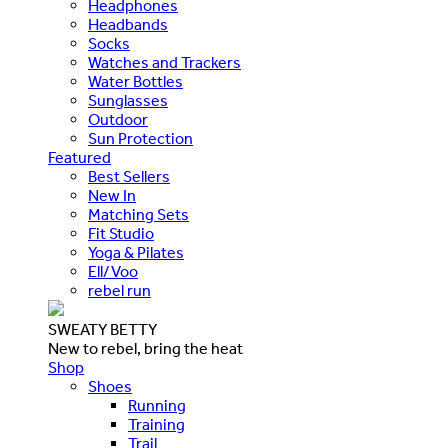
Headphones
Headbands
Socks
Watches and Trackers
Water Bottles
Sunglasses
Outdoor
Sun Protection
Featured
Best Sellers
New In
Matching Sets
Fit Studio
Yoga & Pilates
Ell/Voo
rebel run
SWEATY BETTY
New to rebel, bring the heat
Shop
Shoes
Running
Training
Trail