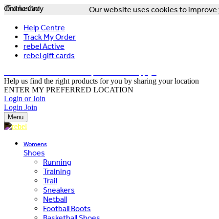
Online Only
Exclusive
Our website uses cookies to improve y
Help Centre
Track My Order
rebel Active
rebel gift cards
FREE DELIVERY OVER $150 - T&Cs Apply*
Help us find the right products for you by sharing your location
ENTER MY PREFERRED LOCATION
Login or Join
Login
Join
Menu
Womens
Shoes
Running
Training
Trail
Sneakers
Netball
Football Boots
Basketball Shoes