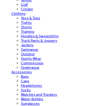
Tennis
Golf
Cricket
Clothing
Tees & Tops
Tights
Shorts
Training
Hoodies & Sweatshirts
Track Pants & Joggers
Jackets
Swimwear
Outdoor
Sports Wear
Compression
Underwear
Accessories
Bags
Caps
Headphones
Socks
Watches and Trackers
Water Bottles
Sunglasses