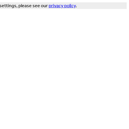
settings, please see our
privacy policy
.