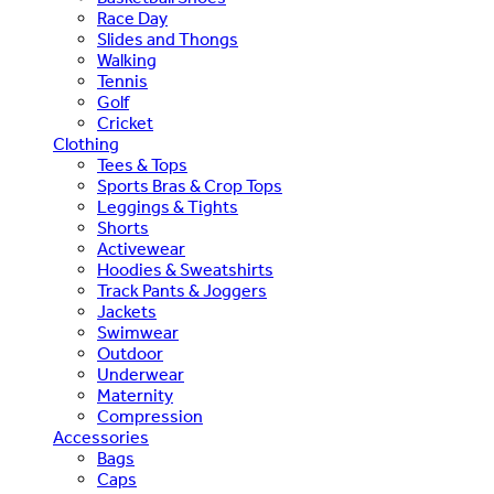
Race Day
Slides and Thongs
Walking
Tennis
Golf
Cricket
Clothing
Tees & Tops
Sports Bras & Crop Tops
Leggings & Tights
Shorts
Activewear
Hoodies & Sweatshirts
Track Pants & Joggers
Jackets
Swimwear
Outdoor
Underwear
Maternity
Compression
Accessories
Bags
Caps