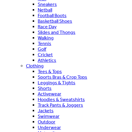
Sneakers
Netball
Football Boots
Basketball Shoes
Race Day
Slides and Thongs
Walking
Tennis
Golf
Cricket
Athletics
Clothing
Tees & Tops
Sports Bras & Crop Tops
Leggings & Tights
Shorts
Activewear
Hoodies & Sweatshirts
Track Pants & Joggers
Jackets
Swimwear
Outdoor
Underwear