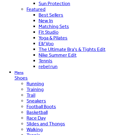
Sun Protection
Featured
Best Sellers
New In
Matching Sets
Fit Studio
Yoga & Pilates
Ell/Voo
The Ultimate Bra's & Tights Edit
Nike Summer Edit
Tennis
rebel run
Mens
Shoes
Running
Training
Trail
Sneakers
Football Boots
Basketball
Race Day
Slides and Thongs
Walking