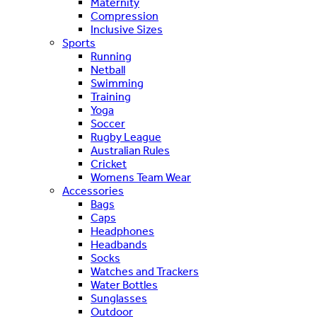
Maternity
Compression
Inclusive Sizes
Sports
Running
Netball
Swimming
Training
Yoga
Soccer
Rugby League
Australian Rules
Cricket
Womens Team Wear
Accessories
Bags
Caps
Headphones
Headbands
Socks
Watches and Trackers
Water Bottles
Sunglasses
Outdoor