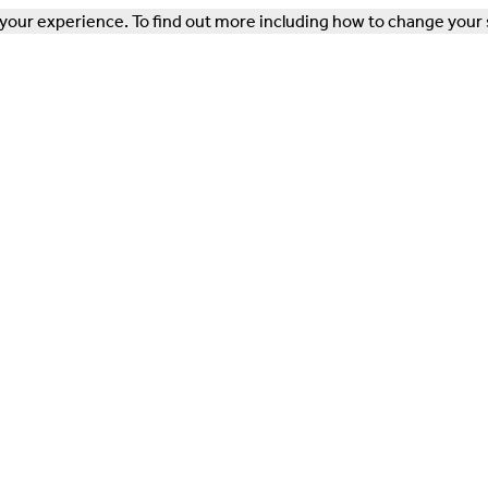
our experience. To find out more including how to change your 