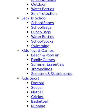
Outdoor
Water Bottles
Sun Protection
Back To School
School Shoes
School Bags
Lunch Bags
Water Bottles
School Socks
Swimming
Kids Toys & Games
Beach & Pool Fun
Family Games
Summer Essentials
Trampolines
Scooters & Skateboards
Kids Sport
Football
Soccer
Netball
Cricket
Basketball
Running