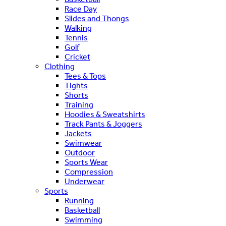
Race Day
Slides and Thongs
Walking
Tennis
Golf
Cricket
Clothing
Tees & Tops
Tights
Shorts
Training
Hoodies & Sweatshirts
Track Pants & Joggers
Jackets
Swimwear
Outdoor
Sports Wear
Compression
Underwear
Sports
Running
Basketball
Swimming