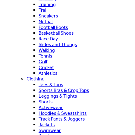
Training
Trail
Sneakers
Netball
Football Boots
Basketball Shoes
Race Day
Slides and Thongs
Walking
Tennis
Golf
Cricket
Athletics
Clothing
Tees & Tops
Sports Bras & Crop Tops
Leggings & Tights
Shorts
Activewear
Hoodies & Sweatshirts
Track Pants & Joggers
Jackets
Swimwear