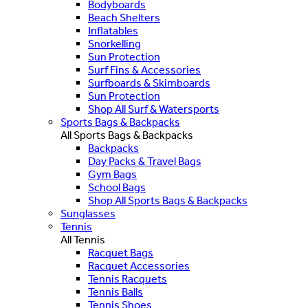
Bodyboards
Beach Shelters
Inflatables
Snorkelling
Sun Protection
Surf Fins & Accessories
Surfboards & Skimboards
Sun Protection
Shop All Surf & Watersports
Sports Bags & Backpacks
All Sports Bags & Backpacks
Backpacks
Day Packs & Travel Bags
Gym Bags
School Bags
Shop All Sports Bags & Backpacks
Sunglasses
Tennis
All Tennis
Racquet Bags
Racquet Accessories
Tennis Racquets
Tennis Balls
Tennis Shoes