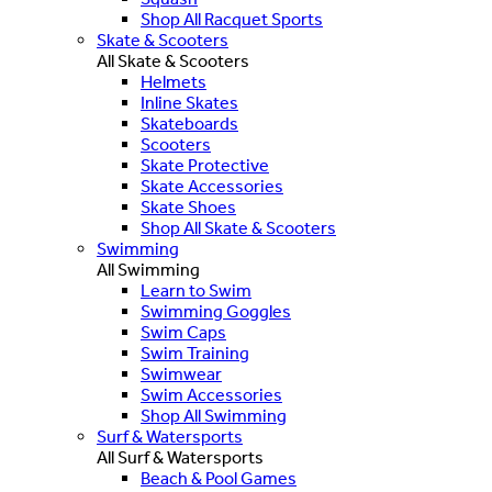
Shop All Racquet Sports
Skate & Scooters
All Skate & Scooters
Helmets
Inline Skates
Skateboards
Scooters
Skate Protective
Skate Accessories
Skate Shoes
Shop All Skate & Scooters
Swimming
All Swimming
Learn to Swim
Swimming Goggles
Swim Caps
Swim Training
Swimwear
Swim Accessories
Shop All Swimming
Surf & Watersports
All Surf & Watersports
Beach & Pool Games