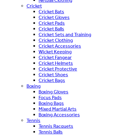
Netball Clothing
Cricket
Cricket Bats
Cricket Gloves
Cricket Pads
Cricket Balls
Cricket Sets and Training
Cricket Clothing
Cricket Accessories
Wicket Keeping
Cricket Fangear
Cricket Helmets
Cricket Protective
Cricket Shoes
Cricket Bags
Boxing
Boxing Gloves
Focus Pads
Boxing Bags
Mixed Martial Arts
Boxing Accessories
Tennis
Tennis Racquets
Tennis Balls