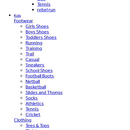
Tennis
rebel run
Kids
Footwear
Girls Shoes
Boys Shoes
Toddlers Shoes
Running
Training
Trail
Casual
Sneakers
School Shoes
Football Boots
Netball
Basketball
Slides and Thongs
Socks
Athletics
Tennis
Cricket
Clothing
Tees & Tops