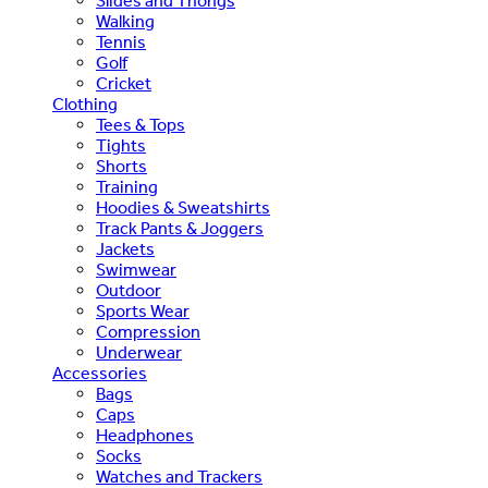
Slides and Thongs
Walking
Tennis
Golf
Cricket
Clothing
Tees & Tops
Tights
Shorts
Training
Hoodies & Sweatshirts
Track Pants & Joggers
Jackets
Swimwear
Outdoor
Sports Wear
Compression
Underwear
Accessories
Bags
Caps
Headphones
Socks
Watches and Trackers