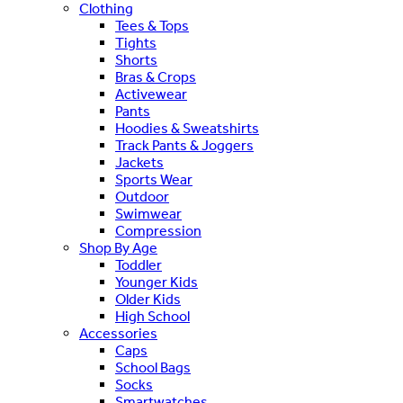
Clothing
Tees & Tops
Tights
Shorts
Bras & Crops
Activewear
Pants
Hoodies & Sweatshirts
Track Pants & Joggers
Jackets
Sports Wear
Outdoor
Swimwear
Compression
Shop By Age
Toddler
Younger Kids
Older Kids
High School
Accessories
Caps
School Bags
Socks
Smartwatches