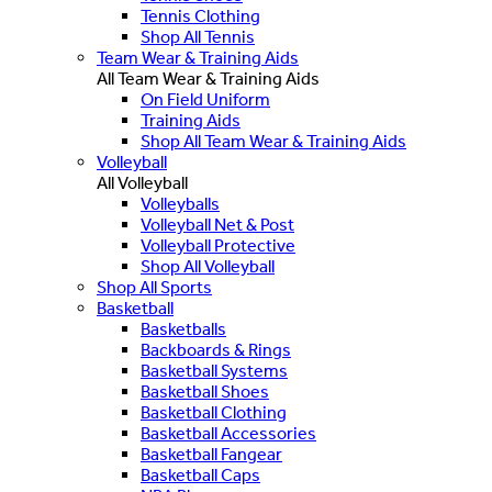
Tennis Clothing
Shop All Tennis
Team Wear & Training Aids
All Team Wear & Training Aids
On Field Uniform
Training Aids
Shop All Team Wear & Training Aids
Volleyball
All Volleyball
Volleyballs
Volleyball Net & Post
Volleyball Protective
Shop All Volleyball
Shop All Sports
Basketball
Basketballs
Backboards & Rings
Basketball Systems
Basketball Shoes
Basketball Clothing
Basketball Accessories
Basketball Fangear
Basketball Caps