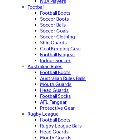
NBA Players
Football
Football Boots
Soccer Boots
Soccer Balls
Soccer Goals
Soccer Clothing
Shin Guards
Goal Keeping Gear
Football Fangear
Indoor Soccer
Australian Rules
Football Boots
Australian Rules Balls
Mouth Guards
Head Guards
Football Socks
AFL Fangear
Protective Gear
Rugby League
Football Boots
Rugby League Balls
Head Guards
Mouth Guards