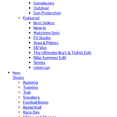
Sunglasses
Outdoor
Sun Protection
Featured
Best Sellers
New In
Matching Sets
Fit Studio
Yoga & Pilates
Ell/Voo
The Ultimate Bra's & Tights Edit
Nike Summer Edit
Tennis
rebel run
Mens
Shoes
Running
Training
Trail
Sneakers
Football Boots
Basketball
Race Day