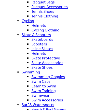
Racquet Bags
Racquet Accessories
Tennis Shoes
Tennis Clothing
Cycling
Helmets
Cycling Clothing
Skate & Scooters
Skateboards
Scooters
Inline Skates
Helmets
Skate Protective
Skate Accessories
Skate Shoes
Swimming
Swimming Goggles
Swim Caps
Learn to Swim
Swim Training
Swimwear
Swim Accessories
Surf & Watersports
Beach & Pool Games