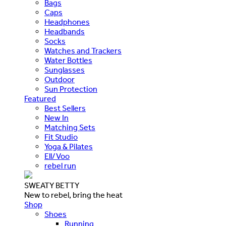
Bags
Caps
Headphones
Headbands
Socks
Watches and Trackers
Water Bottles
Sunglasses
Outdoor
Sun Protection
Featured
Best Sellers
New In
Matching Sets
Fit Studio
Yoga & Pilates
Ell/Voo
rebel run
SWEATY BETTY
New to rebel, bring the heat
Shop
Shoes
Running