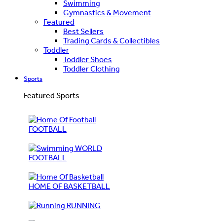
Swimming
Gymnastics & Movement
Featured
Best Sellers
Trading Cards & Collectibles
Toddler
Toddler Shoes
Toddler Clothing
Sports
Featured Sports
FOOTBALL
WORLD
FOOTBALL
HOME OF BASKETBALL
RUNNING