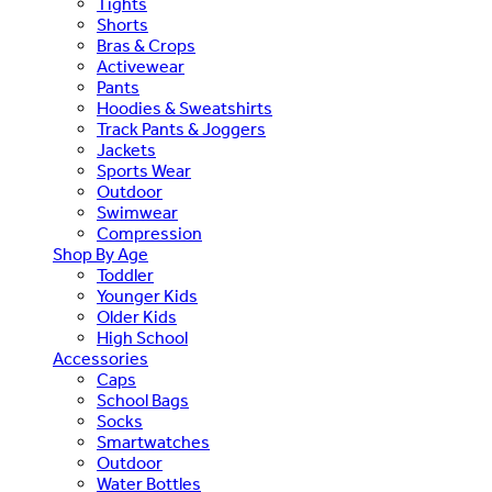
Tights
Shorts
Bras & Crops
Activewear
Pants
Hoodies & Sweatshirts
Track Pants & Joggers
Jackets
Sports Wear
Outdoor
Swimwear
Compression
Shop By Age
Toddler
Younger Kids
Older Kids
High School
Accessories
Caps
School Bags
Socks
Smartwatches
Outdoor
Water Bottles