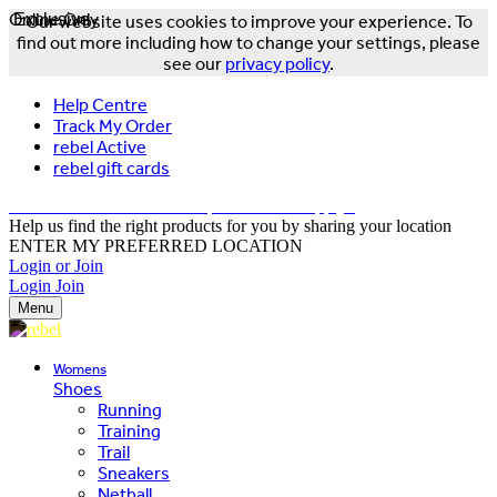
Online Only
Exclusive
Our website uses cookies to improve your experience. To
find out more including how to change your settings, please
see our
privacy policy
.
Help Centre
Track My Order
rebel Active
rebel gift cards
FREE DELIVERY OVER $150 - T&Cs Apply*
Help us find the right products for you by sharing your location
ENTER MY PREFERRED LOCATION
Login or Join
Login
Join
Menu
Womens
Shoes
Running
Training
Trail
Sneakers
Netball