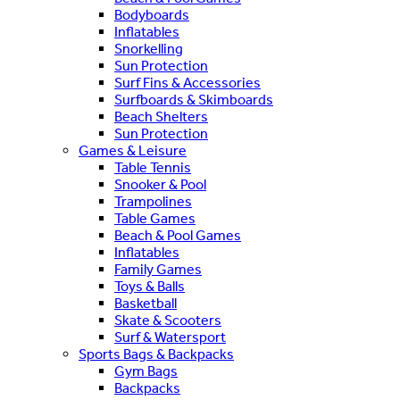
Bodyboards
Inflatables
Snorkelling
Sun Protection
Surf Fins & Accessories
Surfboards & Skimboards
Beach Shelters
Sun Protection
Games & Leisure
Table Tennis
Snooker & Pool
Trampolines
Table Games
Beach & Pool Games
Inflatables
Family Games
Toys & Balls
Basketball
Skate & Scooters
Surf & Watersport
Sports Bags & Backpacks
Gym Bags
Backpacks