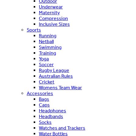
Outdoor
Underwear
Maternity
Compression
Inclusive Sizes
Sports
Running
Netball
Swimming
Training
Yoga
Soccer
Rugby League
Australian Rules
Cricket
Womens Team Wear
Accessories
Bags
Caps
Headphones
Headbands
Socks
Watches and Trackers
Water Bottles