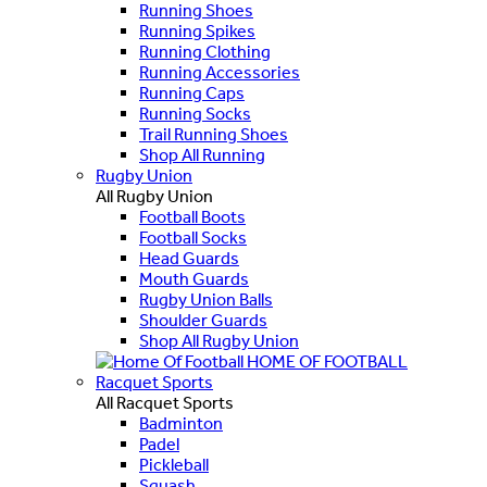
Running Shoes
Running Spikes
Running Clothing
Running Accessories
Running Caps
Running Socks
Trail Running Shoes
Shop All Running
Rugby Union
All Rugby Union
Football Boots
Football Socks
Head Guards
Mouth Guards
Rugby Union Balls
Shoulder Guards
Shop All Rugby Union
HOME OF FOOTBALL
Racquet Sports
All Racquet Sports
Badminton
Padel
Pickleball
Squash