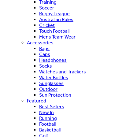
Training
Soccer
Rugby League
Australian Rules
Cricket
Touch Football
Mens Team Wear
Accessories
Bags
Caps
Headphones
Socks
Watches and Trackers
Water Bottles
Sunglasses
Outdoor
Sun Protection
Featured
Best Sellers
New In
Running
Football
Basketball
Golf