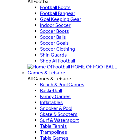
All Football
Football Boots
Football Fangear
Goal Keeping Gear
Indoor Soccer
Soccer Boots
Soccer Balls
Soccer Goals
Soccer Clothing
Shin Guards
Shop All Football
HOME OF FOOTBALL
Games & Leisure
All Games & Leisure
Beach & Pool Games
Basketball
Family Games
Inflatables
Snooker & Pool
Skate & Scooters
Surf & Watersport
Table Tennis
Trampolines
Table Games