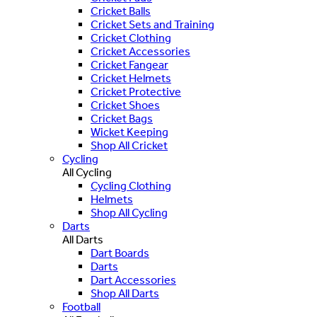
Cricket Balls
Cricket Sets and Training
Cricket Clothing
Cricket Accessories
Cricket Fangear
Cricket Helmets
Cricket Protective
Cricket Shoes
Cricket Bags
Wicket Keeping
Shop All Cricket
Cycling
All Cycling
Cycling Clothing
Helmets
Shop All Cycling
Darts
All Darts
Dart Boards
Darts
Dart Accessories
Shop All Darts
Football