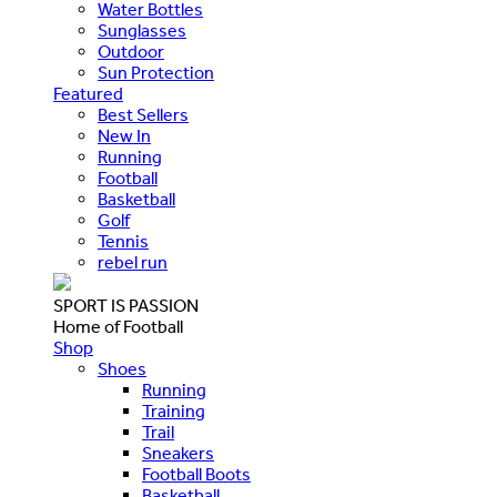
Water Bottles
Sunglasses
Outdoor
Sun Protection
Featured
Best Sellers
New In
Running
Football
Basketball
Golf
Tennis
rebel run
SPORT IS PASSION
Home of Football
Shop
Shoes
Running
Training
Trail
Sneakers
Football Boots
Basketball