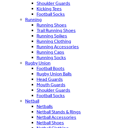
Shoulder Guards
Kicking Tees
Football Socks
Running
Running Shoes
Trail Running Shoes
Running Spikes
Running Clothing
Running Accessories
Running Caps
Running Socks
Rugby Union
Football Boots
Rugby Union Balls
Head Guards
Mouth Guards
Shoulder Guards
Football Socks
Netball
Netballs
Netball Stands & Rings
Netball Accessories
Netball Shoes