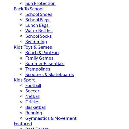
Sun Protection
Back To School
School Shoes
School Bags
Lunch Bags
Water Bottles
School Socks
Swimming
Kids Toys & Games
Beach & Pool Fun
Family Games
Summer Essentials
Trampolines
Scooters & Skateboards
Kids Sport
Football
Soccer
Netball
Cricket
Basketball
Running
Gymnastics & Movement
Featured