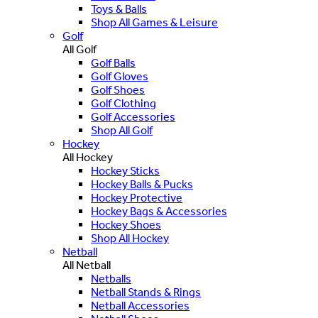
Toys & Balls
Shop All Games & Leisure
Golf
All Golf
Golf Balls
Golf Gloves
Golf Shoes
Golf Clothing
Golf Accessories
Shop All Golf
Hockey
All Hockey
Hockey Sticks
Hockey Balls & Pucks
Hockey Protective
Hockey Bags & Accessories
Hockey Shoes
Shop All Hockey
Netball
All Netball
Netballs
Netball Stands & Rings
Netball Accessories