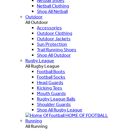
Netball Shoes
Netball Clothing
Shop All Netball
Outdoor
All Outdoor
Accessories
Outdoor Clothing
Outdoor Jackets
Sun Protection
Trail Running Shoes
Shop All Outdoor
Rugby League
All Rugby League
Football Boots
Football Socks
Head Guards
Kicking Tees
Mouth Guards
Rugby League Balls
Shoulder Guards
Shop All Rugby League
HOME OF FOOTBALL
Running
All Running