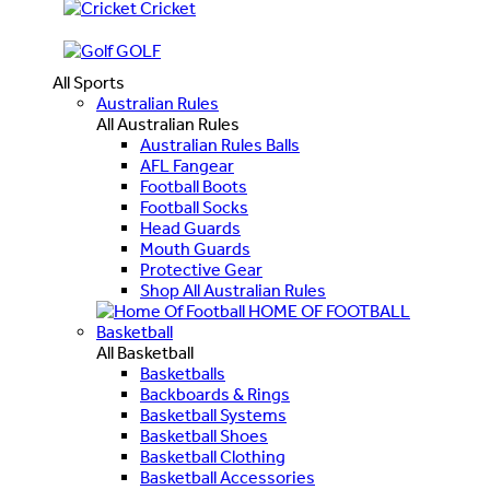
Cricket
GOLF
All Sports
Australian Rules
All Australian Rules
Australian Rules Balls
AFL Fangear
Football Boots
Football Socks
Head Guards
Mouth Guards
Protective Gear
Shop All Australian Rules
HOME OF FOOTBALL
Basketball
All Basketball
Basketballs
Backboards & Rings
Basketball Systems
Basketball Shoes
Basketball Clothing
Basketball Accessories