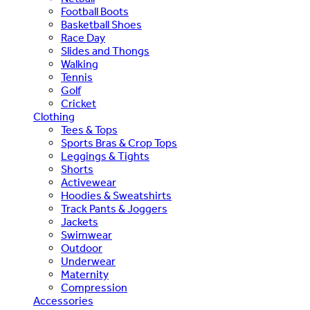
Football Boots
Basketball Shoes
Race Day
Slides and Thongs
Walking
Tennis
Golf
Cricket
Clothing
Tees & Tops
Sports Bras & Crop Tops
Leggings & Tights
Shorts
Activewear
Hoodies & Sweatshirts
Track Pants & Joggers
Jackets
Swimwear
Outdoor
Underwear
Maternity
Compression
Accessories