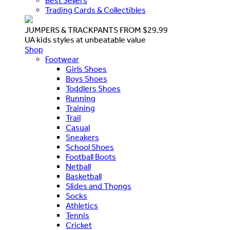
Best Sellers
Trading Cards & Collectibles
JUMPERS & TRACKPANTS FROM $29.99
UA kids styles at unbeatable value
Shop
Footwear
Girls Shoes
Boys Shoes
Toddlers Shoes
Running
Training
Trail
Casual
Sneakers
School Shoes
Football Boots
Netball
Basketball
Slides and Thongs
Socks
Athletics
Tennis
Cricket