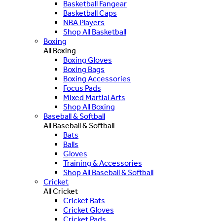
Basketball Fangear
Basketball Caps
NBA Players
Shop All Basketball
Boxing
All Boxing
Boxing Gloves
Boxing Bags
Boxing Accessories
Focus Pads
Mixed Martial Arts
Shop All Boxing
Baseball & Softball
All Baseball & Softball
Bats
Balls
Gloves
Training & Accessories
Shop All Baseball & Softball
Cricket
All Cricket
Cricket Bats
Cricket Gloves
Cricket Pads