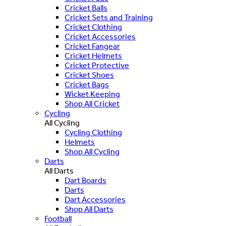
Cricket Balls
Cricket Sets and Training
Cricket Clothing
Cricket Accessories
Cricket Fangear
Cricket Helmets
Cricket Protective
Cricket Shoes
Cricket Bags
Wicket Keeping
Shop All Cricket
Cycling
All Cycling
Cycling Clothing
Helmets
Shop All Cycling
Darts
All Darts
Dart Boards
Darts
Dart Accessories
Shop All Darts
Football