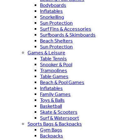
Bodyboards
Inflatables
Snorkelling
Sun Protection
Surf Fins & Accessories
Surfboards & Skimboards
Beach Shelters
Sun Protection
Games & Leisure
Table Tennis
Snooker & Pool
Trampolines
Table Games
Beach & Pool Games
Inflatables
Family Games
Toys & Balls
Basketball
Skate & Scooters
Surf & Watersport
Sports Bags & Backpacks
Gym Bags
Backpacks