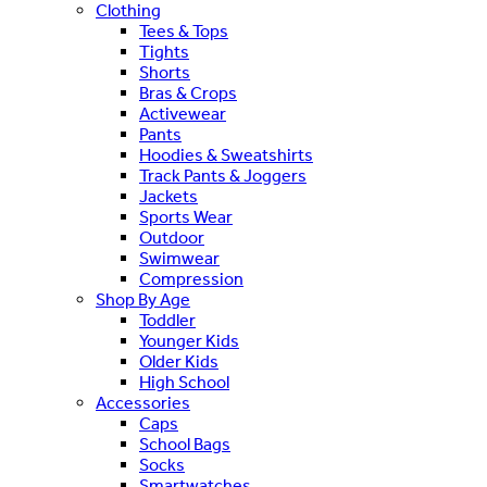
Clothing
Tees & Tops
Tights
Shorts
Bras & Crops
Activewear
Pants
Hoodies & Sweatshirts
Track Pants & Joggers
Jackets
Sports Wear
Outdoor
Swimwear
Compression
Shop By Age
Toddler
Younger Kids
Older Kids
High School
Accessories
Caps
School Bags
Socks
Smartwatches