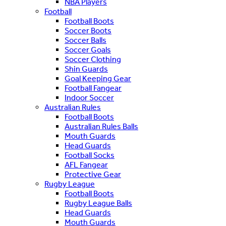
NBA Players
Football
Football Boots
Soccer Boots
Soccer Balls
Soccer Goals
Soccer Clothing
Shin Guards
Goal Keeping Gear
Football Fangear
Indoor Soccer
Australian Rules
Football Boots
Australian Rules Balls
Mouth Guards
Head Guards
Football Socks
AFL Fangear
Protective Gear
Rugby League
Football Boots
Rugby League Balls
Head Guards
Mouth Guards