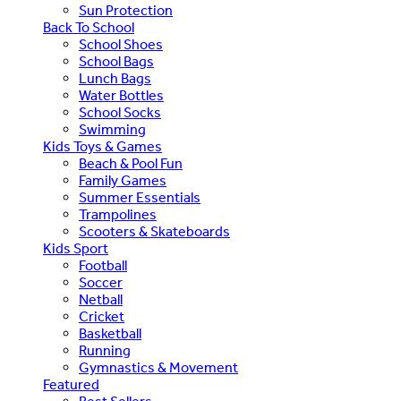
Sun Protection
Back To School
School Shoes
School Bags
Lunch Bags
Water Bottles
School Socks
Swimming
Kids Toys & Games
Beach & Pool Fun
Family Games
Summer Essentials
Trampolines
Scooters & Skateboards
Kids Sport
Football
Soccer
Netball
Cricket
Basketball
Running
Gymnastics & Movement
Featured