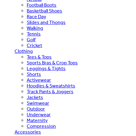
Football Boots
Basketball Shoes
Race Day
Slides and Thongs
Walking
Tennis
Golf
Cricket
Clothing
Tees & Tops
Sports Bras & Crop Tops
Leggings & Tights
Shorts
Activewear
Hoodies & Sweatshirts
Track Pants & Joggers
Jackets
Swimwear
Outdoor
Underwear
Maternity
Compression
Accessories