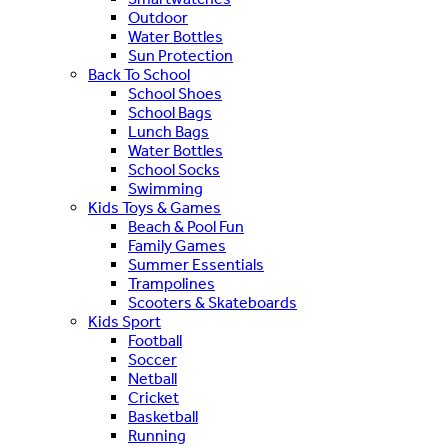
Outdoor
Water Bottles
Sun Protection
Back To School
School Shoes
School Bags
Lunch Bags
Water Bottles
School Socks
Swimming
Kids Toys & Games
Beach & Pool Fun
Family Games
Summer Essentials
Trampolines
Scooters & Skateboards
Kids Sport
Football
Soccer
Netball
Cricket
Basketball
Running