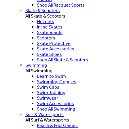
Shop All Racquet Sports
Skate & Scooters
All Skate & Scooters
Helmets
Inline Skates
Skateboards
Scooters
Skate Protective
Skate Accessories
Skate Shoes
Shop All Skate & Scooters
Swimming
All Swimming
Learn to Swim
Swimming Goggles
Swim Caps
Swim Training
Swimwear
Swim Accessories
Shop All Swimming
Surf & Watersports
All Surf & Watersports
Beach & Pool Games