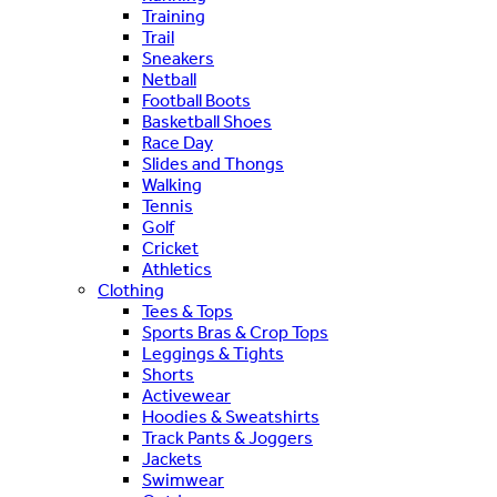
Training
Trail
Sneakers
Netball
Football Boots
Basketball Shoes
Race Day
Slides and Thongs
Walking
Tennis
Golf
Cricket
Athletics
Clothing
Tees & Tops
Sports Bras & Crop Tops
Leggings & Tights
Shorts
Activewear
Hoodies & Sweatshirts
Track Pants & Joggers
Jackets
Swimwear