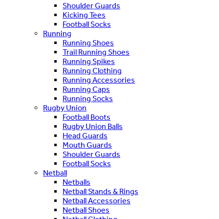
Shoulder Guards
Kicking Tees
Football Socks
Running
Running Shoes
Trail Running Shoes
Running Spikes
Running Clothing
Running Accessories
Running Caps
Running Socks
Rugby Union
Football Boots
Rugby Union Balls
Head Guards
Mouth Guards
Shoulder Guards
Football Socks
Netball
Netballs
Netball Stands & Rings
Netball Accessories
Netball Shoes