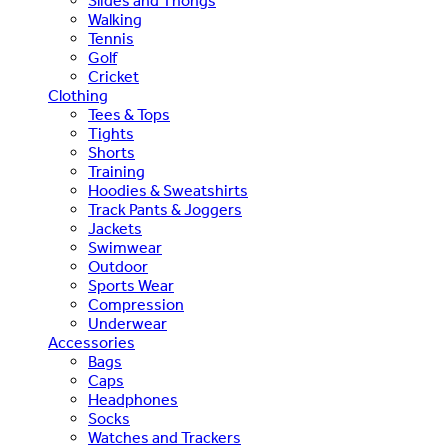
Slides and Thongs
Walking
Tennis
Golf
Cricket
Clothing
Tees & Tops
Tights
Shorts
Training
Hoodies & Sweatshirts
Track Pants & Joggers
Jackets
Swimwear
Outdoor
Sports Wear
Compression
Underwear
Accessories
Bags
Caps
Headphones
Socks
Watches and Trackers