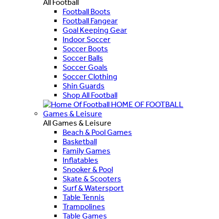
All Football
Football Boots
Football Fangear
Goal Keeping Gear
Indoor Soccer
Soccer Boots
Soccer Balls
Soccer Goals
Soccer Clothing
Shin Guards
Shop All Football
HOME OF FOOTBALL
Games & Leisure
All Games & Leisure
Beach & Pool Games
Basketball
Family Games
Inflatables
Snooker & Pool
Skate & Scooters
Surf & Watersport
Table Tennis
Trampolines
Table Games