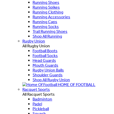
Running Shoes
Running Spikes
Running Clothing
Running Accessories
Running Caps
Running Socks
Trail Running Shoes
Shop All Running
Rugby Union
All Rugby Union
Football Boots
Football Socks
Head Guards
Mouth Guards
Rugby Union Balls
Shoulder Guards
Shop All Rugby Union
HOME OF FOOTBALL
Racquet Sports
All Racquet Sports
Badminton
Padel
Pickleball
Squash