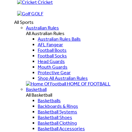
Cricket
GOLF
All Sports
Australian Rules
All Australian Rules
Australian Rules Balls
AFL Fangear
Football Boots
Football Socks
Head Guards
Mouth Guards
Protective Gear
Shop All Australian Rules
HOME OF FOOTBALL
Basketball
All Basketball
Basketballs
Backboards & Rings
Basketball Systems
Basketball Shoes
Basketball Clothing
Basketball Accessories