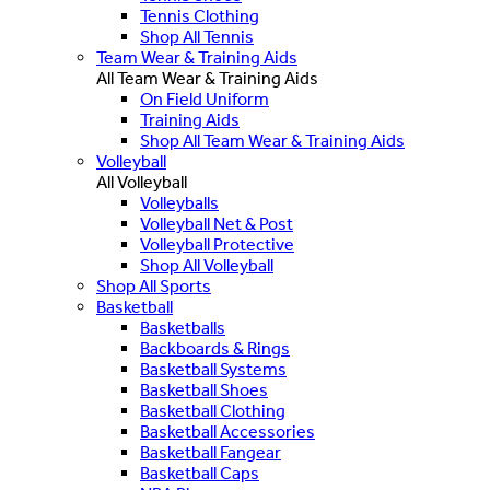
Tennis Clothing
Shop All Tennis
Team Wear & Training Aids
All Team Wear & Training Aids
On Field Uniform
Training Aids
Shop All Team Wear & Training Aids
Volleyball
All Volleyball
Volleyballs
Volleyball Net & Post
Volleyball Protective
Shop All Volleyball
Shop All Sports
Basketball
Basketballs
Backboards & Rings
Basketball Systems
Basketball Shoes
Basketball Clothing
Basketball Accessories
Basketball Fangear
Basketball Caps