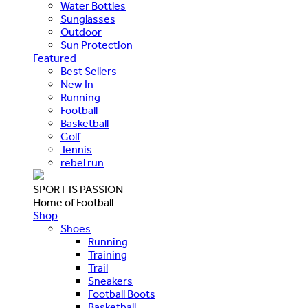
Water Bottles
Sunglasses
Outdoor
Sun Protection
Featured
Best Sellers
New In
Running
Football
Basketball
Golf
Tennis
rebel run
SPORT IS PASSION
Home of Football
Shop
Shoes
Running
Training
Trail
Sneakers
Football Boots
Basketball