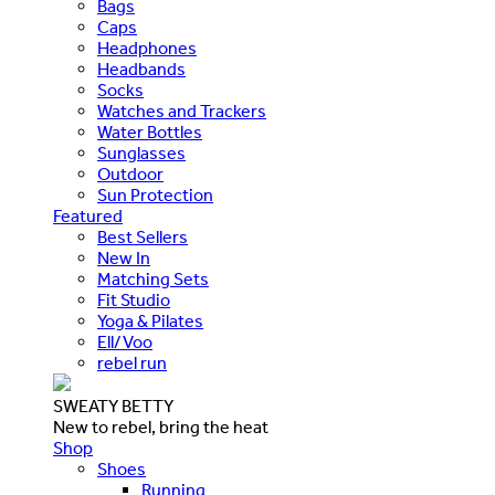
Bags
Caps
Headphones
Headbands
Socks
Watches and Trackers
Water Bottles
Sunglasses
Outdoor
Sun Protection
Featured
Best Sellers
New In
Matching Sets
Fit Studio
Yoga & Pilates
Ell/Voo
rebel run
SWEATY BETTY
New to rebel, bring the heat
Shop
Shoes
Running