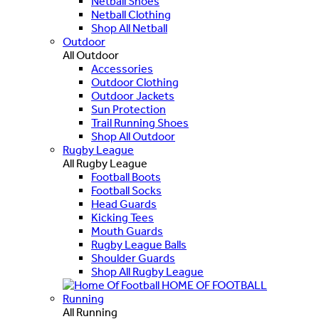
Netball Shoes
Netball Clothing
Shop All Netball
Outdoor
All Outdoor
Accessories
Outdoor Clothing
Outdoor Jackets
Sun Protection
Trail Running Shoes
Shop All Outdoor
Rugby League
All Rugby League
Football Boots
Football Socks
Head Guards
Kicking Tees
Mouth Guards
Rugby League Balls
Shoulder Guards
Shop All Rugby League
HOME OF FOOTBALL
Running
All Running