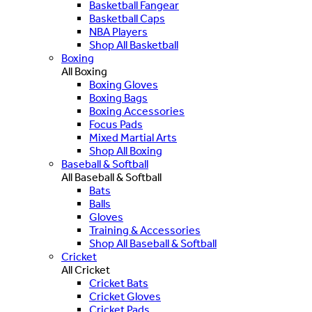
Basketball Fangear
Basketball Caps
NBA Players
Shop All Basketball
Boxing
All Boxing
Boxing Gloves
Boxing Bags
Boxing Accessories
Focus Pads
Mixed Martial Arts
Shop All Boxing
Baseball & Softball
All Baseball & Softball
Bats
Balls
Gloves
Training & Accessories
Shop All Baseball & Softball
Cricket
All Cricket
Cricket Bats
Cricket Gloves
Cricket Pads