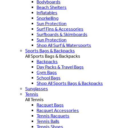
Bodyboards
Beach Shelters
Inflatables
Snorkelling
Sun Protection
Surf Fins & Accessories
Surfboards & Skimboards
Sun Protection
Shop All Surf & Watersports
Sports Bags & Backpacks
All Sports Bags & Backpacks
Backpacks
Day Packs & Travel Bags
Gym Bags
School Bags
Shop All Sports Bags & Backpacks
Sunglasses
Tennis
All Tennis
Racquet Bags
Racquet Accessories
Tennis Racquets
Tennis Balls
Tennis Shoes