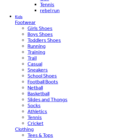
Tennis
rebel run
Kids
Footwear
Girls Shoes
Boys Shoes
Toddlers Shoes
Running
Training
Trail
Casual
Sneakers
School Shoes
Football Boots
Netball
Basketball
Slides and Thongs
Socks
Athletics
Tennis
Cricket
Clothing
Tees & Tops