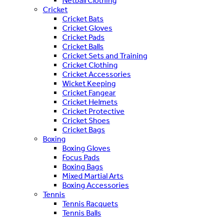
Netball Clothing
Cricket
Cricket Bats
Cricket Gloves
Cricket Pads
Cricket Balls
Cricket Sets and Training
Cricket Clothing
Cricket Accessories
Wicket Keeping
Cricket Fangear
Cricket Helmets
Cricket Protective
Cricket Shoes
Cricket Bags
Boxing
Boxing Gloves
Focus Pads
Boxing Bags
Mixed Martial Arts
Boxing Accessories
Tennis
Tennis Racquets
Tennis Balls