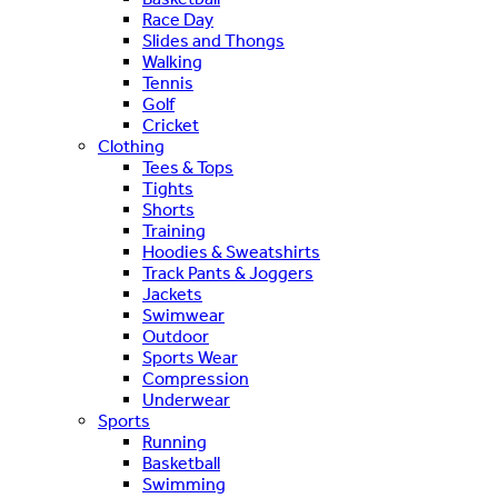
Race Day
Slides and Thongs
Walking
Tennis
Golf
Cricket
Clothing
Tees & Tops
Tights
Shorts
Training
Hoodies & Sweatshirts
Track Pants & Joggers
Jackets
Swimwear
Outdoor
Sports Wear
Compression
Underwear
Sports
Running
Basketball
Swimming