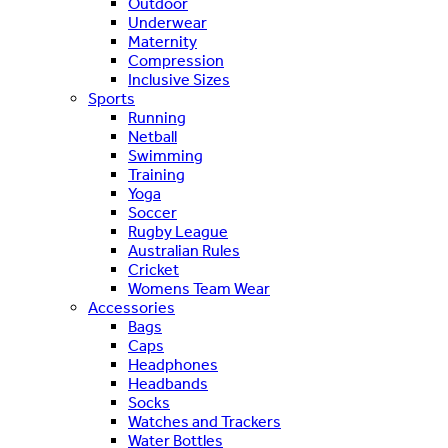
Outdoor
Underwear
Maternity
Compression
Inclusive Sizes
Sports
Running
Netball
Swimming
Training
Yoga
Soccer
Rugby League
Australian Rules
Cricket
Womens Team Wear
Accessories
Bags
Caps
Headphones
Headbands
Socks
Watches and Trackers
Water Bottles