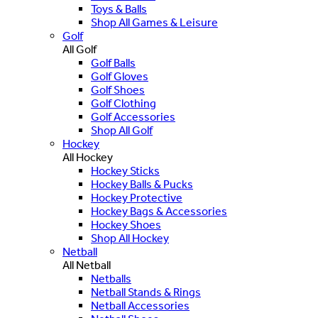
Toys & Balls
Shop All Games & Leisure
Golf
All Golf
Golf Balls
Golf Gloves
Golf Shoes
Golf Clothing
Golf Accessories
Shop All Golf
Hockey
All Hockey
Hockey Sticks
Hockey Balls & Pucks
Hockey Protective
Hockey Bags & Accessories
Hockey Shoes
Shop All Hockey
Netball
All Netball
Netballs
Netball Stands & Rings
Netball Accessories