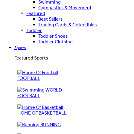
Swimming
Gymnastics & Movement
Featured
Best Sellers
Trading Cards & Collectibles
Toddler
Toddler Shoes
Toddler Clothing
Sports
Featured Sports
FOOTBALL
WORLD
FOOTBALL
HOME OF BASKETBALL
RUNNING