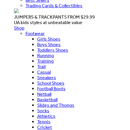
Best Sellers
Trading Cards & Collectibles
JUMPERS & TRACKPANTS FROM $29.99
UA kids styles at unbeatable value
Shop
Footwear
Girls Shoes
Boys Shoes
Toddlers Shoes
Running
Training
Trail
Casual
Sneakers
School Shoes
Football Boots
Netball
Basketball
Slides and Thongs
Socks
Athletics
Tennis
Cricket