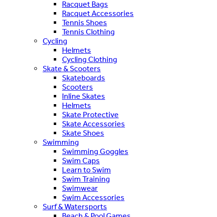
Racquet Bags
Racquet Accessories
Tennis Shoes
Tennis Clothing
Cycling
Helmets
Cycling Clothing
Skate & Scooters
Skateboards
Scooters
Inline Skates
Helmets
Skate Protective
Skate Accessories
Skate Shoes
Swimming
Swimming Goggles
Swim Caps
Learn to Swim
Swim Training
Swimwear
Swim Accessories
Surf & Watersports
Beach & Pool Games