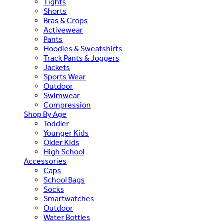
Tights
Shorts
Bras & Crops
Activewear
Pants
Hoodies & Sweatshirts
Track Pants & Joggers
Jackets
Sports Wear
Outdoor
Swimwear
Compression
Shop By Age
Toddler
Younger Kids
Older Kids
High School
Accessories
Caps
School Bags
Socks
Smartwatches
Outdoor
Water Bottles