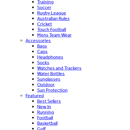
Training
Soccer
Rugby League
Australian Rules
Cricket
Touch Football
Mens Team Wear
Accessories
Bags
Caps
Headphones
Socks
Watches and Trackers
Water Bottles
Sunglasses
Outdoor
Sun Protection
Featured
Best Sellers
New In
Running
Football
Basketball
Golf