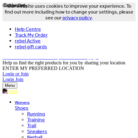
Online Only
Exclusive
Our website uses cookies to improve your experience. To
find out more including how to change your settings, please
see our
privacy policy
.
Help Centre
Track My Order
rebel Active
rebel gift cards
FREE DELIVERY OVER $150 - T&Cs Apply*
Help us find the right products for you by sharing your location
ENTER MY PREFERRED LOCATION
Login or Join
Login
Join
Menu
Womens
Shoes
Running
Training
Trail
Sneakers
Netball