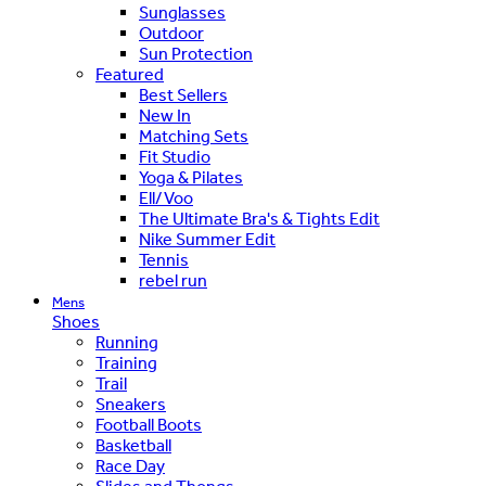
Sunglasses
Outdoor
Sun Protection
Featured
Best Sellers
New In
Matching Sets
Fit Studio
Yoga & Pilates
Ell/Voo
The Ultimate Bra's & Tights Edit
Nike Summer Edit
Tennis
rebel run
Mens
Shoes
Running
Training
Trail
Sneakers
Football Boots
Basketball
Race Day