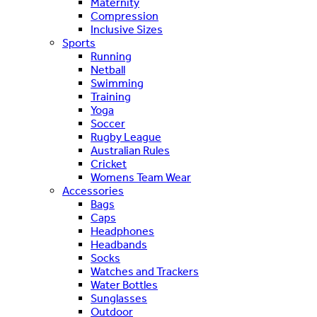
Maternity
Compression
Inclusive Sizes
Sports
Running
Netball
Swimming
Training
Yoga
Soccer
Rugby League
Australian Rules
Cricket
Womens Team Wear
Accessories
Bags
Caps
Headphones
Headbands
Socks
Watches and Trackers
Water Bottles
Sunglasses
Outdoor