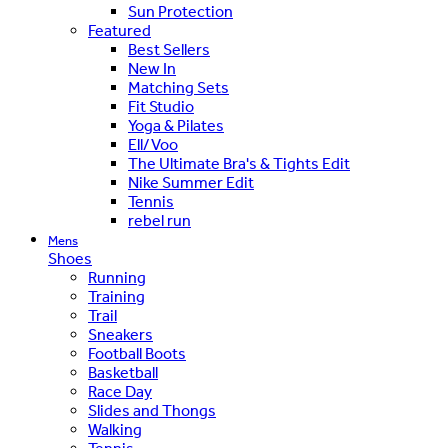
Sun Protection
Featured
Best Sellers
New In
Matching Sets
Fit Studio
Yoga & Pilates
Ell/Voo
The Ultimate Bra's & Tights Edit
Nike Summer Edit
Tennis
rebel run
Mens
Shoes
Running
Training
Trail
Sneakers
Football Boots
Basketball
Race Day
Slides and Thongs
Walking