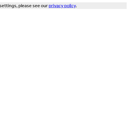
settings, please see our
privacy policy
.