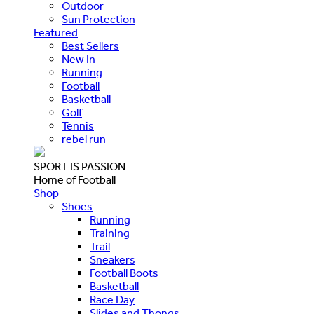
Outdoor
Sun Protection
Featured
Best Sellers
New In
Running
Football
Basketball
Golf
Tennis
rebel run
SPORT IS PASSION
Home of Football
Shop
Shoes
Running
Training
Trail
Sneakers
Football Boots
Basketball
Race Day
Slides and Thongs