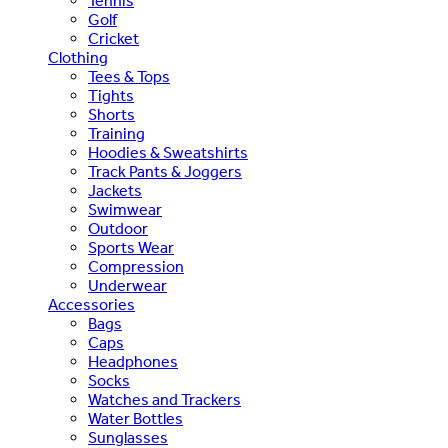
Tennis
Golf
Cricket
Clothing
Tees & Tops
Tights
Shorts
Training
Hoodies & Sweatshirts
Track Pants & Joggers
Jackets
Swimwear
Outdoor
Sports Wear
Compression
Underwear
Accessories
Bags
Caps
Headphones
Socks
Watches and Trackers
Water Bottles
Sunglasses