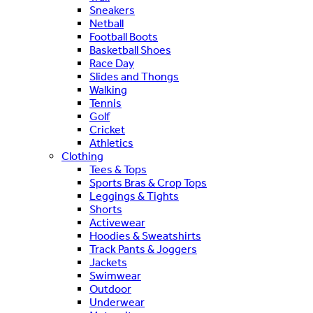
Sneakers
Netball
Football Boots
Basketball Shoes
Race Day
Slides and Thongs
Walking
Tennis
Golf
Cricket
Athletics
Clothing
Tees & Tops
Sports Bras & Crop Tops
Leggings & Tights
Shorts
Activewear
Hoodies & Sweatshirts
Track Pants & Joggers
Jackets
Swimwear
Outdoor
Underwear