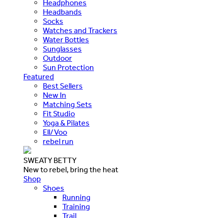
Headphones
Headbands
Socks
Watches and Trackers
Water Bottles
Sunglasses
Outdoor
Sun Protection
Featured
Best Sellers
New In
Matching Sets
Fit Studio
Yoga & Pilates
Ell/Voo
rebel run
SWEATY BETTY
New to rebel, bring the heat
Shop
Shoes
Running
Training
Trail