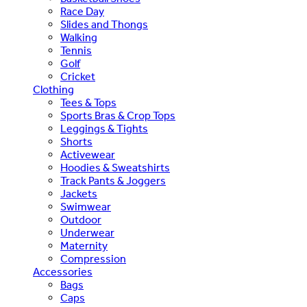
Race Day
Slides and Thongs
Walking
Tennis
Golf
Cricket
Clothing
Tees & Tops
Sports Bras & Crop Tops
Leggings & Tights
Shorts
Activewear
Hoodies & Sweatshirts
Track Pants & Joggers
Jackets
Swimwear
Outdoor
Underwear
Maternity
Compression
Accessories
Bags
Caps