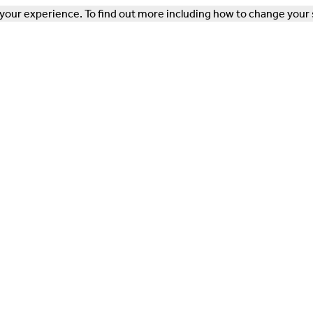
our experience. To find out more including how to change your 