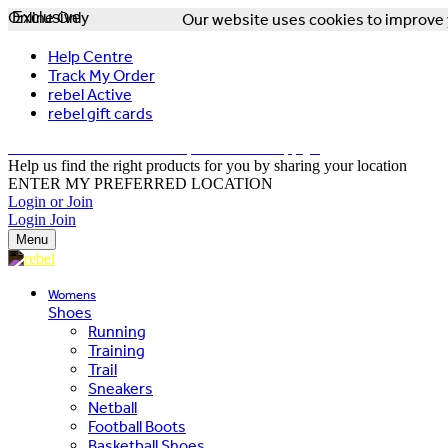
Online Only
Exclusive
Our website uses cookies to improve y
Help Centre
Track My Order
rebel Active
rebel gift cards
FREE DELIVERY OVER $150 - T&Cs Apply*
Help us find the right products for you by sharing your location
ENTER MY PREFERRED LOCATION
Login or Join
Login
Join
Menu
Womens
Shoes
Running
Training
Trail
Sneakers
Netball
Football Boots
Basketball Shoes