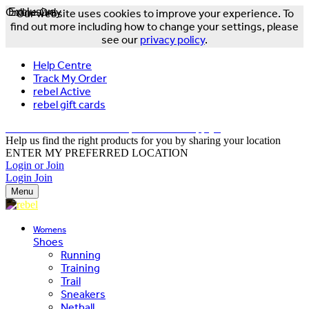
Online Only
Exclusive
Our website uses cookies to improve your experience. To
find out more including how to change your settings, please
see our
privacy policy
.
Help Centre
Track My Order
rebel Active
rebel gift cards
FREE DELIVERY OVER $150 - T&Cs Apply*
Help us find the right products for you by sharing your location
ENTER MY PREFERRED LOCATION
Login or Join
Login
Join
Menu
Womens
Shoes
Running
Training
Trail
Sneakers
Netball