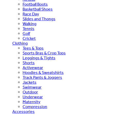
Football Boots
Basketball Shoes
Race Day
Slides and Thongs
Walking
Tennis
Golf
Cricket
Clothing
Tees & Tops
Sports Bras & Crop Tops
Leggings & Tights
Shorts
Activewear
Hoodies & Sweatshirts
Track Pants & Joggers
Jackets
Swimwear
Outdoor
Underwear
Maternity
Compression
Accessories