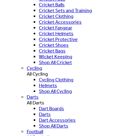
Cricket Balls
Cricket Sets and Training
Cricket Clothing
Cricket Accessories
Cricket Fangear
Cricket Helmets
Cricket Protective
Cricket Shoes
Cricket Bags
Wicket Keeping
Shop All Cricket
Cycling
All Cycling
Cycling Clothing
Helmets
Shop All Cycling
Darts
All Darts
Dart Boards
Darts
Dart Accessories
Shop All Darts
Football