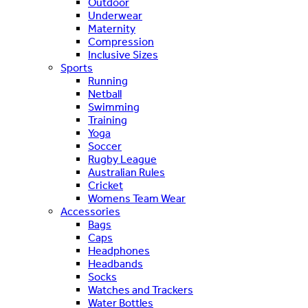
Outdoor
Underwear
Maternity
Compression
Inclusive Sizes
Sports
Running
Netball
Swimming
Training
Yoga
Soccer
Rugby League
Australian Rules
Cricket
Womens Team Wear
Accessories
Bags
Caps
Headphones
Headbands
Socks
Watches and Trackers
Water Bottles