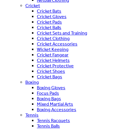
Netball Clothing
Cricket
Cricket Bats
Cricket Gloves
Cricket Pads
Cricket Balls
Cricket Sets and Training
Cricket Clothing
Cricket Accessories
Wicket Keeping
Cricket Fangear
Cricket Helmets
Cricket Protective
Cricket Shoes
Cricket Bags
Boxing
Boxing Gloves
Focus Pads
Boxing Bags
Mixed Martial Arts
Boxing Accessories
Tennis
Tennis Racquets
Tennis Balls