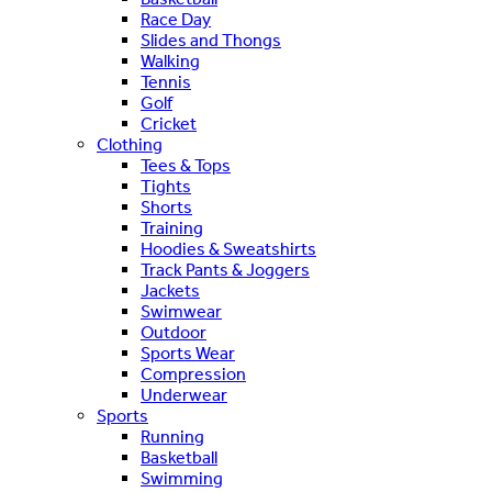
Race Day
Slides and Thongs
Walking
Tennis
Golf
Cricket
Clothing
Tees & Tops
Tights
Shorts
Training
Hoodies & Sweatshirts
Track Pants & Joggers
Jackets
Swimwear
Outdoor
Sports Wear
Compression
Underwear
Sports
Running
Basketball
Swimming