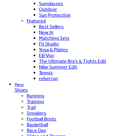
Sunglasses
Outdoor
Sun Protection
Featured
Best Sellers
New In
Matching Sets
Fit Studio
Yoga & Pilates
Ell/Voo
The Ultimate Bra's & Tights Edit
Nike Summer Edit
Tennis
rebel run
Mens
Shoes
Running
Training
Trail
Sneakers
Football Boots
Basketball
Race Day