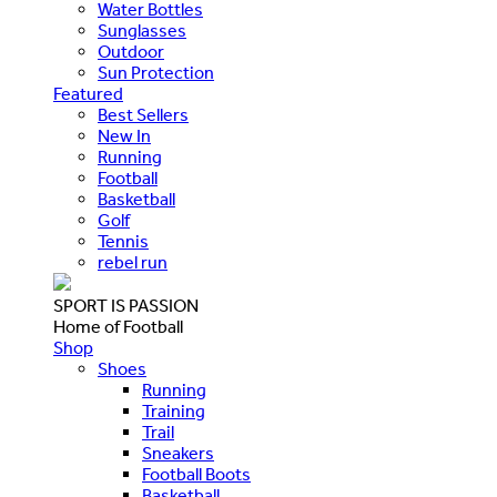
Water Bottles
Sunglasses
Outdoor
Sun Protection
Featured
Best Sellers
New In
Running
Football
Basketball
Golf
Tennis
rebel run
SPORT IS PASSION
Home of Football
Shop
Shoes
Running
Training
Trail
Sneakers
Football Boots
Basketball