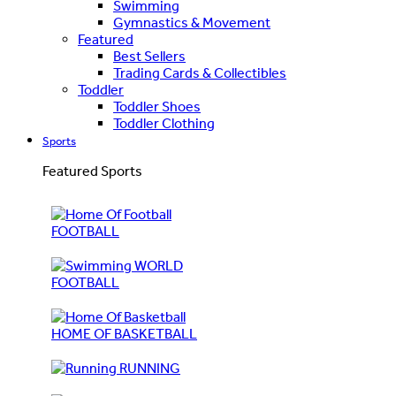
Swimming
Gymnastics & Movement
Featured
Best Sellers
Trading Cards & Collectibles
Toddler
Toddler Shoes
Toddler Clothing
Sports
Featured Sports
FOOTBALL
WORLD
FOOTBALL
HOME OF BASKETBALL
RUNNING