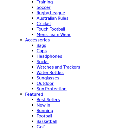
Training
Soccer
Rugby League
Australian Rules
Cricket
Touch Football
Mens Team Wear
Accessories
Bags
Caps
Headphones
Socks
Watches and Trackers
Water Bottles
Sunglasses
Outdoor
Sun Protection
Featured
Best Sellers
New In
Running
Football
Basketball
Golf