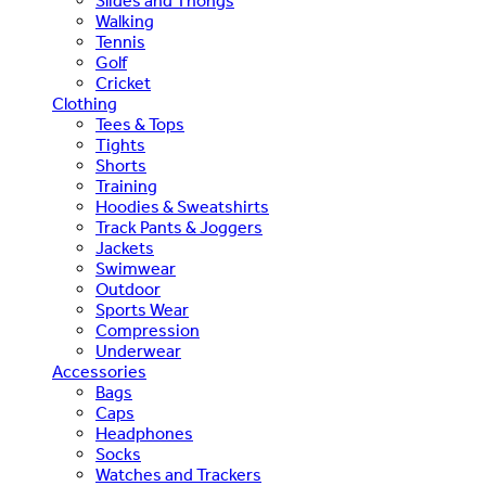
Slides and Thongs
Walking
Tennis
Golf
Cricket
Clothing
Tees & Tops
Tights
Shorts
Training
Hoodies & Sweatshirts
Track Pants & Joggers
Jackets
Swimwear
Outdoor
Sports Wear
Compression
Underwear
Accessories
Bags
Caps
Headphones
Socks
Watches and Trackers