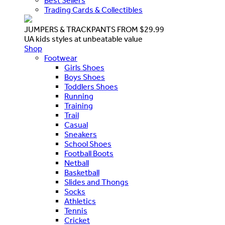
Best Sellers
Trading Cards & Collectibles
JUMPERS & TRACKPANTS FROM $29.99
UA kids styles at unbeatable value
Shop
Footwear
Girls Shoes
Boys Shoes
Toddlers Shoes
Running
Training
Trail
Casual
Sneakers
School Shoes
Football Boots
Netball
Basketball
Slides and Thongs
Socks
Athletics
Tennis
Cricket