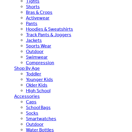
Tights
Shorts
Bras & Crops
Activewear
Pants
Hoodies & Sweatshirts
Track Pants & Joggers
Jackets
Sports Wear
Outdoor
Swimwear
Compression
Shop By Age
Toddler
Younger Kids
Older Kids
High School
Accessories
Caps
School Bags
Socks
Smartwatches
Outdoor
Water Bottles