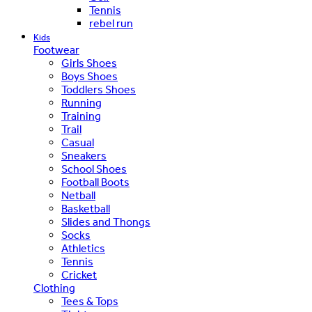
Tennis
rebel run
Kids
Footwear
Girls Shoes
Boys Shoes
Toddlers Shoes
Running
Training
Trail
Casual
Sneakers
School Shoes
Football Boots
Netball
Basketball
Slides and Thongs
Socks
Athletics
Tennis
Cricket
Clothing
Tees & Tops