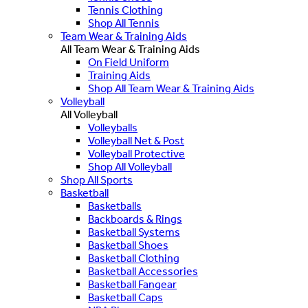
Tennis Clothing
Shop All Tennis
Team Wear & Training Aids
All Team Wear & Training Aids
On Field Uniform
Training Aids
Shop All Team Wear & Training Aids
Volleyball
All Volleyball
Volleyballs
Volleyball Net & Post
Volleyball Protective
Shop All Volleyball
Shop All Sports
Basketball
Basketballs
Backboards & Rings
Basketball Systems
Basketball Shoes
Basketball Clothing
Basketball Accessories
Basketball Fangear
Basketball Caps