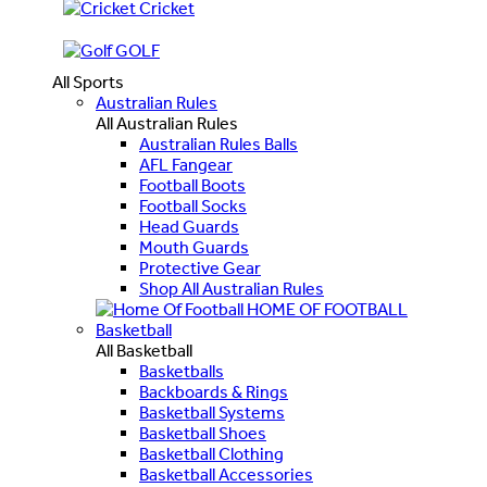
Cricket
GOLF
All Sports
Australian Rules
All Australian Rules
Australian Rules Balls
AFL Fangear
Football Boots
Football Socks
Head Guards
Mouth Guards
Protective Gear
Shop All Australian Rules
HOME OF FOOTBALL
Basketball
All Basketball
Basketballs
Backboards & Rings
Basketball Systems
Basketball Shoes
Basketball Clothing
Basketball Accessories