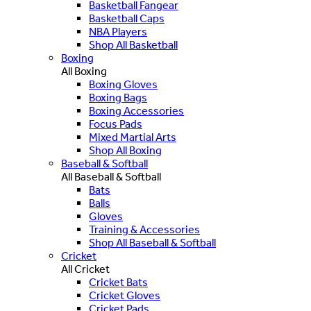
Basketball Fangear
Basketball Caps
NBA Players
Shop All Basketball
Boxing
All Boxing
Boxing Gloves
Boxing Bags
Boxing Accessories
Focus Pads
Mixed Martial Arts
Shop All Boxing
Baseball & Softball
All Baseball & Softball
Bats
Balls
Gloves
Training & Accessories
Shop All Baseball & Softball
Cricket
All Cricket
Cricket Bats
Cricket Gloves
Cricket Pads