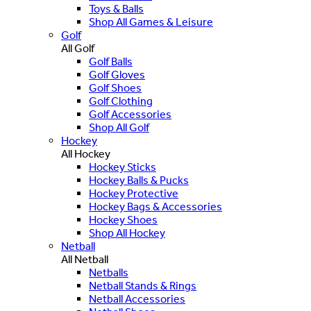
Toys & Balls
Shop All Games & Leisure
Golf
All Golf
Golf Balls
Golf Gloves
Golf Shoes
Golf Clothing
Golf Accessories
Shop All Golf
Hockey
All Hockey
Hockey Sticks
Hockey Balls & Pucks
Hockey Protective
Hockey Bags & Accessories
Hockey Shoes
Shop All Hockey
Netball
All Netball
Netballs
Netball Stands & Rings
Netball Accessories