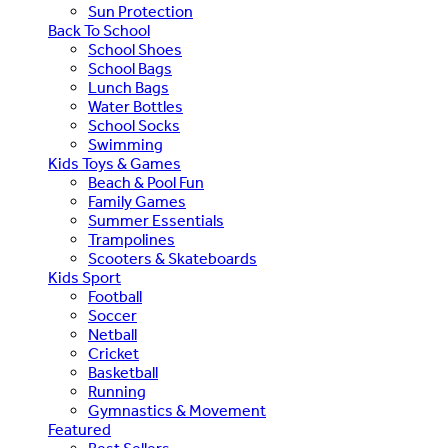
Sun Protection
Back To School
School Shoes
School Bags
Lunch Bags
Water Bottles
School Socks
Swimming
Kids Toys & Games
Beach & Pool Fun
Family Games
Summer Essentials
Trampolines
Scooters & Skateboards
Kids Sport
Football
Soccer
Netball
Cricket
Basketball
Running
Gymnastics & Movement
Featured