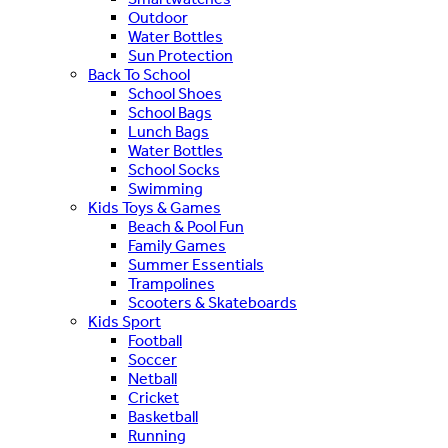
Outdoor
Water Bottles
Sun Protection
Back To School
School Shoes
School Bags
Lunch Bags
Water Bottles
School Socks
Swimming
Kids Toys & Games
Beach & Pool Fun
Family Games
Summer Essentials
Trampolines
Scooters & Skateboards
Kids Sport
Football
Soccer
Netball
Cricket
Basketball
Running