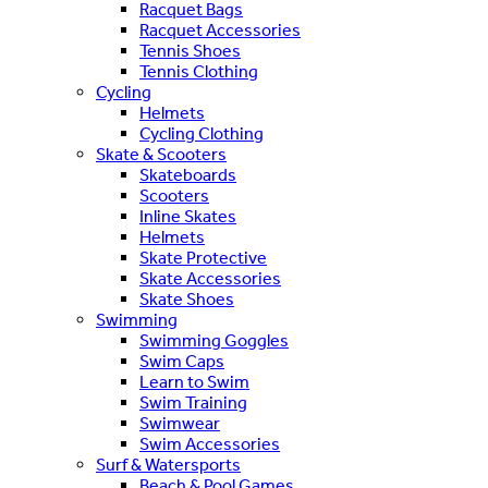
Racquet Bags
Racquet Accessories
Tennis Shoes
Tennis Clothing
Cycling
Helmets
Cycling Clothing
Skate & Scooters
Skateboards
Scooters
Inline Skates
Helmets
Skate Protective
Skate Accessories
Skate Shoes
Swimming
Swimming Goggles
Swim Caps
Learn to Swim
Swim Training
Swimwear
Swim Accessories
Surf & Watersports
Beach & Pool Games