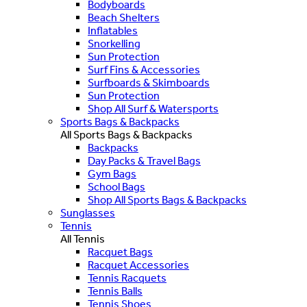
Bodyboards
Beach Shelters
Inflatables
Snorkelling
Sun Protection
Surf Fins & Accessories
Surfboards & Skimboards
Sun Protection
Shop All Surf & Watersports
Sports Bags & Backpacks
All Sports Bags & Backpacks
Backpacks
Day Packs & Travel Bags
Gym Bags
School Bags
Shop All Sports Bags & Backpacks
Sunglasses
Tennis
All Tennis
Racquet Bags
Racquet Accessories
Tennis Racquets
Tennis Balls
Tennis Shoes