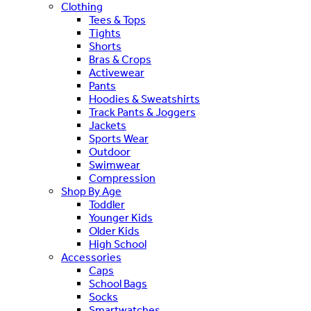
Clothing
Tees & Tops
Tights
Shorts
Bras & Crops
Activewear
Pants
Hoodies & Sweatshirts
Track Pants & Joggers
Jackets
Sports Wear
Outdoor
Swimwear
Compression
Shop By Age
Toddler
Younger Kids
Older Kids
High School
Accessories
Caps
School Bags
Socks
Smartwatches