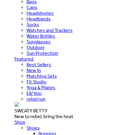
Bags
Caps
Headphones
Headbands
Socks
Watches and Trackers
Water Bottles
Sunglasses
Outdoor
Sun Protection
Featured
Best Sellers
New In
Matching Sets
Fit Studio
Yoga & Pilates
Ell/Voo
rebel run
SWEATY BETTY
New to rebel, bring the heat
Shop
Shoes
Running