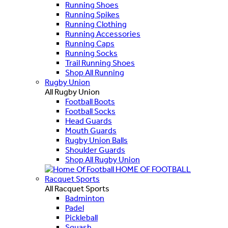
Running Shoes
Running Spikes
Running Clothing
Running Accessories
Running Caps
Running Socks
Trail Running Shoes
Shop All Running
Rugby Union
All Rugby Union
Football Boots
Football Socks
Head Guards
Mouth Guards
Rugby Union Balls
Shoulder Guards
Shop All Rugby Union
HOME OF FOOTBALL
Racquet Sports
All Racquet Sports
Badminton
Padel
Pickleball
Squash