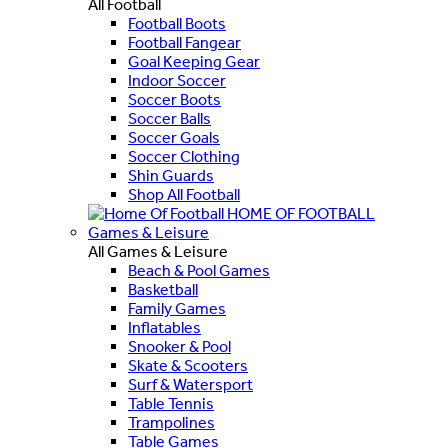
All Football
Football Boots
Football Fangear
Goal Keeping Gear
Indoor Soccer
Soccer Boots
Soccer Balls
Soccer Goals
Soccer Clothing
Shin Guards
Shop All Football
HOME OF FOOTBALL
Games & Leisure
All Games & Leisure
Beach & Pool Games
Basketball
Family Games
Inflatables
Snooker & Pool
Skate & Scooters
Surf & Watersport
Table Tennis
Trampolines
Table Games