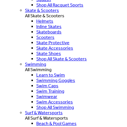
Shop All Racquet Sports
Skate & Scooters
All Skate & Scooters
Helmets
Inline Skates
Skateboards
Scooters
Skate Protective
Skate Accessories
Skate Shoes
Shop All Skate & Scooters
Swimming
All Swimming
Learn to Swim
Swimming Goggles
Swim Caps
Swim Training
Swimwear
Swim Accessories
Shop All Swimming
Surf & Watersports
All Surf & Watersports
Beach & Pool Games