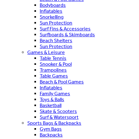
Bodyboards
Inflatables
Snorkelling
Sun Protection
Surf Fins & Accessories
Surfboards & Skimboards
Beach Shelters
Sun Protection
Games & Leisure
Table Tennis
Snooker & Pool
Trampolines
Table Games
Beach & Pool Games
Inflatables
Family Games
Toys & Balls
Basketball
Skate & Scooters
Surf & Watersport
Sports Bags & Backpacks
Gym Bags
Backpacks