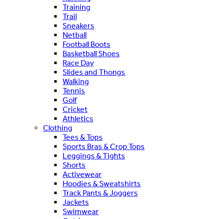
Training
Trail
Sneakers
Netball
Football Boots
Basketball Shoes
Race Day
Slides and Thongs
Walking
Tennis
Golf
Cricket
Athletics
Clothing
Tees & Tops
Sports Bras & Crop Tops
Leggings & Tights
Shorts
Activewear
Hoodies & Sweatshirts
Track Pants & Joggers
Jackets
Swimwear