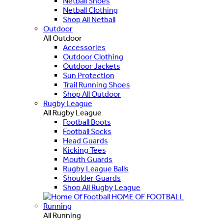
Netball Shoes
Netball Clothing
Shop All Netball
Outdoor
All Outdoor
Accessories
Outdoor Clothing
Outdoor Jackets
Sun Protection
Trail Running Shoes
Shop All Outdoor
Rugby League
All Rugby League
Football Boots
Football Socks
Head Guards
Kicking Tees
Mouth Guards
Rugby League Balls
Shoulder Guards
Shop All Rugby League
HOME OF FOOTBALL
Running
All Running