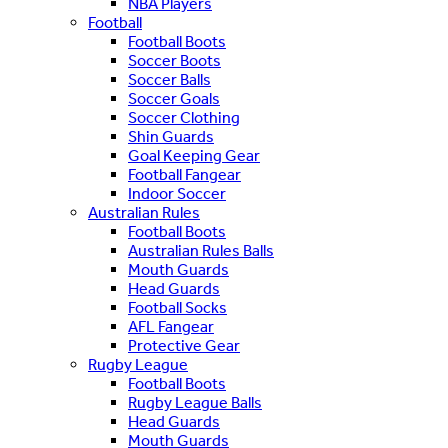
NBA Players
Football
Football Boots
Soccer Boots
Soccer Balls
Soccer Goals
Soccer Clothing
Shin Guards
Goal Keeping Gear
Football Fangear
Indoor Soccer
Australian Rules
Football Boots
Australian Rules Balls
Mouth Guards
Head Guards
Football Socks
AFL Fangear
Protective Gear
Rugby League
Football Boots
Rugby League Balls
Head Guards
Mouth Guards