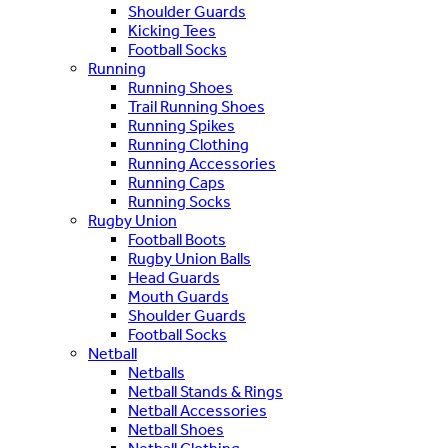
Shoulder Guards
Kicking Tees
Football Socks
Running
Running Shoes
Trail Running Shoes
Running Spikes
Running Clothing
Running Accessories
Running Caps
Running Socks
Rugby Union
Football Boots
Rugby Union Balls
Head Guards
Mouth Guards
Shoulder Guards
Football Socks
Netball
Netballs
Netball Stands & Rings
Netball Accessories
Netball Shoes