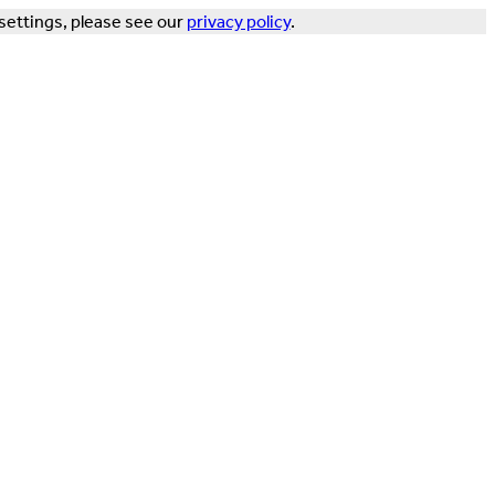
settings, please see our
privacy policy
.