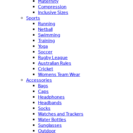
Maternity
Compression
Inclusive Sizes
Sports
Running
Netball
Swimming
Training
Yoga
Soccer
Rugby League
Australian Rules
Cricket
Womens Team Wear
Accessories
Bags
Caps
Headphones
Headbands
Socks
Watches and Trackers
Water Bottles
Sunglasses
Outdoor