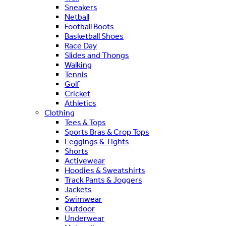
Sneakers
Netball
Football Boots
Basketball Shoes
Race Day
Slides and Thongs
Walking
Tennis
Golf
Cricket
Athletics
Clothing
Tees & Tops
Sports Bras & Crop Tops
Leggings & Tights
Shorts
Activewear
Hoodies & Sweatshirts
Track Pants & Joggers
Jackets
Swimwear
Outdoor
Underwear