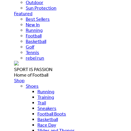
Outdoor
Sun Protection
Featured
Best Sellers
New In
Running
Football
Basketball
Golf
Tennis
rebel run
SPORT IS PASSION
Home of Football
Shop
Shoes
Running
Training
Trail
Sneakers
Football Boots
Basketball
Race Day
Slides and Thongs