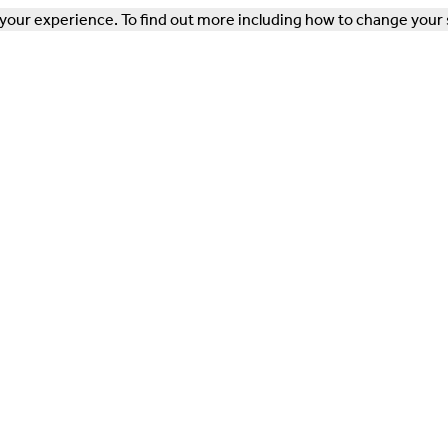
our experience. To find out more including how to change your 