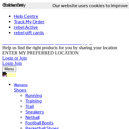
Online Only
Exclusive
Our website uses cookies to improve y
Help Centre
Track My Order
rebel Active
rebel gift cards
FREE DELIVERY OVER $150 - T&Cs Apply*
Help us find the right products for you by sharing your location
ENTER MY PREFERRED LOCATION
Login or Join
Login
Join
Menu
Womens
Shoes
Running
Training
Trail
Sneakers
Netball
Football Boots
Basketball Shoes