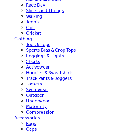
Race Day
Slides and Thongs
Walking
Tennis
Golf
Cricket
Clothing
Tees & Tops
Sports Bras & Crop Tops
Leggings & Tights
Shorts
Activewear
Hoodies & Sweatshirts
Track Pants & Joggers
Jackets
Swimwear
Outdoor
Underwear
Maternity
Compression
Accessories
Bags
Caps