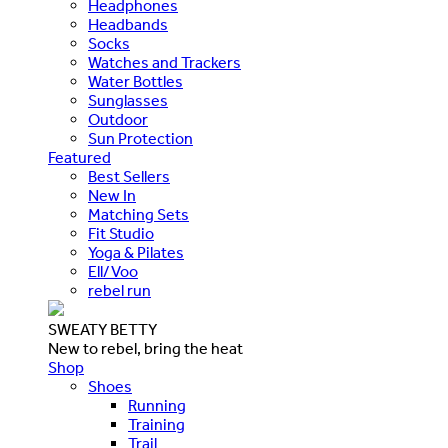
Headphones
Headbands
Socks
Watches and Trackers
Water Bottles
Sunglasses
Outdoor
Sun Protection
Featured
Best Sellers
New In
Matching Sets
Fit Studio
Yoga & Pilates
Ell/Voo
rebel run
SWEATY BETTY
New to rebel, bring the heat
Shop
Shoes
Running
Training
Trail