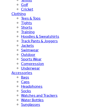
Tennis
Golf
Cricket
Clothing
Tees & Tops
Tights
Shorts
Training
Hoodies & Sweatshirts
Track Pants & Joggers
Jackets
Swimwear
Outdoor
Sports Wear
Compression
Underwear
Accessories
Bags
Caps
Headphones
Socks
Watches and Trackers
Water Bottles
Sunglasses