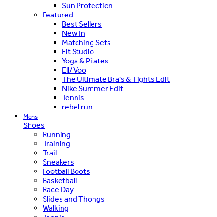
Sun Protection
Featured
Best Sellers
New In
Matching Sets
Fit Studio
Yoga & Pilates
Ell/Voo
The Ultimate Bra's & Tights Edit
Nike Summer Edit
Tennis
rebel run
Mens
Shoes
Running
Training
Trail
Sneakers
Football Boots
Basketball
Race Day
Slides and Thongs
Walking