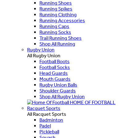
Running Shoes
Running Spikes
Running Clothing
Running Accessories
Running Caps
Running Socks
Trail Running Shoes
Shop All Running
Rugby Union
All Rugby Union
Football Boots
Football Socks
Head Guards
Mouth Guards
Rugby Union Balls
Shoulder Guards
Shop All Rugby Union
HOME OF FOOTBALL
Racquet Sports
All Racquet Sports
Badminton
Padel
Pickleball
Squash