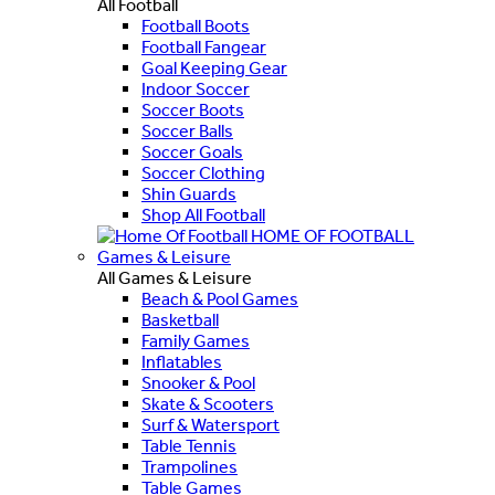
All Football
Football Boots
Football Fangear
Goal Keeping Gear
Indoor Soccer
Soccer Boots
Soccer Balls
Soccer Goals
Soccer Clothing
Shin Guards
Shop All Football
HOME OF FOOTBALL
Games & Leisure
All Games & Leisure
Beach & Pool Games
Basketball
Family Games
Inflatables
Snooker & Pool
Skate & Scooters
Surf & Watersport
Table Tennis
Trampolines
Table Games