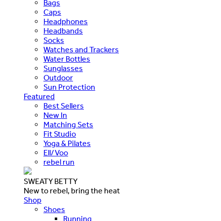
Bags
Caps
Headphones
Headbands
Socks
Watches and Trackers
Water Bottles
Sunglasses
Outdoor
Sun Protection
Featured
Best Sellers
New In
Matching Sets
Fit Studio
Yoga & Pilates
Ell/Voo
rebel run
SWEATY BETTY
New to rebel, bring the heat
Shop
Shoes
Running