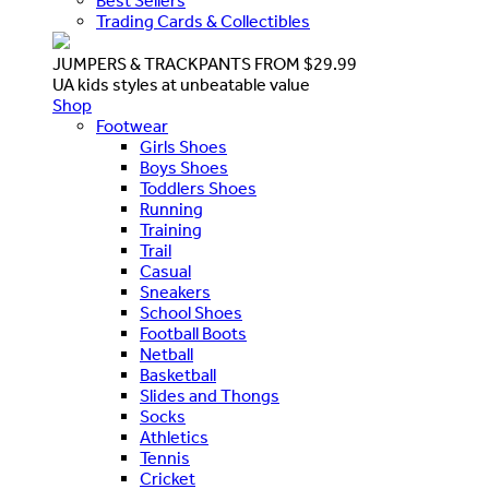
Best Sellers
Trading Cards & Collectibles
JUMPERS & TRACKPANTS FROM $29.99
UA kids styles at unbeatable value
Shop
Footwear
Girls Shoes
Boys Shoes
Toddlers Shoes
Running
Training
Trail
Casual
Sneakers
School Shoes
Football Boots
Netball
Basketball
Slides and Thongs
Socks
Athletics
Tennis
Cricket