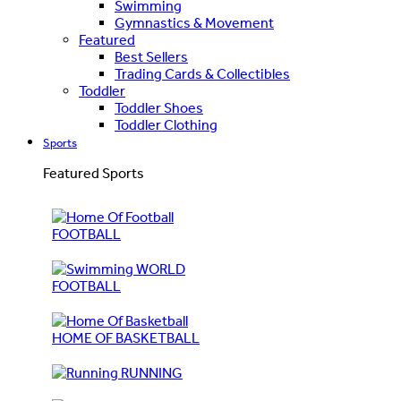
Swimming
Gymnastics & Movement
Featured
Best Sellers
Trading Cards & Collectibles
Toddler
Toddler Shoes
Toddler Clothing
Sports
Featured Sports
FOOTBALL
WORLD
FOOTBALL
HOME OF BASKETBALL
RUNNING