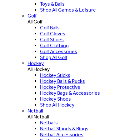
Toys & Balls
Shop All Games & Leisure
Golf
All Golf
Golf Balls
Golf Gloves
Golf Shoes
Golf Clothing
Golf Accessories
Shop All Golf
Hockey
All Hockey
Hockey Sticks
Hockey Balls & Pucks
Hockey Protective
Hockey Bags & Accessories
Hockey Shoes
Shop All Hockey
Netball
All Netball
Netballs
Netball Stands & Rings
Netball Accessories