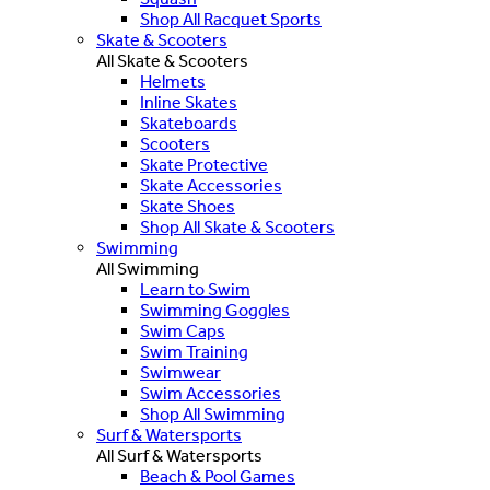
Shop All Racquet Sports
Skate & Scooters
All Skate & Scooters
Helmets
Inline Skates
Skateboards
Scooters
Skate Protective
Skate Accessories
Skate Shoes
Shop All Skate & Scooters
Swimming
All Swimming
Learn to Swim
Swimming Goggles
Swim Caps
Swim Training
Swimwear
Swim Accessories
Shop All Swimming
Surf & Watersports
All Surf & Watersports
Beach & Pool Games