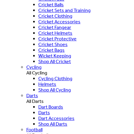
Cricket Balls
Cricket Sets and Training
Cricket Clothing
Cricket Accessories
Cricket Fangear
Cricket Helmets
Cricket Protective
Cricket Shoes
Cricket Bags
Wicket Keeping
Shop All Cricket
Cycling
All Cycling
Cycling Clothing
Helmets
Shop All Cycling
Darts
All Darts
Dart Boards
Darts
Dart Accessories
Shop All Darts
Football