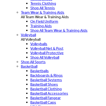
Tennis Clothing
Shop All Tennis
Team Wear & Training Aids
All Team Wear & Training Aids
On Field Uniform
Training Aids
Shop All Team Wear & Training Aids
Volleyball
All Volleyball
Volleyballs
Volleyball Net & Post
Volleyball Protective
Shop All Volleyball
Shop All Sports
Basketball
Basketballs
Backboards & Rings
Basketball Systems
Basketball Shoes
Basketball Clothing
Basketball Accessories
Basketball Fangear
Basketball Caps