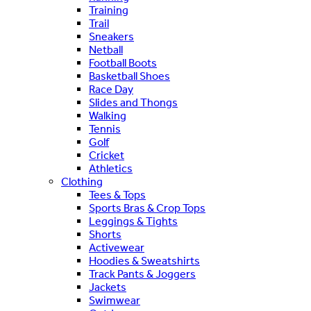
Training
Trail
Sneakers
Netball
Football Boots
Basketball Shoes
Race Day
Slides and Thongs
Walking
Tennis
Golf
Cricket
Athletics
Clothing
Tees & Tops
Sports Bras & Crop Tops
Leggings & Tights
Shorts
Activewear
Hoodies & Sweatshirts
Track Pants & Joggers
Jackets
Swimwear