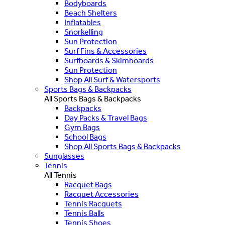
Bodyboards
Beach Shelters
Inflatables
Snorkelling
Sun Protection
Surf Fins & Accessories
Surfboards & Skimboards
Sun Protection
Shop All Surf & Watersports
Sports Bags & Backpacks
All Sports Bags & Backpacks
Backpacks
Day Packs & Travel Bags
Gym Bags
School Bags
Shop All Sports Bags & Backpacks
Sunglasses
Tennis
All Tennis
Racquet Bags
Racquet Accessories
Tennis Racquets
Tennis Balls
Tennis Shoes