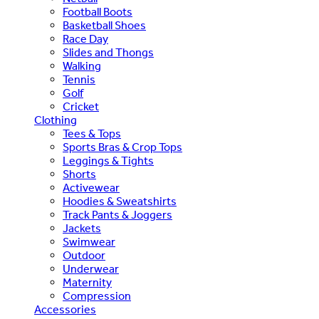
Football Boots
Basketball Shoes
Race Day
Slides and Thongs
Walking
Tennis
Golf
Cricket
Clothing
Tees & Tops
Sports Bras & Crop Tops
Leggings & Tights
Shorts
Activewear
Hoodies & Sweatshirts
Track Pants & Joggers
Jackets
Swimwear
Outdoor
Underwear
Maternity
Compression
Accessories