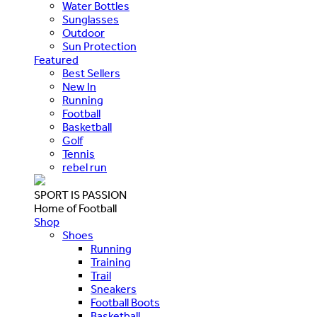
Water Bottles
Sunglasses
Outdoor
Sun Protection
Featured
Best Sellers
New In
Running
Football
Basketball
Golf
Tennis
rebel run
SPORT IS PASSION
Home of Football
Shop
Shoes
Running
Training
Trail
Sneakers
Football Boots
Basketball