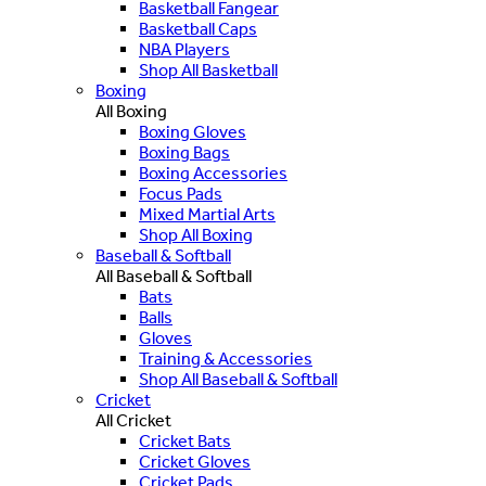
Basketball Fangear
Basketball Caps
NBA Players
Shop All Basketball
Boxing
All Boxing
Boxing Gloves
Boxing Bags
Boxing Accessories
Focus Pads
Mixed Martial Arts
Shop All Boxing
Baseball & Softball
All Baseball & Softball
Bats
Balls
Gloves
Training & Accessories
Shop All Baseball & Softball
Cricket
All Cricket
Cricket Bats
Cricket Gloves
Cricket Pads