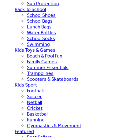
Sun Protection
Back To School
School Shoes
School Bags
Lunch Bags
Water Bottles
School Socks
Swimming
Kids Toys & Games
Beach & Pool Fun
Family Games
Summer Essentials
Trampolines
Scooters & Skateboards
Kids Sport
Football
Soccer
Netball
Cricket
Basketball
Running
Gymnastics & Movement
Featured