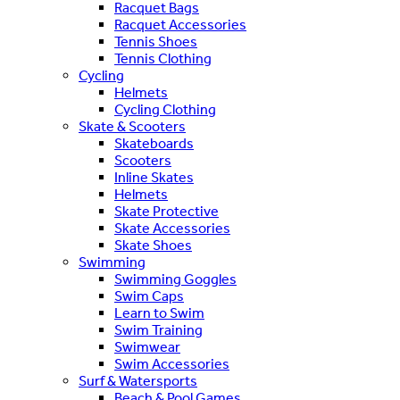
Racquet Bags
Racquet Accessories
Tennis Shoes
Tennis Clothing
Cycling
Helmets
Cycling Clothing
Skate & Scooters
Skateboards
Scooters
Inline Skates
Helmets
Skate Protective
Skate Accessories
Skate Shoes
Swimming
Swimming Goggles
Swim Caps
Learn to Swim
Swim Training
Swimwear
Swim Accessories
Surf & Watersports
Beach & Pool Games