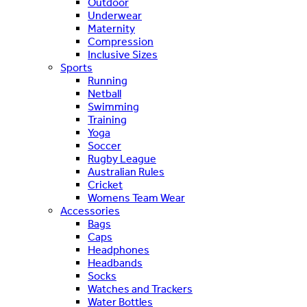
Outdoor
Underwear
Maternity
Compression
Inclusive Sizes
Sports
Running
Netball
Swimming
Training
Yoga
Soccer
Rugby League
Australian Rules
Cricket
Womens Team Wear
Accessories
Bags
Caps
Headphones
Headbands
Socks
Watches and Trackers
Water Bottles