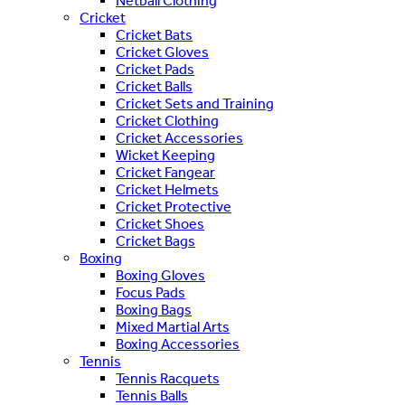
Netball Clothing
Cricket
Cricket Bats
Cricket Gloves
Cricket Pads
Cricket Balls
Cricket Sets and Training
Cricket Clothing
Cricket Accessories
Wicket Keeping
Cricket Fangear
Cricket Helmets
Cricket Protective
Cricket Shoes
Cricket Bags
Boxing
Boxing Gloves
Focus Pads
Boxing Bags
Mixed Martial Arts
Boxing Accessories
Tennis
Tennis Racquets
Tennis Balls