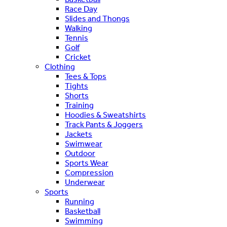
Race Day
Slides and Thongs
Walking
Tennis
Golf
Cricket
Clothing
Tees & Tops
Tights
Shorts
Training
Hoodies & Sweatshirts
Track Pants & Joggers
Jackets
Swimwear
Outdoor
Sports Wear
Compression
Underwear
Sports
Running
Basketball
Swimming