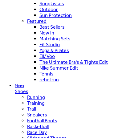
Sunglasses
Outdoor
Sun Protection
Featured
Best Sellers
New In
Matching Sets
Fit Studio
Yoga & Pilates
Ell/Voo
The Ultimate Bra's & Tights Edit
Nike Summer Edit
Tennis
rebel run
Mens
Shoes
Running
Training
Trail
Sneakers
Football Boots
Basketball
Race Day