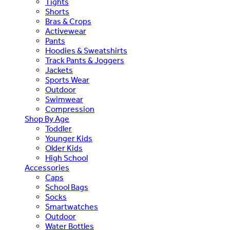
Tights
Shorts
Bras & Crops
Activewear
Pants
Hoodies & Sweatshirts
Track Pants & Joggers
Jackets
Sports Wear
Outdoor
Swimwear
Compression
Shop By Age
Toddler
Younger Kids
Older Kids
High School
Accessories
Caps
School Bags
Socks
Smartwatches
Outdoor
Water Bottles