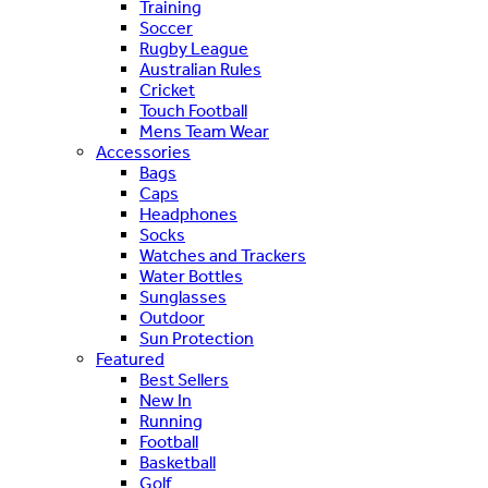
Training
Soccer
Rugby League
Australian Rules
Cricket
Touch Football
Mens Team Wear
Accessories
Bags
Caps
Headphones
Socks
Watches and Trackers
Water Bottles
Sunglasses
Outdoor
Sun Protection
Featured
Best Sellers
New In
Running
Football
Basketball
Golf