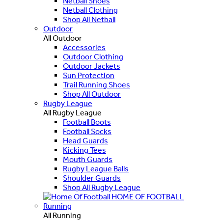
Netball Shoes
Netball Clothing
Shop All Netball
Outdoor
All Outdoor
Accessories
Outdoor Clothing
Outdoor Jackets
Sun Protection
Trail Running Shoes
Shop All Outdoor
Rugby League
All Rugby League
Football Boots
Football Socks
Head Guards
Kicking Tees
Mouth Guards
Rugby League Balls
Shoulder Guards
Shop All Rugby League
HOME OF FOOTBALL
Running
All Running