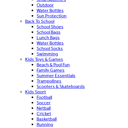
Outdoor
Water Bottles
Sun Protection
Back To School
School Shoes
School Bags
Lunch Bags
Water Bottles
School Socks
Swimming
Kids Toys & Games
Beach & Pool Fun
Family Games
Summer Essentials
Trampolines
Scooters & Skateboards
Kids Sport
Football
Soccer
Netball
Cricket
Basketball
Running