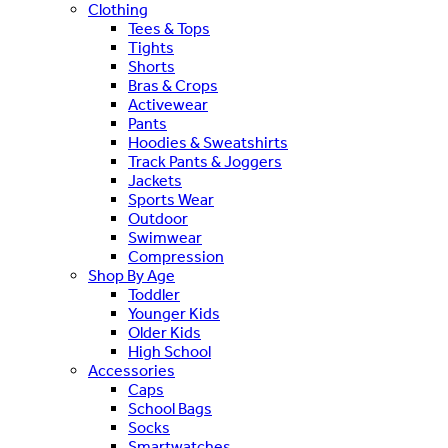
Clothing
Tees & Tops
Tights
Shorts
Bras & Crops
Activewear
Pants
Hoodies & Sweatshirts
Track Pants & Joggers
Jackets
Sports Wear
Outdoor
Swimwear
Compression
Shop By Age
Toddler
Younger Kids
Older Kids
High School
Accessories
Caps
School Bags
Socks
Smartwatches