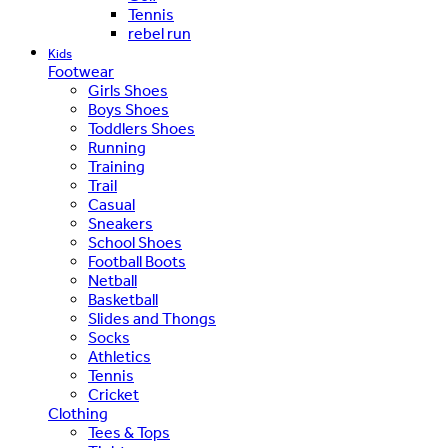
Tennis
rebel run
Kids
Footwear
Girls Shoes
Boys Shoes
Toddlers Shoes
Running
Training
Trail
Casual
Sneakers
School Shoes
Football Boots
Netball
Basketball
Slides and Thongs
Socks
Athletics
Tennis
Cricket
Clothing
Tees & Tops