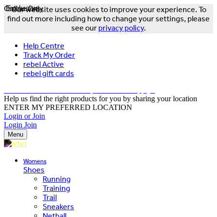
Online Only
Exclusive
Our website uses cookies to improve your experience. To
find out more including how to change your settings, please
see our
privacy policy
.
Help Centre
Track My Order
rebel Active
rebel gift cards
FREE DELIVERY OVER $150 - T&Cs Apply*
Help us find the right products for you by sharing your location
ENTER MY PREFERRED LOCATION
Login or Join
Login
Join
Menu
Womens
Shoes
Running
Training
Trail
Sneakers
Netball