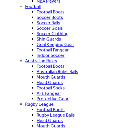
NBA Players
Football
Football Boots
Soccer Boots
Soccer Balls
Soccer Goals
Soccer Clothing
Shin Guards
Goal Keeping Gear
Football Fangear
Indoor Soccer
Australian Rules
Football Boots
Australian Rules Balls
Mouth Guards
Head Guards
Football Socks
AFL Fangear
Protective Gear
Rugby League
Football Boots
Rugby League Balls
Head Guards
Mouth Guards