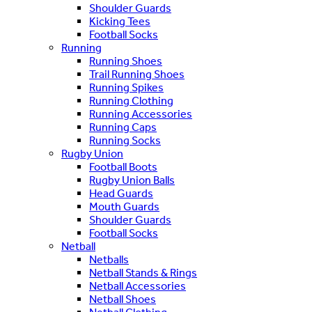
Shoulder Guards
Kicking Tees
Football Socks
Running
Running Shoes
Trail Running Shoes
Running Spikes
Running Clothing
Running Accessories
Running Caps
Running Socks
Rugby Union
Football Boots
Rugby Union Balls
Head Guards
Mouth Guards
Shoulder Guards
Football Socks
Netball
Netballs
Netball Stands & Rings
Netball Accessories
Netball Shoes