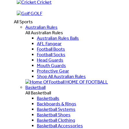
Cricket
GOLF
All Sports
Australian Rules
All Australian Rules
Australian Rules Balls
AFL Fangear
Football Boots
Football Socks
Head Guards
Mouth Guards
Protective Gear
Shop All Australian Rules
HOME OF FOOTBALL
Basketball
All Basketball
Basketballs
Backboards & Rings
Basketball Systems
Basketball Shoes
Basketball Clothing
Basketball Accessories