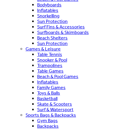
Bodyboards
Inflatables
Snorkelling
Sun Protection
Surf Fins & Accessories
Surfboards & Skimboards
Beach Shelters
Sun Protection
Games & Leisure
Table Tennis
Snooker & Pool
Trampolines
Table Games
Beach & Pool Games
Inflatables
Family Games
Toys & Balls
Basketball
Skate & Scooters
Surf & Watersport
Sports Bags & Backpacks
Gym Bags
Backpacks