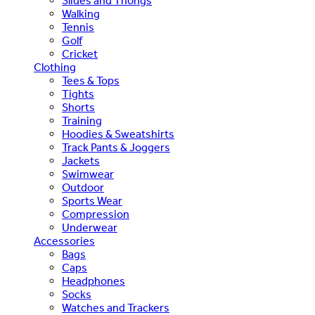
Slides and Thongs
Walking
Tennis
Golf
Cricket
Clothing
Tees & Tops
Tights
Shorts
Training
Hoodies & Sweatshirts
Track Pants & Joggers
Jackets
Swimwear
Outdoor
Sports Wear
Compression
Underwear
Accessories
Bags
Caps
Headphones
Socks
Watches and Trackers