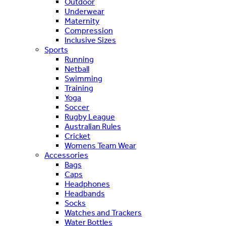
Outdoor
Underwear
Maternity
Compression
Inclusive Sizes
Sports
Running
Netball
Swimming
Training
Yoga
Soccer
Rugby League
Australian Rules
Cricket
Womens Team Wear
Accessories
Bags
Caps
Headphones
Headbands
Socks
Watches and Trackers
Water Bottles