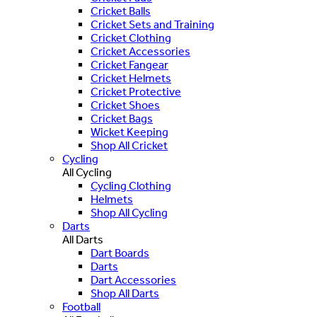
Cricket Balls
Cricket Sets and Training
Cricket Clothing
Cricket Accessories
Cricket Fangear
Cricket Helmets
Cricket Protective
Cricket Shoes
Cricket Bags
Wicket Keeping
Shop All Cricket
Cycling
All Cycling
Cycling Clothing
Helmets
Shop All Cycling
Darts
All Darts
Dart Boards
Darts
Dart Accessories
Shop All Darts
Football