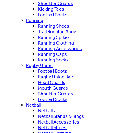
Shoulder Guards
Kicking Tees
Football Socks
Running
Running Shoes
Trail Running Shoes
Running Spikes
Running Clothing
Running Accessories
Running Caps
Running Socks
Rugby Union
Football Boots
Rugby Union Balls
Head Guards
Mouth Guards
Shoulder Guards
Football Socks
Netball
Netballs
Netball Stands & Rings
Netball Accessories
Netball Shoes