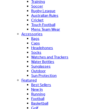
Training
Soccer
Rugby League
Australian Rules
Cricket
Touch Football
Mens Team Wear
Accessories
Bags
Caps
Headphones
Socks
Watches and Trackers
Water Bottles
Sunglasses
Outdoor
Sun Protection
Featured
Best Sellers
New In
Running
Football
Basketball
Golf