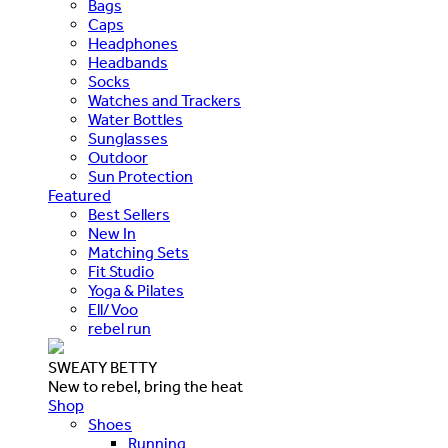
Bags
Caps
Headphones
Headbands
Socks
Watches and Trackers
Water Bottles
Sunglasses
Outdoor
Sun Protection
Featured
Best Sellers
New In
Matching Sets
Fit Studio
Yoga & Pilates
Ell/Voo
rebel run
SWEATY BETTY
New to rebel, bring the heat
Shop
Shoes
Running