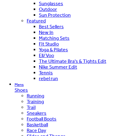
Sunglasses
Outdoor
Sun Protection
Featured
Best Sellers
New In
Matching Sets
Fit Studio
Yoga & Pilates
Ell/Voo
The Ultimate Bra's & Tights Edit
Nike Summer Edit
Tennis
rebel run
Mens
Shoes
Running
Training
Trail
Sneakers
Football Boots
Basketball
Race Day