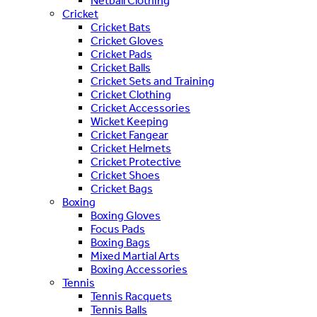
Netball Clothing
Cricket
Cricket Bats
Cricket Gloves
Cricket Pads
Cricket Balls
Cricket Sets and Training
Cricket Clothing
Cricket Accessories
Wicket Keeping
Cricket Fangear
Cricket Helmets
Cricket Protective
Cricket Shoes
Cricket Bags
Boxing
Boxing Gloves
Focus Pads
Boxing Bags
Mixed Martial Arts
Boxing Accessories
Tennis
Tennis Racquets
Tennis Balls