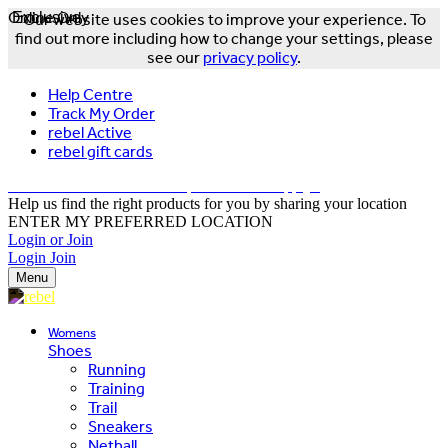
Online Only
Exclusive
Our website uses cookies to improve your experience. To
find out more including how to change your settings, please
see our
privacy policy
.
Help Centre
Track My Order
rebel Active
rebel gift cards
FREE DELIVERY OVER $150 - T&Cs Apply*
Help us find the right products for you by sharing your location
ENTER MY PREFERRED LOCATION
Login or Join
Login
Join
Menu
Womens
Shoes
Running
Training
Trail
Sneakers
Netball