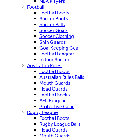
NBA Players
Football
Football Boots
Soccer Boots
Soccer Balls
Soccer Goals
Soccer Clothing
Shin Guards
Goal Keeping Gear
Football Fangear
Indoor Soccer
Australian Rules
Football Boots
Australian Rules Balls
Mouth Guards
Head Guards
Football Socks
AFL Fangear
Protective Gear
Rugby League
Football Boots
Rugby League Balls
Head Guards
Mouth Guards