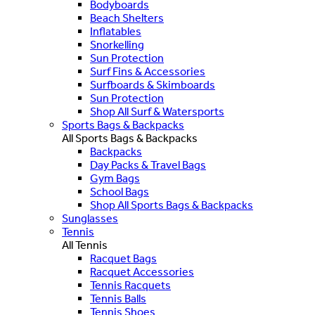
Bodyboards
Beach Shelters
Inflatables
Snorkelling
Sun Protection
Surf Fins & Accessories
Surfboards & Skimboards
Sun Protection
Shop All Surf & Watersports
Sports Bags & Backpacks
All Sports Bags & Backpacks
Backpacks
Day Packs & Travel Bags
Gym Bags
School Bags
Shop All Sports Bags & Backpacks
Sunglasses
Tennis
All Tennis
Racquet Bags
Racquet Accessories
Tennis Racquets
Tennis Balls
Tennis Shoes