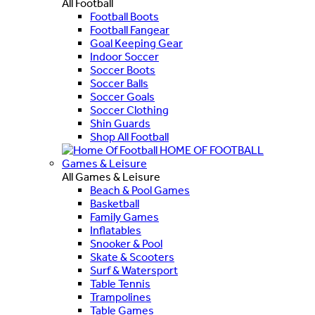
All Football
Football Boots
Football Fangear
Goal Keeping Gear
Indoor Soccer
Soccer Boots
Soccer Balls
Soccer Goals
Soccer Clothing
Shin Guards
Shop All Football
HOME OF FOOTBALL
Games & Leisure
All Games & Leisure
Beach & Pool Games
Basketball
Family Games
Inflatables
Snooker & Pool
Skate & Scooters
Surf & Watersport
Table Tennis
Trampolines
Table Games