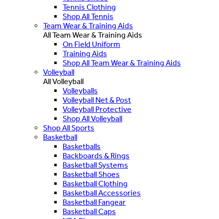
Tennis Clothing
Shop All Tennis
Team Wear & Training Aids
All Team Wear & Training Aids
On Field Uniform
Training Aids
Shop All Team Wear & Training Aids
Volleyball
All Volleyball
Volleyballs
Volleyball Net & Post
Volleyball Protective
Shop All Volleyball
Shop All Sports
Basketball
Basketballs
Backboards & Rings
Basketball Systems
Basketball Shoes
Basketball Clothing
Basketball Accessories
Basketball Fangear
Basketball Caps