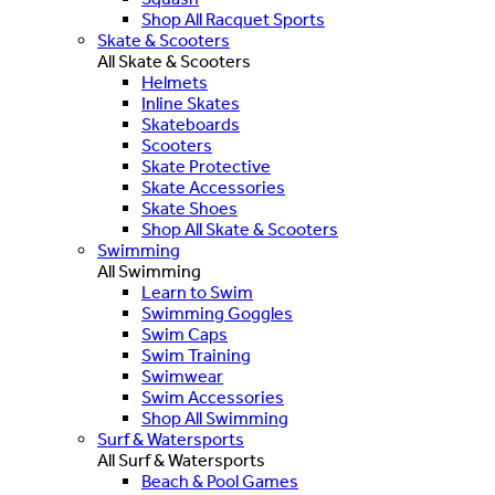
Shop All Racquet Sports
Skate & Scooters
All Skate & Scooters
Helmets
Inline Skates
Skateboards
Scooters
Skate Protective
Skate Accessories
Skate Shoes
Shop All Skate & Scooters
Swimming
All Swimming
Learn to Swim
Swimming Goggles
Swim Caps
Swim Training
Swimwear
Swim Accessories
Shop All Swimming
Surf & Watersports
All Surf & Watersports
Beach & Pool Games