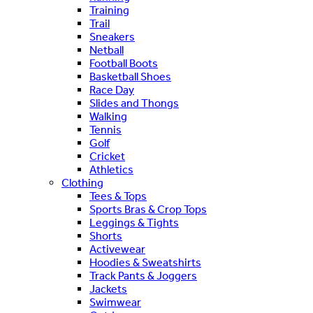
Training
Trail
Sneakers
Netball
Football Boots
Basketball Shoes
Race Day
Slides and Thongs
Walking
Tennis
Golf
Cricket
Athletics
Clothing
Tees & Tops
Sports Bras & Crop Tops
Leggings & Tights
Shorts
Activewear
Hoodies & Sweatshirts
Track Pants & Joggers
Jackets
Swimwear