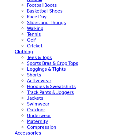
Football Boots
Basketball Shoes
Race Day
Slides and Thongs
Walking
Tennis
Golf
Cricket
Clothing
Tees & Tops
Sports Bras & Crop Tops
Leggings & Tights
Shorts
Activewear
Hoodies & Sweatshirts
Track Pants & Joggers
Jackets
Swimwear
Outdoor
Underwear
Maternity
Compression
Accessories