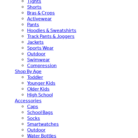
Tights
Shorts
Bras & Crops
Activewear
Pants
Hoodies & Sweatshirts
Track Pants & Joggers
Jackets
Sports Wear
Outdoor
Swimwear
Compression
Shop By Age
Toddler
Younger Kids
Older Kids
High School
Accessories
Caps
School Bags
Socks
Smartwatches
Outdoor
Water Bottles