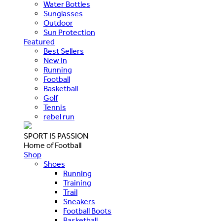
Water Bottles
Sunglasses
Outdoor
Sun Protection
Featured
Best Sellers
New In
Running
Football
Basketball
Golf
Tennis
rebel run
SPORT IS PASSION
Home of Football
Shop
Shoes
Running
Training
Trail
Sneakers
Football Boots
Basketball