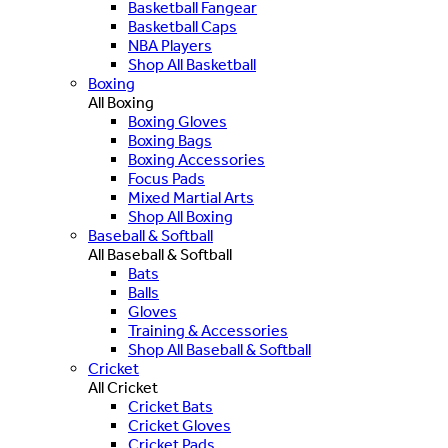
Basketball Fangear
Basketball Caps
NBA Players
Shop All Basketball
Boxing
All Boxing
Boxing Gloves
Boxing Bags
Boxing Accessories
Focus Pads
Mixed Martial Arts
Shop All Boxing
Baseball & Softball
All Baseball & Softball
Bats
Balls
Gloves
Training & Accessories
Shop All Baseball & Softball
Cricket
All Cricket
Cricket Bats
Cricket Gloves
Cricket Pads