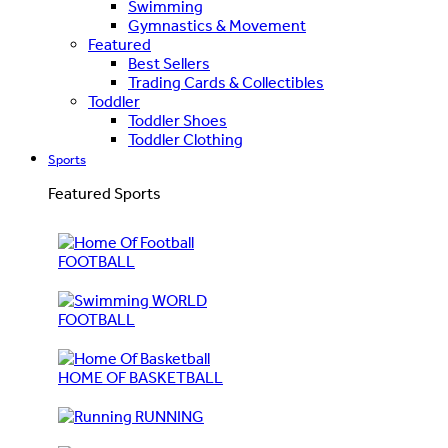
Swimming
Gymnastics & Movement
Featured
Best Sellers
Trading Cards & Collectibles
Toddler
Toddler Shoes
Toddler Clothing
Sports
Featured Sports
FOOTBALL
WORLD
FOOTBALL
HOME OF BASKETBALL
RUNNING