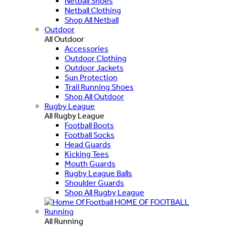
Netball Shoes
Netball Clothing
Shop All Netball
Outdoor
All Outdoor
Accessories
Outdoor Clothing
Outdoor Jackets
Sun Protection
Trail Running Shoes
Shop All Outdoor
Rugby League
All Rugby League
Football Boots
Football Socks
Head Guards
Kicking Tees
Mouth Guards
Rugby League Balls
Shoulder Guards
Shop All Rugby League
HOME OF FOOTBALL
Running
All Running