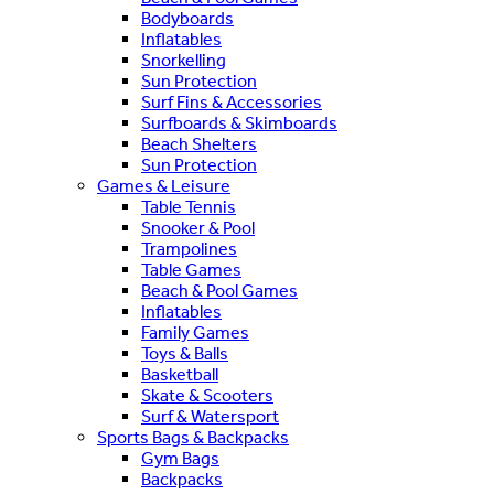
Bodyboards
Inflatables
Snorkelling
Sun Protection
Surf Fins & Accessories
Surfboards & Skimboards
Beach Shelters
Sun Protection
Games & Leisure
Table Tennis
Snooker & Pool
Trampolines
Table Games
Beach & Pool Games
Inflatables
Family Games
Toys & Balls
Basketball
Skate & Scooters
Surf & Watersport
Sports Bags & Backpacks
Gym Bags
Backpacks