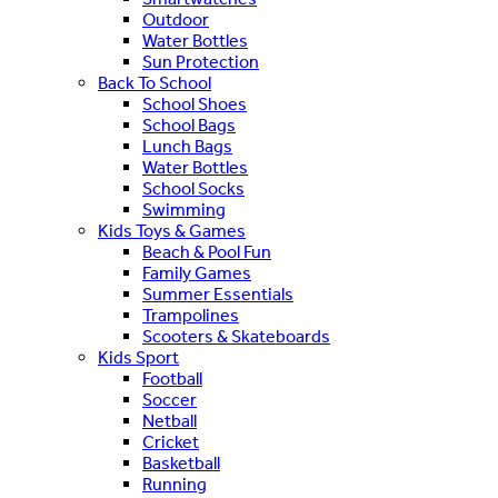
Outdoor
Water Bottles
Sun Protection
Back To School
School Shoes
School Bags
Lunch Bags
Water Bottles
School Socks
Swimming
Kids Toys & Games
Beach & Pool Fun
Family Games
Summer Essentials
Trampolines
Scooters & Skateboards
Kids Sport
Football
Soccer
Netball
Cricket
Basketball
Running