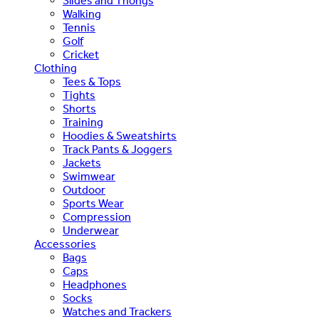
Slides and Thongs
Walking
Tennis
Golf
Cricket
Clothing
Tees & Tops
Tights
Shorts
Training
Hoodies & Sweatshirts
Track Pants & Joggers
Jackets
Swimwear
Outdoor
Sports Wear
Compression
Underwear
Accessories
Bags
Caps
Headphones
Socks
Watches and Trackers