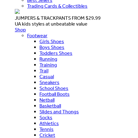
Best Sellers
Trading Cards & Collectibles
JUMPERS & TRACKPANTS FROM $29.99
UA kids styles at unbeatable value
Shop
Footwear
Girls Shoes
Boys Shoes
Toddlers Shoes
Running
Training
Trail
Casual
Sneakers
School Shoes
Football Boots
Netball
Basketball
Slides and Thongs
Socks
Athletics
Tennis
Cricket