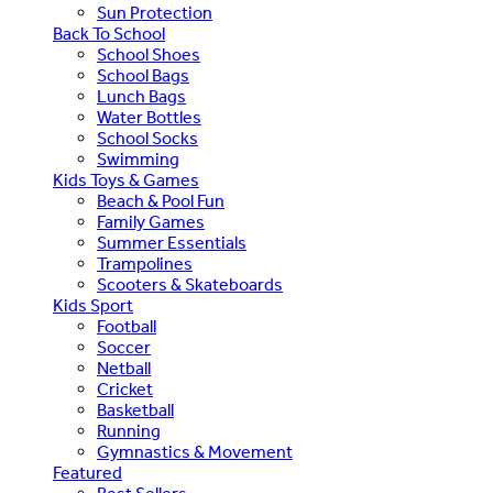
Sun Protection
Back To School
School Shoes
School Bags
Lunch Bags
Water Bottles
School Socks
Swimming
Kids Toys & Games
Beach & Pool Fun
Family Games
Summer Essentials
Trampolines
Scooters & Skateboards
Kids Sport
Football
Soccer
Netball
Cricket
Basketball
Running
Gymnastics & Movement
Featured