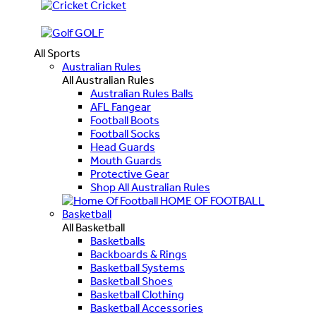
Cricket
GOLF
All Sports
Australian Rules
All Australian Rules
Australian Rules Balls
AFL Fangear
Football Boots
Football Socks
Head Guards
Mouth Guards
Protective Gear
Shop All Australian Rules
HOME OF FOOTBALL
Basketball
All Basketball
Basketballs
Backboards & Rings
Basketball Systems
Basketball Shoes
Basketball Clothing
Basketball Accessories