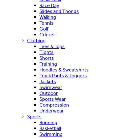
Race Day
Slides and Thongs
Walking
Tennis
Golf
Cricket
Clothing
Tees & Tops
Tights
Shorts
Training
Hoodies & Sweatshirts
Track Pants & Joggers
Jackets
Swimwear
Outdoor
Sports Wear
Compression
Underwear
Sports
Running
Basketball
Swimming