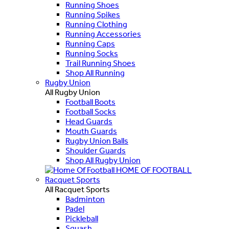
Running Shoes
Running Spikes
Running Clothing
Running Accessories
Running Caps
Running Socks
Trail Running Shoes
Shop All Running
Rugby Union
All Rugby Union
Football Boots
Football Socks
Head Guards
Mouth Guards
Rugby Union Balls
Shoulder Guards
Shop All Rugby Union
HOME OF FOOTBALL
Racquet Sports
All Racquet Sports
Badminton
Padel
Pickleball
Squash