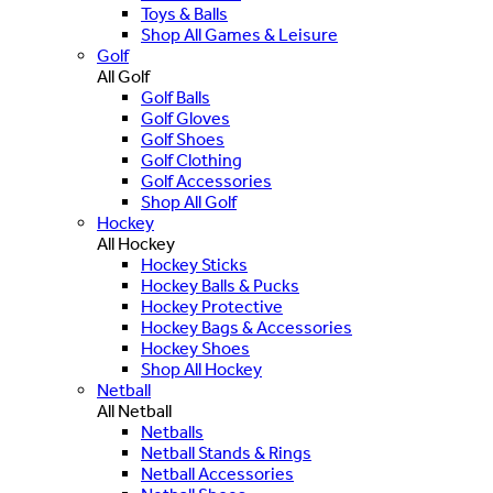
Toys & Balls
Shop All Games & Leisure
Golf
All Golf
Golf Balls
Golf Gloves
Golf Shoes
Golf Clothing
Golf Accessories
Shop All Golf
Hockey
All Hockey
Hockey Sticks
Hockey Balls & Pucks
Hockey Protective
Hockey Bags & Accessories
Hockey Shoes
Shop All Hockey
Netball
All Netball
Netballs
Netball Stands & Rings
Netball Accessories