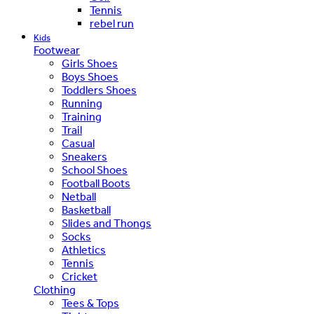
Tennis
rebel run
Kids
Footwear
Girls Shoes
Boys Shoes
Toddlers Shoes
Running
Training
Trail
Casual
Sneakers
School Shoes
Football Boots
Netball
Basketball
Slides and Thongs
Socks
Athletics
Tennis
Cricket
Clothing
Tees & Tops