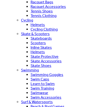
Racquet Bags
Racquet Accessories
Tennis Shoes
Tennis Clothing
Cycling
Helmets
Cycling Clothing
Skate & Scooters
Skateboards
Scooters
Inline Skates
Helmets
Skate Protective
Skate Accessories
Skate Shoes
Swimming
Swimming Goggles
Swim Caps
Learn to Swim
Swim Training
Swimwear
Swim Accessories
Surf & Watersports
Beach & Pool Games