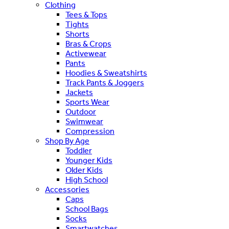
Clothing
Tees & Tops
Tights
Shorts
Bras & Crops
Activewear
Pants
Hoodies & Sweatshirts
Track Pants & Joggers
Jackets
Sports Wear
Outdoor
Swimwear
Compression
Shop By Age
Toddler
Younger Kids
Older Kids
High School
Accessories
Caps
School Bags
Socks
Smartwatches