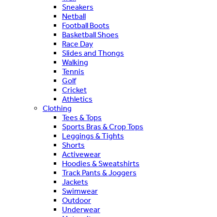
Sneakers
Netball
Football Boots
Basketball Shoes
Race Day
Slides and Thongs
Walking
Tennis
Golf
Cricket
Athletics
Clothing
Tees & Tops
Sports Bras & Crop Tops
Leggings & Tights
Shorts
Activewear
Hoodies & Sweatshirts
Track Pants & Joggers
Jackets
Swimwear
Outdoor
Underwear