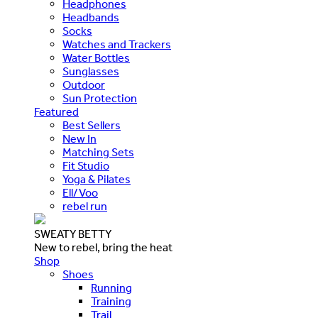
Headphones
Headbands
Socks
Watches and Trackers
Water Bottles
Sunglasses
Outdoor
Sun Protection
Featured
Best Sellers
New In
Matching Sets
Fit Studio
Yoga & Pilates
Ell/Voo
rebel run
SWEATY BETTY
New to rebel, bring the heat
Shop
Shoes
Running
Training
Trail