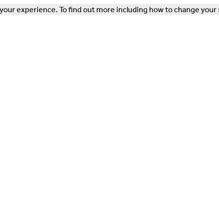
our experience. To find out more including how to change your 