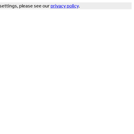
settings, please see our
privacy policy
.