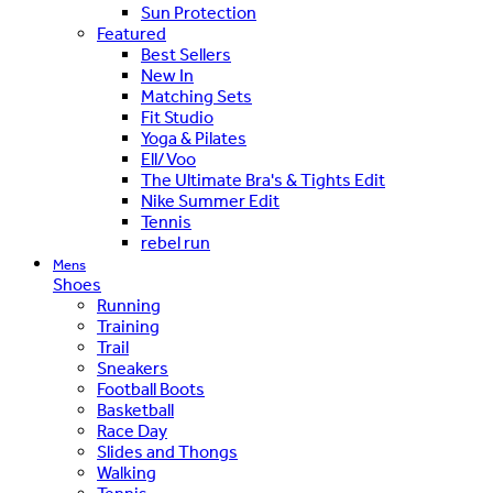
Sun Protection
Featured
Best Sellers
New In
Matching Sets
Fit Studio
Yoga & Pilates
Ell/Voo
The Ultimate Bra's & Tights Edit
Nike Summer Edit
Tennis
rebel run
Mens
Shoes
Running
Training
Trail
Sneakers
Football Boots
Basketball
Race Day
Slides and Thongs
Walking