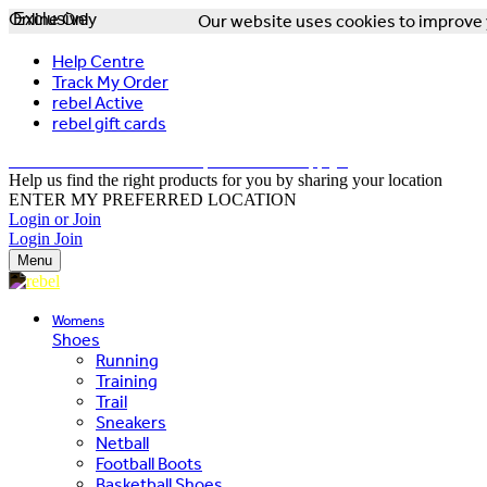
Online Only
Exclusive
Our website uses cookies to improve y
Help Centre
Track My Order
rebel Active
rebel gift cards
FREE DELIVERY OVER $150 - T&Cs Apply*
Help us find the right products for you by sharing your location
ENTER MY PREFERRED LOCATION
Login or Join
Login
Join
Menu
Womens
Shoes
Running
Training
Trail
Sneakers
Netball
Football Boots
Basketball Shoes