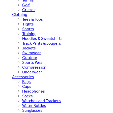
Tennis
Golf
Cricket
Clothing
Tees & Tops
Tights
Shorts
Training
Hoodies & Sweatshirts
Track Pants & Joggers
Jackets
Swimwear
Outdoor
Sports Wear
Compression
Underwear
Accessories
Bags
Caps
Headphones
Socks
Watches and Trackers
Water Bottles
Sunglasses