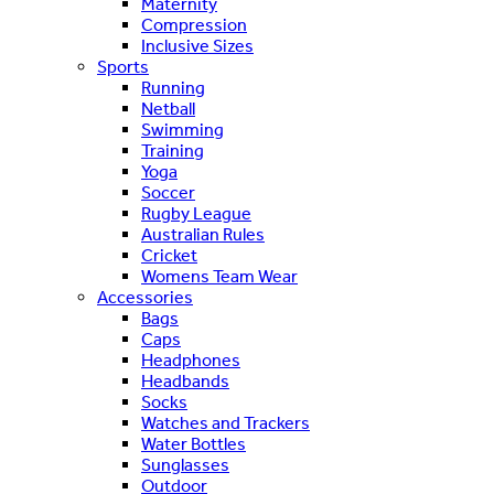
Maternity
Compression
Inclusive Sizes
Sports
Running
Netball
Swimming
Training
Yoga
Soccer
Rugby League
Australian Rules
Cricket
Womens Team Wear
Accessories
Bags
Caps
Headphones
Headbands
Socks
Watches and Trackers
Water Bottles
Sunglasses
Outdoor