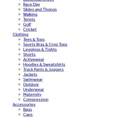
Race Day
Slides and Thongs
Walking
Tennis
Golf
Cricket
Clothing
Tees & Tops
Sports Bras & Crop Tops
Leggings & Tights
Shorts
Activewear
Hoodies & Sweatshirts
Track Pants & Joggers
Jackets
Swimwear
Outdoor
Underwear
Maternity
Compression
Accessories
Bags
Caps