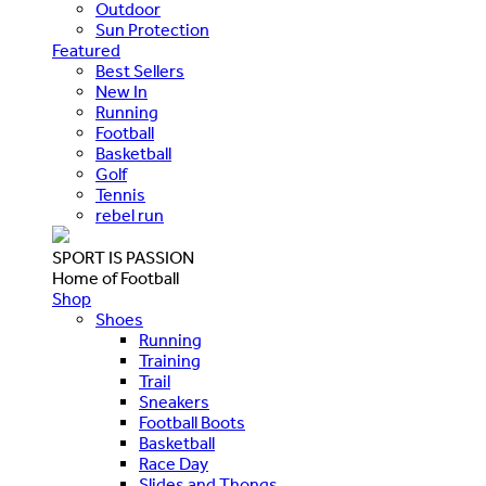
Outdoor
Sun Protection
Featured
Best Sellers
New In
Running
Football
Basketball
Golf
Tennis
rebel run
SPORT IS PASSION
Home of Football
Shop
Shoes
Running
Training
Trail
Sneakers
Football Boots
Basketball
Race Day
Slides and Thongs