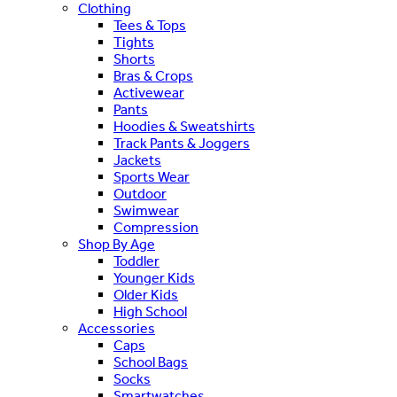
Clothing
Tees & Tops
Tights
Shorts
Bras & Crops
Activewear
Pants
Hoodies & Sweatshirts
Track Pants & Joggers
Jackets
Sports Wear
Outdoor
Swimwear
Compression
Shop By Age
Toddler
Younger Kids
Older Kids
High School
Accessories
Caps
School Bags
Socks
Smartwatches