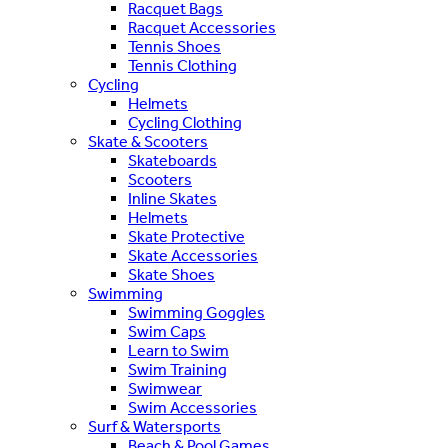
Racquet Bags
Racquet Accessories
Tennis Shoes
Tennis Clothing
Cycling
Helmets
Cycling Clothing
Skate & Scooters
Skateboards
Scooters
Inline Skates
Helmets
Skate Protective
Skate Accessories
Skate Shoes
Swimming
Swimming Goggles
Swim Caps
Learn to Swim
Swim Training
Swimwear
Swim Accessories
Surf & Watersports
Beach & Pool Games