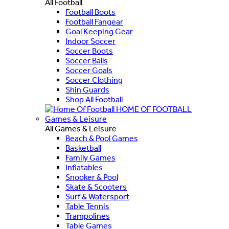
All Football
Football Boots
Football Fangear
Goal Keeping Gear
Indoor Soccer
Soccer Boots
Soccer Balls
Soccer Goals
Soccer Clothing
Shin Guards
Shop All Football
HOME OF FOOTBALL
Games & Leisure
All Games & Leisure
Beach & Pool Games
Basketball
Family Games
Inflatables
Snooker & Pool
Skate & Scooters
Surf & Watersport
Table Tennis
Trampolines
Table Games