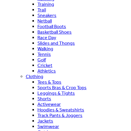
Training
Trail
Sneakers
Netball
Football Boots
Basketball Shoes
Race Day
Slides and Thongs
Walking
Tennis
Golf
Cricket
Athletics
Clothing
Tees & Tops
Sports Bras & Crop Tops
Leggings & Tights
Shorts
Activewear
Hoodies & Sweatshirts
Track Pants & Joggers
Jackets
Swimwear