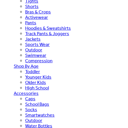
Tights
Shorts
Bras & Crops
Activewear
Pants
Hoodies & Sweatshirts
Track Pants & Joggers
Jackets
Sports Wear
Outdoor
Swimwear
Compression
Shop By Age
Toddler
Younger Kids
Older Kids
High School
Accessories
Caps
School Bags
Socks
Smartwatches
Outdoor
Water Bottles