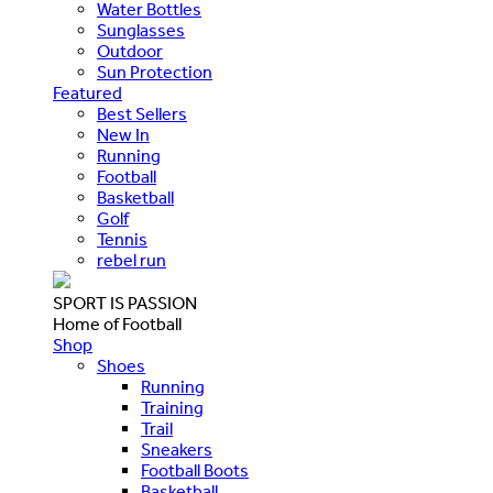
Water Bottles
Sunglasses
Outdoor
Sun Protection
Featured
Best Sellers
New In
Running
Football
Basketball
Golf
Tennis
rebel run
SPORT IS PASSION
Home of Football
Shop
Shoes
Running
Training
Trail
Sneakers
Football Boots
Basketball