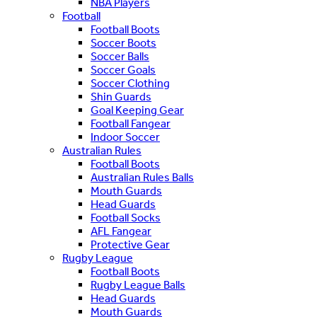
NBA Players
Football
Football Boots
Soccer Boots
Soccer Balls
Soccer Goals
Soccer Clothing
Shin Guards
Goal Keeping Gear
Football Fangear
Indoor Soccer
Australian Rules
Football Boots
Australian Rules Balls
Mouth Guards
Head Guards
Football Socks
AFL Fangear
Protective Gear
Rugby League
Football Boots
Rugby League Balls
Head Guards
Mouth Guards