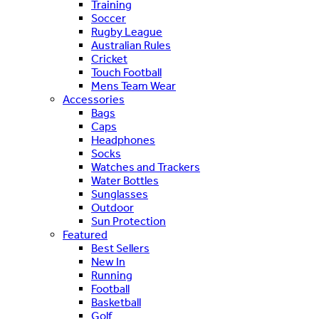
Training
Soccer
Rugby League
Australian Rules
Cricket
Touch Football
Mens Team Wear
Accessories
Bags
Caps
Headphones
Socks
Watches and Trackers
Water Bottles
Sunglasses
Outdoor
Sun Protection
Featured
Best Sellers
New In
Running
Football
Basketball
Golf