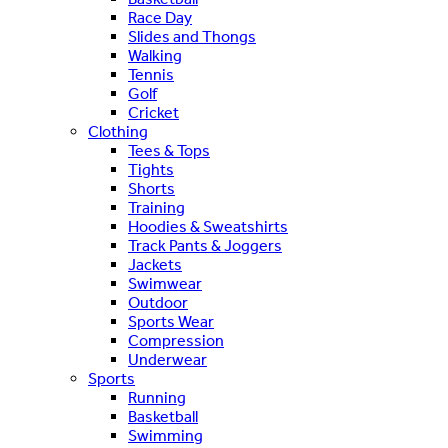
Race Day
Slides and Thongs
Walking
Tennis
Golf
Cricket
Clothing
Tees & Tops
Tights
Shorts
Training
Hoodies & Sweatshirts
Track Pants & Joggers
Jackets
Swimwear
Outdoor
Sports Wear
Compression
Underwear
Sports
Running
Basketball
Swimming