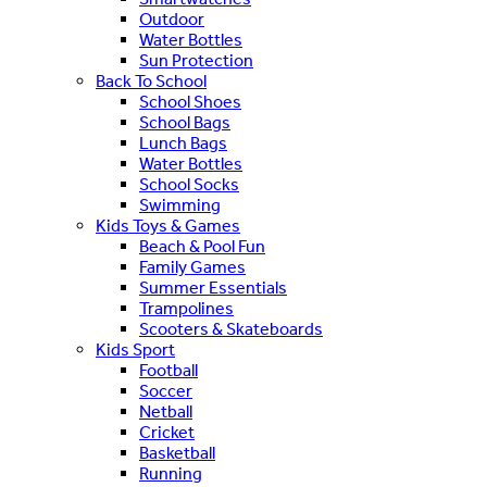
Outdoor
Water Bottles
Sun Protection
Back To School
School Shoes
School Bags
Lunch Bags
Water Bottles
School Socks
Swimming
Kids Toys & Games
Beach & Pool Fun
Family Games
Summer Essentials
Trampolines
Scooters & Skateboards
Kids Sport
Football
Soccer
Netball
Cricket
Basketball
Running