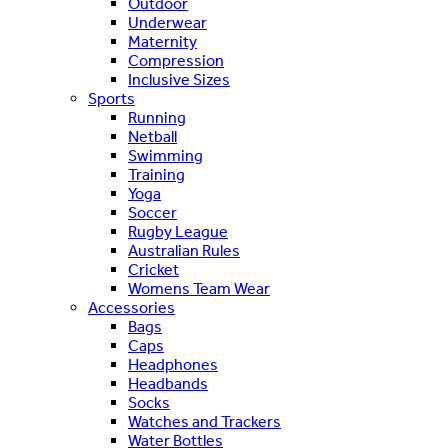
Outdoor
Underwear
Maternity
Compression
Inclusive Sizes
Sports
Running
Netball
Swimming
Training
Yoga
Soccer
Rugby League
Australian Rules
Cricket
Womens Team Wear
Accessories
Bags
Caps
Headphones
Headbands
Socks
Watches and Trackers
Water Bottles