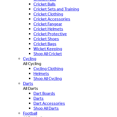
Cricket Balls
Cricket Sets and Training
Cricket Clothing
Cricket Accessories
Cricket Fangear
Cricket Helmets
Cricket Protective
Cricket Shoes
Cricket Bags
Wicket Keeping
Shop All Cricket
Cycling
All Cycling
Cycling Clothing
Helmets
Shop All Cycling
Darts
All Darts
Dart Boards
Darts
Dart Accessories
Shop All Darts
Football