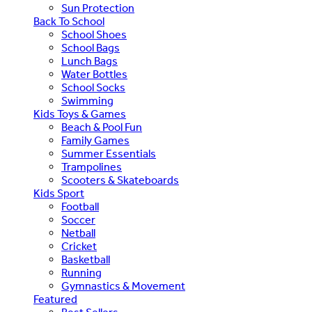
Sun Protection
Back To School
School Shoes
School Bags
Lunch Bags
Water Bottles
School Socks
Swimming
Kids Toys & Games
Beach & Pool Fun
Family Games
Summer Essentials
Trampolines
Scooters & Skateboards
Kids Sport
Football
Soccer
Netball
Cricket
Basketball
Running
Gymnastics & Movement
Featured