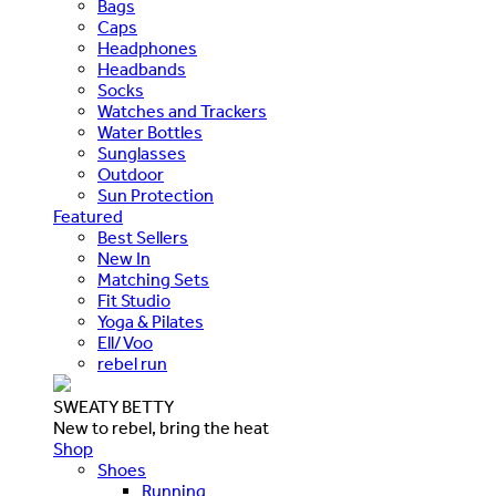
Bags
Caps
Headphones
Headbands
Socks
Watches and Trackers
Water Bottles
Sunglasses
Outdoor
Sun Protection
Featured
Best Sellers
New In
Matching Sets
Fit Studio
Yoga & Pilates
Ell/Voo
rebel run
SWEATY BETTY
New to rebel, bring the heat
Shop
Shoes
Running