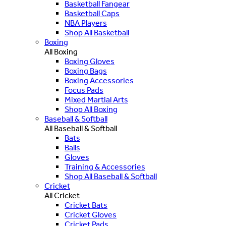
Basketball Fangear
Basketball Caps
NBA Players
Shop All Basketball
Boxing
All Boxing
Boxing Gloves
Boxing Bags
Boxing Accessories
Focus Pads
Mixed Martial Arts
Shop All Boxing
Baseball & Softball
All Baseball & Softball
Bats
Balls
Gloves
Training & Accessories
Shop All Baseball & Softball
Cricket
All Cricket
Cricket Bats
Cricket Gloves
Cricket Pads