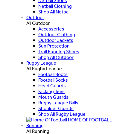
Netball Shoes
Netball Clothing
Shop All Netball
Outdoor
All Outdoor
Accessories
Outdoor Clothing
Outdoor Jackets
Sun Protection
Trail Running Shoes
Shop All Outdoor
Rugby League
All Rugby League
Football Boots
Football Socks
Head Guards
Kicking Tees
Mouth Guards
Rugby League Balls
Shoulder Guards
Shop All Rugby League
HOME OF FOOTBALL
Running
All Running