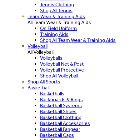
Tennis Clothing
Shop All Tennis
Team Wear & Training Aids
All Team Wear & Training Aids
On Field Uniform
Training Aids
Shop All Team Wear & Training Aids
Volleyball
All Volleyball
Volleyballs
Volleyball Net & Post
Volleyball Protective
Shop All Volleyball
Shop All Sports
Basketball
Basketballs
Backboards & Rings
Basketball Systems
Basketball Shoes
Basketball Clothing
Basketball Accessories
Basketball Fangear
Basketball Caps