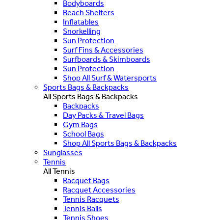
Bodyboards
Beach Shelters
Inflatables
Snorkelling
Sun Protection
Surf Fins & Accessories
Surfboards & Skimboards
Sun Protection
Shop All Surf & Watersports
Sports Bags & Backpacks
All Sports Bags & Backpacks
Backpacks
Day Packs & Travel Bags
Gym Bags
School Bags
Shop All Sports Bags & Backpacks
Sunglasses
Tennis
All Tennis
Racquet Bags
Racquet Accessories
Tennis Racquets
Tennis Balls
Tennis Shoes