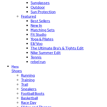
Sunglasses
Outdoor
Sun Protection
Featured
Best Sellers
New In
Matching Sets
Fit Studio
Yoga & Pilates
Ell/Voo
The Ultimate Bra's & Tights Edit
Nike Summer Edit
Tennis
rebel run
Mens
Shoes
Running
Training
Trail
Sneakers
Football Boots
Basketball
Race Day