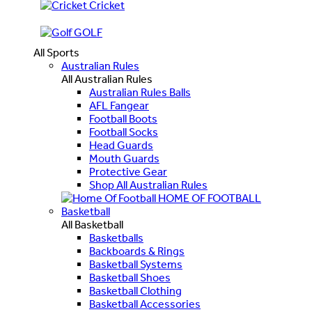
Cricket
GOLF
All Sports
Australian Rules
All Australian Rules
Australian Rules Balls
AFL Fangear
Football Boots
Football Socks
Head Guards
Mouth Guards
Protective Gear
Shop All Australian Rules
HOME OF FOOTBALL
Basketball
All Basketball
Basketballs
Backboards & Rings
Basketball Systems
Basketball Shoes
Basketball Clothing
Basketball Accessories