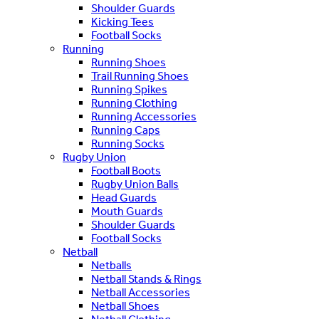
Shoulder Guards
Kicking Tees
Football Socks
Running
Running Shoes
Trail Running Shoes
Running Spikes
Running Clothing
Running Accessories
Running Caps
Running Socks
Rugby Union
Football Boots
Rugby Union Balls
Head Guards
Mouth Guards
Shoulder Guards
Football Socks
Netball
Netballs
Netball Stands & Rings
Netball Accessories
Netball Shoes