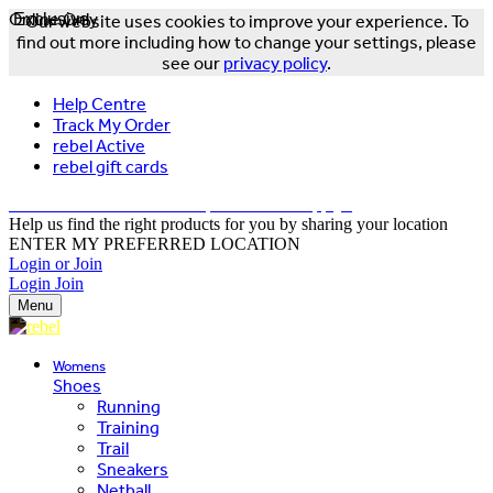
Online Only
Exclusive
Our website uses cookies to improve your experience. To
find out more including how to change your settings, please
see our
privacy policy
.
Help Centre
Track My Order
rebel Active
rebel gift cards
FREE DELIVERY OVER $150 - T&Cs Apply*
Help us find the right products for you by sharing your location
ENTER MY PREFERRED LOCATION
Login or Join
Login
Join
Menu
Womens
Shoes
Running
Training
Trail
Sneakers
Netball