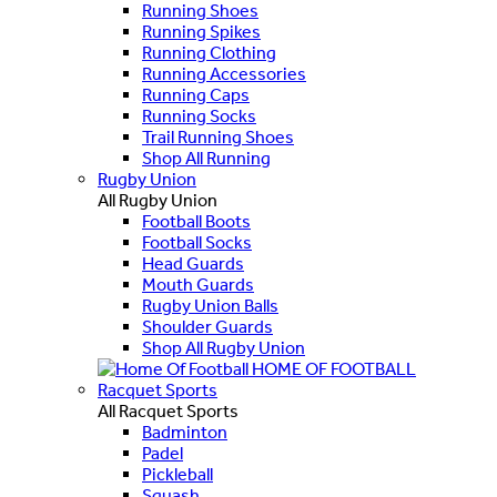
Running Shoes
Running Spikes
Running Clothing
Running Accessories
Running Caps
Running Socks
Trail Running Shoes
Shop All Running
Rugby Union
All Rugby Union
Football Boots
Football Socks
Head Guards
Mouth Guards
Rugby Union Balls
Shoulder Guards
Shop All Rugby Union
HOME OF FOOTBALL
Racquet Sports
All Racquet Sports
Badminton
Padel
Pickleball
Squash