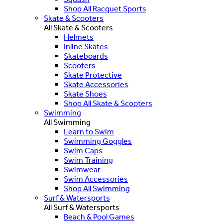
Shop All Racquet Sports
Skate & Scooters
All Skate & Scooters
Helmets
Inline Skates
Skateboards
Scooters
Skate Protective
Skate Accessories
Skate Shoes
Shop All Skate & Scooters
Swimming
All Swimming
Learn to Swim
Swimming Goggles
Swim Caps
Swim Training
Swimwear
Swim Accessories
Shop All Swimming
Surf & Watersports
All Surf & Watersports
Beach & Pool Games