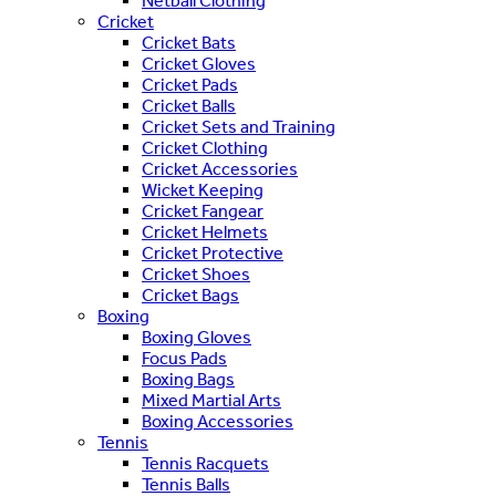
Netball Clothing
Cricket
Cricket Bats
Cricket Gloves
Cricket Pads
Cricket Balls
Cricket Sets and Training
Cricket Clothing
Cricket Accessories
Wicket Keeping
Cricket Fangear
Cricket Helmets
Cricket Protective
Cricket Shoes
Cricket Bags
Boxing
Boxing Gloves
Focus Pads
Boxing Bags
Mixed Martial Arts
Boxing Accessories
Tennis
Tennis Racquets
Tennis Balls