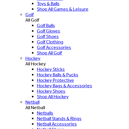
Toys & Balls
Shop All Games & Leisure
Golf
All Golf
Golf Balls
Golf Gloves
Golf Shoes
Golf Clothing
Golf Accessories
Shop All Golf
Hockey
All Hockey
Hockey Sticks
Hockey Balls & Pucks
Hockey Protective
Hockey Bags & Accessories
Hockey Shoes
Shop All Hockey
Netball
All Netball
Netballs
Netball Stands & Rings
Netball Accessories