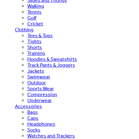
Slides and Thongs
Walking
Tennis
Golf
Cricket
Clothing
Tees & Tops
Tights
Shorts
Training
Hoodies & Sweatshirts
Track Pants & Joggers
Jackets
Swimwear
Outdoor
Sports Wear
Compression
Underwear
Accessories
Bags
Caps
Headphones
Socks
Watches and Trackers