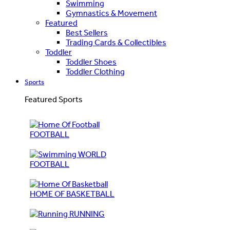
Swimming
Gymnastics & Movement
Featured
Best Sellers
Trading Cards & Collectibles
Toddler
Toddler Shoes
Toddler Clothing
Sports
Featured Sports
FOOTBALL
WORLD
FOOTBALL
HOME OF BASKETBALL
RUNNING