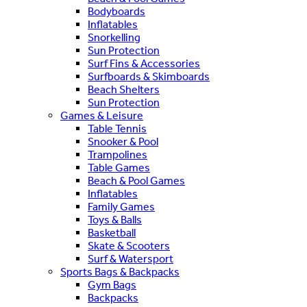
Bodyboards
Inflatables
Snorkelling
Sun Protection
Surf Fins & Accessories
Surfboards & Skimboards
Beach Shelters
Sun Protection
Games & Leisure
Table Tennis
Snooker & Pool
Trampolines
Table Games
Beach & Pool Games
Inflatables
Family Games
Toys & Balls
Basketball
Skate & Scooters
Surf & Watersport
Sports Bags & Backpacks
Gym Bags
Backpacks