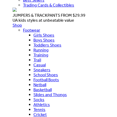
Best Sellers
Trading Cards & Collectibles
JUMPERS & TRACKPANTS FROM $29.99
UA kids styles at unbeatable value
Shop
Footwear
Girls Shoes
Boys Shoes
Toddlers Shoes
Running
Training
Trail
Casual
Sneakers
School Shoes
Football Boots
Netball
Basketball
Slides and Thongs
Socks
Athletics
Tennis
Cricket