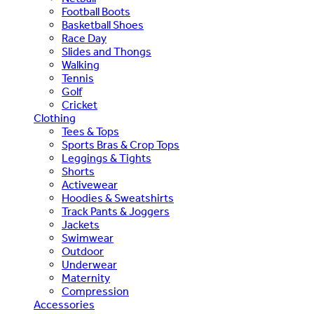
Football Boots
Basketball Shoes
Race Day
Slides and Thongs
Walking
Tennis
Golf
Cricket
Clothing
Tees & Tops
Sports Bras & Crop Tops
Leggings & Tights
Shorts
Activewear
Hoodies & Sweatshirts
Track Pants & Joggers
Jackets
Swimwear
Outdoor
Underwear
Maternity
Compression
Accessories