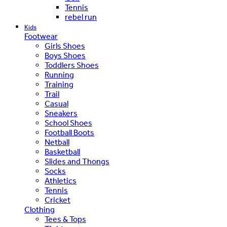
Tennis
rebel run
Kids
Footwear
Girls Shoes
Boys Shoes
Toddlers Shoes
Running
Training
Trail
Casual
Sneakers
School Shoes
Football Boots
Netball
Basketball
Slides and Thongs
Socks
Athletics
Tennis
Cricket
Clothing
Tees & Tops