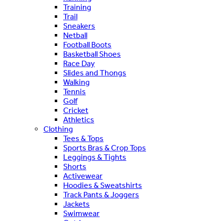
Training
Trail
Sneakers
Netball
Football Boots
Basketball Shoes
Race Day
Slides and Thongs
Walking
Tennis
Golf
Cricket
Athletics
Clothing
Tees & Tops
Sports Bras & Crop Tops
Leggings & Tights
Shorts
Activewear
Hoodies & Sweatshirts
Track Pants & Joggers
Jackets
Swimwear