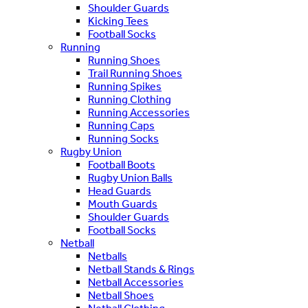
Shoulder Guards
Kicking Tees
Football Socks
Running
Running Shoes
Trail Running Shoes
Running Spikes
Running Clothing
Running Accessories
Running Caps
Running Socks
Rugby Union
Football Boots
Rugby Union Balls
Head Guards
Mouth Guards
Shoulder Guards
Football Socks
Netball
Netballs
Netball Stands & Rings
Netball Accessories
Netball Shoes