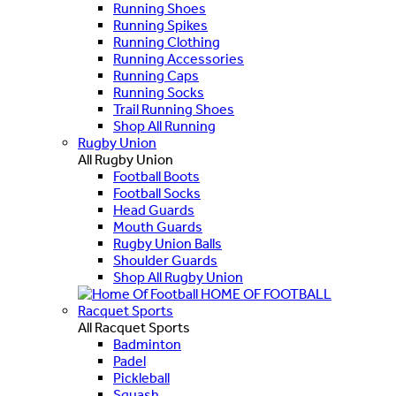
Running Shoes
Running Spikes
Running Clothing
Running Accessories
Running Caps
Running Socks
Trail Running Shoes
Shop All Running
Rugby Union
All Rugby Union
Football Boots
Football Socks
Head Guards
Mouth Guards
Rugby Union Balls
Shoulder Guards
Shop All Rugby Union
HOME OF FOOTBALL
Racquet Sports
All Racquet Sports
Badminton
Padel
Pickleball
Squash