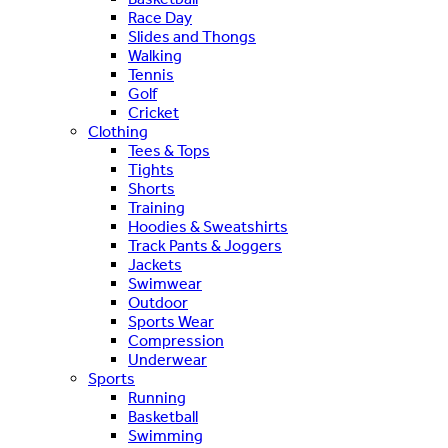
Race Day
Slides and Thongs
Walking
Tennis
Golf
Cricket
Clothing
Tees & Tops
Tights
Shorts
Training
Hoodies & Sweatshirts
Track Pants & Joggers
Jackets
Swimwear
Outdoor
Sports Wear
Compression
Underwear
Sports
Running
Basketball
Swimming