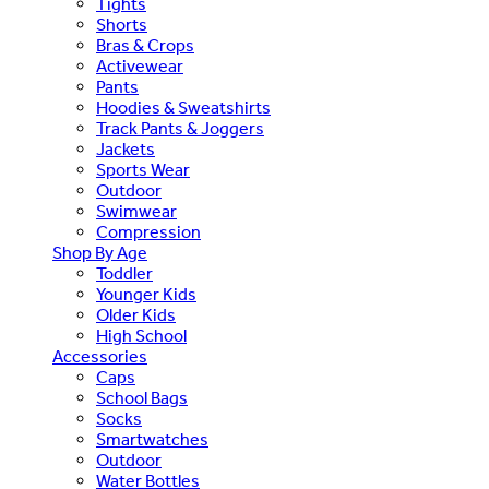
Tights
Shorts
Bras & Crops
Activewear
Pants
Hoodies & Sweatshirts
Track Pants & Joggers
Jackets
Sports Wear
Outdoor
Swimwear
Compression
Shop By Age
Toddler
Younger Kids
Older Kids
High School
Accessories
Caps
School Bags
Socks
Smartwatches
Outdoor
Water Bottles