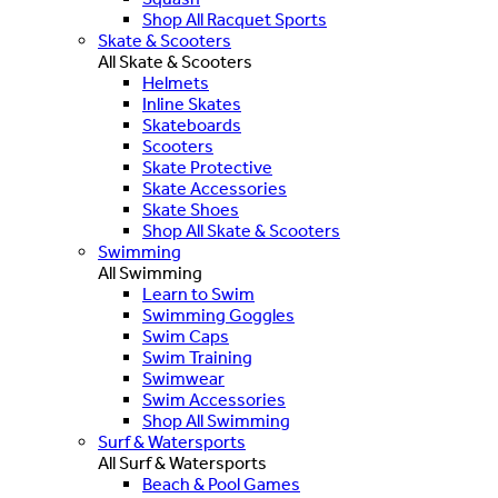
Shop All Racquet Sports
Skate & Scooters
All Skate & Scooters
Helmets
Inline Skates
Skateboards
Scooters
Skate Protective
Skate Accessories
Skate Shoes
Shop All Skate & Scooters
Swimming
All Swimming
Learn to Swim
Swimming Goggles
Swim Caps
Swim Training
Swimwear
Swim Accessories
Shop All Swimming
Surf & Watersports
All Surf & Watersports
Beach & Pool Games