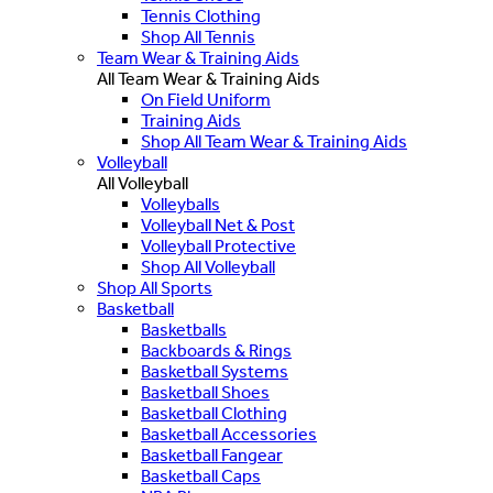
Tennis Clothing
Shop All Tennis
Team Wear & Training Aids
All Team Wear & Training Aids
On Field Uniform
Training Aids
Shop All Team Wear & Training Aids
Volleyball
All Volleyball
Volleyballs
Volleyball Net & Post
Volleyball Protective
Shop All Volleyball
Shop All Sports
Basketball
Basketballs
Backboards & Rings
Basketball Systems
Basketball Shoes
Basketball Clothing
Basketball Accessories
Basketball Fangear
Basketball Caps