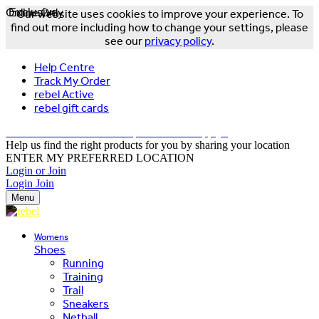
Online Only
Exclusive
Our website uses cookies to improve your experience. To
find out more including how to change your settings, please
see our
privacy policy
.
Help Centre
Track My Order
rebel Active
rebel gift cards
FREE DELIVERY OVER $150 - T&Cs Apply*
Help us find the right products for you by sharing your location
ENTER MY PREFERRED LOCATION
Login or Join
Login
Join
Menu
Womens
Shoes
Running
Training
Trail
Sneakers
Netball