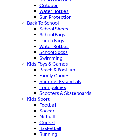
Outdoor
Water Bottles
Sun Protection
Back To School
School Shoes
School Bags
Lunch Bags
Water Bottles
School Socks
Swimming
Kids Toys & Games
Beach & Pool Fun
Family Games
Summer Essentials
Trampolines
Scooters & Skateboards
Kids Sport
Football
Soccer
Netball
Cricket
Basketball
Running