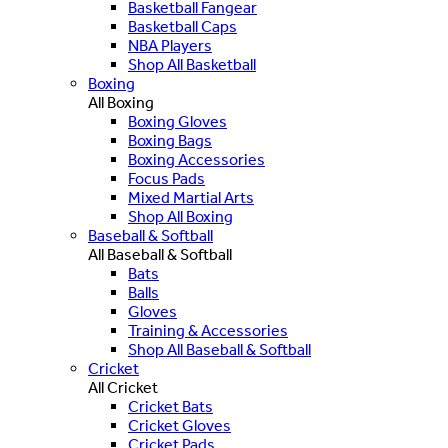
Basketball Fangear
Basketball Caps
NBA Players
Shop All Basketball
Boxing
All Boxing
Boxing Gloves
Boxing Bags
Boxing Accessories
Focus Pads
Mixed Martial Arts
Shop All Boxing
Baseball & Softball
All Baseball & Softball
Bats
Balls
Gloves
Training & Accessories
Shop All Baseball & Softball
Cricket
All Cricket
Cricket Bats
Cricket Gloves
Cricket Pads