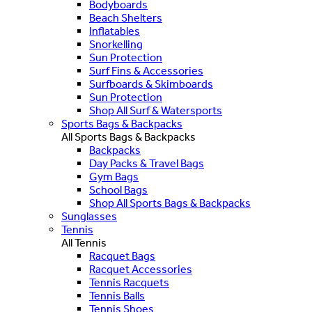
Bodyboards
Beach Shelters
Inflatables
Snorkelling
Sun Protection
Surf Fins & Accessories
Surfboards & Skimboards
Sun Protection
Shop All Surf & Watersports
Sports Bags & Backpacks
All Sports Bags & Backpacks
Backpacks
Day Packs & Travel Bags
Gym Bags
School Bags
Shop All Sports Bags & Backpacks
Sunglasses
Tennis
All Tennis
Racquet Bags
Racquet Accessories
Tennis Racquets
Tennis Balls
Tennis Shoes