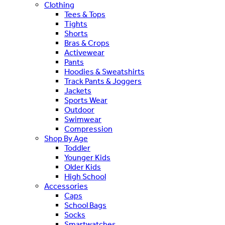
Clothing
Tees & Tops
Tights
Shorts
Bras & Crops
Activewear
Pants
Hoodies & Sweatshirts
Track Pants & Joggers
Jackets
Sports Wear
Outdoor
Swimwear
Compression
Shop By Age
Toddler
Younger Kids
Older Kids
High School
Accessories
Caps
School Bags
Socks
Smartwatches