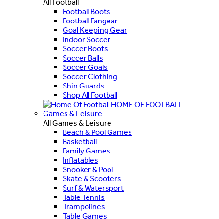
All Football
Football Boots
Football Fangear
Goal Keeping Gear
Indoor Soccer
Soccer Boots
Soccer Balls
Soccer Goals
Soccer Clothing
Shin Guards
Shop All Football
HOME OF FOOTBALL
Games & Leisure
All Games & Leisure
Beach & Pool Games
Basketball
Family Games
Inflatables
Snooker & Pool
Skate & Scooters
Surf & Watersport
Table Tennis
Trampolines
Table Games