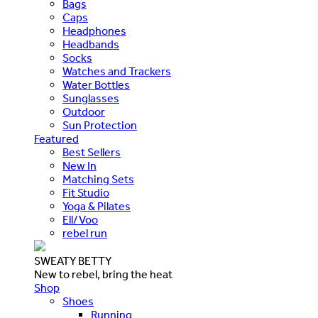
Bags
Caps
Headphones
Headbands
Socks
Watches and Trackers
Water Bottles
Sunglasses
Outdoor
Sun Protection
Featured
Best Sellers
New In
Matching Sets
Fit Studio
Yoga & Pilates
Ell/Voo
rebel run
SWEATY BETTY
New to rebel, bring the heat
Shop
Shoes
Running