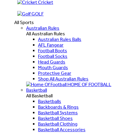
Cricket
GOLF
All Sports
Australian Rules
All Australian Rules
Australian Rules Balls
AFL Fangear
Football Boots
Football Socks
Head Guards
Mouth Guards
Protective Gear
Shop All Australian Rules
HOME OF FOOTBALL
Basketball
All Basketball
Basketballs
Backboards & Rings
Basketball Systems
Basketball Shoes
Basketball Clothing
Basketball Accessories