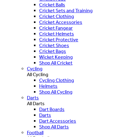
Cricket Balls
Cricket Sets and Training
Cricket Clothing
Cricket Accessories
Cricket Fangear
Cricket Helmets
Cricket Protective
Cricket Shoes
Cricket Bags
Wicket Keeping
Shop All Cricket
Cycling
All Cycling
Cycling Clothing
Helmets
Shop All Cycling
Darts
All Darts
Dart Boards
Darts
Dart Accessories
Shop All Darts
Football