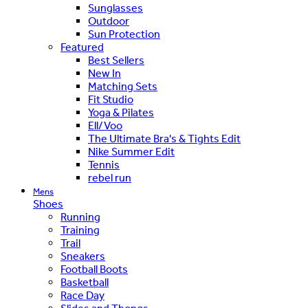
Sunglasses
Outdoor
Sun Protection
Featured
Best Sellers
New In
Matching Sets
Fit Studio
Yoga & Pilates
Ell/Voo
The Ultimate Bra's & Tights Edit
Nike Summer Edit
Tennis
rebel run
Mens
Shoes
Running
Training
Trail
Sneakers
Football Boots
Basketball
Race Day