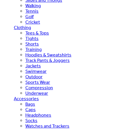
Slides and Thongs
Walking
Tennis
Golf
Cricket
Clothing
Tees & Tops
Tights
Shorts
Training
Hoodies & Sweatshirts
Track Pants & Joggers
Jackets
Swimwear
Outdoor
Sports Wear
Compression
Underwear
Accessories
Bags
Caps
Headphones
Socks
Watches and Trackers