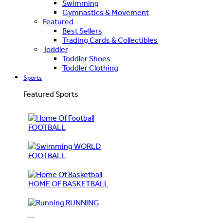
Swimming
Gymnastics & Movement
Featured
Best Sellers
Trading Cards & Collectibles
Toddler
Toddler Shoes
Toddler Clothing
Sports
Featured Sports
FOOTBALL
WORLD
FOOTBALL
HOME OF BASKETBALL
RUNNING