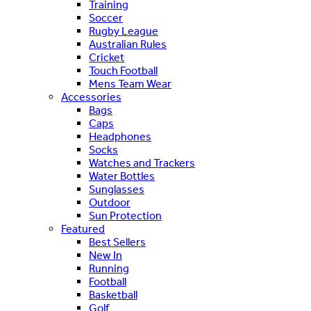
Training
Soccer
Rugby League
Australian Rules
Cricket
Touch Football
Mens Team Wear
Accessories
Bags
Caps
Headphones
Socks
Watches and Trackers
Water Bottles
Sunglasses
Outdoor
Sun Protection
Featured
Best Sellers
New In
Running
Football
Basketball
Golf