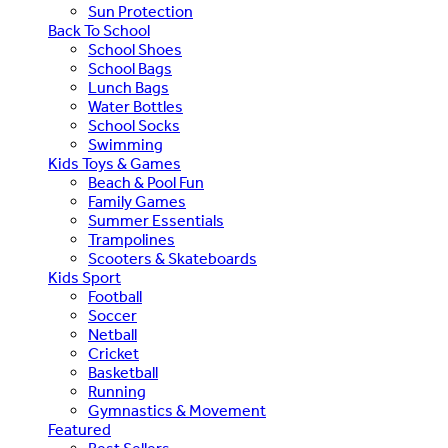
Sun Protection
Back To School
School Shoes
School Bags
Lunch Bags
Water Bottles
School Socks
Swimming
Kids Toys & Games
Beach & Pool Fun
Family Games
Summer Essentials
Trampolines
Scooters & Skateboards
Kids Sport
Football
Soccer
Netball
Cricket
Basketball
Running
Gymnastics & Movement
Featured