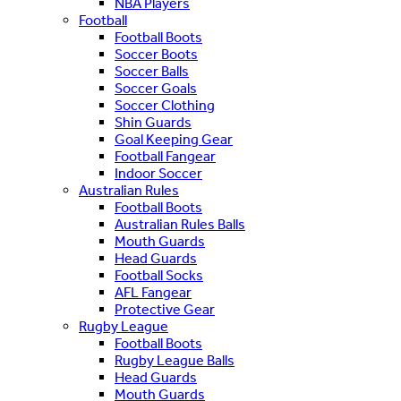
NBA Players
Football
Football Boots
Soccer Boots
Soccer Balls
Soccer Goals
Soccer Clothing
Shin Guards
Goal Keeping Gear
Football Fangear
Indoor Soccer
Australian Rules
Football Boots
Australian Rules Balls
Mouth Guards
Head Guards
Football Socks
AFL Fangear
Protective Gear
Rugby League
Football Boots
Rugby League Balls
Head Guards
Mouth Guards