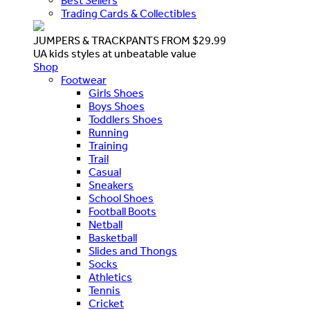
Best Sellers
Trading Cards & Collectibles
JUMPERS & TRACKPANTS FROM $29.99
UA kids styles at unbeatable value
Shop
Footwear
Girls Shoes
Boys Shoes
Toddlers Shoes
Running
Training
Trail
Casual
Sneakers
School Shoes
Football Boots
Netball
Basketball
Slides and Thongs
Socks
Athletics
Tennis
Cricket