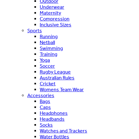
Outdoor
Underwear
Maternity
Compression
Inclusive Sizes
Sports
Running
Netball
Swimming
Training
Yoga
Soccer
Rugby League
Australian Rules
Cricket
Womens Team Wear
Accessories
Bags
Caps
Headphones
Headbands
Socks
Watches and Trackers
Water Bottles