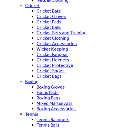
Netball Clothing
Cricket
Cricket Bats
Cricket Gloves
Cricket Pads
Cricket Balls
Cricket Sets and Training
Cricket Clothing
Cricket Accessories
Wicket Keeping
Cricket Fangear
Cricket Helmets
Cricket Protective
Cricket Shoes
Cricket Bags
Boxing
Boxing Gloves
Focus Pads
Boxing Bags
Mixed Martial Arts
Boxing Accessories
Tennis
Tennis Racquets
Tennis Balls