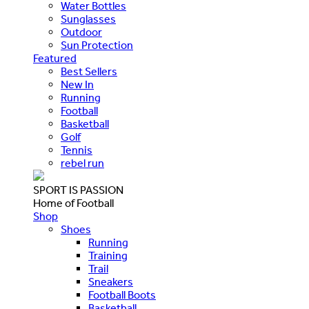
Water Bottles
Sunglasses
Outdoor
Sun Protection
Featured
Best Sellers
New In
Running
Football
Basketball
Golf
Tennis
rebel run
SPORT IS PASSION
Home of Football
Shop
Shoes
Running
Training
Trail
Sneakers
Football Boots
Basketball