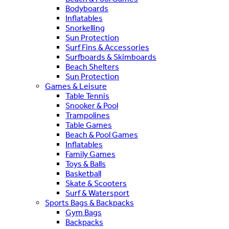
Bodyboards
Inflatables
Snorkelling
Sun Protection
Surf Fins & Accessories
Surfboards & Skimboards
Beach Shelters
Sun Protection
Games & Leisure
Table Tennis
Snooker & Pool
Trampolines
Table Games
Beach & Pool Games
Inflatables
Family Games
Toys & Balls
Basketball
Skate & Scooters
Surf & Watersport
Sports Bags & Backpacks
Gym Bags
Backpacks