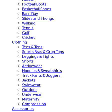
Football Boots
Basketball Shoes
Race Day
Slides and Thongs
Walking
Tennis
Golf
Cricket
Clothing
Tees & Tops
Sports Bras & Crop Tops
Leggings & Tights
Shorts
Activewear
Hoodies & Sweatshirts
Track Pants & Joggers
Jackets
Swimwear
Outdoor
Underwear
Maternity
Compression
Accessories