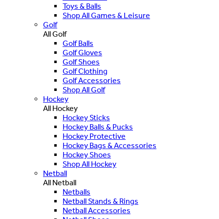
Toys & Balls
Shop All Games & Leisure
Golf
All Golf
Golf Balls
Golf Gloves
Golf Shoes
Golf Clothing
Golf Accessories
Shop All Golf
Hockey
All Hockey
Hockey Sticks
Hockey Balls & Pucks
Hockey Protective
Hockey Bags & Accessories
Hockey Shoes
Shop All Hockey
Netball
All Netball
Netballs
Netball Stands & Rings
Netball Accessories