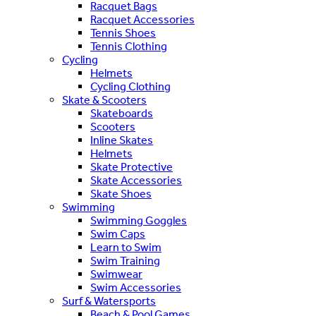
Racquet Bags
Racquet Accessories
Tennis Shoes
Tennis Clothing
Cycling
Helmets
Cycling Clothing
Skate & Scooters
Skateboards
Scooters
Inline Skates
Helmets
Skate Protective
Skate Accessories
Skate Shoes
Swimming
Swimming Goggles
Swim Caps
Learn to Swim
Swim Training
Swimwear
Swim Accessories
Surf & Watersports
Beach & Pool Games