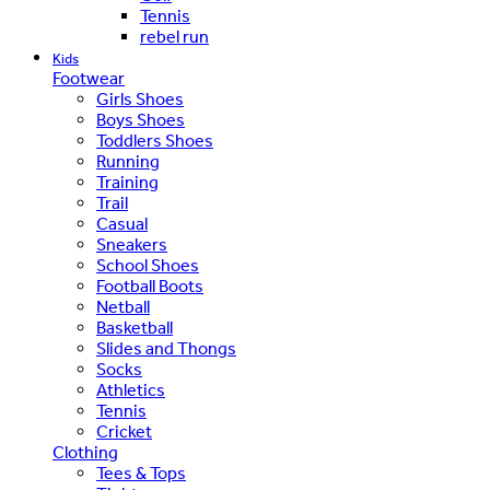
Tennis
rebel run
Kids
Footwear
Girls Shoes
Boys Shoes
Toddlers Shoes
Running
Training
Trail
Casual
Sneakers
School Shoes
Football Boots
Netball
Basketball
Slides and Thongs
Socks
Athletics
Tennis
Cricket
Clothing
Tees & Tops