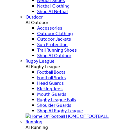
Netball Shoes
Netball Clothing
Shop All Netball
Outdoor
All Outdoor
Accessories
Outdoor Clothing
Outdoor Jackets
Sun Protection
Trail Running Shoes
Shop All Outdoor
Rugby League
All Rugby League
Football Boots
Football Socks
Head Guards
Kicking Tees
Mouth Guards
Rugby League Balls
Shoulder Guards
Shop All Rugby League
HOME OF FOOTBALL
Running
All Running